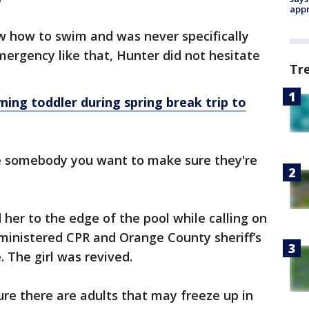
appr
 how to swim and was never specifically
ergency like that, Hunter did not hesitate
Tr
ng toddler during spring break trip to
e somebody you want to make sure they're
d her to the edge of the pool while calling on
ministered CPR and Orange County sheriff’s
 The girl was revived.
sure there are adults that may freeze up in