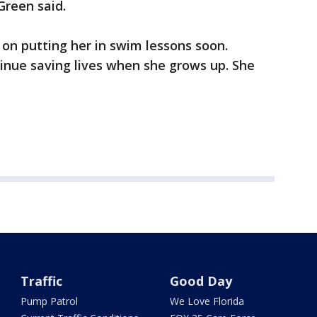
 Green said.
 on putting her in swim lessons soon.
inue saving lives when she grows up. She
Traffic
Good Day
Pump Patrol
We Love Florida