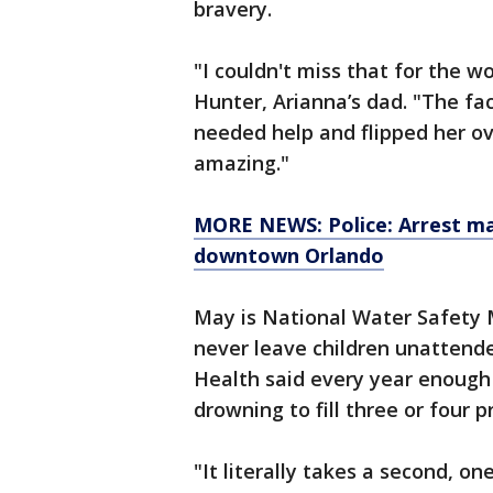
bravery.
"I couldn't miss that for the w
Hunter, Arianna’s dad. "The f
needed help and flipped her ov
amazing."
MORE NEWS: Police: Arrest mad
downtown Orlando
May is National Water Safety 
never leave children unattend
Health said every year enough 
drowning to fill three or four 
"It literally takes a second, o