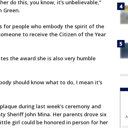
her do this, you know, it’s unbelievable,"
 Green.
ks for people who embody the spirit of the
 someone to receive the Citizen of the Year
tes the award she is also very humble
ybody should know what to do, I mean it's
plaque during last week’s ceremony and
y Sheriff John Mina. Her parents drove six
A
ittle girl could be honored in person for her