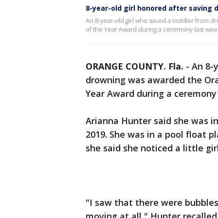
8-year-old girl honored after saving 
An 8-year-old girl who saved a toddler from d
of the Year Award during a ceremony last wee
ORANGE COUNTY. Fla.
-
An 8-y
drowning was awarded the Orang
Year Award during a ceremony 
Arianna Hunter said she was in
2019. She was in a pool float p
she said she noticed a little gi
"I saw that there were bubbles
moving at all," Hunter recalled