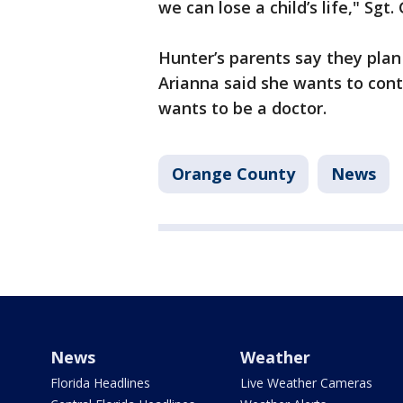
we can lose a child’s life," Sgt.
Hunter’s parents say they plan
Arianna said she wants to cont
wants to be a doctor.
Orange County
News
News
Weather
Florida Headlines
Live Weather Cameras