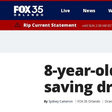
Live
News
W
Rip Current Statement
until SUN 2:00 AM EDT
8-year-ol
saving d
By
Sydney Cameron
FOX 35 Orlando
Oran