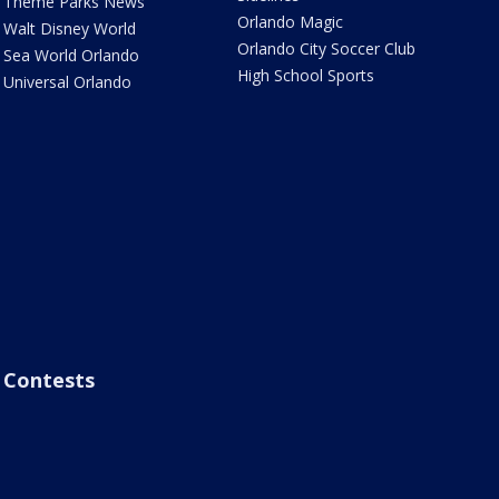
Theme Parks News
Orlando Magic
Walt Disney World
Orlando City Soccer Club
Sea World Orlando
High School Sports
Universal Orlando
Contests