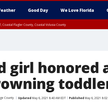
eather
Good Day
We Love Florida
, Coastal Flagler County, Coastal Volusia County
d girl honored 
rowning toddler
ge County
Updated
May 6, 2021 8:40 AM EDT
Published
May 6, 2021 8:0