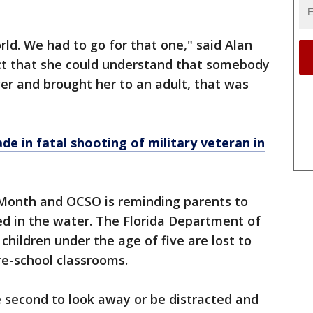
orld. We had to go for that one," said Alan
act that she could understand that somebody
er and brought her to an adult, that was
e in fatal shooting of military veteran in
Month and OCSO is reminding parents to
ed in the water. The Florida Department of
children under the age of five are lost to
pre-school classrooms.
ne second to look away or be distracted and