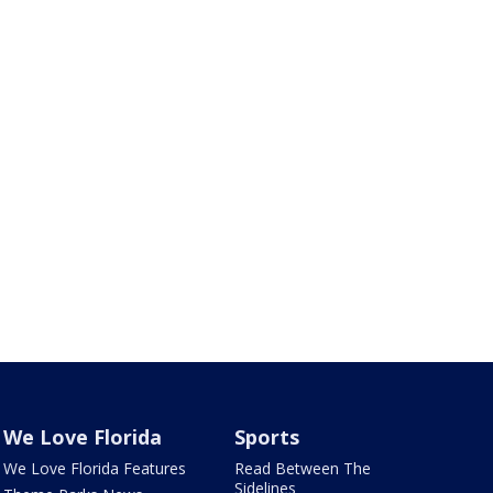
We Love Florida
Sports
We Love Florida Features
Read Between The
Sidelines