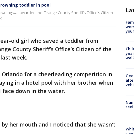
drowning toddler in pool
La
rowning was awarded the Orange County Sheriff’s Office’s Citizen
k.
Fami
woma
youn
ear-old girl who saved a toddler from
e County Sheriff’s Office’s Citizen of the
Chil
year
last week.
walk
 Orlando for a cheerleading competition in
Geo
afte
laying in a hotel pool with her brother when
vehi
rl face down in the water.
Nanc
seei
 by her mouth and I noticed that she wasn't
Whit
.
says