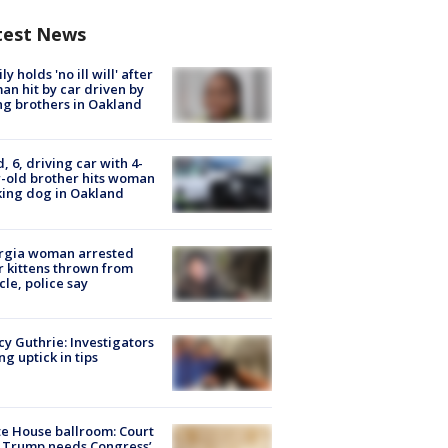
test News
ly holds 'no ill will' after
n hit by car driven by
g brothers in Oakland
d, 6, driving car with 4-
-old brother hits woman
ing dog in Oakland
rgia woman arrested
r kittens thrown from
cle, police say
y Guthrie: Investigators
ng uptick in tips
e House ballroom: Court
 Trump needs Congress’