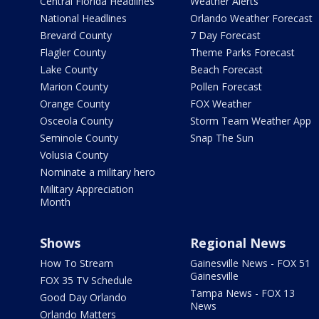
Central Florida Headlines
Weather Alerts
National Headlines
Orlando Weather Forecast
Brevard County
7 Day Forecast
Flagler County
Theme Parks Forecast
Lake County
Beach Forecast
Marion County
Pollen Forecast
Orange County
FOX Weather
Osceola County
Storm Team Weather App
Seminole County
Snap The Sun
Volusia County
Nominate a military hero
Military Appreciation
Month
Shows
Regional News
How To Stream
Gainesville News - FOX 51
Gainesville
FOX 35 TV Schedule
Tampa News - FOX 13
Good Day Orlando
News
Orlando Matters