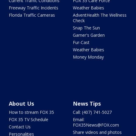
Current Traffic Conditions
FOX 35 Care Force
Freeway Traffic Incidents
Weather Babies
Florida Traffic Cameras
AdventHealth The Wellness
Check
Snap The Sun
Garner's Garden
Fur-Cast
Weather Babies
Money Monday
About Us
News Tips
How to stream FOX 35
Call: (407) 741-5027
FOX 35 TV Schedule
Email:
FOX35News@FOX.com
Contact Us
Share videos and photos
Personalities