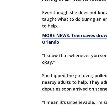
Even though she does not know
taught what to do during an em
to help.
MORE NEWS: Teen saves drowni
Orlando
"I know that whenever you se
okay."
She flipped the girl over, pulle
nearby adults to help. They ad
deputies soon arrived on scene.
"I mean it's unbelievable. I’m 