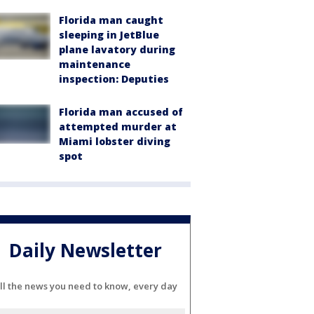
Florida man caught
sleeping in JetBlue
plane lavatory during
maintenance
inspection: Deputies
Florida man accused of
attempted murder at
Miami lobster diving
spot
Daily Newsletter
ll the news you need to know, every day