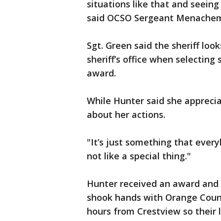
situations like that and seeing 
said OCSO Sergeant Menachem
Sgt. Green said the sheriff loo
sheriff’s office when selecting
award.
While Hunter said she apprecia
about her actions.
"It’s just something that ever
not like a special thing."
Hunter received an award and 
shook hands with Orange Count
hours from Crestview so their l