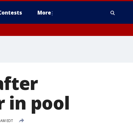
Contests
More
after
 in pool
2 AM EDT