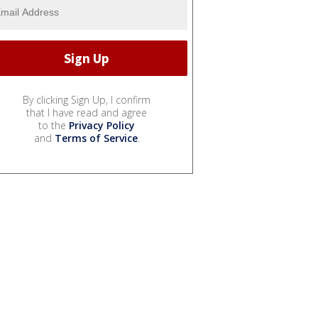
By clicking Sign Up, I confirm
that I have read and agree
to the
Privacy Policy
and
Terms of Service
.