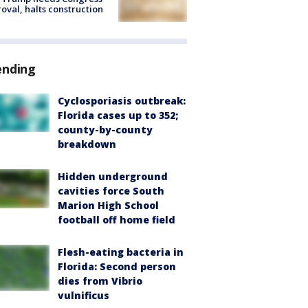
oval, halts construction
ending
Cyclosporiasis outbreak:
Florida cases up to 352;
county-by-county
breakdown
Hidden underground
cavities force South
Marion High School
football off home field
Flesh-eating bacteria in
Florida: Second person
dies from Vibrio
vulnificus