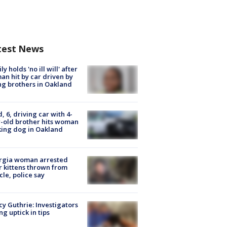
test News
ly holds 'no ill will' after
n hit by car driven by
g brothers in Oakland
d, 6, driving car with 4-
-old brother hits woman
ing dog in Oakland
rgia woman arrested
r kittens thrown from
cle, police say
y Guthrie: Investigators
ng uptick in tips