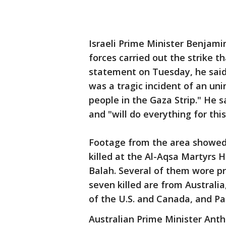
Israeli Prime Minister Benjam
forces carried out the strike th
statement on Tuesday, he said:
was a tragic incident of an uni
people in the Gaza Strip." He s
and "will do everything for thi
Footage from the area showed 
killed at the Al-Aqsa Martyrs H
Balah. Several of them wore pr
seven killed are from Australia
of the U.S. and Canada, and Pa
Australian Prime Minister Ant