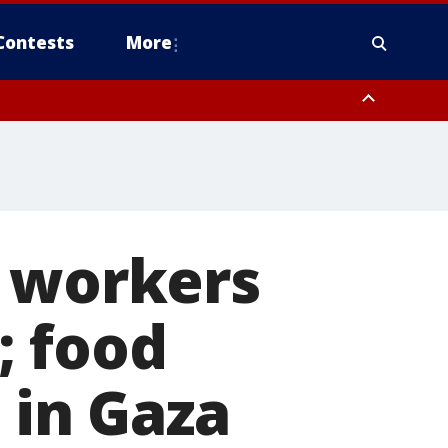
Contests
More
n workers
e; food
 in Gaza