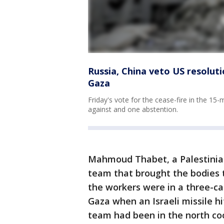
Russia, China veto US resolut
Gaza
Friday's vote for the cease-fire in the 1
against and one abstention.
Mahmoud Thabet, a Palestinia
team that brought the bodies t
the workers were in a three-ca
Gaza when an Israeli missile h
team had been in the north coo