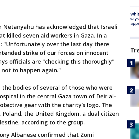
Whit
says
appr
in Netanyahu has acknowledged that Israeli
at killed seven aid workers in Gaza. In a
 "Unfortunately over the last day there
Tr
ntended strike of our forces on innocent
ays officials are "checking this thoroughly"
s not to happen again."
the bodies of several of those who were
ospital in the central Gaza town of Deir al-
otective gear with the charity’s logo. The
, Poland, the United Kingdom, a dual citizen
lestine, according to the group.
hony Albanese confirmed that Zomi