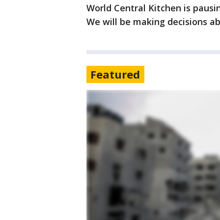
World Central Kitchen is pausi
We will be making decisions ab
Featured