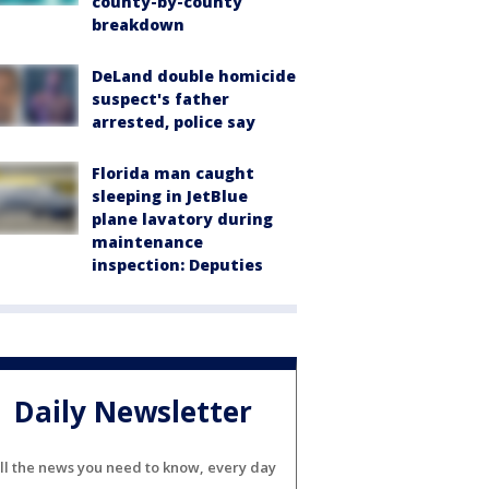
county-by-county
breakdown
DeLand double homicide
suspect's father
arrested, police say
Florida man caught
sleeping in JetBlue
plane lavatory during
maintenance
inspection: Deputies
Daily Newsletter
ll the news you need to know, every day