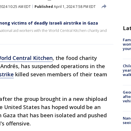
 2024 10:25 AM EDT
Published
April 1, 2024 7:58 PM EDT
ong victims of deadly Israeli airstrike in Gaza
La
rnational aid workers with the World Central Kitchen charity and
Fami
woma
youn
orld Central Kitchen
, the food charity
 Andrés, has suspended operations in the
Chil
year
rstrike
killed seven members of their team
walk
Geo
afte
after the group brought in a new shipload
vehi
he United States has hoped would be an
ern Gaza that has been isolated and pushed
Nanc
seei
’s offensive.