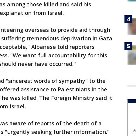
as among those killed and said his
xplanation from Israel.
nteering overseas to provide aid through
e suffering tremendous deprivation in Gaza.
acceptable," Albanese told reporters
ss. "We want full accountability for this
 should never have occurred."
ed "sincerest words of sympathy" to the
offered assistance to Palestinians in the
he was killed. The Foreign Ministry said it
om Israel.
t was aware of reports of the death of a
A
as "urgently seeking further information."