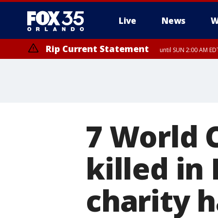
Live
News
W
Rip Current Statement
until SUN 2:00 AM EDT
Rip Current Statement
from FRI 2:35 AM EDT
7 World 
killed in 
charity h