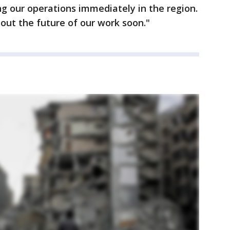
ng our operations immediately in the region.
out the future of our work soon."