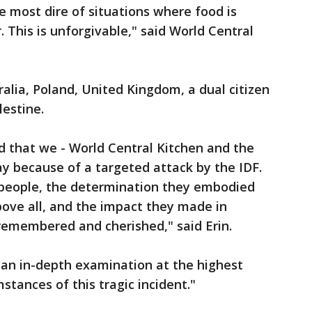
e most dire of situations where food is
 This is unforgivable," said World Central
ralia, Poland, United Kingdom, a dual citizen
lestine.
d that we - World Central Kitchen and the
day because of a targeted attack by the IDF.
 people, the determination they embodied
ove all, and the impact they made in
 remembered and cherished," said Erin.
t an in-depth examination at the highest
stances of this tragic incident."