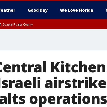
eather
Good Day
We Love Florida
, Coastal Flagler County
 until SAT 2:00 AM EDT, Coastal Volusia County
Central Kitche
Israeli airstrik
alts operations