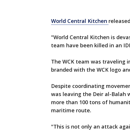
World Central Kitchen
released
"World Central Kitchen is dev
team have been killed in an IDF
The WCK team was traveling in
branded with the WCK logo and 
Despite coordinating movement
was leaving the Deir al-Balah
more than 100 tons of humanit
maritime route.
"This is not only an attack aga