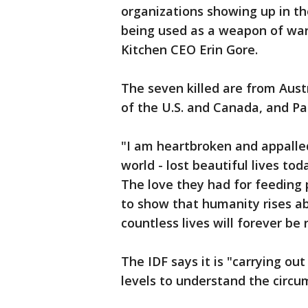
organizations showing up in th
being used as a weapon of war.
Kitchen CEO Erin Gore.
The seven killed are from Aust
of the U.S. and Canada, and Pa
"I am heartbroken and appalle
world - lost beautiful lives to
The love they had for feeding
to show that humanity rises ab
countless lives will forever be
The IDF says it is "carrying ou
levels to understand the circum