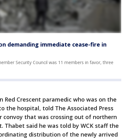
ion demanding immediate cease-fire in
5-member Security Council was 11 members in favor, three
n Red Crescent paramedic who was on the
o the hospital, told The Associated Press
r convoy that was crossing out of northern
it. Thabet said he was told by WCK staff the
rdinating distribution of the newly arrived