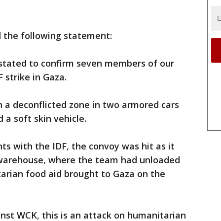
 the following statement:
astated to confirm seven members of our
 strike in Gaza.
 a deconflicted zone in two armored cars
a soft skin vehicle.
s with the IDF, the convoy was hit as it
 warehouse, where the team had unloaded
arian food aid brought to Gaza on the
inst WCK, this is an attack on humanitarian