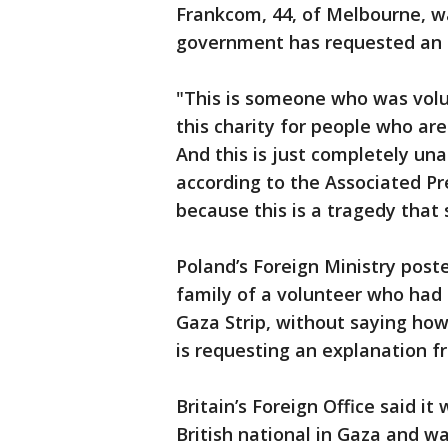
Frankcom, 44, of Melbourne, w
government has requested an e
"This is someone who was volu
this charity for people who ar
And this is just completely un
according to the Associated Pre
because this is a tragedy that
Poland’s Foreign Ministry post
family of a volunteer who had 
Gaza Strip, without saying how 
is requesting an explanation fr
Britain’s Foreign Office said i
British national in Gaza and w