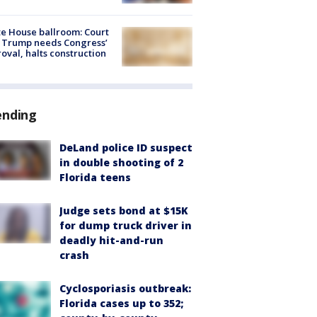
e House ballroom: Court
 Trump needs Congress’
oval, halts construction
ending
DeLand police ID suspect
in double shooting of 2
Florida teens
Judge sets bond at $15K
for dump truck driver in
deadly hit-and-run
crash
Cyclosporiasis outbreak:
Florida cases up to 352;