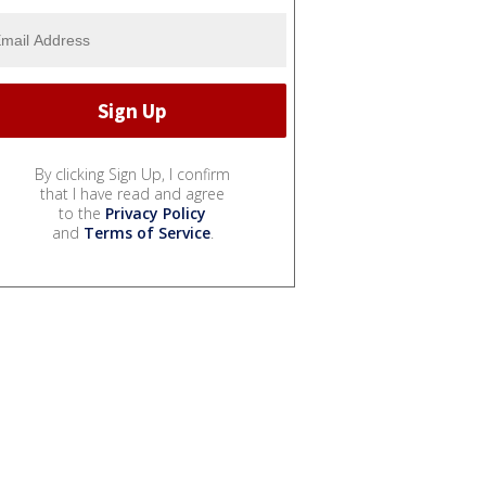
By clicking Sign Up, I confirm
that I have read and agree
to the
Privacy Policy
and
Terms of Service
.