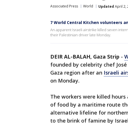
Associated Press
World
Updated
April 2,
7 World Central Kitchen volunteers am
An apparent Israeli airstrike killed seven inte
their Palestinian driver late Monday.
DEIR AL-BALAH, Gaza Strip
-
W
founded by celebrity chef José
Gaza region after an
Israeli ai
on Monday.
The workers were killed hours 
of food by a maritime route t
alternative lifeline for north
to the brink of famine by Israel