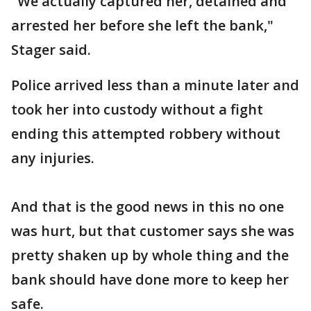
"We actually captured her, detained and
arrested her before she left the bank,"
Stager said.
Police arrived less than a minute later and
took her into custody without a fight
ending this attempted robbery without
any injuries.
And that is the good news in this no one
was hurt, but that customer says she was
pretty shaken up by whole thing and the
bank should have done more to keep her
safe.