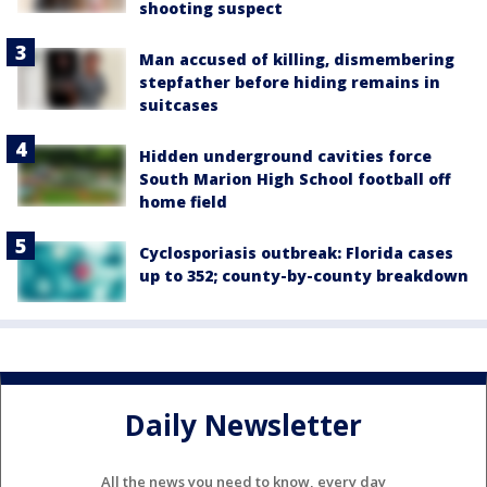
shooting suspect
Man accused of killing, dismembering
stepfather before hiding remains in
suitcases
Hidden underground cavities force
South Marion High School football off
home field
Cyclosporiasis outbreak: Florida cases
up to 352; county-by-county breakdown
Daily Newsletter
All the news you need to know, every day