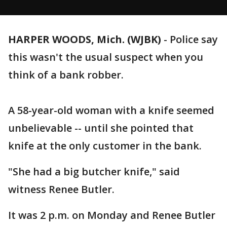
HARPER WOODS, Mich. (WJBK)
-
Police say
this wasn't the usual suspect when you
think of a bank robber.
A 58-year-old woman with a knife seemed
unbelievable -- until she pointed that
knife at the only customer in the bank.
"She had a big butcher knife," said
witness Renee Butler.
It was 2 p.m. on Monday and Renee Butler