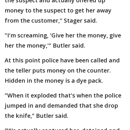
the suspect and actually offered up
money to the suspect to get her away
from the customer," Stager said.
"I'm screaming, 'Give her the money, give
her the money,'" Butler said.
At this point police have been called and
the teller puts money on the counter.
Hidden in the money is a dye pack.
"When it exploded that's when the police
jumped in and demanded that she drop
the knife," Butler said.