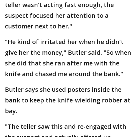
teller wasn't acting fast enough, the
suspect focused her attention to a
customer next to her."
"He kind of irritated her when he didn't
give her the money," Butler said. "So when
she did that she ran after me with the
knife and chased me around the bank."
Butler says she used posters inside the
bank to keep the knife-wielding robber at
bay.
"The teller saw this and re-engaged with