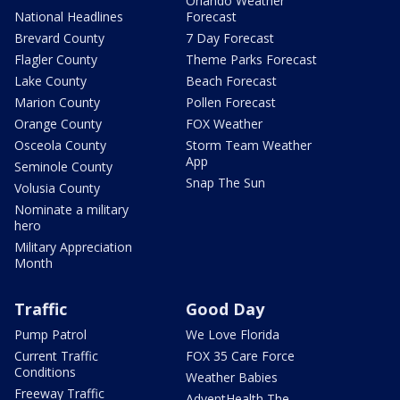
Orlando Weather
National Headlines
Forecast
Brevard County
7 Day Forecast
Flagler County
Theme Parks Forecast
Lake County
Beach Forecast
Marion County
Pollen Forecast
Orange County
FOX Weather
Osceola County
Storm Team Weather
App
Seminole County
Snap The Sun
Volusia County
Nominate a military
hero
Military Appreciation
Month
Traffic
Good Day
Pump Patrol
We Love Florida
Current Traffic
FOX 35 Care Force
Conditions
Weather Babies
Freeway Traffic
AdventHealth The