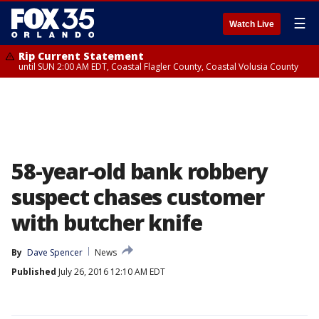
☰
Watch Live
Rip Current Statement
until SUN 2:00 AM EDT, Coastal Flagler County, Coastal Volusia County
58-year-old bank robbery
suspect chases customer
with butcher knife
By
Dave Spencer
News
Published
July 26, 2016 12:10 AM EDT