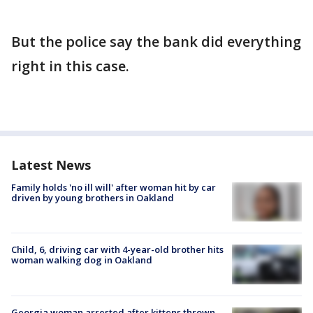
But the police say the bank did everything
right in this case.
Latest News
Family holds 'no ill will' after woman hit by car
driven by young brothers in Oakland
Child, 6, driving car with 4-year-old brother hits
woman walking dog in Oakland
Georgia woman arrested after kittens thrown