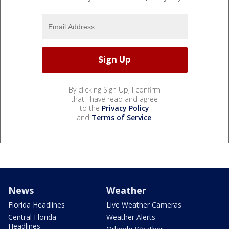
By clicking Sign Up, I confirm
that I have read and agree
to the
Privacy Policy
and
Terms of Service
.
News
Weather
Florida Headlines
Live Weather Cameras
Central Florida
Weather Alerts
Headlines