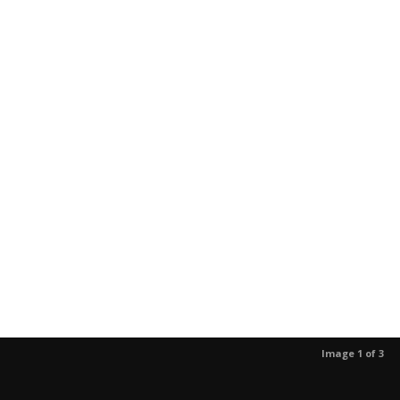
Image 1 of 3