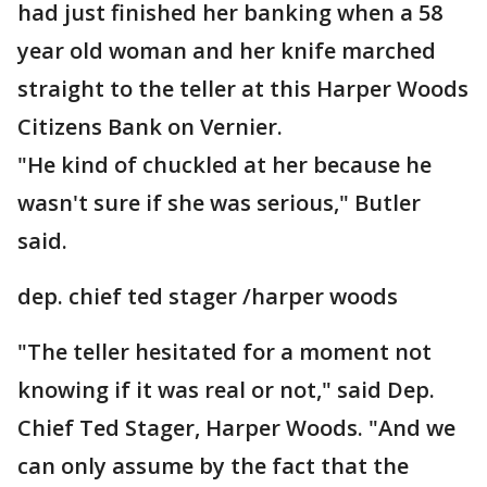
had just finished her banking when a 58
year old woman and her knife marched
straight to the teller at this Harper Woods
Citizens Bank on Vernier.
"He kind of chuckled at her because he
wasn't sure if she was serious," Butler
said.
dep. chief ted stager /harper woods
"The teller hesitated for a moment not
knowing if it was real or not," said Dep.
Chief Ted Stager, Harper Woods. "And we
can only assume by the fact that the