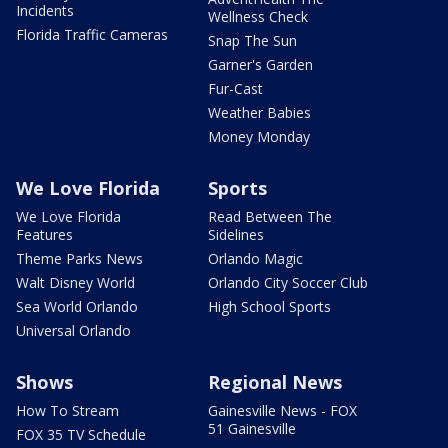
Incidents
Wellness Check
Florida Traffic Cameras
Snap The Sun
Garner's Garden
Fur-Cast
Weather Babies
Money Monday
We Love Florida
Sports
We Love Florida
Read Between The
Features
Sidelines
Theme Parks News
Orlando Magic
Walt Disney World
Orlando City Soccer Club
Sea World Orlando
High School Sports
Universal Orlando
Shows
Regional News
How To Stream
Gainesville News - FOX
51 Gainesville
FOX 35 TV Schedule