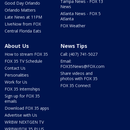
Tampa News - FOX 13
Good Day Orlando
News
Orlando Matters
Atlanta News - FOX 5
Late News at 11PM
Atlanta
LIveNow from FOX
FOX Weather
Central Florida Eats
About Us
News Tips
How to stream FOX 35
Call: (407) 741-5027
FOX 35 TV Schedule
Email:
FOX35News@FOX.com
Contact Us
Share videos and
Personalities
photos with FOX 35
Work for Us
FOX 35 Connect
FOX 35 Internships
Sign up for FOX 35
emails
Download FOX 35 apps
Advertise with Us
WRBW NEXTGEN TV
WRBW/FOX 35 PLUS