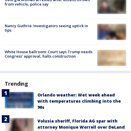
from vehicle, police say
Nancy Guthrie: Investigators seeing uptick in
tips
White House ballroom: Court says Trump needs
Congress’ approval, halts construction
Trending
Orlando weather: Wet week ahead
with temperatures climbing into the
90s
Volusia sheriff, Florida AG spar with
attorney Monique Worrell over DeLand