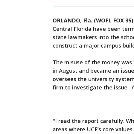
ORLANDO, Fla. (WOFL FOX 35)
Central Florida have been term
state lawmakers into the schoo
construct a major campus build
The misuse of the money was fi
in August and became an issue 
oversees the university system
firm to investigate the issue. 
"I read the report carefully. W
areas where UCF’s core values