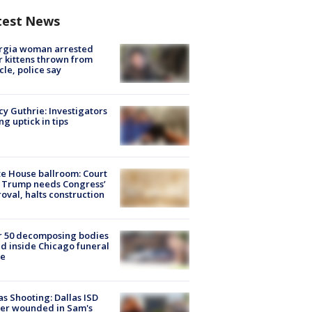
test News
rgia woman arrested
r kittens thrown from
cle, police say
y Guthrie: Investigators
ng uptick in tips
e House ballroom: Court
 Trump needs Congress’
oval, halts construction
r 50 decomposing bodies
d inside Chicago funeral
e
as Shooting: Dallas ISD
cer wounded in Sam's