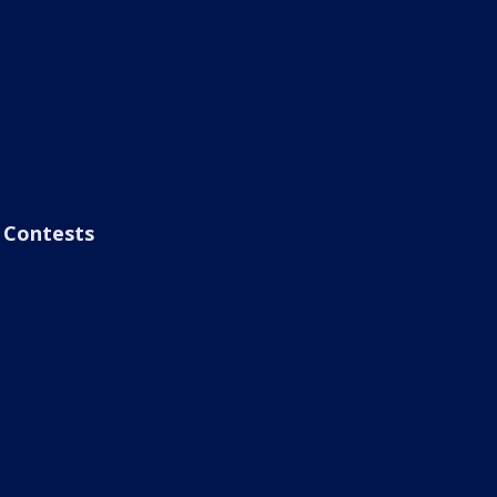
Contests