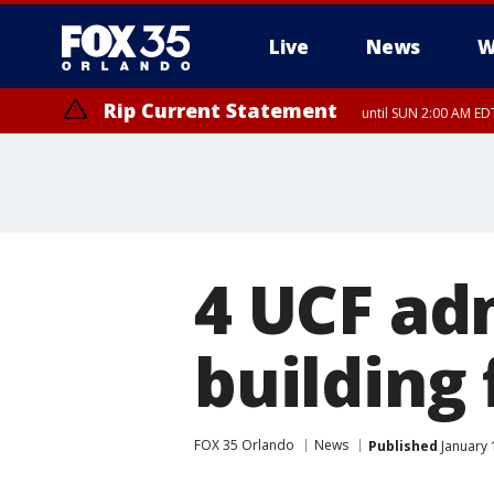
Live
News
W
Rip Current Statement
until SUN 2:00 AM EDT
Rip Current Statement
from FRI 2:35 AM EDT
4 UCF adm
building
FOX 35 Orlando
News
Published
January 