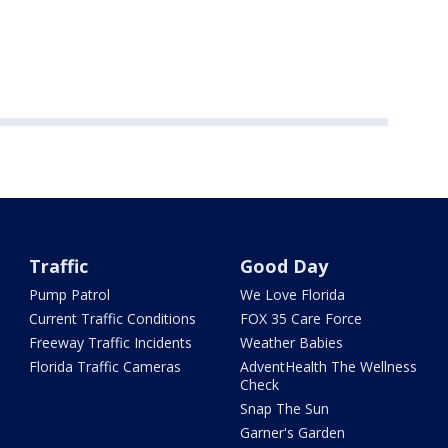
Traffic
Good Day
Pump Patrol
We Love Florida
Current Traffic Conditions
FOX 35 Care Force
Freeway Traffic Incidents
Weather Babies
Florida Traffic Cameras
AdventHealth The Wellness
Check
Snap The Sun
Garner's Garden