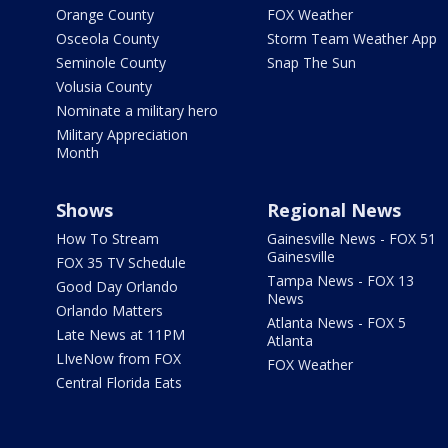
Orange County
FOX Weather
Osceola County
Storm Team Weather App
Seminole County
Snap The Sun
Volusia County
Nominate a military hero
Military Appreciation
Month
Shows
Regional News
How To Stream
Gainesville News - FOX 51
Gainesville
FOX 35 TV Schedule
Tampa News - FOX 13
Good Day Orlando
News
Orlando Matters
Atlanta News - FOX 5
Late News at 11PM
Atlanta
LIveNow from FOX
FOX Weather
Central Florida Eats