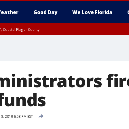
eather
Good Day
We Love Florida
, Coastal Flagler County
 until SAT 2:00 AM EDT, Coastal Volusia County
inistrators fi
 funds
18, 2019 6:53 PM EST