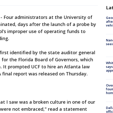
La
-
Four administrators at the University of
Geo
afte
inated, days after the launch of a probe by
vehi
l’s improper use of operating funds to
ing.
Nanc
seei
rst identified by the state auditor general
for the Florida Board of Governors, which
Whit
. It prompted UCF to hire an Atlanta law
says
appr
A final report was released on Thursday.
Ove
foun
hom
hat I saw was a broken culture in one of our
Dall
 were not embraced," read a statement
offi