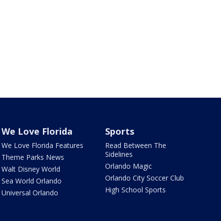
We Love Florida
Sports
We Love Florida Features
Read Between The
Sidelines
Theme Parks News
Orlando Magic
Walt Disney World
Orlando City Soccer Club
Sea World Orlando
High School Sports
Universal Orlando