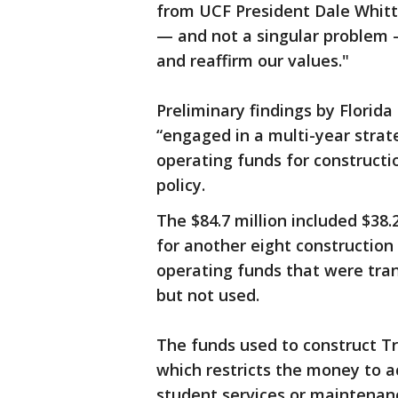
from UCF President Dale Whitta
— and not a singular problem 
and reaffirm our values."
Preliminary findings by Flori
“engaged in a multi-year strate
operating funds for constructio
policy.
The $84.7 million included $38.2
for another eight construction p
operating funds that were tran
but not used.
The funds used to construct Tr
which restricts the money to act
student services or maintenan