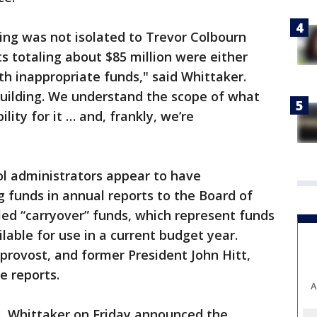
ng was not isolated to Trevor Colbourn
cts totaling about $85 million were either
with inappropriate funds," said Whittaker.
building. We understand the scope of what
ity for it … and, frankly, we’re
l administrators appear to have
 funds in annual reports to the Board of
led “carryover” funds, which represent funds
ilable for use in a current budget year.
 provost, and former President John Hitt,
e reports.
A
s, Whittaker on Friday announced the