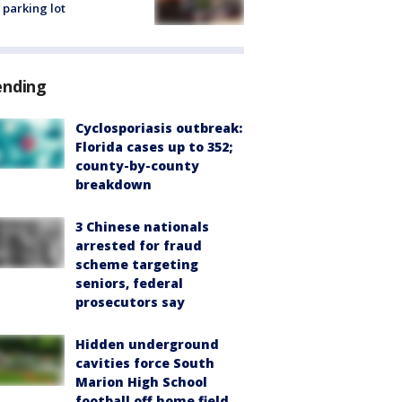
 parking lot
ending
Cyclosporiasis outbreak:
Florida cases up to 352;
county-by-county
breakdown
3 Chinese nationals
arrested for fraud
scheme targeting
seniors, federal
prosecutors say
Hidden underground
cavities force South
Marion High School
football off home field