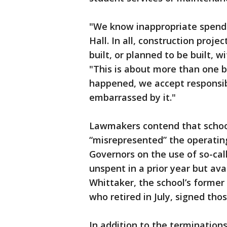
"We know inappropriate spendi
Hall. In all, construction proje
built, or planned to be built, 
"This is about more than one 
happened, we accept responsibil
embarrassed by it."
Lawmakers contend that schoo
“misrepresented” the operating
Governors on the use of so-cal
unspent in a prior year but ava
Whittaker, the school’s former
who retired in July, signed thos
In addition to the termination