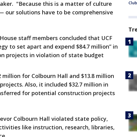
ker. "Because this is a matter of culture
Club
— our solutions have to be comprehensive
Tr
da House staff members concluded that UCF
gy to set apart and expend $84.7 million” in
n projects in violation of state budget
 million for Colbourn Hall and $13.8 million
rojects. Also, it included $32.7 million in
sferred for potential construction projects
evor Colbourn Hall violated state policy,
ivities like instruction, research, libraries,
ce.