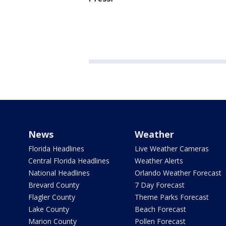
News
Weather
Florida Headlines
Live Weather Cameras
Central Florida Headlines
Weather Alerts
National Headlines
Orlando Weather Forecast
Brevard County
7 Day Forecast
Flagler County
Theme Parks Forecast
Lake County
Beach Forecast
Marion County
Pollen Forecast