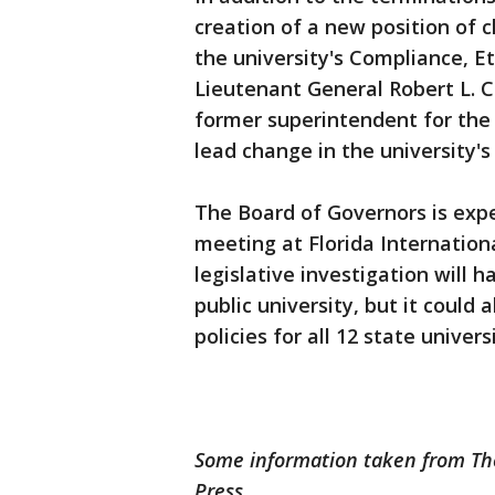
creation of a new position of c
the university's Compliance, E
Lieutenant General Robert L. 
former superintendent for the 
lead change in the university'
The Board of Governors is expec
meeting at Florida Internation
legislative investigation will 
public university, but it could
policies for all 12 state universi
Some information taken from The
Press.