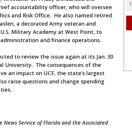
hief accountability officer, who will oversee
thics and Risk Office. He also named retired
Caslen, a decorated Army veteran and
U.S. Military Academy at West Point, to
s administration and finance operations.
ted to review the issue again at its Jan. 30
al University. The consequences of the
have an impact on UCF, the state’s largest
 also raise questions and change spending
ties.
 News Service of Florida and the Associated