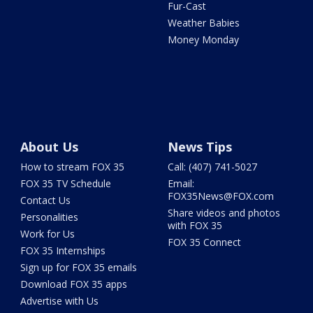
Fur-Cast
Weather Babies
Money Monday
About Us
News Tips
How to stream FOX 35
Call: (407) 741-5027
FOX 35 TV Schedule
Email:
FOX35News@FOX.com
Contact Us
Share videos and photos
Personalities
with FOX 35
Work for Us
FOX 35 Connect
FOX 35 Internships
Sign up for FOX 35 emails
Download FOX 35 apps
Advertise with Us