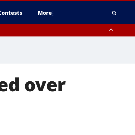
Contests
More
red over