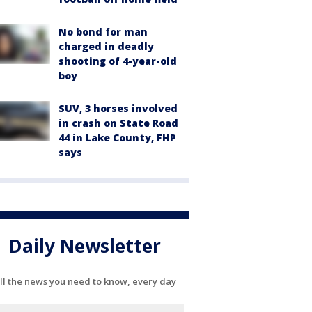
No bond for man
charged in deadly
shooting of 4-year-old
boy
SUV, 3 horses involved
in crash on State Road
44 in Lake County, FHP
says
Daily Newsletter
ll the news you need to know, every day