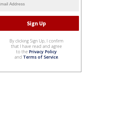
By clicking Sign Up, I confirm
that I have read and agree
to the
Privacy Policy
and
Terms of Service
.