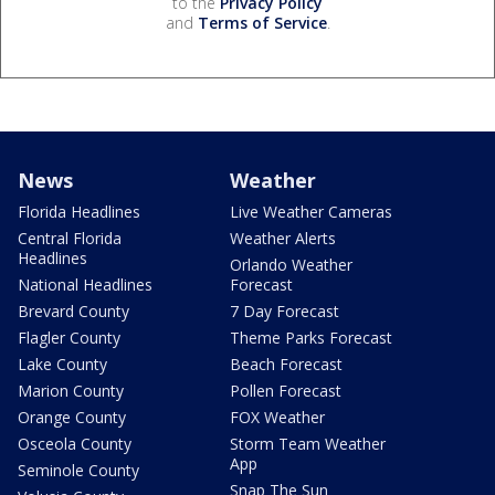
to the
Privacy Policy
and
Terms of Service
.
News
Weather
Florida Headlines
Live Weather Cameras
Central Florida
Weather Alerts
Headlines
Orlando Weather
National Headlines
Forecast
Brevard County
7 Day Forecast
Flagler County
Theme Parks Forecast
Lake County
Beach Forecast
Marion County
Pollen Forecast
Orange County
FOX Weather
Osceola County
Storm Team Weather
App
Seminole County
Snap The Sun