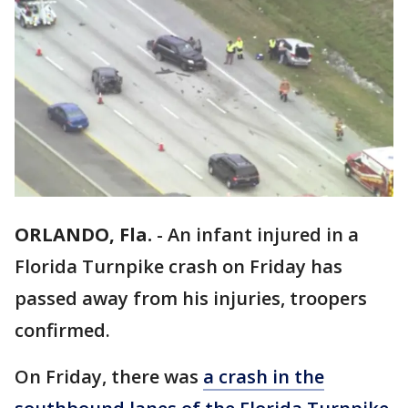
ORLANDO, Fla.
-
An infant injured in a
Florida Turnpike crash on Friday has
passed away from his injuries, troopers
confirmed.
On Friday, there was
a crash in the