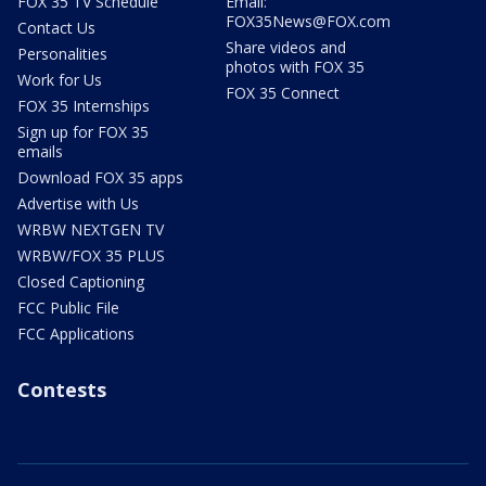
FOX 35 TV Schedule
Email:
FOX35News@FOX.com
Contact Us
Share videos and
Personalities
photos with FOX 35
Work for Us
FOX 35 Connect
FOX 35 Internships
Sign up for FOX 35
emails
Download FOX 35 apps
Advertise with Us
WRBW NEXTGEN TV
WRBW/FOX 35 PLUS
Closed Captioning
FCC Public File
FCC Applications
Contests