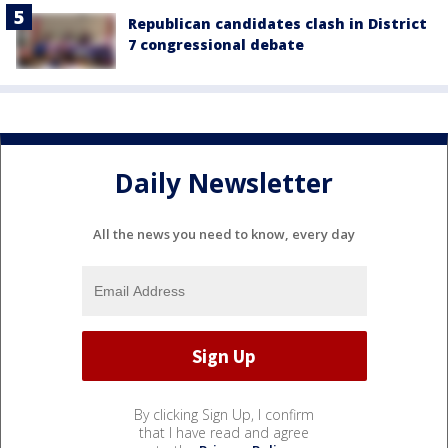
Republican candidates clash in District
7 congressional debate
Daily Newsletter
All the news you need to know, every day
By clicking Sign Up, I confirm
that I have read and agree