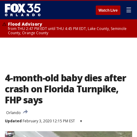
☰
Watch Live
Flood Advisory
from THU 2:47 PM EDT until THU 4:45 PM EDT, Lake County, Seminole
County, Orange County
4-month-old baby dies after
crash on Florida Turnpike,
FHP says
Orlando
Updated
February 3, 2020 12:15 PM EST
▾