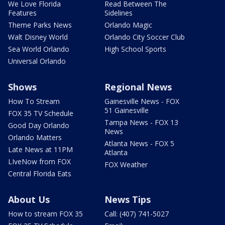
We Love Florida
Read Between The
Features
Sidelines
Theme Parks News
Orlando Magic
Walt Disney World
Orlando City Soccer Club
Sea World Orlando
High School Sports
Universal Orlando
Shows
Regional News
How To Stream
Gainesville News - FOX
51 Gainesville
FOX 35 TV Schedule
Tampa News - FOX 13
Good Day Orlando
News
Orlando Matters
Atlanta News - FOX 5
Late News at 11PM
Atlanta
LIveNow from FOX
FOX Weather
Central Florida Eats
About Us
News Tips
How to stream FOX 35
Call: (407) 741-5027