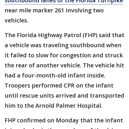
southbound lanes of the Florida Turnpike
near mile marker 261 involving two
vehicles.
The Florida Highway Patrol (FHP) said that
a vehicle was traveling southbound when
it failed to slow for congestion and struck
the rear of another vehicle. The vehicle hit
had a four-month-old infant inside.
Troopers performed CPR on the infant
until rescue units arrived and transported
him to the Arnold Palmer Hospital.
FHP confirmed on Monday that the infant