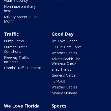
Volusia County
Nominate a military
hero
Military Appreciation
Month
Traffic
Good Day
Pump Patrol
We Love Florida
Current Traffic
FOX 35 Care Force
Conditions
Weather Babies
Freeway Traffic
AdventHealth The
Incidents
Wellness Check
Florida Traffic Cameras
Snap The Sun
Garner's Garden
Fur-Cast
Weather Babies
Money Monday
We Love Florida
Sports