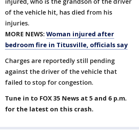
injured, who is the grandson of the driver
of the vehicle hit, has died from his
injuries.
MORE NEWS:
Woman injured after
bedroom fire in Titusville, officials say
Charges are reportedly still pending
against the driver of the vehicle that
failed to stop for congestion.
Tune in to FOX 35 News at 5 and 6 p.m.
for the latest on this crash.