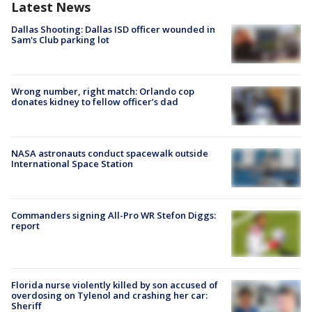
Latest News
Dallas Shooting: Dallas ISD officer wounded in
Sam's Club parking lot
Wrong number, right match: Orlando cop
donates kidney to fellow officer’s dad
NASA astronauts conduct spacewalk outside
International Space Station
Commanders signing All-Pro WR Stefon Diggs:
report
Florida nurse violently killed by son accused of
overdosing on Tylenol and crashing her car:
Sheriff