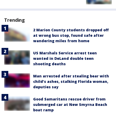
Trending
2 Marion County students dropped off
at wrong bus stop, found safe after
wandering miles from home
US Marshals Service arrest teen
wanted in DeLand double teen
shooting deaths
Man arrested after stealing bear with
child’s ashes, stalking Florida woman,
deputies say
Good Samaritans rescue driver from
submerged car at New Smyrna Beach
boat ramp