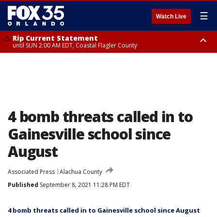
☰
Watch Live
Rip Current Statement
until SUN 2:00 AM EDT, Coastal Flagler County
Rip Current Statement
from FRI 2:35 AM EDT until SAT 2:00 AM EDT, Coastal Volusia County
4 bomb threats called in to
Gainesville school since
August
Associated Press
Alachua County
Published
September 8, 2021 11:28 PM EDT
4 bomb threats called in to Gainesville school since August