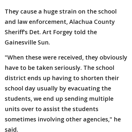
They cause a huge strain on the school
and law enforcement, Alachua County
Sheriff’s Det. Art Forgey told the
Gainesville Sun.
"When these were received, they obviously
have to be taken seriously. The school
district ends up having to shorten their
school day usually by evacuating the
students, we end up sending multiple
units over to assist the students
sometimes involving other agencies," he
said.