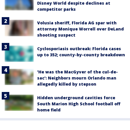
Disney World despite declines at
competitor parks
Volusia sheriff, Florida AG spar with
attorney Monique Worrell over DeLand
shooting suspect
Cyclosporiasis outbreak: Florida cases
up to 352; county-by-county breakdown
'He was the MacGyver of the cul-de-
sac': Neighbors mourn Orlando man
allegedly killed by stepson
Hidden underground cavities force
South Marion High School football off
home field