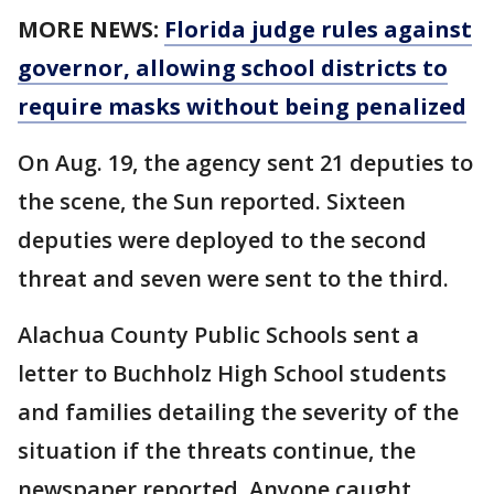
MORE NEWS:
Florida judge rules against
governor, allowing school districts to
require masks without being penalized
On Aug. 19, the agency sent 21 deputies to
the scene, the Sun reported. Sixteen
deputies were deployed to the second
threat and seven were sent to the third.
Alachua County Public Schools sent a
letter to Buchholz High School students
and families detailing the severity of the
situation if the threats continue, the
newspaper reported. Anyone caught