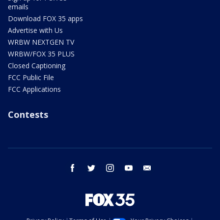
emails
Download FOX 35 apps
Advertise with Us
WRBW NEXTGEN TV
WRBW/FOX 35 PLUS
Closed Captioning
FCC Public File
FCC Applications
Contests
facebook
twitter
instagram
youtube
email