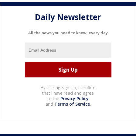
Daily Newsletter
All the news you need to know, every day
By clicking Sign Up, I confirm
that I have read and agree
to the
Privacy Policy
and
Terms of Service
.