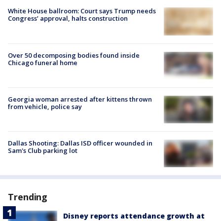
White House ballroom: Court says Trump needs
Congress’ approval, halts construction
Over 50 decomposing bodies found inside
Chicago funeral home
Georgia woman arrested after kittens thrown
from vehicle, police say
Dallas Shooting: Dallas ISD officer wounded in
Sam's Club parking lot
Trending
Disney reports attendance growth at