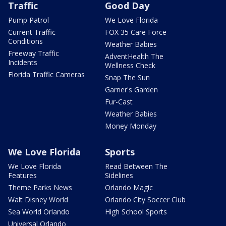
Traffic
Good Day
Pump Patrol
We Love Florida
Current Traffic
FOX 35 Care Force
Conditions
Weather Babies
Freeway Traffic
AdventHealth The
Incidents
Wellness Check
Florida Traffic Cameras
Snap The Sun
Garner's Garden
Fur-Cast
Weather Babies
Money Monday
We Love Florida
Sports
We Love Florida
Read Between The
Features
Sidelines
Theme Parks News
Orlando Magic
Walt Disney World
Orlando City Soccer Club
Sea World Orlando
High School Sports
Universal Orlando