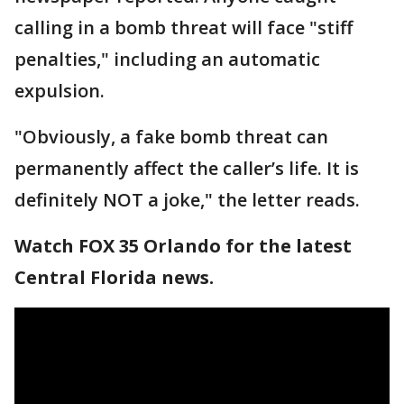
calling in a bomb threat will face "stiff
penalties," including an automatic
expulsion.
"Obviously, a fake bomb threat can
permanently affect the caller’s life. It is
definitely NOT a joke," the letter reads.
Watch FOX 35 Orlando for the latest
Central Florida news.