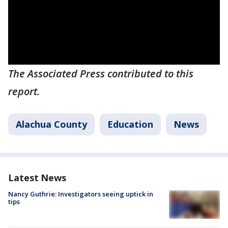
The Associated Press contributed to this
report.
Alachua County
Education
News
Latest News
Nancy Guthrie: Investigators seeing uptick in
tips