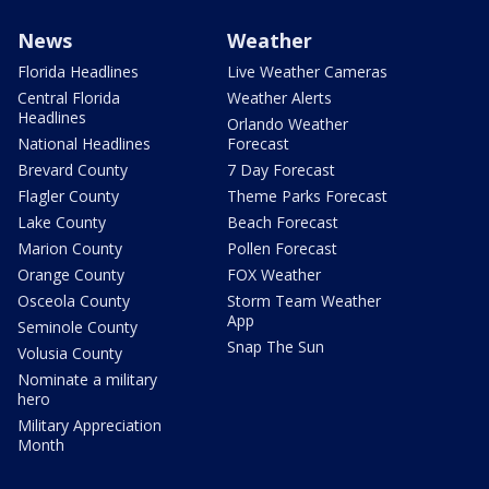
News
Weather
Florida Headlines
Live Weather Cameras
Central Florida
Weather Alerts
Headlines
Orlando Weather
National Headlines
Forecast
Brevard County
7 Day Forecast
Flagler County
Theme Parks Forecast
Lake County
Beach Forecast
Marion County
Pollen Forecast
Orange County
FOX Weather
Osceola County
Storm Team Weather
App
Seminole County
Snap The Sun
Volusia County
Nominate a military
hero
Military Appreciation
Month