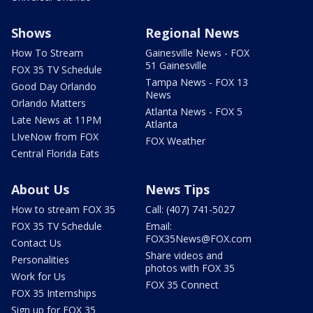
Shows
Regional News
How To Stream
Gainesville News - FOX
51 Gainesville
FOX 35 TV Schedule
Tampa News - FOX 13
Good Day Orlando
News
Orlando Matters
Atlanta News - FOX 5
Late News at 11PM
Atlanta
LIveNow from FOX
FOX Weather
Central Florida Eats
About Us
News Tips
How to stream FOX 35
Call: (407) 741-5027
FOX 35 TV Schedule
Email:
FOX35News@FOX.com
Contact Us
Share videos and
Personalities
photos with FOX 35
Work for Us
FOX 35 Connect
FOX 35 Internships
Sign up for FOX 35