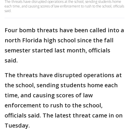
The threats have disrupted operations at the school, sending students home
each time, and causing scores of law enforcement to rush to the school, officials
said.
Four bomb threats have been called into a
north Florida high school since the fall
semester started last month, officials
said.
The threats have disrupted operations at
the school, sending students home each
time, and causing scores of law
enforcement to rush to the school,
officials said. The latest threat came in on
Tuesday.