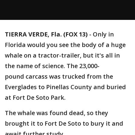
TIERRA VERDE, Fla. (FOX 13)
-
Only in
Florida would you see the body of a huge
whale on a tractor-trailer, but it's all in
the name of science. The 23,000-
pound carcass was trucked from the
Everglades to Pinellas County and buried
at Fort De Soto Park.
The whale was found dead, so they
brought it to Fort De Soto to bury it and
await further study.