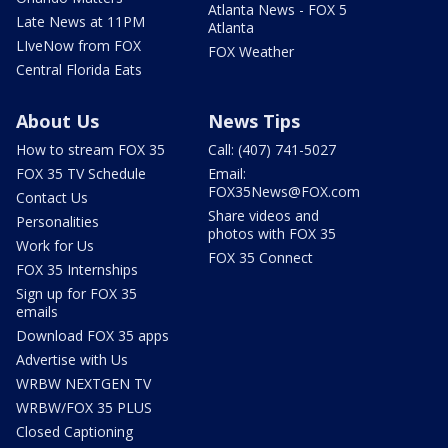
Atlanta News - FOX 5
Late News at 11PM
Atlanta
LIveNow from FOX
FOX Weather
Central Florida Eats
About Us
News Tips
How to stream FOX 35
Call: (407) 741-5027
FOX 35 TV Schedule
Email:
FOX35News@FOX.com
Contact Us
Share videos and
Personalities
photos with FOX 35
Work for Us
FOX 35 Connect
FOX 35 Internships
Sign up for FOX 35
emails
Download FOX 35 apps
Advertise with Us
WRBW NEXTGEN TV
WRBW/FOX 35 PLUS
Closed Captioning