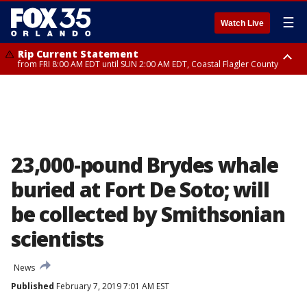
☰
Watch Live
Rip Current Statement
from FRI 8:00 AM EDT until SUN 2:00 AM EDT, Coastal Flagler County
Rip Current Statement
from FRI 2:35 AM EDT until SAT 2:00 AM EDT, Coastal Volusia County
23,000-pound Brydes whale
buried at Fort De Soto; will
be collected by Smithsonian
scientists
News
Published
February 7, 2019 7:01 AM EST