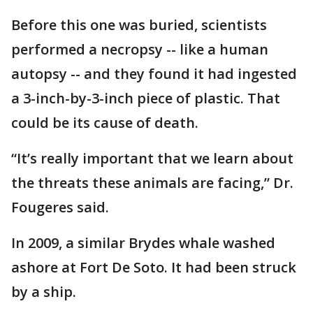
Before this one was buried, scientists
performed a necropsy -- like a human
autopsy -- and they found it had ingested
a 3-inch-by-3-inch piece of plastic. That
could be its cause of death.
“It’s really important that we learn about
the threats these animals are facing,” Dr.
Fougeres said.
In 2009, a similar Brydes whale washed
ashore at Fort De Soto. It had been struck
by a ship.