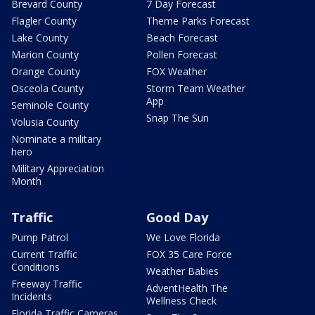
Brevard County
7 Day Forecast
Flagler County
Theme Parks Forecast
Lake County
Beach Forecast
Marion County
Pollen Forecast
Orange County
FOX Weather
Osceola County
Storm Team Weather
App
Seminole County
Snap The Sun
Volusia County
Nominate a military
hero
Military Appreciation
Month
Traffic
Good Day
Pump Patrol
We Love Florida
Current Traffic
FOX 35 Care Force
Conditions
Weather Babies
Freeway Traffic
AdventHealth The
Incidents
Wellness Check
Florida Traffic Cameras