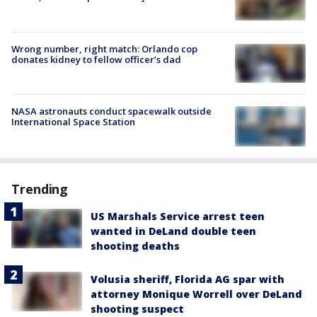
Wrong number, right match: Orlando cop
donates kidney to fellow officer’s dad
NASA astronauts conduct spacewalk outside
International Space Station
Trending
US Marshals Service arrest teen
wanted in DeLand double teen
shooting deaths
Volusia sheriff, Florida AG spar with
attorney Monique Worrell over DeLand
shooting suspect