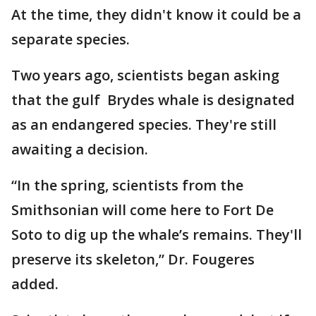
At the time, they didn't know it could be a
separate species.
Two years ago, scientists began asking
that the gulf Brydes whale is designated
as an endangered species. They're still
awaiting a decision.
“In the spring, scientists from the
Smithsonian will come here to Fort De
Soto to dig up the whale’s remains. They'll
preserve its skeleton,” Dr. Fougeres
added.