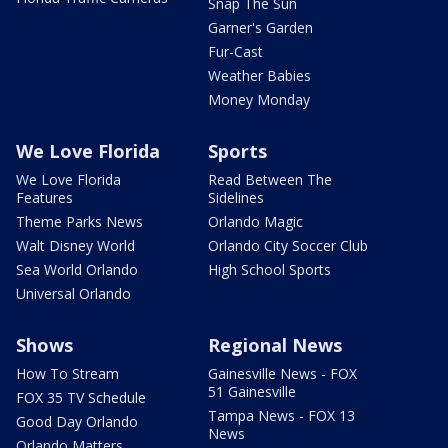
Snap The Sun
Garner's Garden
Fur-Cast
Weather Babies
Money Monday
We Love Florida
Sports
We Love Florida
Read Between The
Features
Sidelines
Theme Parks News
Orlando Magic
Walt Disney World
Orlando City Soccer Club
Sea World Orlando
High School Sports
Universal Orlando
Shows
Regional News
How To Stream
Gainesville News - FOX
51 Gainesville
FOX 35 TV Schedule
Tampa News - FOX 13
Good Day Orlando
News
Orlando Matters