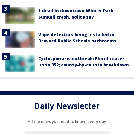
1 dead in downtown Winter Park
SunRail crash, police say
Vape detectors being installed in
Brevard Public Schools bathrooms
Cyclosporiasis outbreak: Florida cases
up to 352; county-by-county breakdown
Daily Newsletter
All the news you need to know, every day