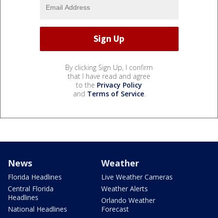
By clicking Sign Up, I confirm
that I have read and agree
to the
Privacy Policy
and
Terms of Service
.
News
Weather
Florida Headlines
Live Weather Cameras
Central Florida
Weather Alerts
Headlines
Orlando Weather
National Headlines
Forecast