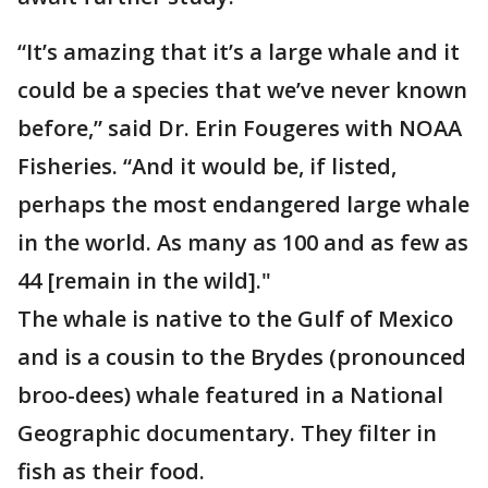
“It’s amazing that it’s a large whale and it
could be a species that we’ve never known
before,” said Dr. Erin Fougeres with NOAA
Fisheries. “And it would be, if listed,
perhaps the most endangered large whale
in the world. As many as 100 and as few as
44 [remain in the wild]."
The whale is native to the Gulf of Mexico
and is a cousin to the Brydes (pronounced
broo-dees) whale featured in a National
Geographic documentary. They filter in
fish as their food.