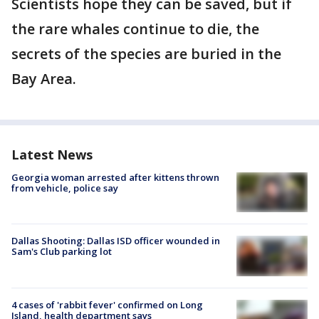
Scientists hope they can be saved, but if
the rare whales continue to die, the
secrets of the species are buried in the
Bay Area.
Latest News
Georgia woman arrested after kittens thrown
from vehicle, police say
Dallas Shooting: Dallas ISD officer wounded in
Sam's Club parking lot
4 cases of 'rabbit fever' confirmed on Long
Island, health department says