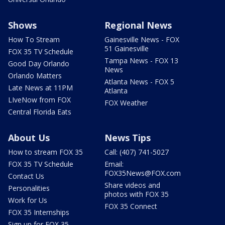
Shows
Regional News
How To Stream
Gainesville News - FOX
51 Gainesville
FOX 35 TV Schedule
Tampa News - FOX 13
Good Day Orlando
News
Orlando Matters
Atlanta News - FOX 5
Late News at 11PM
Atlanta
LIveNow from FOX
FOX Weather
Central Florida Eats
About Us
News Tips
How to stream FOX 35
Call: (407) 741-5027
FOX 35 TV Schedule
Email:
FOX35News@FOX.com
Contact Us
Share videos and
Personalities
photos with FOX 35
Work for Us
FOX 35 Connect
FOX 35 Internships
Sign up for FOX 35