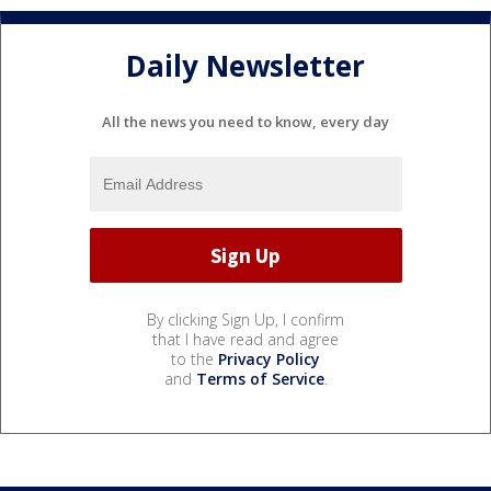
Daily Newsletter
All the news you need to know, every day
By clicking Sign Up, I confirm
that I have read and agree
to the
Privacy Policy
and
Terms of Service
.