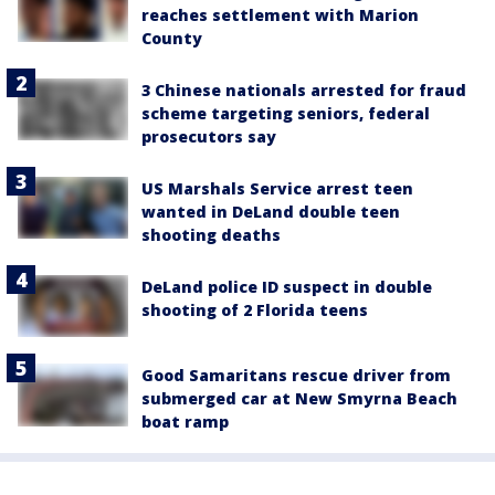
reaches settlement with Marion
County
3 Chinese nationals arrested for fraud
scheme targeting seniors, federal
prosecutors say
US Marshals Service arrest teen
wanted in DeLand double teen
shooting deaths
DeLand police ID suspect in double
shooting of 2 Florida teens
Good Samaritans rescue driver from
submerged car at New Smyrna Beach
boat ramp