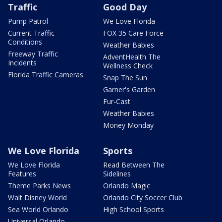
Traffic
Good Day
Pump Patrol
We Love Florida
Current Traffic
FOX 35 Care Force
Conditions
Weather Babies
Freeway Traffic
AdventHealth The
Incidents
Wellness Check
Florida Traffic Cameras
Snap The Sun
Garner's Garden
Fur-Cast
Weather Babies
Money Monday
We Love Florida
Sports
We Love Florida
Read Between The
Features
Sidelines
Theme Parks News
Orlando Magic
Walt Disney World
Orlando City Soccer Club
Sea World Orlando
High School Sports
Universal Orlando