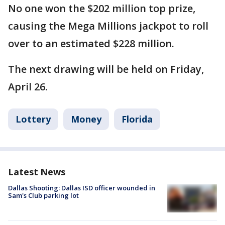
No one won the $202 million top prize,
causing the Mega Millions jackpot to roll
over to an estimated $228 million.
The next drawing will be held on Friday,
April 26.
Lottery
Money
Florida
Latest News
Dallas Shooting: Dallas ISD officer wounded in
Sam's Club parking lot