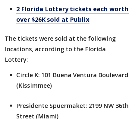
2 Florida Lottery tickets each worth
over $26K sold at Publix
The tickets were sold at the following
locations, according to the Florida
Lottery:
Circle K: 101 Buena Ventura Boulevard
(Kissimmee)
Presidente Spuermaket: 2199 NW 36th
Street (Miami)