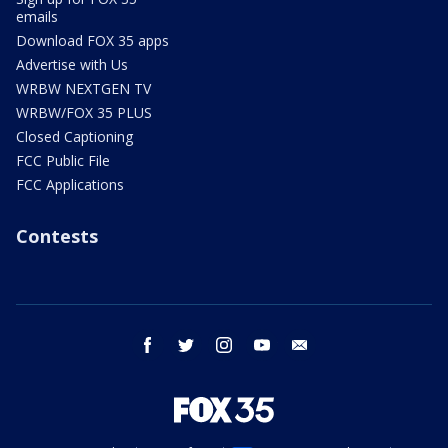
emails
Download FOX 35 apps
Advertise with Us
WRBW NEXTGEN TV
WRBW/FOX 35 PLUS
Closed Captioning
FCC Public File
FCC Applications
Contests
facebook
twitter
instagram
youtube
email