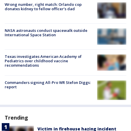
Wrong number, right match: Orlando cop
donates kidney to fellow officer’s dad
NASA astronauts conduct spacewalk outside
International Space Station
Texas investigates American Academy of
Pediatrics over childhood vaccine
recommendations
Commanders signing All-Pro WR Stefon Diggs:
report
Trending
Victim in firehouse hazing incident