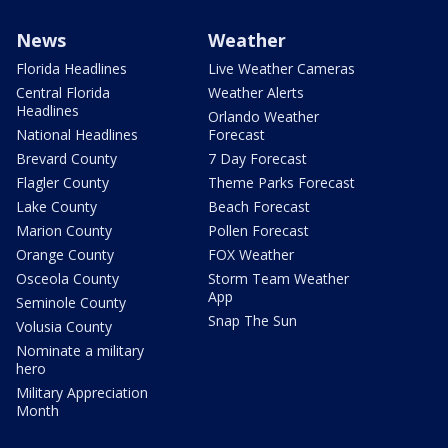
News
Weather
Florida Headlines
Live Weather Cameras
Central Florida
Weather Alerts
Headlines
Orlando Weather
National Headlines
Forecast
Brevard County
7 Day Forecast
Flagler County
Theme Parks Forecast
Lake County
Beach Forecast
Marion County
Pollen Forecast
Orange County
FOX Weather
Osceola County
Storm Team Weather
App
Seminole County
Snap The Sun
Volusia County
Nominate a military
hero
Military Appreciation
Month