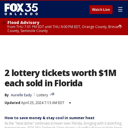
☰
Watch Live
Flood Advisory
from THU 7:01 PM EDT until THU 9:00 PM EDT, Orange County, Brevard
County, Seminole County
Flood Advisory
from THU 7:37 PM EDT until THU 9:30 PM EDT, Orange County, Lake
County, Seminole County
2 lottery tickets worth $1M
each sold in Florida
By
Aurielle Eady
Lottery
Updated
April 25, 2024 7:13 AM EDT
▾
How to save money & stay cool in summer heat
As the "heat dome" continues to hover over Florida, bringing with it scorching
temperatures, FOX 35's Deborah Choe shares a handful of ways to help keep