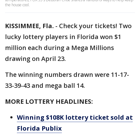
the house cool.
KISSIMMEE, Fla.
-
Check your tickets! Two
lucky lottery players in Florida won $1
million each during a Mega Millions
drawing on April 23.
The winning numbers drawn were 11-17-
33-39-43 and mega ball 14.
MORE LOTTERY HEADLINES:
Winning $108K lottery ticket sold at
Florida Publix