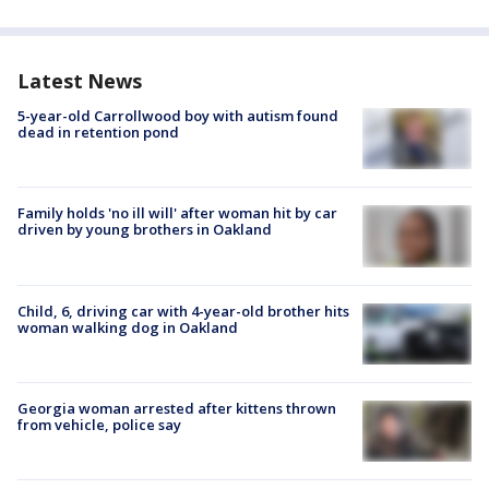
Latest News
5-year-old Carrollwood boy with autism found
dead in retention pond
Family holds 'no ill will' after woman hit by car
driven by young brothers in Oakland
Child, 6, driving car with 4-year-old brother hits
woman walking dog in Oakland
Georgia woman arrested after kittens thrown
from vehicle, police say