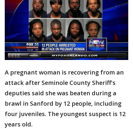
A pregnant woman is recovering from an
attack after Seminole County Sheriff's
deputies said she was beaten during a
brawl in Sanford by 12 people, including
four juveniles. The youngest suspect is 12
years old.