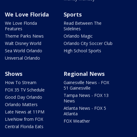
We Love Florida
Sports
We Love Florida
Read Between The
Features
Sidelines
Theme Parks News
Orlando Magic
Walt Disney World
Orlando City Soccer Club
Sea World Orlando
High School Sports
Universal Orlando
Shows
Regional News
How To Stream
Gainesville News - FOX
51 Gainesville
FOX 35 TV Schedule
Tampa News - FOX 13
Good Day Orlando
News
Orlando Matters
Atlanta News - FOX 5
Late News at 11PM
Atlanta
LIveNow from FOX
FOX Weather
Central Florida Eats