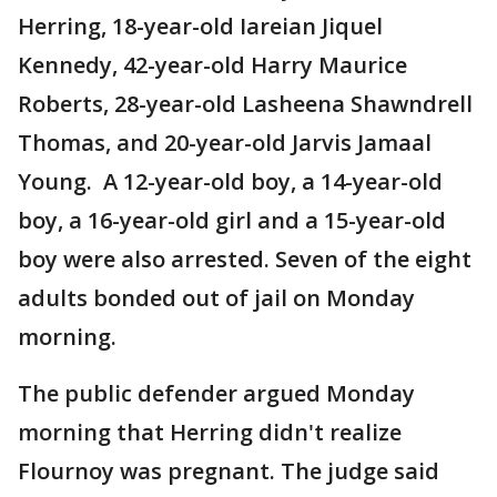
Herring, 18-year-old Iareian Jiquel
Kennedy, 42-year-old Harry Maurice
Roberts, 28-year-old Lasheena Shawndrell
Thomas, and 20-year-old Jarvis Jamaal
Young. A 12-year-old boy, a 14-year-old
boy, a 16-year-old girl and a 15-year-old
boy were also arrested. Seven of the eight
adults bonded out of jail on Monday
morning.
The public defender argued Monday
morning that Herring didn't realize
Flournoy was pregnant. The judge said