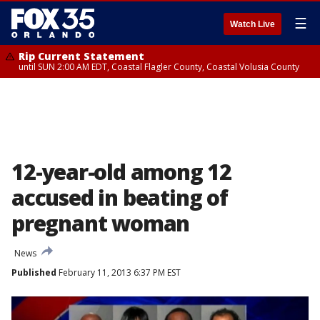
☰
Watch Live
Rip Current Statement
until SUN 2:00 AM EDT, Coastal Flagler County, Coastal Volusia County
12-year-old among 12
accused in beating of
pregnant woman
News
Published
February 11, 2013 6:37 PM EST