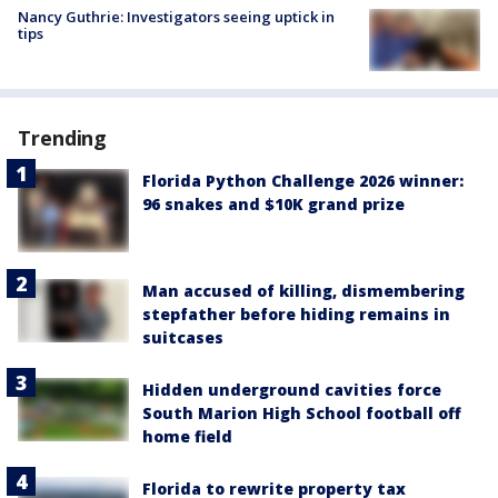
Nancy Guthrie: Investigators seeing uptick in
tips
Trending
Florida Python Challenge 2026 winner:
96 snakes and $10K grand prize
Man accused of killing, dismembering
stepfather before hiding remains in
suitcases
Hidden underground cavities force
South Marion High School football off
home field
Florida to rewrite property tax