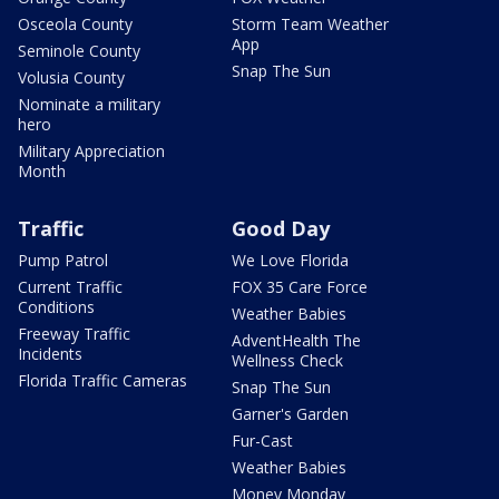
Osceola County
Storm Team Weather
App
Seminole County
Snap The Sun
Volusia County
Nominate a military
hero
Military Appreciation
Month
Traffic
Good Day
Pump Patrol
We Love Florida
Current Traffic
FOX 35 Care Force
Conditions
Weather Babies
Freeway Traffic
AdventHealth The
Incidents
Wellness Check
Florida Traffic Cameras
Snap The Sun
Garner's Garden
Fur-Cast
Weather Babies
Money Monday