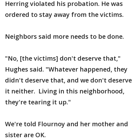
Herring violated his probation. He was
ordered to stay away from the victims.
Neighbors said more needs to be done.
"No, [the victims] don't deserve that,"
Hughes said. "Whatever happened, they
didn't deserve that, and we don't deserve
it neither. Living in this neighborhood,
they're tearing it up."
We're told Flournoy and her mother and
sister are OK.