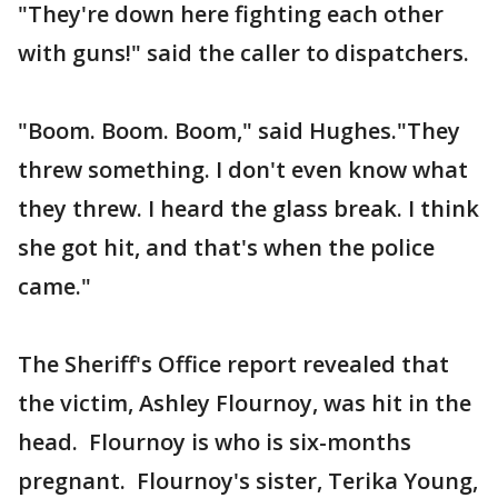
"They're down here fighting each other
with guns!" said the caller to dispatchers.
"Boom. Boom. Boom," said Hughes."They
threw something. I don't even know what
they threw. I heard the glass break. I think
she got hit, and that's when the police
came."
The Sheriff's Office report revealed that
the victim, Ashley Flournoy, was hit in the
head. Flournoy is who is six-months
pregnant. Flournoy's sister, Terika Young,