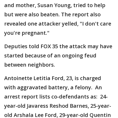
and mother, Susan Young, tried to help
but were also beaten. The report also
revealed one attacker yelled, "I don't care
you're pregnant."
Deputies told FOX 35 the attack may have
started because of an ongoing feud
between neighbors.
Antoinette Letitia Ford, 23, is charged
with aggravated battery, a felony. An
arrest report lists co-defendants as: 24-
year-old Javaress Reshod Barnes, 25-year-
old Arshala Lee Ford, 29-year-old Quentin