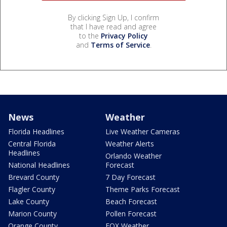
By clicking Sign Up, I confirm
that I have read and agree
to the
Privacy Policy
and
Terms of Service
.
News
Weather
Florida Headlines
Live Weather Cameras
Central Florida
Weather Alerts
Headlines
Orlando Weather
National Headlines
Forecast
Brevard County
7 Day Forecast
Flagler County
Theme Parks Forecast
Lake County
Beach Forecast
Marion County
Pollen Forecast
Orange County
FOX Weather