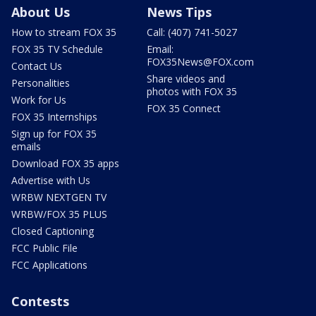
About Us
News Tips
How to stream FOX 35
Call: (407) 741-5027
FOX 35 TV Schedule
Email:
FOX35News@FOX.com
Contact Us
Share videos and
Personalities
photos with FOX 35
Work for Us
FOX 35 Connect
FOX 35 Internships
Sign up for FOX 35
emails
Download FOX 35 apps
Advertise with Us
WRBW NEXTGEN TV
WRBW/FOX 35 PLUS
Closed Captioning
FCC Public File
FCC Applications
Contests