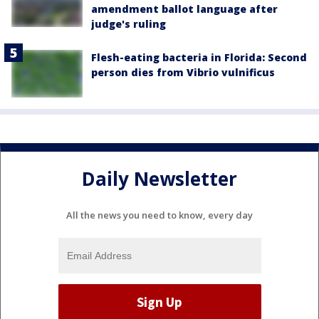
amendment ballot language after
judge's ruling
Flesh-eating bacteria in Florida: Second
person dies from Vibrio vulnificus
Daily Newsletter
All the news you need to know, every day