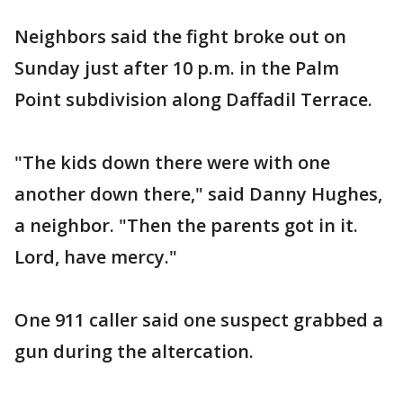
Neighbors said the fight broke out on
Sunday just after 10 p.m. in the Palm
Point subdivision along Daffadil Terrace.
"The kids down there were with one
another down there," said Danny Hughes,
a neighbor. "Then the parents got in it.
Lord, have mercy."
One 911 caller said one suspect grabbed a
gun during the altercation.