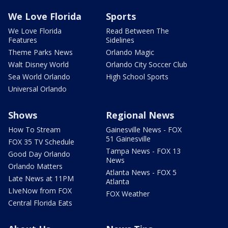
We Love Florida
Sports
We Love Florida
Read Between The
Features
Sidelines
Theme Parks News
Orlando Magic
Walt Disney World
Orlando City Soccer Club
Sea World Orlando
High School Sports
Universal Orlando
Shows
Regional News
How To Stream
Gainesville News - FOX
51 Gainesville
FOX 35 TV Schedule
Tampa News - FOX 13
Good Day Orlando
News
Orlando Matters
Atlanta News - FOX 5
Late News at 11PM
Atlanta
LIveNow from FOX
FOX Weather
Central Florida Eats