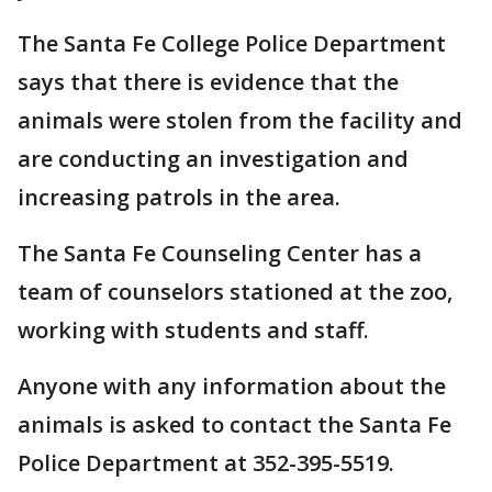
The Santa Fe College Police Department
says that there is evidence that the
animals were stolen from the facility and
are conducting an investigation and
increasing patrols in the area.
The Santa Fe Counseling Center has a
team of counselors stationed at the zoo,
working with students and staff.
Anyone with any information about the
animals is asked to contact the Santa Fe
Police Department at 352-395-5519.