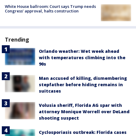
White House ballroom: Court says Trump needs
Congress’ approval, halts construction
Trending
Orlando weather: Wet week ahead
with temperatures climbing into the
90s
Man accused of killing, dismembering
stepfather before hiding remains in
suitcases
Volusia sheriff, Florida AG spar with
attorney Monique Worrell over DeLand
shooting suspect
Cyclosporiasis outbreak: Florida cases