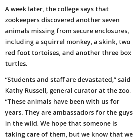
A week later, the college says that
zookeepers discovered another seven
animals missing from secure enclosures,
including a squirrel monkey, a skink, two
red foot tortoises, and another three box
turtles.
“Students and staff are devastated,” said
Kathy Russell, general curator at the zoo.
“These animals have been with us for
years. They are ambassadors for the guys
in the wild. We hope that someone is
taking care of them, but we know that we