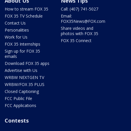
About Us
News Tips
How to stream FOX 35
Call: (407) 741-5027
FOX 35 TV Schedule
Email:
FOX35News@FOX.com
Contact Us
Share videos and
Personalities
photos with FOX 35
Work for Us
FOX 35 Connect
FOX 35 Internships
Sign up for FOX 35
emails
Download FOX 35 apps
Advertise with Us
WRBW NEXTGEN TV
WRBW/FOX 35 PLUS
Closed Captioning
FCC Public File
FCC Applications
Contests