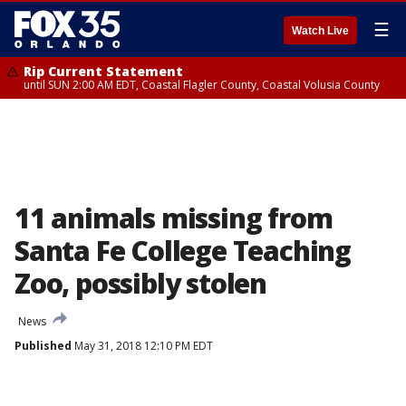
☰
Watch Live
Rip Current Statement
until SUN 2:00 AM EDT, Coastal Flagler County, Coastal Volusia County
11 animals missing from
Santa Fe College Teaching
Zoo, possibly stolen
News
Published
May 31, 2018 12:10 PM EDT