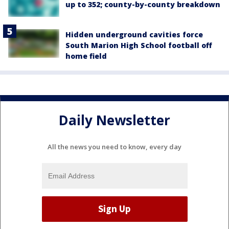
up to 352; county-by-county breakdown
Hidden underground cavities force
South Marion High School football off
home field
Daily Newsletter
All the news you need to know, every day