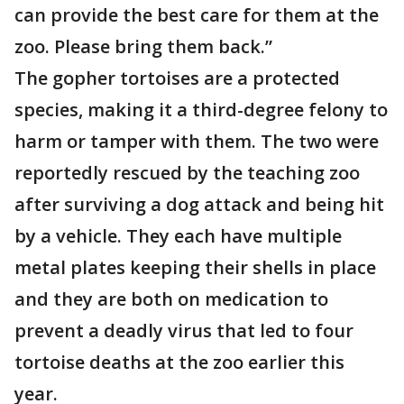
can provide the best care for them at the
zoo. Please bring them back.”
The gopher tortoises are a protected
species, making it a third-degree felony to
harm or tamper with them. The two were
reportedly rescued by the teaching zoo
after surviving a dog attack and being hit
by a vehicle. They each have multiple
metal plates keeping their shells in place
and they are both on medication to
prevent a deadly virus that led to four
tortoise deaths at the zoo earlier this
year.