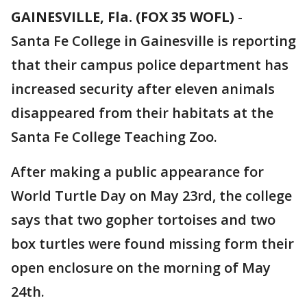
GAINESVILLE, Fla. (FOX 35 WOFL)
-
Santa Fe College in Gainesville is reporting
that their campus police department has
increased security after eleven animals
disappeared from their habitats at the
Santa Fe College Teaching Zoo.
After making a public appearance for
World Turtle Day on May 23rd, the college
says that two gopher tortoises and two
box turtles were found missing form their
open enclosure on the morning of May
24th.