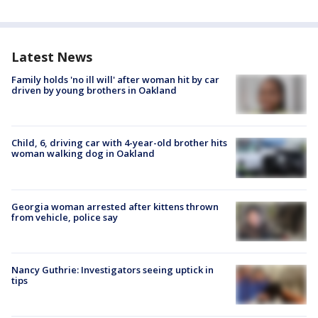
Latest News
Family holds 'no ill will' after woman hit by car
driven by young brothers in Oakland
Child, 6, driving car with 4-year-old brother hits
woman walking dog in Oakland
Georgia woman arrested after kittens thrown
from vehicle, police say
Nancy Guthrie: Investigators seeing uptick in
tips