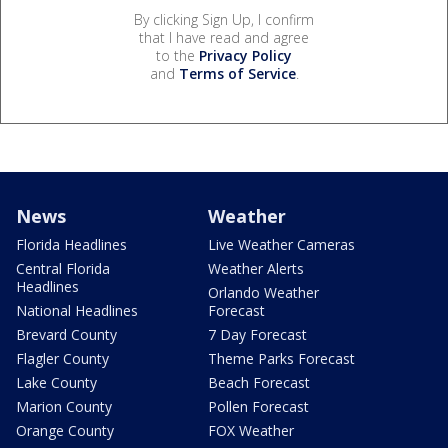
By clicking Sign Up, I confirm
that I have read and agree
to the
Privacy Policy
and
Terms of Service
.
News
Weather
Florida Headlines
Live Weather Cameras
Central Florida
Weather Alerts
Headlines
Orlando Weather
National Headlines
Forecast
Brevard County
7 Day Forecast
Flagler County
Theme Parks Forecast
Lake County
Beach Forecast
Marion County
Pollen Forecast
Orange County
FOX Weather