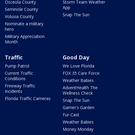
Osceola County
Storm Team Weather
App
Seminole County
Snap The Sun
Volusia County
Nominate a military
hero
Military Appreciation
Month
Traffic
Good Day
Pump Patrol
We Love Florida
Current Traffic
FOX 35 Care Force
Conditions
Weather Babies
Freeway Traffic
AdventHealth The
Incidents
Wellness Check
Florida Traffic Cameras
Snap The Sun
Garner's Garden
Fur-Cast
Weather Babies
Money Monday