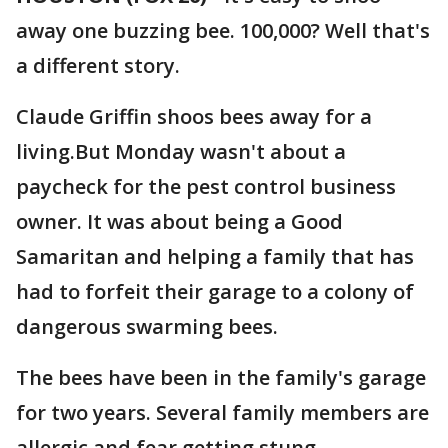
away one buzzing bee. 100,000? Well that's
a different story.
Claude Griffin shoos bees away for a
living.But Monday wasn't about a
paycheck for the pest control business
owner. It was about being a Good
Samaritan and helping a family that has
had to forfeit their garage to a colony of
dangerous swarming bees.
The bees have been in the family's garage
for two years. Several family members are
allergic and fear getting stung.