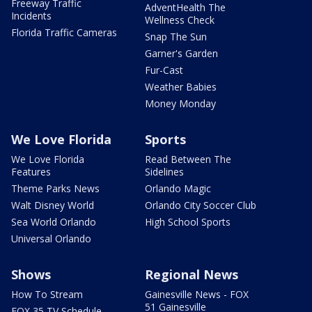
Freeway Traffic
AdventHealth The
Incidents
Wellness Check
Florida Traffic Cameras
Snap The Sun
Garner's Garden
Fur-Cast
Weather Babies
Money Monday
We Love Florida
Sports
We Love Florida
Read Between The
Features
Sidelines
Theme Parks News
Orlando Magic
Walt Disney World
Orlando City Soccer Club
Sea World Orlando
High School Sports
Universal Orlando
Shows
Regional News
How To Stream
Gainesville News - FOX
51 Gainesville
FOX 35 TV Schedule