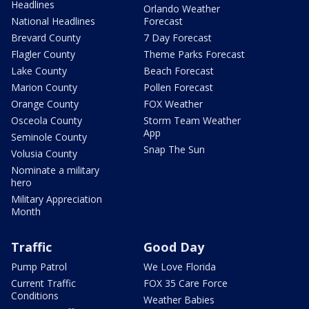
Headlines
Orlando Weather
National Headlines
Forecast
Brevard County
7 Day Forecast
Flagler County
Theme Parks Forecast
Lake County
Beach Forecast
Marion County
Pollen Forecast
Orange County
FOX Weather
Osceola County
Storm Team Weather
App
Seminole County
Snap The Sun
Volusia County
Nominate a military
hero
Military Appreciation
Month
Traffic
Good Day
Pump Patrol
We Love Florida
Current Traffic
FOX 35 Care Force
Conditions
Weather Babies