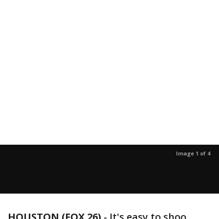
Image 1 of 4
HOUSTON (FOX 26)
-
It's easy to shoo