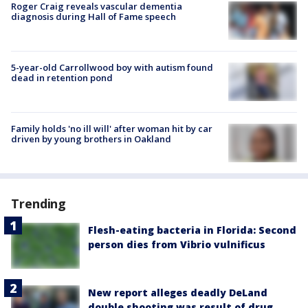
Roger Craig reveals vascular dementia
diagnosis during Hall of Fame speech
5-year-old Carrollwood boy with autism found
dead in retention pond
Family holds 'no ill will' after woman hit by car
driven by young brothers in Oakland
Trending
Flesh-eating bacteria in Florida: Second
person dies from Vibrio vulnificus
New report alleges deadly DeLand
double shooting was result of drug