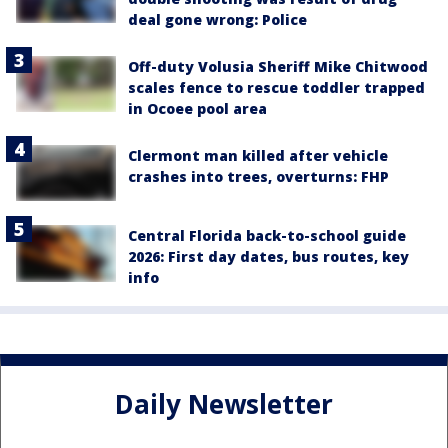
deal gone wrong: Police
Off-duty Volusia Sheriff Mike Chitwood
scales fence to rescue toddler trapped
in Ocoee pool area
Clermont man killed after vehicle
crashes into trees, overturns: FHP
Central Florida back-to-school guide
2026: First day dates, bus routes, key
info
Daily Newsletter