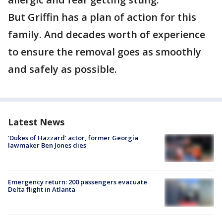
But Griffin has a plan of action for this
family. And decades worth of experience
to ensure the removal goes as smoothly
and safely as possible.
Latest News
'Dukes of Hazzard' actor, former Georgia
lawmaker Ben Jones dies
Emergency return: 200 passengers evacuate
Delta flight in Atlanta