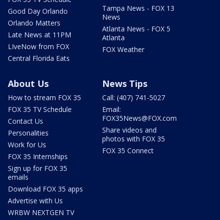
Tampa News - FOX 13
Good Day Orlando
News
Orlando Matters
Atlanta News - FOX 5
Late News at 11PM
Atlanta
LIveNow from FOX
FOX Weather
Central Florida Eats
About Us
News Tips
How to stream FOX 35
Call: (407) 741-5027
FOX 35 TV Schedule
Email:
FOX35News@FOX.com
Contact Us
Share videos and
Personalities
photos with FOX 35
Work for Us
FOX 35 Connect
FOX 35 Internships
Sign up for FOX 35
emails
Download FOX 35 apps
Advertise with Us
WRBW NEXTGEN TV