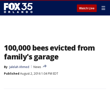
☰
Watch Live
100,000 bees evicted from
family's garage
By
Jalelah Ahmed
News
Published
August 2, 2016 1:04 PM EDT