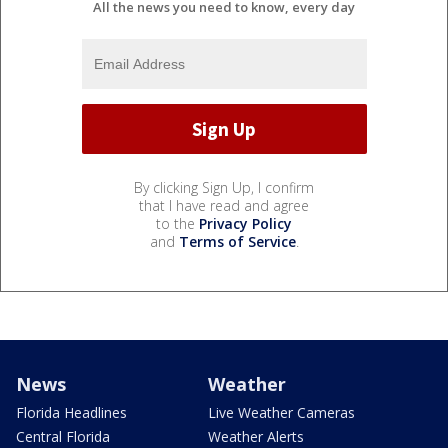
All the news you need to know, every day
By clicking Sign Up, I confirm
that I have read and agree
to the
Privacy Policy
and
Terms of Service
.
News
Weather
Florida Headlines
Live Weather Cameras
Central Florida
Weather Alerts