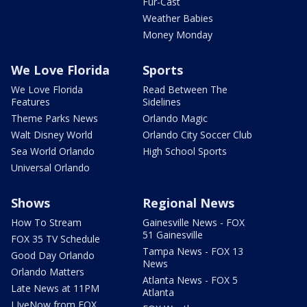
Fur-Cast
Weather Babies
Money Monday
We Love Florida
Sports
We Love Florida
Read Between The
Features
Sidelines
Theme Parks News
Orlando Magic
Walt Disney World
Orlando City Soccer Club
Sea World Orlando
High School Sports
Universal Orlando
Shows
Regional News
How To Stream
Gainesville News - FOX
51 Gainesville
FOX 35 TV Schedule
Tampa News - FOX 13
Good Day Orlando
News
Orlando Matters
Atlanta News - FOX 5
Late News at 11PM
Atlanta
LIveNow from FOX