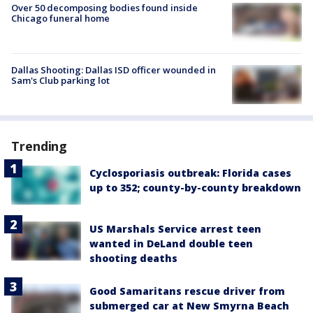
Over 50 decomposing bodies found inside
Chicago funeral home
Dallas Shooting: Dallas ISD officer wounded in
Sam's Club parking lot
Trending
Cyclosporiasis outbreak: Florida cases
up to 352; county-by-county breakdown
US Marshals Service arrest teen
wanted in DeLand double teen
shooting deaths
Good Samaritans rescue driver from
submerged car at New Smyrna Beach