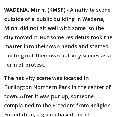
WADENA, Minn. (KMSP)
-
A nativity scene
outside of a public building in Wadena,
Minn. did not sit well with some, so the
city moved it. But some residents took the
matter into their own hands and started
putting out their own nativity scenes as a
form of protest.
The nativity scene was located in
Burlington Northern Park in the center of
town. After it was put up, someone
complained to the Freedom from Religion
Foundation, a group based out of