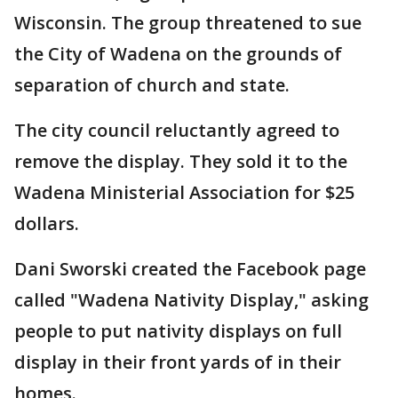
Wisconsin. The group threatened to sue
the City of Wadena on the grounds of
separation of church and state.
The city council reluctantly agreed to
remove the display. They sold it to the
Wadena Ministerial Association for $25
dollars.
Dani Sworski created the Facebook page
called "Wadena Nativity Display," asking
people to put nativity displays on full
display in their front yards of in their
homes.