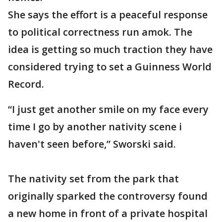
She says the effort is a peaceful response
to political correctness run amok. The
idea is getting so much traction they have
considered trying to set a Guinness World
Record.
“I just get another smile on my face every
time I go by another nativity scene i
haven't seen before,” Sworski said.
The nativity set from the park that
originally sparked the controversy found
a new home in front of a private hospital