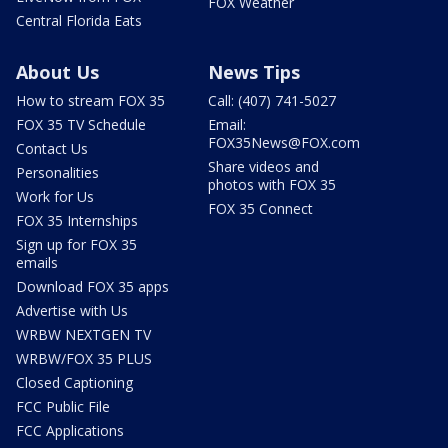
FOX Weather
Central Florida Eats
About Us
News Tips
How to stream FOX 35
Call: (407) 741-5027
FOX 35 TV Schedule
Email:
FOX35News@FOX.com
Contact Us
Share videos and
Personalities
photos with FOX 35
Work for Us
FOX 35 Connect
FOX 35 Internships
Sign up for FOX 35
emails
Download FOX 35 apps
Advertise with Us
WRBW NEXTGEN TV
WRBW/FOX 35 PLUS
Closed Captioning
FCC Public File
FCC Applications