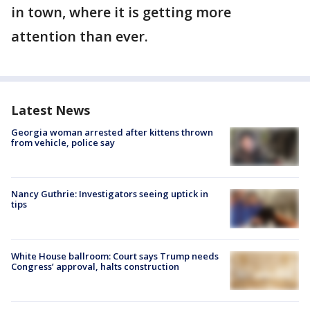
in town, where it is getting more
attention than ever.
Latest News
Georgia woman arrested after kittens thrown
from vehicle, police say
Nancy Guthrie: Investigators seeing uptick in
tips
White House ballroom: Court says Trump needs
Congress’ approval, halts construction