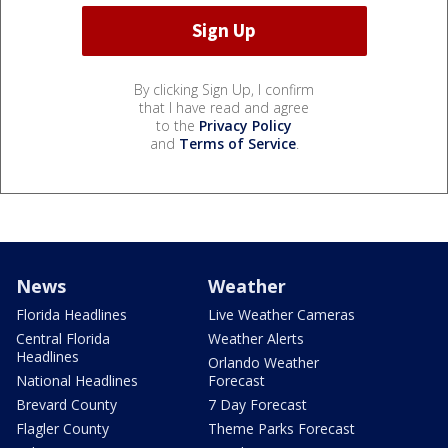
By clicking Sign Up, I confirm
that I have read and agree
to the
Privacy Policy
and
Terms of Service
.
News
Weather
Florida Headlines
Live Weather Cameras
Central Florida
Weather Alerts
Headlines
Orlando Weather
National Headlines
Forecast
Brevard County
7 Day Forecast
Flagler County
Theme Parks Forecast