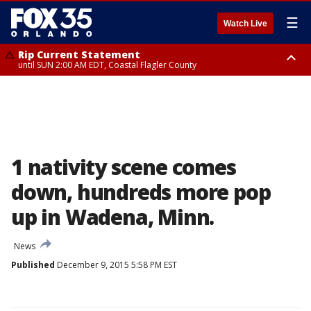
☰
Watch Live
Rip Current Statement
until SUN 2:00 AM EDT, Coastal Flagler County
Rip Current Statement
from FRI 2:35 AM EDT until SAT 2:00 AM EDT, Coastal Volusia County
1 nativity scene comes
down, hundreds more pop
up in Wadena, Minn.
News
Published
December 9, 2015 5:58 PM EST