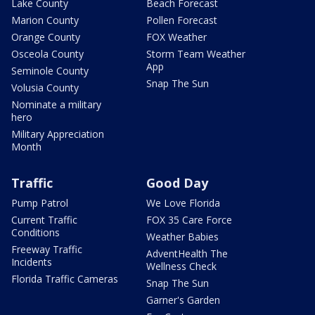
Lake County
Beach Forecast
Marion County
Pollen Forecast
Orange County
FOX Weather
Osceola County
Storm Team Weather
App
Seminole County
Snap The Sun
Volusia County
Nominate a military
hero
Military Appreciation
Month
Traffic
Good Day
Pump Patrol
We Love Florida
Current Traffic
FOX 35 Care Force
Conditions
Weather Babies
Freeway Traffic
AdventHealth The
Incidents
Wellness Check
Florida Traffic Cameras
Snap The Sun
Garner's Garden