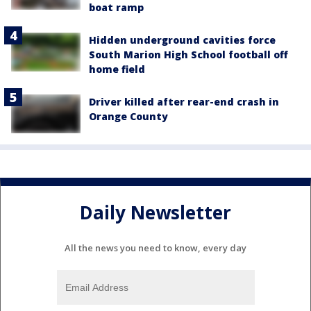
boat ramp
Hidden underground cavities force
South Marion High School football off
home field
Driver killed after rear-end crash in
Orange County
Daily Newsletter
All the news you need to know, every day