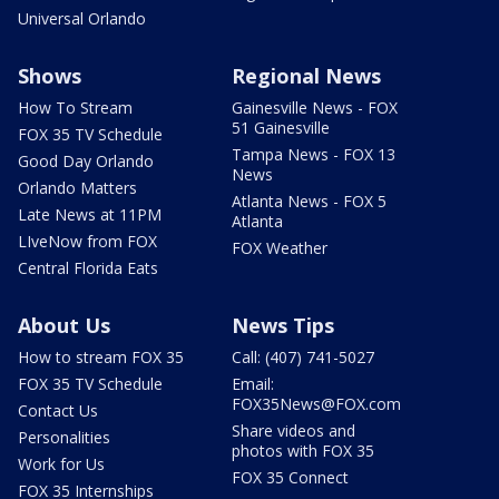
Universal Orlando
Shows
Regional News
How To Stream
Gainesville News - FOX
51 Gainesville
FOX 35 TV Schedule
Tampa News - FOX 13
Good Day Orlando
News
Orlando Matters
Atlanta News - FOX 5
Late News at 11PM
Atlanta
LIveNow from FOX
FOX Weather
Central Florida Eats
About Us
News Tips
How to stream FOX 35
Call: (407) 741-5027
FOX 35 TV Schedule
Email:
FOX35News@FOX.com
Contact Us
Share videos and
Personalities
photos with FOX 35
Work for Us
FOX 35 Connect
FOX 35 Internships