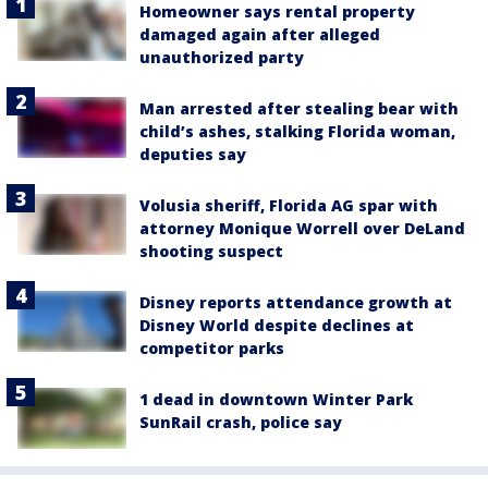
Homeowner says rental property
damaged again after alleged
unauthorized party
Man arrested after stealing bear with
child’s ashes, stalking Florida woman,
deputies say
Volusia sheriff, Florida AG spar with
attorney Monique Worrell over DeLand
shooting suspect
Disney reports attendance growth at
Disney World despite declines at
competitor parks
1 dead in downtown Winter Park
SunRail crash, police say