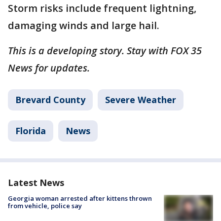
Storm risks include frequent lightning,
damaging winds and large hail.
This is a developing story. Stay with FOX 35
News for updates.
Brevard County
Severe Weather
Florida
News
Latest News
Georgia woman arrested after kittens thrown
from vehicle, police say