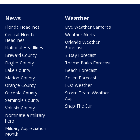
News
Weather
Florida Headlines
Live Weather Cameras
Central Florida
Weather Alerts
Headlines
Orlando Weather
National Headlines
Forecast
Brevard County
7 Day Forecast
Flagler County
Theme Parks Forecast
Lake County
Beach Forecast
Marion County
Pollen Forecast
Orange County
FOX Weather
Osceola County
Storm Team Weather
App
Seminole County
Snap The Sun
Volusia County
Nominate a military
hero
Military Appreciation
Month