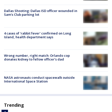
Dallas Shooting: Dallas ISD officer wounded in
Sam's Club parking lot
4 cases of 'rabbit fever' confirmed on Long
Island, health department says
Wrong number, right match: Orlando cop
donates kidney to fellow officer’s dad
NASA astronauts conduct spacewalk outside
International Space Station
Trending