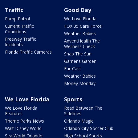
Traffic
Good Day
Pump Patrol
We Love Florida
Current Traffic
FOX 35 Care Force
Conditions
Weather Babies
Freeway Traffic
AdventHealth The
Incidents
Wellness Check
Florida Traffic Cameras
Snap The Sun
Garner's Garden
Fur-Cast
Weather Babies
Money Monday
We Love Florida
Sports
We Love Florida
Read Between The
Features
Sidelines
Theme Parks News
Orlando Magic
Walt Disney World
Orlando City Soccer Club
Sea World Orlando
High School Sports