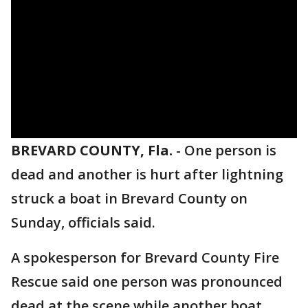
BREVARD COUNTY, Fla.
-
One person is
dead and another is hurt after lightning
struck a boat in Brevard County on
Sunday, officials said.
A spokesperson for Brevard County Fire
Rescue said one person was pronounced
dead at the scene while another boat