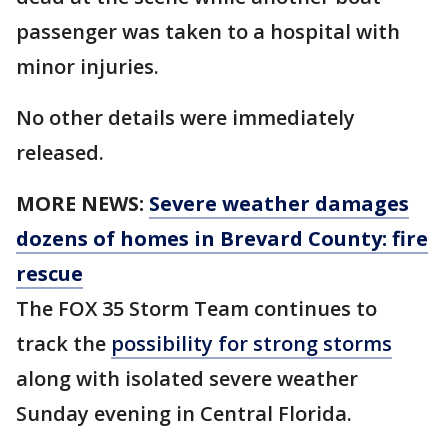
passenger was taken to a hospital with
minor injuries.
No other details were immediately
released.
MORE NEWS:
Severe weather damages
dozens of homes in Brevard County: fire
rescue
The FOX 35 Storm Team continues to
track the
possibility for strong storms
along with isolated severe weather
Sunday evening in Central Florida.