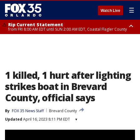
☰
Watch Live
Rip Current Statement
from FRI 8:00 AM EDT until SUN 2:00 AM EDT, Coastal Flagler County
Rip Current Statement
from FRI 2:35 AM EDT until SAT 2:00 AM EDT, Coastal Volusia County
1 killed, 1 hurt after lighting
strikes boat in Brevard
County, official says
By
FOX 35 News Staff
Brevard County
Updated
April 16, 2023 8:11 PM EDT
▾