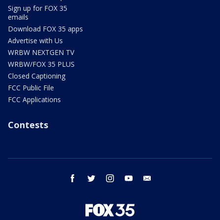
Sign up for FOX 35
emails
Download FOX 35 apps
Advertise with Us
WRBW NEXTGEN TV
WRBW/FOX 35 PLUS
Closed Captioning
FCC Public File
FCC Applications
Contests
facebook
twitter
instagram
youtube
email