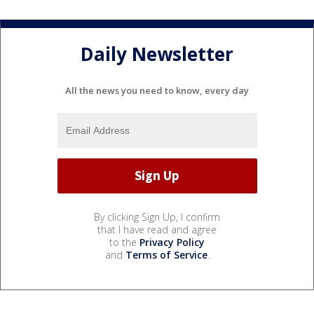
Daily Newsletter
All the news you need to know, every day
By clicking Sign Up, I confirm
that I have read and agree
to the
Privacy Policy
and
Terms of Service
.