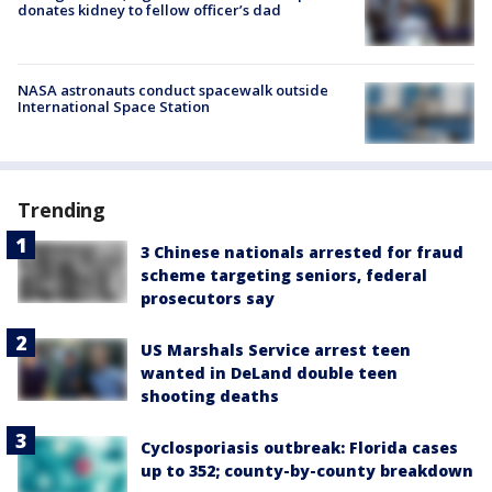
donates kidney to fellow officer’s dad
NASA astronauts conduct spacewalk outside
International Space Station
Trending
3 Chinese nationals arrested for fraud
scheme targeting seniors, federal
prosecutors say
US Marshals Service arrest teen
wanted in DeLand double teen
shooting deaths
Cyclosporiasis outbreak: Florida cases
up to 352; county-by-county breakdown