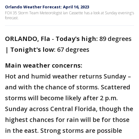
Orlando Weather Forecast: April 16, 2023
FOX 35 Storm Team Meteorologist Ian Cassette has a look at Sunday evening's
forecast.
ORLANDO, Fla
-
Today's high:
89 degrees
|
Tonight's low
: 67 degrees
Main weather concerns:
Hot and humid weather returns Sunday –
and with the chance of storms. Scattered
storms will become likely after 2 p.m.
Sunday across Central Florida, though the
highest chances for rain will be for those
in the east. Strong storms are possible