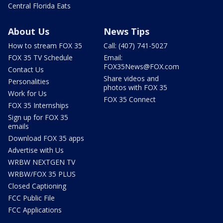
Central Florida Eats
About Us
News Tips
How to stream FOX 35
Call: (407) 741-5027
FOX 35 TV Schedule
Email:
FOX35News@FOX.com
Contact Us
Share videos and
Personalities
photos with FOX 35
Work for Us
FOX 35 Connect
FOX 35 Internships
Sign up for FOX 35
emails
Download FOX 35 apps
Advertise with Us
WRBW NEXTGEN TV
WRBW/FOX 35 PLUS
Closed Captioning
FCC Public File
FCC Applications