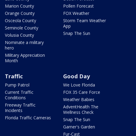
Marion County
Pollen Forecast
Orange County
FOX Weather
Osceola County
Storm Team Weather
App
Seminole County
Snap The Sun
Volusia County
Nominate a military
hero
Military Appreciation
Month
Traffic
Good Day
Pump Patrol
We Love Florida
Current Traffic
FOX 35 Care Force
Conditions
Weather Babies
Freeway Traffic
AdventHealth The
Incidents
Wellness Check
Florida Traffic Cameras
Snap The Sun
Garner's Garden
Fur-Cast