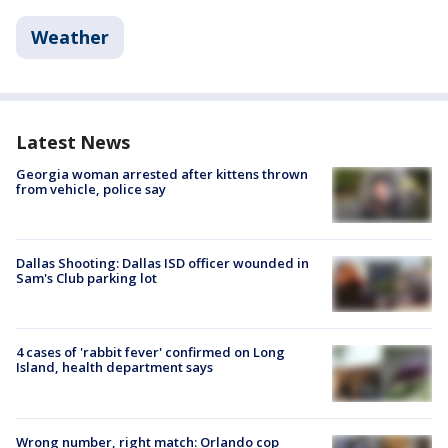
Weather
Latest News
Georgia woman arrested after kittens thrown
from vehicle, police say
Dallas Shooting: Dallas ISD officer wounded in
Sam's Club parking lot
4 cases of 'rabbit fever' confirmed on Long
Island, health department says
Wrong number, right match: Orlando cop