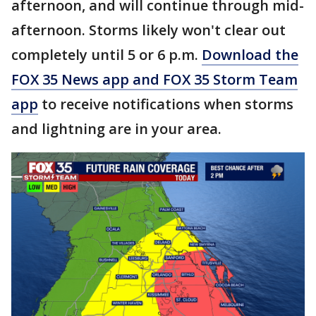
afternoon, and will continue through mid-
afternoon. Storms likely won't clear out
completely until 5 or 6 p.m.
Download the
FOX 35 News app and FOX 35 Storm Team
app
to receive notifications when storms
and lightning are in your area.