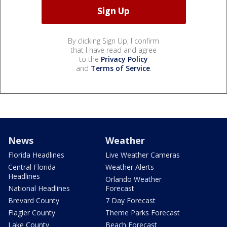
By clicking Sign Up, I confirm
that I have read and agree
to the
Privacy Policy
and
Terms of Service
.
News
Weather
Florida Headlines
Live Weather Cameras
Central Florida
Weather Alerts
Headlines
Orlando Weather
National Headlines
Forecast
Brevard County
7 Day Forecast
Flagler County
Theme Parks Forecast
Lake County
Beach Forecast