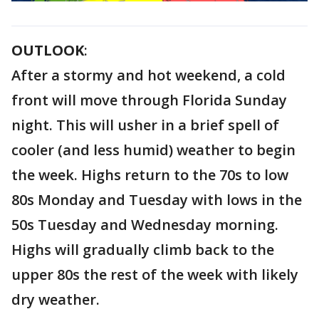
OUTLOOK
:
After a stormy and hot weekend, a cold
front will move through Florida Sunday
night. This will usher in a brief spell of
cooler (and less humid) weather to begin
the week. Highs return to the 70s to low
80s Monday and Tuesday with lows in the
50s Tuesday and Wednesday morning.
Highs will gradually climb back to the
upper 80s the rest of the week with likely
dry weather.