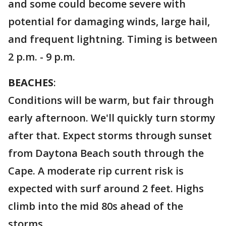
and some could become severe with
potential for damaging winds, large hail,
and frequent lightning. Timing is between
2 p.m. - 9 p.m.
BEACHES
:
Conditions will be warm, but fair through
early afternoon. We'll quickly turn stormy
after that. Expect storms through sunset
from Daytona Beach south through the
Cape. A moderate rip current risk is
expected with surf around 2 feet. Highs
climb into the mid 80s ahead of the
storms.