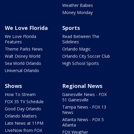
Weather Babies
Money Monday
We Love Florida
Sports
We Love Florida
Read Between The
Features
Sidelines
Theme Parks News
Orlando Magic
Walt Disney World
Orlando City Soccer Club
Sea World Orlando
High School Sports
Universal Orlando
Shows
Regional News
How To Stream
Gainesville News - FOX
51 Gainesville
FOX 35 TV Schedule
Tampa News - FOX 13
Good Day Orlando
News
Orlando Matters
Atlanta News - FOX 5
Late News at 11PM
Atlanta
LIveNow from FOX
FOX Weather