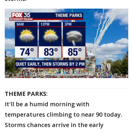
THEME PARKS
:
It'll be a humid morning with
temperatures climbing to near 90 today.
Storms chances arrive in the early