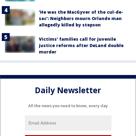
'He was the MacGyver of the cul-de-
sac': Neighbors mourn Orlando man
allegedly killed by stepson
Victims' families call for juvenile
justice reforms after DeLand double
murder
Daily Newsletter
All the news you need to know, every day