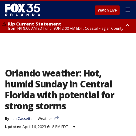
☰
Watch Live
Rip Current Statement
from FRI 8:00 AM EDT until SUN 2:00 AM EDT, Coastal Flagler County
Rip Current Statement
from FRI 2:35 AM EDT until SAT 2:00 AM EDT, Coastal Volusia County
Orlando weather: Hot,
humid Sunday in Central
Florida with potential for
strong storms
By
Ian Cassette
Weather
Updated
April 16, 2023 6:18 PM EDT
▾