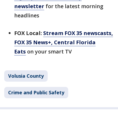
newsletter
for the latest morning
headlines
FOX Local:
Stream FOX 35 newscasts,
FOX 35 News+, Central Florida
Eats
on your smart TV
Volusia County
Crime and Public Safety