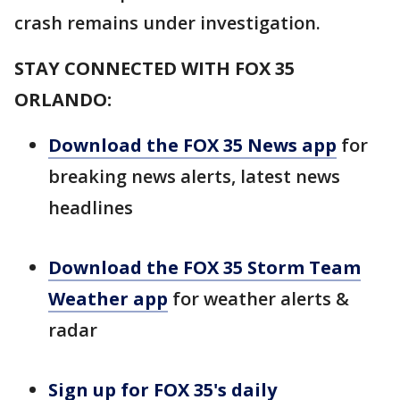
crash remains under investigation.
STAY CONNECTED WITH FOX 35
ORLANDO:
Download the FOX 35 News app
for
breaking news alerts, latest news
headlines
Download the FOX 35 Storm Team
Weather app
for weather alerts &
radar
Sign up for FOX 35's daily