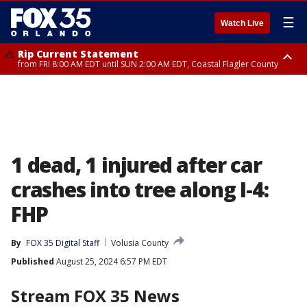
☰
Watch Live
Rip Current Statement
from FRI 8:00 AM EDT until SUN 2:00 AM EDT, Coastal Flagler County
Rip Current Statement
from FRI 2:35 AM EDT until SAT 2:00 AM EDT, Coastal Volusia County
1 dead, 1 injured after car
crashes into tree along I-4:
FHP
By
FOX 35 Digital Staff
Volusia County
Published
August 25, 2024 6:57 PM EDT
Stream FOX 35 News