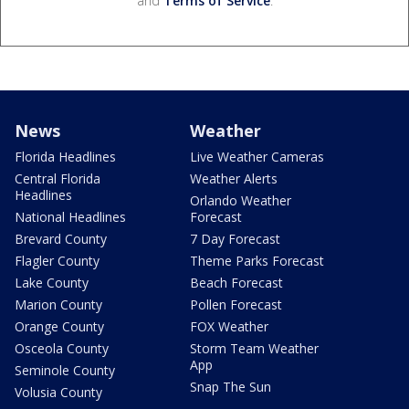
and
Terms of Service
.
News
Weather
Florida Headlines
Live Weather Cameras
Central Florida
Weather Alerts
Headlines
Orlando Weather
National Headlines
Forecast
Brevard County
7 Day Forecast
Flagler County
Theme Parks Forecast
Lake County
Beach Forecast
Marion County
Pollen Forecast
Orange County
FOX Weather
Osceola County
Storm Team Weather
App
Seminole County
Snap The Sun
Volusia County