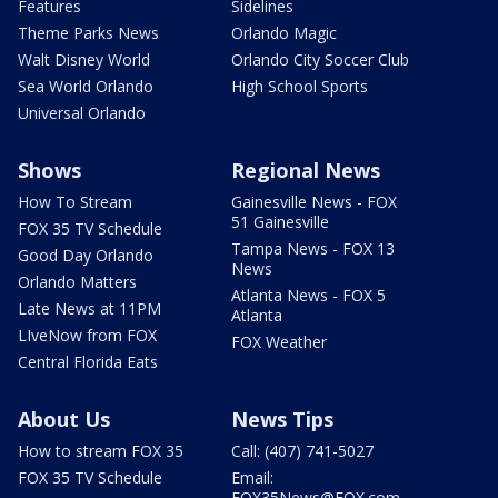
Features
Sidelines
Theme Parks News
Orlando Magic
Walt Disney World
Orlando City Soccer Club
Sea World Orlando
High School Sports
Universal Orlando
Shows
Regional News
How To Stream
Gainesville News - FOX
51 Gainesville
FOX 35 TV Schedule
Tampa News - FOX 13
Good Day Orlando
News
Orlando Matters
Atlanta News - FOX 5
Late News at 11PM
Atlanta
LIveNow from FOX
FOX Weather
Central Florida Eats
About Us
News Tips
How to stream FOX 35
Call: (407) 741-5027
FOX 35 TV Schedule
Email:
FOX35News@FOX.com