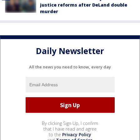
justice reforms after DeLand double
murder
Daily Newsletter
All the news you need to know, every day
By clicking Sign Up, I confirm
that I have read and agree
to the
Privacy Policy