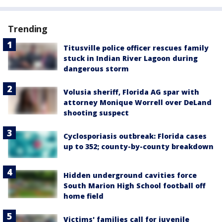
Trending
Titusville police officer rescues family
stuck in Indian River Lagoon during
dangerous storm
Volusia sheriff, Florida AG spar with
attorney Monique Worrell over DeLand
shooting suspect
Cyclosporiasis outbreak: Florida cases
up to 352; county-by-county breakdown
Hidden underground cavities force
South Marion High School football off
home field
Victims' families call for juvenile