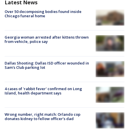
Latest News
Over 50 decomposing bodies found inside
Chicago funeral home
Georgia woman arrested after kittens thrown
from vehicle, police say
Dallas Shooting: Dallas ISD officer wounded in
Sam's Club parking lot
4 cases of 'rabbit fever' confirmed on Long
Island, health department says
Wrong number, right match: Orlando cop
donates kidney to fellow officer’s dad