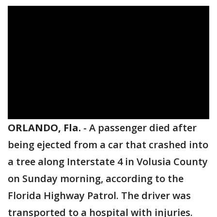
ORLANDO, Fla.
-
A passenger died after
being ejected from a car that crashed into
a tree along Interstate 4 in Volusia County
on Sunday morning, according to the
Florida Highway Patrol. The driver was
transported to a hospital with injuries.