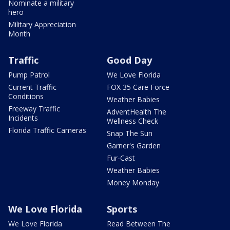
Nominate a military
hero
Military Appreciation
Month
Traffic
Good Day
Pump Patrol
We Love Florida
Current Traffic
FOX 35 Care Force
Conditions
Weather Babies
Freeway Traffic
AdventHealth The
Incidents
Wellness Check
Florida Traffic Cameras
Snap The Sun
Garner's Garden
Fur-Cast
Weather Babies
Money Monday
We Love Florida
Sports
We Love Florida
Read Between The