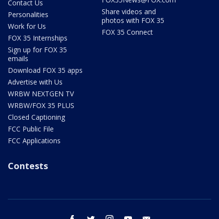
Contact Us
Share videos and
Personalities
photos with FOX 35
Work for Us
FOX 35 Connect
FOX 35 Internships
Sign up for FOX 35
emails
Download FOX 35 apps
Advertise with Us
WRBW NEXTGEN TV
WRBW/FOX 35 PLUS
Closed Captioning
FCC Public File
FCC Applications
Contests