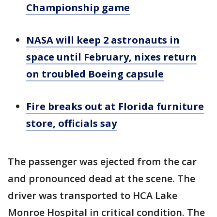
Championship game
NASA will keep 2 astronauts in
space until February, nixes return
on troubled Boeing capsule
Fire breaks out at Florida furniture
store, officials say
The passenger was ejected from the car
and pronounced dead at the scene. The
driver was transported to HCA Lake
Monroe Hospital in critical condition. The