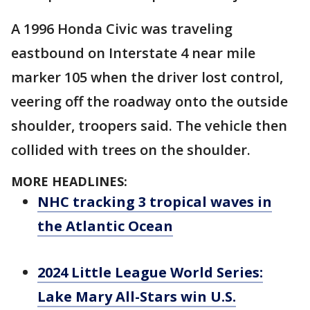
A 1996 Honda Civic was traveling
eastbound on Interstate 4 near mile
marker 105 when the driver lost control,
veering off the roadway onto the outside
shoulder, troopers said. The vehicle then
collided with trees on the shoulder.
MORE HEADLINES:
NHC tracking 3 tropical waves in
the Atlantic Ocean
2024 Little League World Series:
Lake Mary All-Stars win U.S.