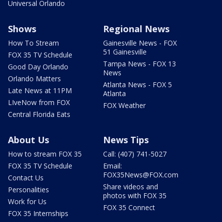
Universal Orlando
Shows
Regional News
How To Stream
Gainesville News - FOX
51 Gainesville
FOX 35 TV Schedule
Tampa News - FOX 13
Good Day Orlando
News
Orlando Matters
Atlanta News - FOX 5
Late News at 11PM
Atlanta
LIveNow from FOX
FOX Weather
Central Florida Eats
About Us
News Tips
How to stream FOX 35
Call: (407) 741-5027
FOX 35 TV Schedule
Email:
FOX35News@FOX.com
Contact Us
Share videos and
Personalities
photos with FOX 35
Work for Us
FOX 35 Connect
FOX 35 Internships