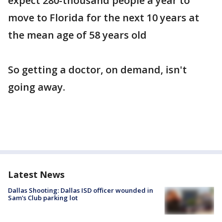
expect 280-thousand people a year to
move to Florida for the next 10 years at
the mean age of 58 years old
So getting a doctor, on demand, isn't
going away.
Latest News
Dallas Shooting: Dallas ISD officer wounded in
Sam's Club parking lot