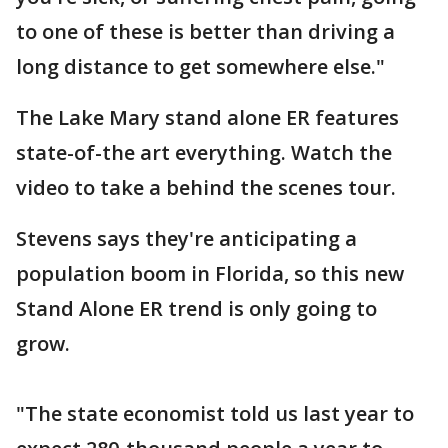
to one of these is better than driving a
long distance to get somewhere else."
The Lake Mary stand alone ER features
state-of-the art everything. Watch the
video to take a behind the scenes tour.
Stevens says they're anticipating a
population boom in Florida, so this new
Stand Alone ER trend is only going to
grow.
"The state economist told us last year to