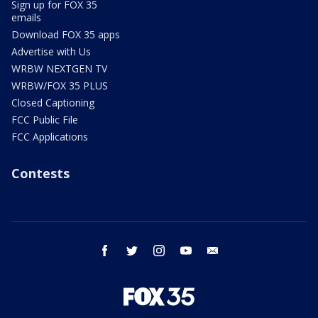
Sign up for FOX 35
emails
Download FOX 35 apps
Advertise with Us
WRBW NEXTGEN TV
WRBW/FOX 35 PLUS
Closed Captioning
FCC Public File
FCC Applications
Contests
facebook
twitter
instagram
youtube
email