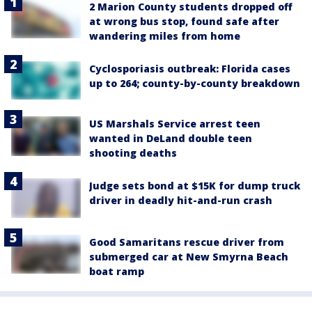
2 Marion County students dropped off
at wrong bus stop, found safe after
wandering miles from home
Cyclosporiasis outbreak: Florida cases
up to 264; county-by-county breakdown
US Marshals Service arrest teen
wanted in DeLand double teen
shooting deaths
Judge sets bond at $15K for dump truck
driver in deadly hit-and-run crash
Good Samaritans rescue driver from
submerged car at New Smyrna Beach
boat ramp