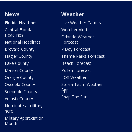
News
Weather
Florida Headlines
Live Weather Cameras
Central Florida
Weather Alerts
Headlines
Orlando Weather
National Headlines
Forecast
Brevard County
7 Day Forecast
Flagler County
Theme Parks Forecast
Lake County
Beach Forecast
Marion County
Pollen Forecast
Orange County
FOX Weather
Osceola County
Storm Team Weather
App
Seminole County
Snap The Sun
Volusia County
Nominate a military
hero
Military Appreciation
Month