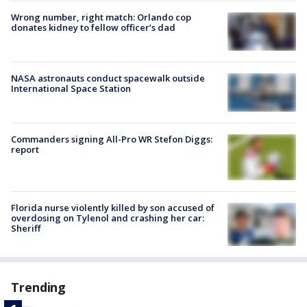
Wrong number, right match: Orlando cop
donates kidney to fellow officer’s dad
NASA astronauts conduct spacewalk outside
International Space Station
Commanders signing All-Pro WR Stefon Diggs:
report
Florida nurse violently killed by son accused of
overdosing on Tylenol and crashing her car:
Sheriff
Trending