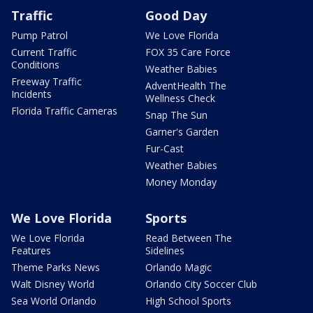
Traffic
Good Day
Pump Patrol
We Love Florida
Current Traffic
FOX 35 Care Force
Conditions
Weather Babies
Freeway Traffic
AdventHealth The
Incidents
Wellness Check
Florida Traffic Cameras
Snap The Sun
Garner's Garden
Fur-Cast
Weather Babies
Money Monday
We Love Florida
Sports
We Love Florida
Read Between The
Features
Sidelines
Theme Parks News
Orlando Magic
Walt Disney World
Orlando City Soccer Club
Sea World Orlando
High School Sports