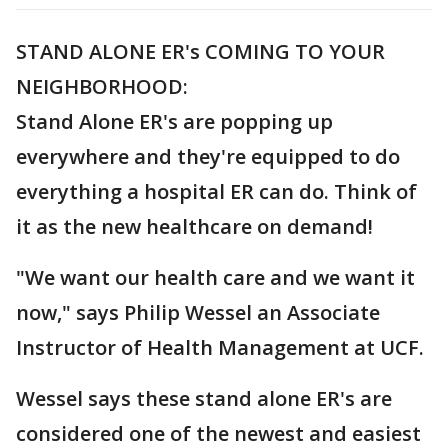
STAND ALONE ER's COMING TO YOUR
NEIGHBORHOOD:
Stand Alone ER's are popping up
everywhere and they're equipped to do
everything a hospital ER can do. Think of
it as the new healthcare on demand!
"We want our health care and we want it
now," says Philip Wessel an Associate
Instructor of Health Management at UCF.
Wessel says these stand alone ER's are
considered one of the newest and easiest