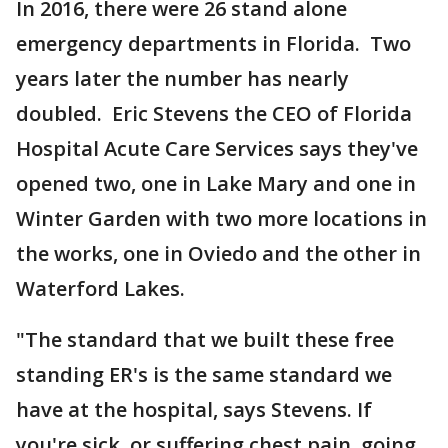
In 2016, there were 26 stand alone
emergency departments in Florida. Two
years later the number has nearly
doubled. Eric Stevens the CEO of Florida
Hospital Acute Care Services says they've
opened two, one in Lake Mary and one in
Winter Garden with two more locations in
the works, one in Oviedo and the other in
Waterford Lakes.
"The standard that we built these free
standing ER's is the same standard we
have at the hospital, says Stevens. If
you're sick, or suffering chest pain, going