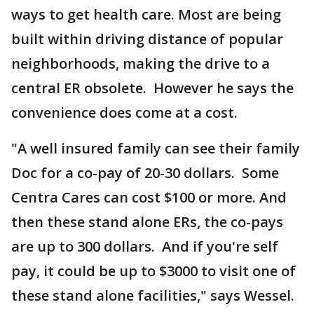
ways to get health care. Most are being
built within driving distance of popular
neighborhoods, making the drive to a
central ER obsolete. However he says the
convenience does come at a cost.
"A well insured family can see their family
Doc for a co-pay of 20-30 dollars. Some
Centra Cares can cost $100 or more. And
then these stand alone ERs, the co-pays
are up to 300 dollars. And if you're self
pay, it could be up to $3000 to visit one of
these stand alone facilities," says Wessel.