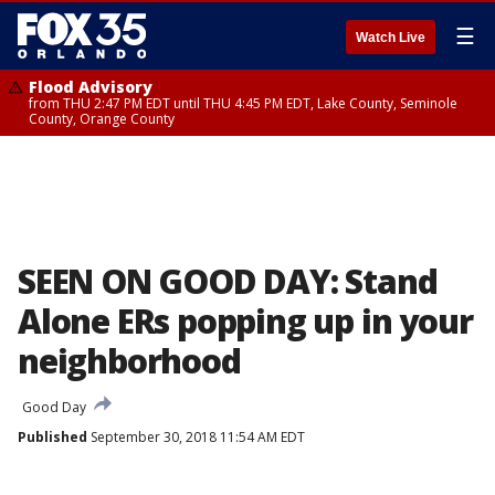
☰
Watch Live
Flood Advisory
from THU 2:47 PM EDT until THU 4:45 PM EDT, Lake County, Seminole
County, Orange County
SEEN ON GOOD DAY: Stand
Alone ERs popping up in your
neighborhood
Good Day
Published
September 30, 2018 11:54 AM EDT