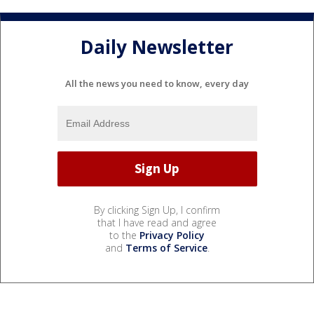
Daily Newsletter
All the news you need to know, every day
By clicking Sign Up, I confirm
that I have read and agree
to the
Privacy Policy
and
Terms of Service
.