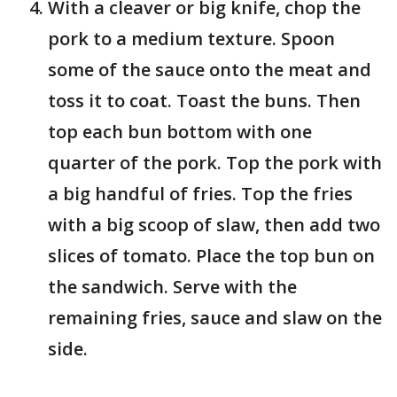
With a cleaver or big knife, chop the
pork to a medium texture. Spoon
some of the sauce onto the meat and
toss it to coat. Toast the buns. Then
top each bun bottom with one
quarter of the pork. Top the pork with
a big handful of fries. Top the fries
with a big scoop of slaw, then add two
slices of tomato. Place the top bun on
the sandwich. Serve with the
remaining fries, sauce and slaw on the
side.