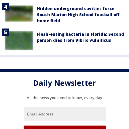
Hidden underground cavities force
South Marion High School football off
home field
Flesh-eating bacteria in Florida: Second
person dies from Vibrio vulnificus
Daily Newsletter
All the news you need to know, every day