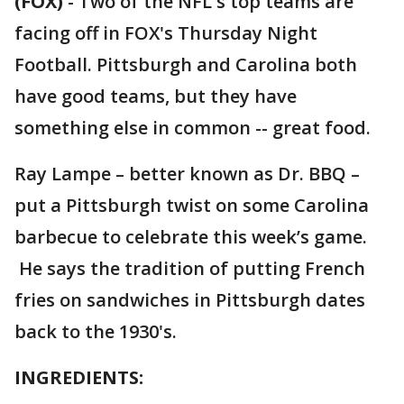
(FOX)
-
Two of the NFL's top teams are
facing off in FOX's Thursday Night
Football. Pittsburgh and Carolina both
have good teams, but they have
something else in common -- great food.
Ray Lampe – better known as Dr. BBQ –
put a Pittsburgh twist on some Carolina
barbecue to celebrate this week’s game.
He says the tradition of putting French
fries on sandwiches in Pittsburgh dates
back to the 1930's.
INGREDIENTS: