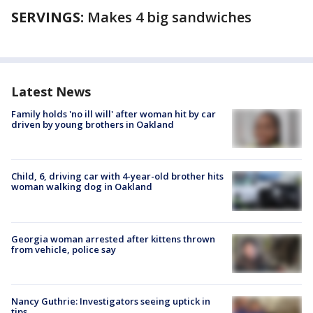
SERVINGS:
Makes 4 big sandwiches
Latest News
Family holds 'no ill will' after woman hit by car
driven by young brothers in Oakland
Child, 6, driving car with 4-year-old brother hits
woman walking dog in Oakland
Georgia woman arrested after kittens thrown
from vehicle, police say
Nancy Guthrie: Investigators seeing uptick in
tips