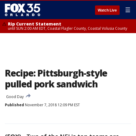
☰
Watch Live
Rip Current Statement
until SUN 2:00 AM EDT, Coastal Flagler County, Coastal Volusia County
Recipe: Pittsburgh-style
pulled pork sandwich
Good Day
Published
November 7, 2018 12:09 PM EST