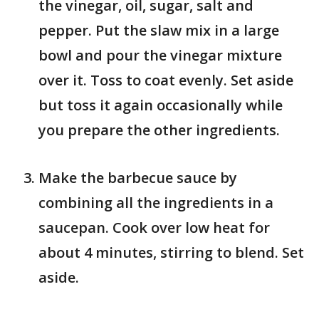
the vinegar, oil, sugar, salt and
pepper. Put the slaw mix in a large
bowl and pour the vinegar mixture
over it. Toss to coat evenly. Set aside
but toss it again occasionally while
you prepare the other ingredients.
Make the barbecue sauce by
combining all the ingredients in a
saucepan. Cook over low heat for
about 4 minutes, stirring to blend. Set
aside.