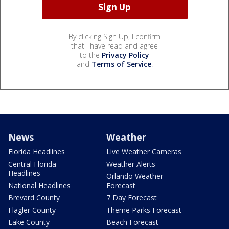
By clicking Sign Up, I confirm
that I have read and agree
to the
Privacy Policy
and
Terms of Service
.
News
Weather
Florida Headlines
Live Weather Cameras
Central Florida
Weather Alerts
Headlines
Orlando Weather
National Headlines
Forecast
Brevard County
7 Day Forecast
Flagler County
Theme Parks Forecast
Lake County
Beach Forecast