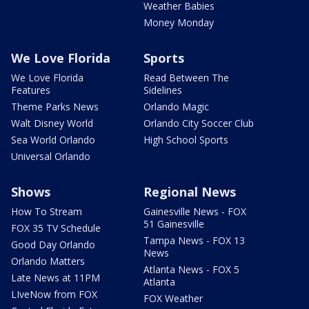
Weather Babies
Money Monday
We Love Florida
Sports
We Love Florida
Read Between The
Features
Sidelines
Theme Parks News
Orlando Magic
Walt Disney World
Orlando City Soccer Club
Sea World Orlando
High School Sports
Universal Orlando
Shows
Regional News
How To Stream
Gainesville News - FOX
51 Gainesville
FOX 35 TV Schedule
Tampa News - FOX 13
Good Day Orlando
News
Orlando Matters
Atlanta News - FOX 5
Late News at 11PM
Atlanta
LIveNow from FOX
FOX Weather