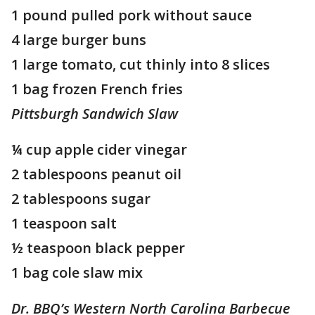
1 pound pulled pork without sauce
4 large burger buns
1 large tomato, cut thinly into 8 slices
1 bag frozen French fries
Pittsburgh Sandwich Slaw
¼ cup apple cider vinegar
2 tablespoons peanut oil
2 tablespoons sugar
1 teaspoon salt
½ teaspoon black pepper
1 bag cole slaw mix
Dr. BBQ’s Western North Carolina Barbecue