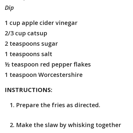
Dip
1 cup apple cider vinegar
2/3 cup catsup
2 teaspoons sugar
1 teaspoons salt
½ teaspoon red pepper flakes
1 teaspoon Worcestershire
INSTRUCTIONS:
Prepare the fries as directed.
Make the slaw by whisking together