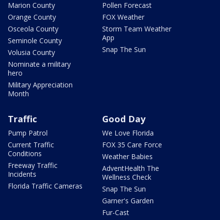
Marion County
Pollen Forecast
Orange County
FOX Weather
Osceola County
Storm Team Weather
App
Seminole County
Snap The Sun
Volusia County
Nominate a military
hero
Military Appreciation
Month
Traffic
Good Day
Pump Patrol
We Love Florida
Current Traffic
FOX 35 Care Force
Conditions
Weather Babies
Freeway Traffic
AdventHealth The
Incidents
Wellness Check
Florida Traffic Cameras
Snap The Sun
Garner's Garden
Fur-Cast