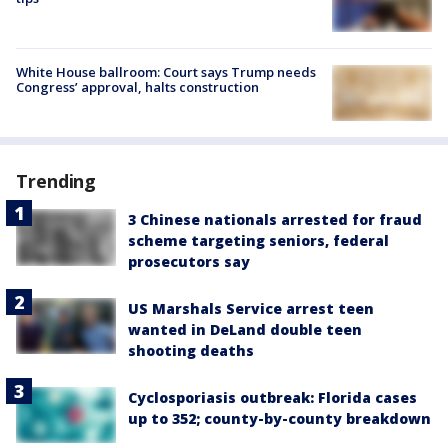
White House ballroom: Court says Trump needs
Congress’ approval, halts construction
Trending
3 Chinese nationals arrested for fraud
scheme targeting seniors, federal
prosecutors say
US Marshals Service arrest teen
wanted in DeLand double teen
shooting deaths
Cyclosporiasis outbreak: Florida cases
up to 352; county-by-county breakdown