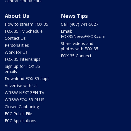
Central Florida Eats
About Us
News Tips
How to stream FOX 35
Call: (407) 741-5027
FOX 35 TV Schedule
Email:
FOX35News@FOX.com
Contact Us
Share videos and
Personalities
photos with FOX 35
Work for Us
FOX 35 Connect
FOX 35 Internships
Sign up for FOX 35
emails
Download FOX 35 apps
Advertise with Us
WRBW NEXTGEN TV
WRBW/FOX 35 PLUS
Closed Captioning
FCC Public File
FCC Applications