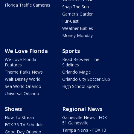
Florida Traffic Cameras
Snap The Sun
Garner's Garden
Fur-Cast
Weather Babies
Money Monday
We Love Florida
Sports
We Love Florida
Read Between The
Features
Sidelines
Theme Parks News
Orlando Magic
Walt Disney World
Orlando City Soccer Club
Sea World Orlando
High School Sports
Universal Orlando
Shows
Regional News
How To Stream
Gainesville News - FOX
51 Gainesville
FOX 35 TV Schedule
Tampa News - FOX 13
Good Day Orlando