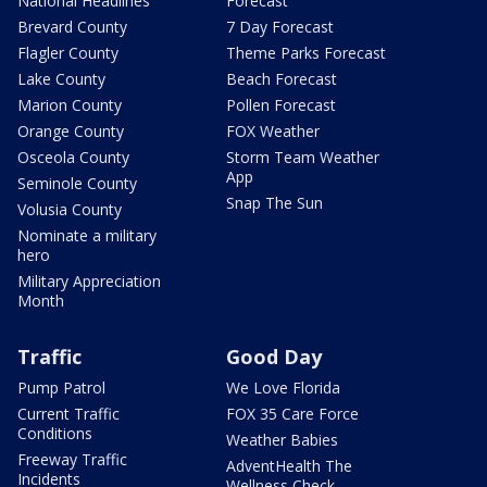
National Headlines
Forecast
Brevard County
7 Day Forecast
Flagler County
Theme Parks Forecast
Lake County
Beach Forecast
Marion County
Pollen Forecast
Orange County
FOX Weather
Osceola County
Storm Team Weather
App
Seminole County
Snap The Sun
Volusia County
Nominate a military
hero
Military Appreciation
Month
Traffic
Good Day
Pump Patrol
We Love Florida
Current Traffic
FOX 35 Care Force
Conditions
Weather Babies
Freeway Traffic
AdventHealth The
Incidents
Wellness Check