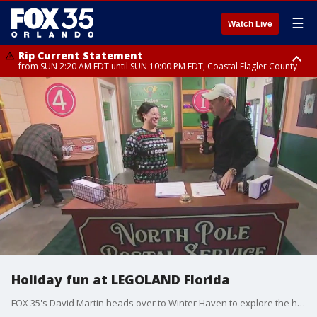
☰
Watch Live
Rip Current Statement
from SUN 2:20 AM EDT until SUN 10:00 PM EDT, Coastal Flagler County
Rip Current Statement
until MON 2:00 AM EDT, Coastal Volusia County
Holiday fun at LEGOLAND Florida
FOX 35's David Martin heads over to Winter Haven to explore the holiday offerings at Legoland Florida.