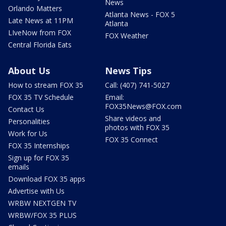
News
Orlando Matters
Atlanta News - FOX 5
Late News at 11PM
Atlanta
LIveNow from FOX
FOX Weather
Central Florida Eats
About Us
News Tips
How to stream FOX 35
Call: (407) 741-5027
FOX 35 TV Schedule
Email:
FOX35News@FOX.com
Contact Us
Share videos and
Personalities
photos with FOX 35
Work for Us
FOX 35 Connect
FOX 35 Internships
Sign up for FOX 35
emails
Download FOX 35 apps
Advertise with Us
WRBW NEXTGEN TV
WRBW/FOX 35 PLUS