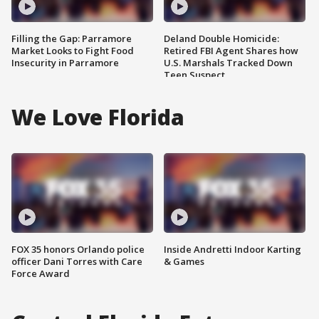
Filling the Gap: Parramore
Deland Double Homicide:
Market Looks to Fight Food
Retired FBI Agent Shares how
Insecurity in Parramore
U.S. Marshals Tracked Down
Teen Suspect
We Love Florida
FOX 35 honors Orlando police
Inside Andretti Indoor Karting
officer Dani Torres with Care
& Games
Force Award