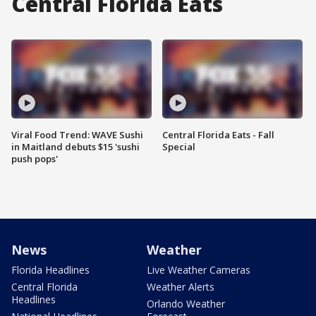
Central Florida Eats
Viral Food Trend: WAVE Sushi
Central Florida Eats - Fall
in Maitland debuts $15 'sushi
Special
push pops'
News
Weather
Florida Headlines
Live Weather Cameras
Central Florida
Weather Alerts
Headlines
Orlando Weather