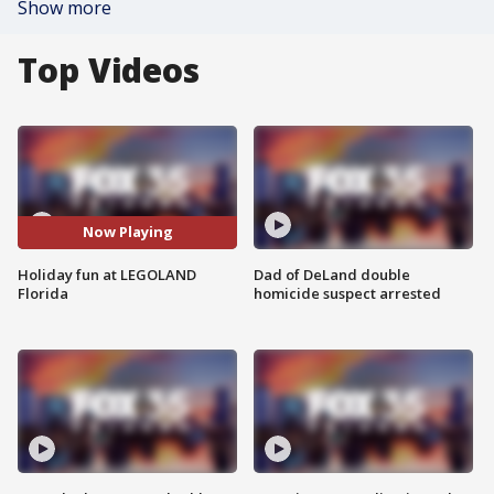
Show more
Top Videos
Now Playing
Holiday fun at LEGOLAND
Dad of DeLand double
Florida
homicide suspect arrested