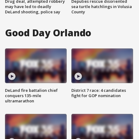
Drug deal, attempted robbery
Deputies rescue disoriented
may have led to deadly
sea turtle hatchlings in Volusia
DeLand shooting, police say
County
Good Day Orlando
DeLand fire battalion chief
District 7 race: 4 candidates
conquers 135-mile
fight for GOP nomination
ultramarathon