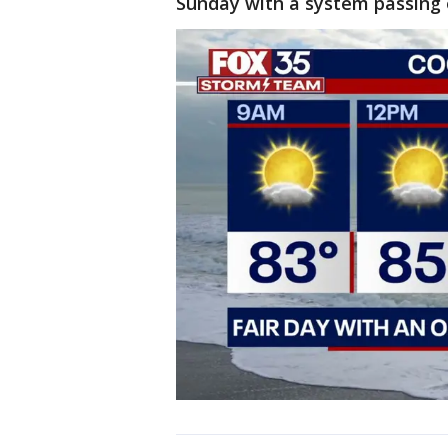
Sunday with a system passing