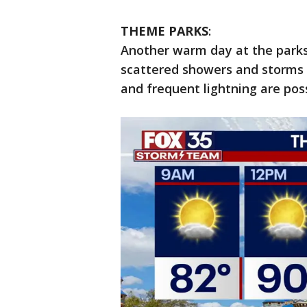
THEME PARKS
:
Another warm day at the parks
scattered showers and storms 
and frequent lightning are pos