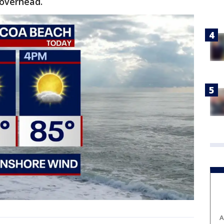
 overhead.
A