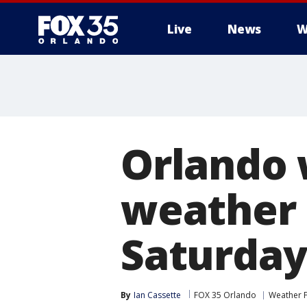
Live
News
W
Orlando
weather 
Saturday
By
Ian Cassette
FOX 35 Orlando
Weather 