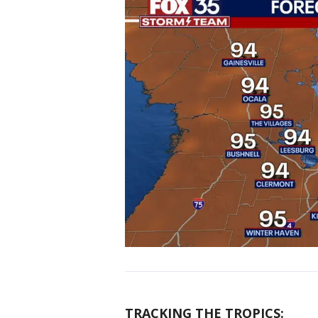
TRACKING THE TROPICS: