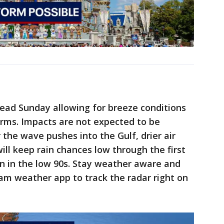
head Sunday allowing for breeze conditions
rms. Impacts are not expected to be
r the wave pushes into the Gulf, drier air
ill keep rain chances low through the first
n in the low 90s. Stay weather aware and
m weather app to track the radar right on