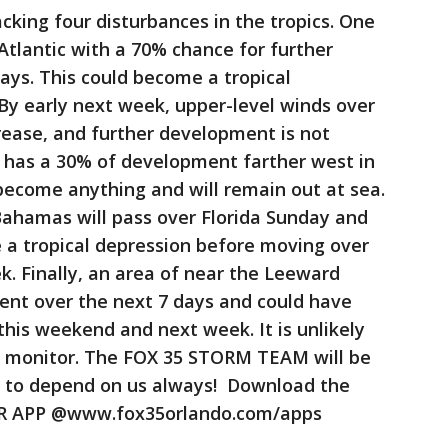
king four disturbances in the tropics. One
Atlantic with a 70% chance for further
ays. This could become a tropical
By early next week, upper-level winds over
rease, and further development is not
 has a 30% of development farther west in
o become anything and will remain out at sea.
Bahamas will pass over Florida Sunday and
a tropical depression before moving over
. Finally, an area of near the Leeward
ent over the next 7 days and could have
his weekend and next week. It is unlikely
ll monitor. The FOX 35 STORM TEAM will be
re to depend on us always! Download the
 APP @www.fox35orlando.com/apps