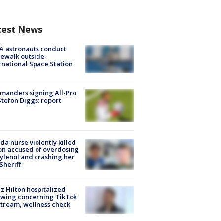
test News
A astronauts conduct
ewalk outside
rnational Space Station
manders signing All-Pro
tefon Diggs: report
ida nurse violently killed
on accused of overdosing
ylenol and crashing her
 Sheriff
z Hilton hospitalized
owing concerning TikTok
stream, wellness check