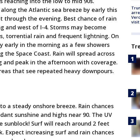
 reaching into the low to mid 90s.
Tru
long the Atlantic sea breeze by early this
arre
Verd
t through the evening. Best chance of rain
visit
ong and west of I-4. Storms may become
, torrential rain and frequent lightning. On
 by early in the morning as a few showers
Tr
 the Space Coast. Rain will spread across
g and peak in the afternoon with coverage.
 areas that see repeated heavy downpours.
 to a steady onshore breeze. Rain chances
ndant sunshine and highs near 90. The UV
he sunblock! Surf will reach around 2 feet
k. Expect increasing surf and rain chances