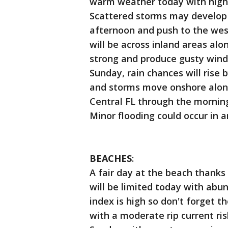
warm weather today with highs
Scattered storms may develop a
afternoon and push to the wes
will be across inland areas al
strong and produce gusty winds
Sunday, rain chances will rise
and storms move onshore along
Central FL through the mornin
Minor flooding could occur in
BEACHES
:
A fair day at the beach thanks
will be limited today with abu
index is high so don't forget t
with a moderate rip current ris