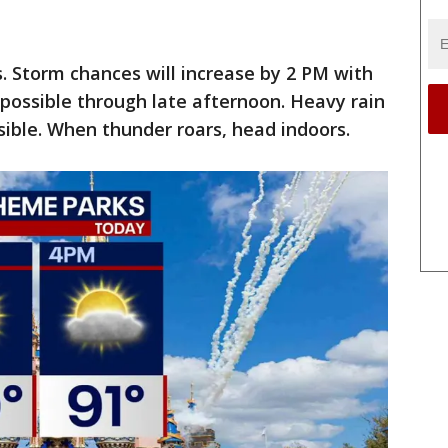
. Storm chances will increase by 2 PM with
possible through late afternoon. Heavy rain
sible. When thunder roars, head indoors.