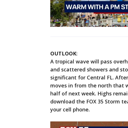
OUTLOOK
:
A tropical wave will pass over
and scattered showers and sto
significant for Central FL. Afte
moves in from the north that w
half of next week. Highs remai
download the FOX 35 Storm tea
your cell phone.