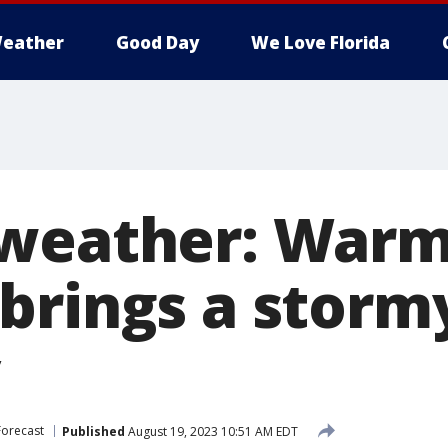
eather
Good Day
We Love Florida
 weather: War
brings a storm
Forecast
Published
August 19, 2023 10:51 AM EDT