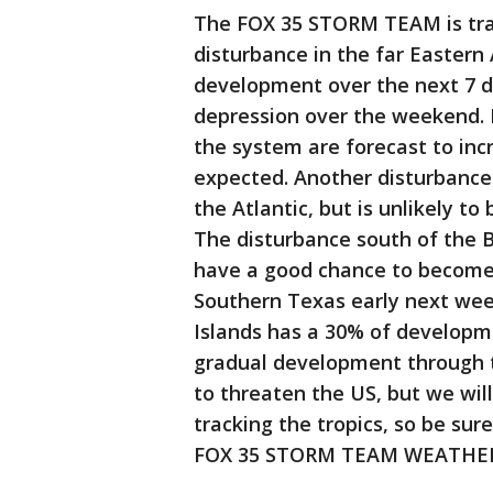
The FOX 35 STORM TEAM is trac
disturbance in the far Eastern 
development over the next 7 d
depression over the weekend. 
the system are forecast to inc
expected. Another disturbance
the Atlantic, but is unlikely t
The disturbance south of the 
have a good chance to become 
Southern Texas early next week
Islands has a 30% of developm
gradual development through t
to threaten the US, but we wi
tracking the tropics, so be su
FOX 35 STORM TEAM WEATHER