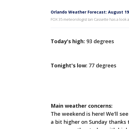
Orlando Weather Forecast: August 19
FOX 35 meteorologist Ian Cassette has a look a
Today's high:
93 degrees
Tonight's low
: 77 degrees
Main weather concerns:
The weekend is here! We'll se
a bit higher on Sunday thanks 