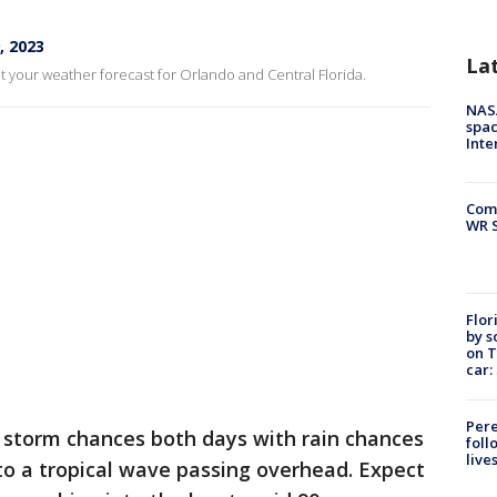
, 2023
La
t your weather forecast for Orlando and Central Florida.
NAS
spac
Inte
Com
WR S
Flor
by s
on T
car:
Pere
e storm chances both days with rain chances
foll
live
to a tropical wave passing overhead. Expect