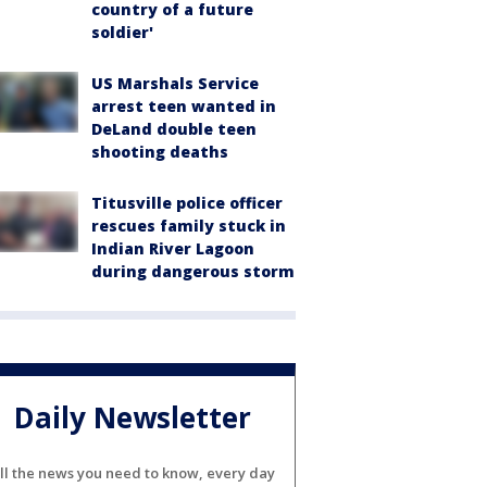
country of a future
soldier'
US Marshals Service
arrest teen wanted in
DeLand double teen
shooting deaths
Titusville police officer
rescues family stuck in
Indian River Lagoon
during dangerous storm
Daily Newsletter
ll the news you need to know, every day