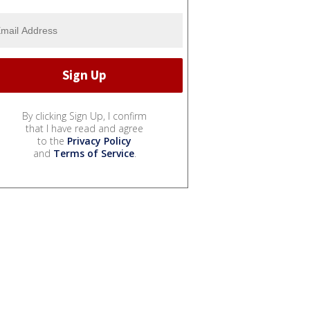
By clicking Sign Up, I confirm
that I have read and agree
to the
Privacy Policy
and
Terms of Service
.