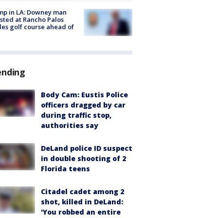
mp in LA: Downey man
sted at Rancho Palos
es golf course ahead of
ending
Body Cam: Eustis Police
officers dragged by car
during traffic stop,
authorities say
DeLand police ID suspect
in double shooting of 2
Florida teens
Citadel cadet among 2
shot, killed in DeLand:
'You robbed an entire