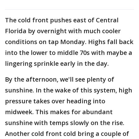
The cold front pushes east of Central
Florida by overnight with much cooler
conditions on tap Monday. Highs fall back
into the lower to middle 70s with maybe a
lingering sprinkle early in the day.
By the afternoon, we'll see plenty of
sunshine. In the wake of this system, high
pressure takes over heading into
midweek. This makes for abundant
sunshine with temps slowly on the rise.
Another cold front cold bring a couple of