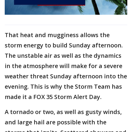
That heat and mugginess allows the
storm energy to build Sunday afternoon.
The unstable air as well as the dynamics
in the atmosphere will make for a severe
weather threat Sunday afternoon into the
evening. This is why the Storm Team has
made it a FOX 35 Storm Alert Day.
A tornado or two, as well as gusty winds,
and large hail are possible with the