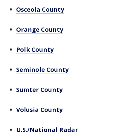
Osceola County
Orange County
Polk County
Seminole County
Sumter County
Volusia County
U.S./National Radar