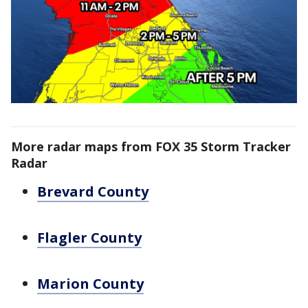
More radar maps from FOX 35 Storm Tracker
Radar
Brevard County
Flagler County
Marion County