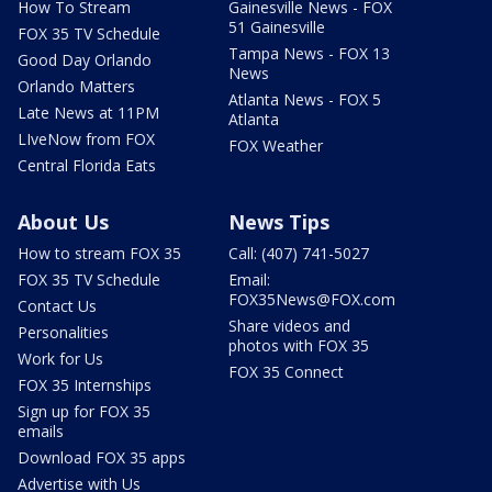
How To Stream
Gainesville News - FOX
51 Gainesville
FOX 35 TV Schedule
Tampa News - FOX 13
Good Day Orlando
News
Orlando Matters
Atlanta News - FOX 5
Late News at 11PM
Atlanta
LIveNow from FOX
FOX Weather
Central Florida Eats
About Us
News Tips
How to stream FOX 35
Call: (407) 741-5027
FOX 35 TV Schedule
Email:
FOX35News@FOX.com
Contact Us
Share videos and
Personalities
photos with FOX 35
Work for Us
FOX 35 Connect
FOX 35 Internships
Sign up for FOX 35
emails
Download FOX 35 apps
Advertise with Us