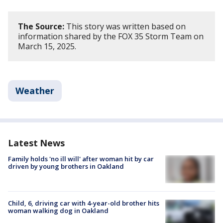
The Source:
This story was written based on
information shared by the FOX 35 Storm Team on
March 15, 2025.
Weather
Latest News
Family holds 'no ill will' after woman hit by car
driven by young brothers in Oakland
Child, 6, driving car with 4-year-old brother hits
woman walking dog in Oakland