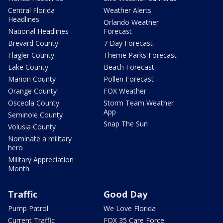
Central Florida
Weather Alerts
Headlines
Orlando Weather
National Headlines
Forecast
Brevard County
7 Day Forecast
Flagler County
Theme Parks Forecast
Lake County
Beach Forecast
Marion County
Pollen Forecast
Orange County
FOX Weather
Osceola County
Storm Team Weather
App
Seminole County
Snap The Sun
Volusia County
Nominate a military
hero
Military Appreciation
Month
Traffic
Good Day
Pump Patrol
We Love Florida
Current Traffic
FOX 35 Care Force