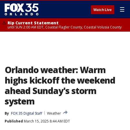
☰
Watch Live
Rip Current Statement
until SUN 2:00 AM EDT, Coastal Flagler County, Coastal Volusia County
Orlando weather: Warm
highs kickoff the weekend
ahead Sunday's storm
system
By
FOX 35 Digital Staff
Weather
Published
March 15, 2025 8:44 AM EDT