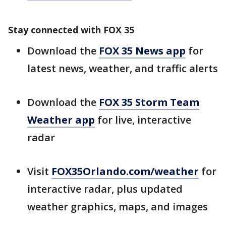
Stay connected with FOX 35
Download the
FOX 35 News app
for
latest news, weather, and traffic alerts
Download the
FOX 35 Storm Team
Weather app
for live, interactive
radar
Visit
FOX35Orlando.com/weather
for
interactive radar, plus updated
weather graphics, maps, and images