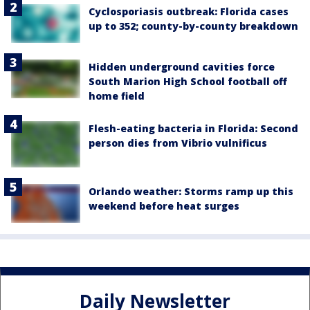
Cyclosporiasis outbreak: Florida cases
up to 352; county-by-county breakdown
Hidden underground cavities force
South Marion High School football off
home field
Flesh-eating bacteria in Florida: Second
person dies from Vibrio vulnificus
Orlando weather: Storms ramp up this
weekend before heat surges
Daily Newsletter