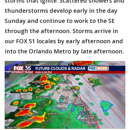
storms that ignite. Scattered showers and
thunderstorms develop early in the day
Sunday and continue to work to the SE
through the afternoon. Storms arrive in
our FOX 51 locales by early afternoon and
into the Orlando Metro by late afternoon.