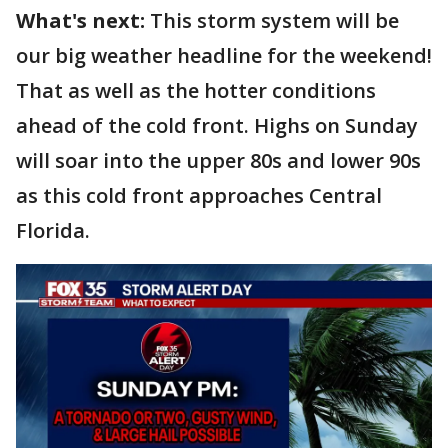
What's next:
This storm system will be
our big weather headline for the weekend!
That as well as the hotter conditions
ahead of the cold front. Highs on Sunday
will soar into the upper 80s and lower 90s
as this cold front approaches Central
Florida.