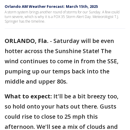
Orlando AM Weather Forecast: March 15th, 2025
A storm system brings another round of storms for our Sunday. A few could
turn severe, which is why it is a FOX 35 Storm Alert Day. Meteorologist T.J.
Springer has the timeline.
ORLANDO, Fla.
-
Saturday will be even
hotter across the Sunshine State! The
wind continues to come in from the SSE,
pumping up our temps back into the
middle and upper 80s.
What to expect:
It'll be a bit breezy too,
so hold onto your hats out there. Gusts
could rise to close to 25 mph this
afternoon. We'll see a mix of clouds and