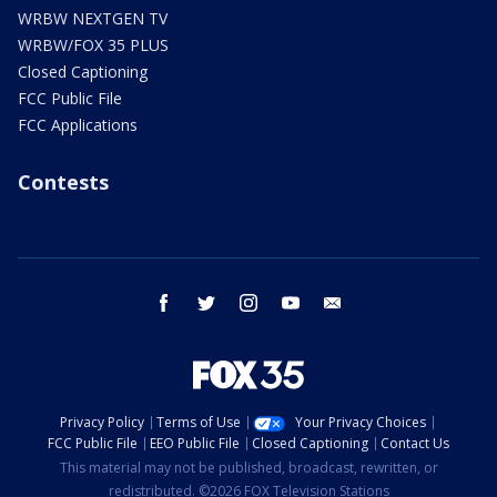
WRBW NEXTGEN TV
WRBW/FOX 35 PLUS
Closed Captioning
FCC Public File
FCC Applications
Contests
facebook
twitter
instagram
youtube
email
Privacy Policy
Terms of Use
Your Privacy Choices
FCC Public File
EEO Public File
Closed Captioning
Contact Us
This material may not be published, broadcast, rewritten, or
redistributed. ©2026 FOX Television Stations