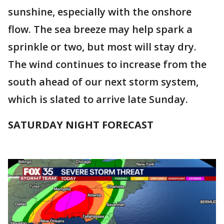
sunshine, especially with the onshore
flow. The sea breeze may help spark a
sprinkle or two, but most will stay dry.
The wind continues to increase from the
south ahead of our next storm system,
which is slated to arrive late Sunday.
SATURDAY NIGHT FORECAST