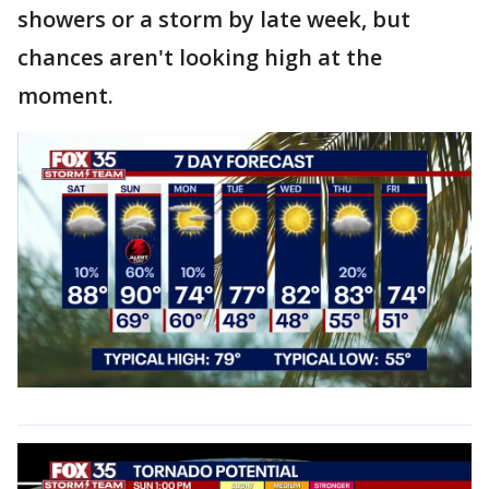
showers or a storm by late week, but
chances aren't looking high at the
moment.