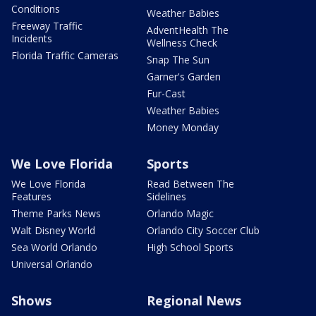
Conditions
Weather Babies
Freeway Traffic
AdventHealth The
Incidents
Wellness Check
Florida Traffic Cameras
Snap The Sun
Garner's Garden
Fur-Cast
Weather Babies
Money Monday
We Love Florida
Sports
We Love Florida
Read Between The
Features
Sidelines
Theme Parks News
Orlando Magic
Walt Disney World
Orlando City Soccer Club
Sea World Orlando
High School Sports
Universal Orlando
Shows
Regional News