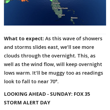
What to expect:
As this wave of showers
and storms slides east, we'll see more
clouds through the overnight. This, as
well as the wind flow, will keep overnight
lows warm. It'll be muggy too as readings
look to fall to near 70°.
LOOKING AHEAD - SUNDAY: FOX 35
STORM ALERT DAY