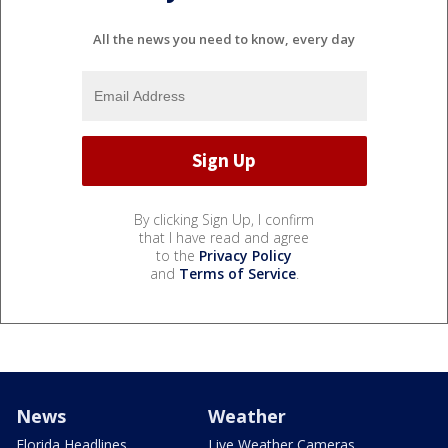
All the news you need to know, every day
By clicking Sign Up, I confirm
that I have read and agree
to the
Privacy Policy
and
Terms of Service
.
News
Weather
Florida Headlines
Live Weather Cameras