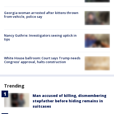
Georgia woman arrested after kittens thrown
from vehicle, police say
Nancy Guthrie: Investigators seeing uptick in
tips
White House ballroom: Court says Trump needs
Congress’ approval, halts construction
Trending
Man accused of killing, dismembering
stepfather before hiding remains in
suitcases