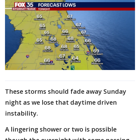
These storms should fade away Sunday
night as we lose that daytime driven
instability.
A lingering shower or two is possible