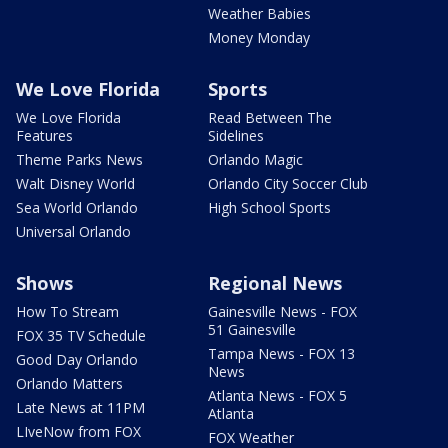
Weather Babies
Money Monday
We Love Florida
Sports
We Love Florida
Read Between The
Features
Sidelines
Theme Parks News
Orlando Magic
Walt Disney World
Orlando City Soccer Club
Sea World Orlando
High School Sports
Universal Orlando
Shows
Regional News
How To Stream
Gainesville News - FOX
51 Gainesville
FOX 35 TV Schedule
Tampa News - FOX 13
Good Day Orlando
News
Orlando Matters
Atlanta News - FOX 5
Late News at 11PM
Atlanta
LIveNow from FOX
FOX Weather