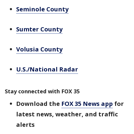
Seminole County
Sumter County
Volusia County
U.S./National Radar
Stay connected with FOX 35
Download the
FOX 35 News app
for
latest news, weather, and traffic
alerts