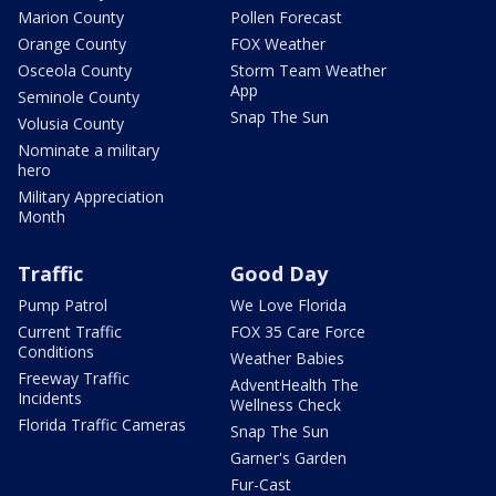
Marion County
Pollen Forecast
Orange County
FOX Weather
Osceola County
Storm Team Weather
App
Seminole County
Snap The Sun
Volusia County
Nominate a military
hero
Military Appreciation
Month
Traffic
Good Day
Pump Patrol
We Love Florida
Current Traffic
FOX 35 Care Force
Conditions
Weather Babies
Freeway Traffic
AdventHealth The
Incidents
Wellness Check
Florida Traffic Cameras
Snap The Sun
Garner's Garden
Fur-Cast