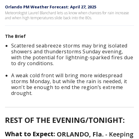
Orlando PM Weather Forecast: April 27, 2025
Meteorologist Laurel Blanchard lets us know when chances for rain increase
and when high temperatures slide back into the 80s.
The Brief
Scattered seabreeze storms may bring isolated
showers and thunderstorms Sunday evening,
with the potential for lightning-sparked fires due
to dry conditions.
A weak cold front will bring more widespread
storms Monday, but while the rain is needed, it
won't be enough to end the region’s extreme
drought.
REST OF THE EVENING/TONIGHT:
What to Expect:
ORLANDO, Fla.
-
Keeping