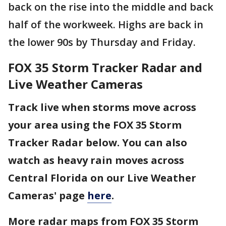
back on the rise into the middle and back
half of the workweek. Highs are back in
the lower 90s by Thursday and Friday.
FOX 35 Storm Tracker Radar and
Live Weather Cameras
Track live when storms move across
your area using the FOX 35 Storm
Tracker Radar below. You can also
watch as heavy rain moves across
Central Florida on our Live Weather
Cameras' page
here
.
More radar maps from FOX 35 Storm