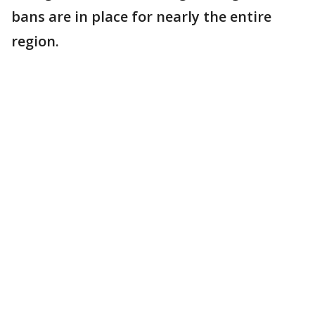
bans are in place for nearly the entire
region.