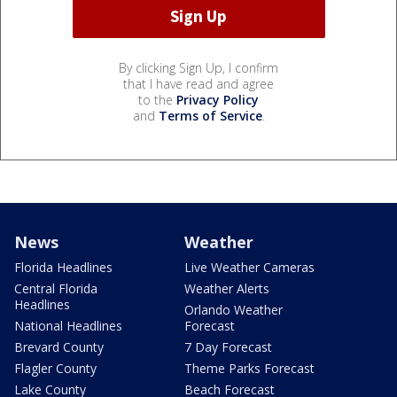
By clicking Sign Up, I confirm
that I have read and agree
to the
Privacy Policy
and
Terms of Service
.
News
Weather
Florida Headlines
Live Weather Cameras
Central Florida
Weather Alerts
Headlines
Orlando Weather
National Headlines
Forecast
Brevard County
7 Day Forecast
Flagler County
Theme Parks Forecast
Lake County
Beach Forecast