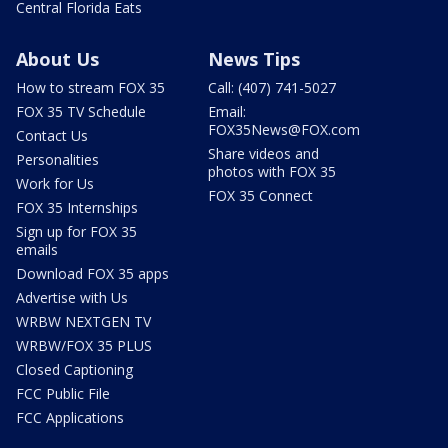
Central Florida Eats
About Us
News Tips
How to stream FOX 35
Call: (407) 741-5027
FOX 35 TV Schedule
Email:
FOX35News@FOX.com
Contact Us
Share videos and
Personalities
photos with FOX 35
Work for Us
FOX 35 Connect
FOX 35 Internships
Sign up for FOX 35
emails
Download FOX 35 apps
Advertise with Us
WRBW NEXTGEN TV
WRBW/FOX 35 PLUS
Closed Captioning
FCC Public File
FCC Applications