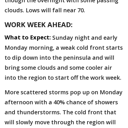
though the overnight with some passing
clouds. Lows will fall near 70.
WORK WEEK AHEAD:
What to Expect:
Sunday night and early
Monday morning, a weak cold front starts
to dip down into the peninsula and will
bring some clouds and some cooler air
into the region to start off the work week.
More scattered storms pop up on Monday
afternoon with a 40% chance of showers
and thunderstorms. The cold front that
will slowly move through the region will