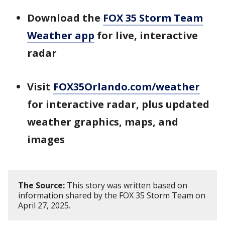
Download the
FOX 35 Storm Team
Weather app
for live, interactive
radar
Visit
FOX35Orlando.com/weather
for interactive radar, plus updated
weather graphics, maps, and
images
The Source:
This story was written based on
information shared by the FOX 35 Storm Team on
April 27, 2025.