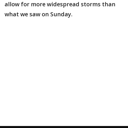
allow for more widespread storms than
what we saw on Sunday.