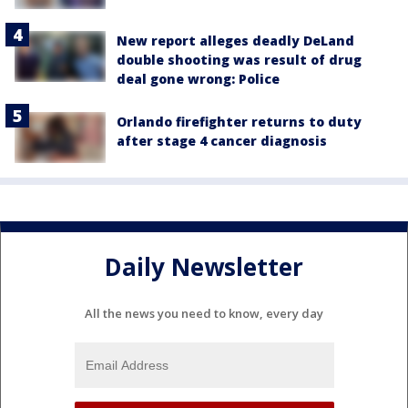
New report alleges deadly DeLand
double shooting was result of drug
deal gone wrong: Police
Orlando firefighter returns to duty
after stage 4 cancer diagnosis
Daily Newsletter
All the news you need to know, every day