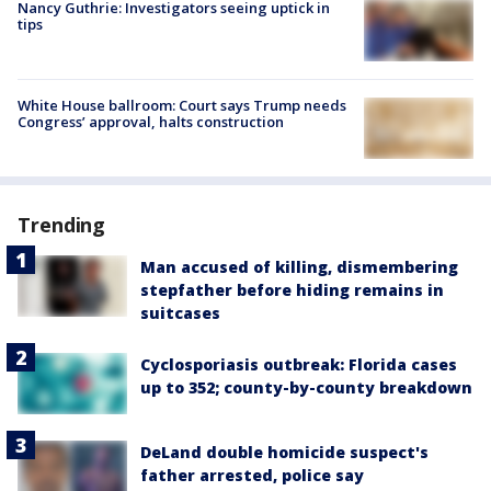
Nancy Guthrie: Investigators seeing uptick in
tips
White House ballroom: Court says Trump needs
Congress’ approval, halts construction
Trending
Man accused of killing, dismembering
stepfather before hiding remains in
suitcases
Cyclosporiasis outbreak: Florida cases
up to 352; county-by-county breakdown
DeLand double homicide suspect's
father arrested, police say