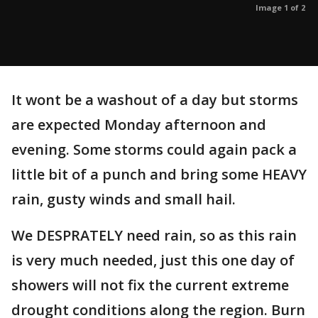
Image 1 of 2
It wont be a washout of a day but storms
are expected Monday afternoon and
evening. Some storms could again pack a
little bit of a punch and bring some HEAVY
rain, gusty winds and small hail.
We DESPRATELY need rain, so as this rain
is very much needed, just this one day of
showers will not fix the current extreme
drought conditions along the region. Burn