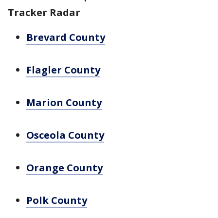
Tracker Radar
Brevard County
Flagler County
Marion County
Osceola County
Orange County
Polk County