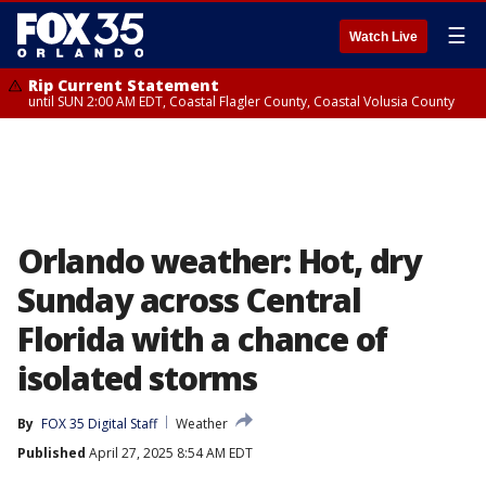
☰
Watch Live
Rip Current Statement
until SUN 2:00 AM EDT, Coastal Flagler County, Coastal Volusia County
Orlando weather: Hot, dry
Sunday across Central
Florida with a chance of
isolated storms
By
FOX 35 Digital Staff
Weather
Published
April 27, 2025 8:54 AM EDT