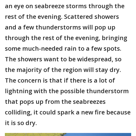
an eye on seabreeze storms through the
rest of the evening. Scattered showers
and a few thunderstorms will pop up
through the rest of the evening, bringing
some much-needed rain to a few spots.
The showers want to be widespread, so
the majority of the region will stay dry.
The concern is that if there is a lot of
lightning with the possible thunderstorm
that pops up from the seabreezes
colliding, it could spark a new fire because
it is so dry.