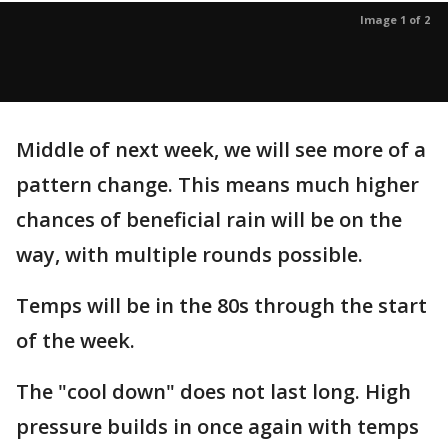
Image 1 of 2
Middle of next week, we will see more of a
pattern change. This means much higher
chances of beneficial rain will be on the
way, with multiple rounds possible.
Temps will be in the 80s through the start
of the week.
The "cool down" does not last long. High
pressure builds in once again with temps