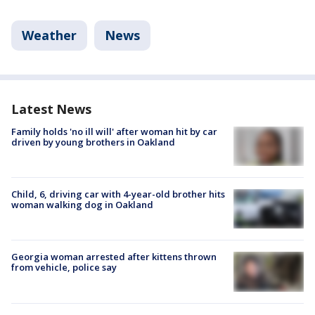
Weather
News
Latest News
Family holds 'no ill will' after woman hit by car
driven by young brothers in Oakland
Child, 6, driving car with 4-year-old brother hits
woman walking dog in Oakland
Georgia woman arrested after kittens thrown
from vehicle, police say