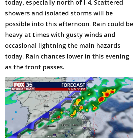
today, especially north of I-4. Scattered
showers and isolated storms will be
possible into this afternoon. Rain could be
heavy at times with gusty winds and
occasional lightning the main hazards
today. Rain chances lower in this evening
as the front passes.