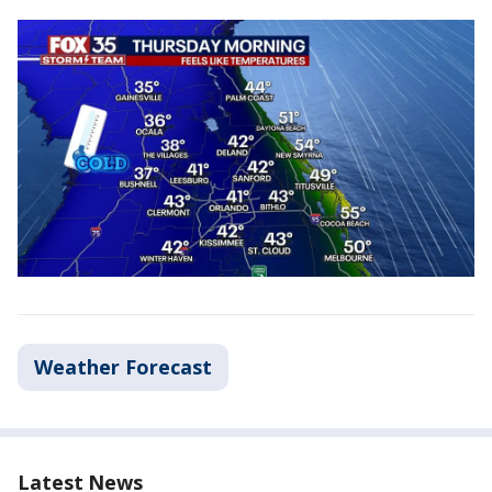
Weather Forecast
Latest News