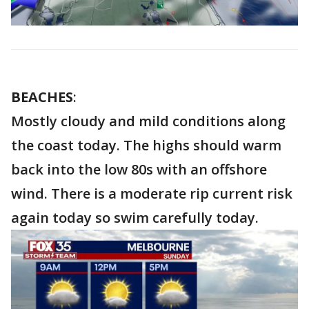
BEACHES
:
Mostly cloudy and mild conditions along
the coast today. The highs should warm
back into the low 80s with an offshore
wind. There is a moderate rip current risk
again today so swim carefully today.