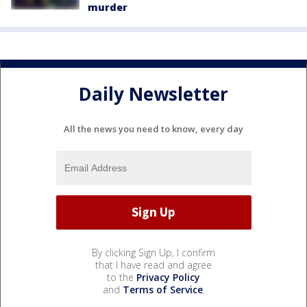
murder
Daily Newsletter
All the news you need to know, every day
By clicking Sign Up, I confirm
that I have read and agree
to the
Privacy Policy
and
Terms of Service
.