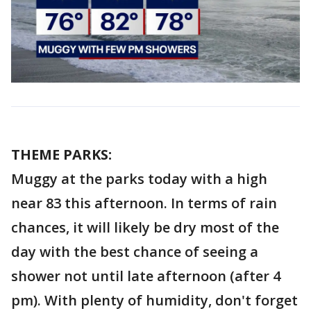
THEME PARKS:
Muggy at the parks today with a high
near 83 this afternoon. In terms of rain
chances, it will likely be dry most of the
day with the best chance of seeing a
shower not until late afternoon (after 4
pm). With plenty of humidity, don't forget