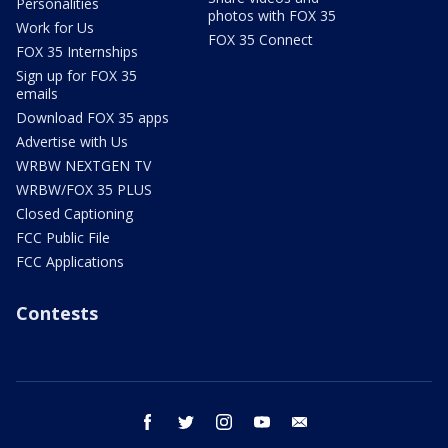
Personalities
photos with FOX 35
Work for Us
FOX 35 Connect
FOX 35 Internships
Sign up for FOX 35
emails
Download FOX 35 apps
Advertise with Us
WRBW NEXTGEN TV
WRBW/FOX 35 PLUS
Closed Captioning
FCC Public File
FCC Applications
Contests
facebook
twitter
instagram
youtube
email