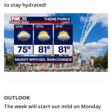
to stay hydrated!
OUTLOOK
:
The week will start out mild on Monday