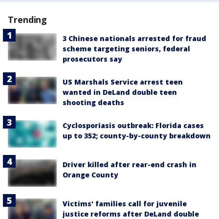
Trending
3 Chinese nationals arrested for fraud
scheme targeting seniors, federal
prosecutors say
US Marshals Service arrest teen
wanted in DeLand double teen
shooting deaths
Cyclosporiasis outbreak: Florida cases
up to 352; county-by-county breakdown
Driver killed after rear-end crash in
Orange County
Victims' families call for juvenile
justice reforms after DeLand double