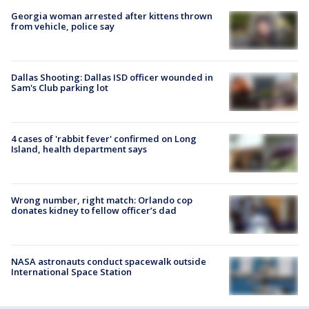
Georgia woman arrested after kittens thrown
from vehicle, police say
Dallas Shooting: Dallas ISD officer wounded in
Sam's Club parking lot
4 cases of 'rabbit fever' confirmed on Long
Island, health department says
Wrong number, right match: Orlando cop
donates kidney to fellow officer’s dad
NASA astronauts conduct spacewalk outside
International Space Station