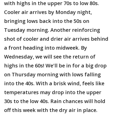
with highs in the upper 70s to low 80s.
Cooler air arrives by Monday night,
bringing lows back into the 50s on
Tuesday morning. Another reinforcing
shot of cooler and drier air arrives behind
a front heading into midweek. By
Wednesday, we will see the return of
highs in the 60s! We'll be in for a big drop
on Thursday morning with lows falling
into the 40s. With a brisk wind, feels like
temperatures may drop into the upper
30s to the low 40s. Rain chances will hold
off this week with the dry air in place.