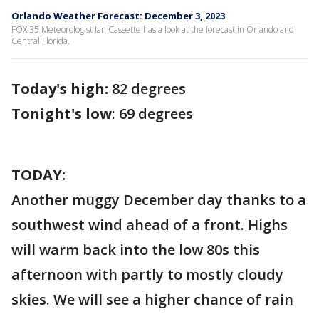
Orlando Weather Forecast: December 3, 2023
FOX 35 Meteorologist Ian Cassette has a look at the forecast in Orlando and
Central Florida.
Today's high:
82 degrees
Tonight's low
: 69 degrees
TODAY:
Another muggy December day thanks to a
southwest wind ahead of a front. Highs
will warm back into the low 80s this
afternoon with partly to mostly cloudy
skies. We will see a higher chance of rain