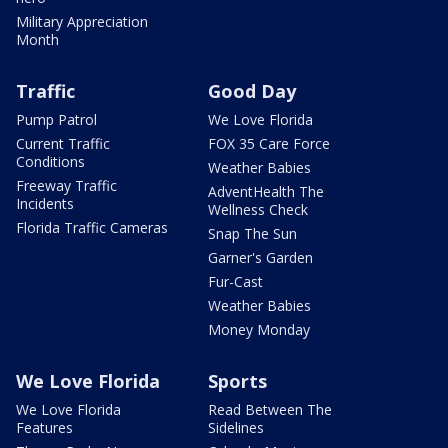
Military Appreciation
Month
Traffic
Good Day
Pump Patrol
We Love Florida
Current Traffic
FOX 35 Care Force
Conditions
Weather Babies
Freeway Traffic
AdventHealth The
Incidents
Wellness Check
Florida Traffic Cameras
Snap The Sun
Garner's Garden
Fur-Cast
Weather Babies
Money Monday
We Love Florida
Sports
We Love Florida
Read Between The
Features
Sidelines