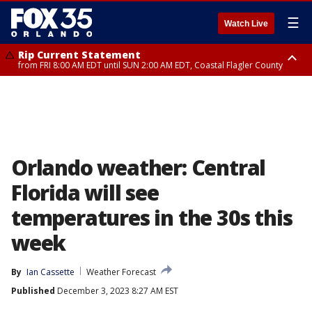
☰
Watch Live
Rip Current Statement
from FRI 8:00 AM EDT until SUN 2:00 AM EDT, Coastal Flagler County
Rip Current Statement
from FRI 2:35 AM EDT until SAT 2:00 AM EDT, Coastal Volusia County
Orlando weather: Central
Florida will see
temperatures in the 30s this
week
By
Ian Cassette
Weather Forecast
Published
December 3, 2023 8:27 AM EST