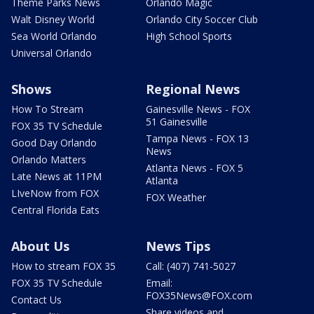
Theme Parks News
Orlando Magic
Walt Disney World
Orlando City Soccer Club
Sea World Orlando
High School Sports
Universal Orlando
Shows
Regional News
How To Stream
Gainesville News - FOX
51 Gainesville
FOX 35 TV Schedule
Tampa News - FOX 13
Good Day Orlando
News
Orlando Matters
Atlanta News - FOX 5
Late News at 11PM
Atlanta
LIveNow from FOX
FOX Weather
Central Florida Eats
About Us
News Tips
How to stream FOX 35
Call: (407) 741-5027
FOX 35 TV Schedule
Email:
FOX35News@FOX.com
Contact Us
Share videos and