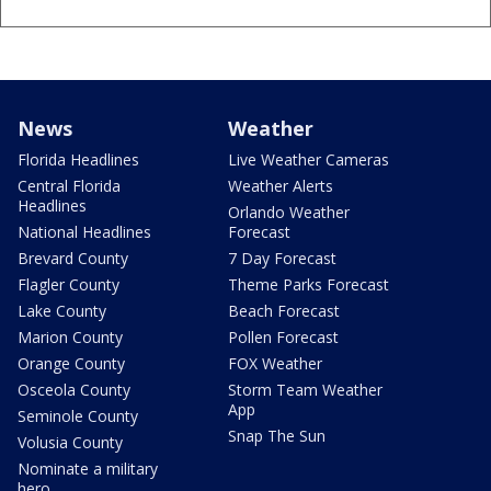
News
Weather
Florida Headlines
Live Weather Cameras
Central Florida
Weather Alerts
Headlines
Orlando Weather
National Headlines
Forecast
Brevard County
7 Day Forecast
Flagler County
Theme Parks Forecast
Lake County
Beach Forecast
Marion County
Pollen Forecast
Orange County
FOX Weather
Osceola County
Storm Team Weather
App
Seminole County
Snap The Sun
Volusia County
Nominate a military
hero