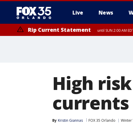
Live
News
W
Rip Current Statement
until SUN 2:00 AM EDT
Rip Current Statement
from FRI 2:35 AM EDT
High risk
current
By
Kristin Giannas
FOX 35 Orlando
Winter