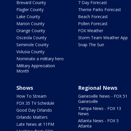
Brevard County
7 Day Forecast
Flagler County
Theme Parks Forecast
Lake County
Beach Forecast
Marion County
Pollen Forecast
Orange County
FOX Weather
Osceola County
Storm Team Weather App
Seminole County
Snap The Sun
Volusia County
Nominate a military hero
Military Appreciation
Month
Shows
Regional News
How To Stream
Gainesville News - FOX 51
Gainesville
FOX 35 TV Schedule
Tampa News - FOX 13
Good Day Orlando
News
Orlando Matters
Atlanta News - FOX 5
Late News at 11PM
Atlanta