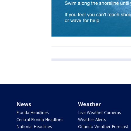
News
Weather
Florida Headlines
Live Weather Cameras
Central Florida Headlines
Weather Alerts
National Headlines
Orlando Weather Forecast