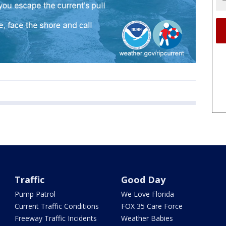
Traffic
Good Day
Pump Patrol
We Love Florida
Current Traffic Conditions
FOX 35 Care Force
Freeway Traffic Incidents
Weather Babies