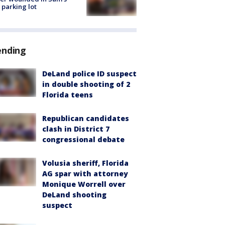
 parking lot
ending
DeLand police ID suspect
in double shooting of 2
Florida teens
Republican candidates
clash in District 7
congressional debate
Volusia sheriff, Florida
AG spar with attorney
Monique Worrell over
DeLand shooting
suspect