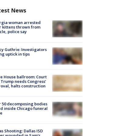
test News
rgia woman arrested
r kittens thrown from
cle, police say
y Guthrie: Investigators
ng uptick in tips
e House ballroom: Court
 Trump needs Congress’
oval, halts construction
r 50 decomposing bodies
d inside Chicago funeral
e
as Shooting: Dallas ISD
cer wounded in Sam's