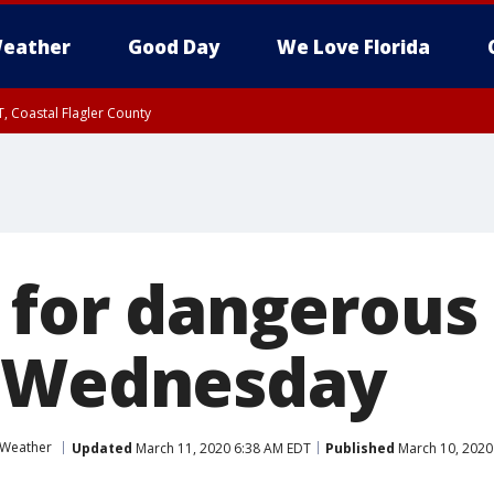
eather
Good Day
We Love Florida
, Coastal Flagler County
 until SAT 2:00 AM EDT, Coastal Volusia County
 for dangerous 
s Wednesday
 Weather
Updated
March 11, 2020 6:38 AM EDT
Published
March 10, 2020