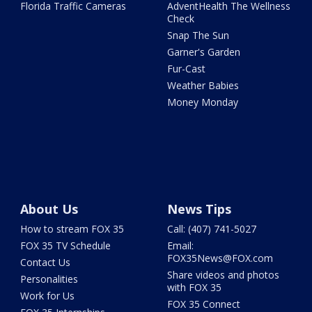
Florida Traffic Cameras
AdventHealth The Wellness
Check
Snap The Sun
Garner's Garden
Fur-Cast
Weather Babies
Money Monday
About Us
News Tips
How to stream FOX 35
Call: (407) 741-5027
FOX 35 TV Schedule
Email:
FOX35News@FOX.com
Contact Us
Share videos and photos
Personalities
with FOX 35
Work for Us
FOX 35 Connect