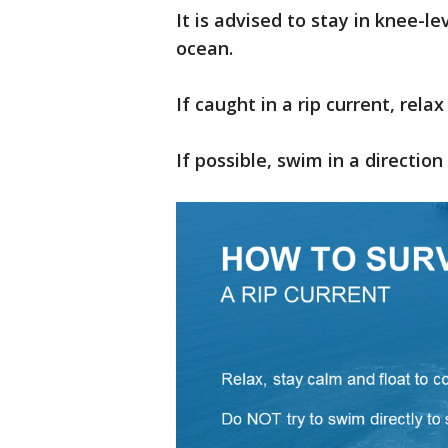
It is advised to stay in knee-l
ocean.
If caught in a rip current, relax
If possible, swim in a direction