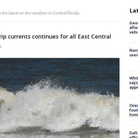
La
the latest on the weather in Central Florida.
Geo
afte
vehi
 rip currents continues for all East Central
.
Nanc
seei
Whit
says
appr
Ove
foun
hom
Dall
offi