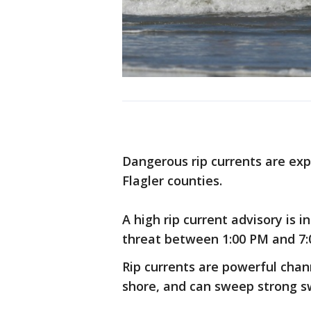
Dangerous rip currents are ex
Flagler counties.
A high rip current advisory is i
threat between 1:00 PM and 7:0
Rip currents are powerful chan
shore, and can sweep strong s