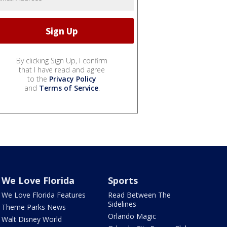
By clicking Sign Up, I confirm
that I have read and agree
to the
Privacy Policy
and
Terms of Service
.
We Love Florida
Sports
We Love Florida Features
Read Between The
Sidelines
Theme Parks News
Orlando Magic
Walt Disney World