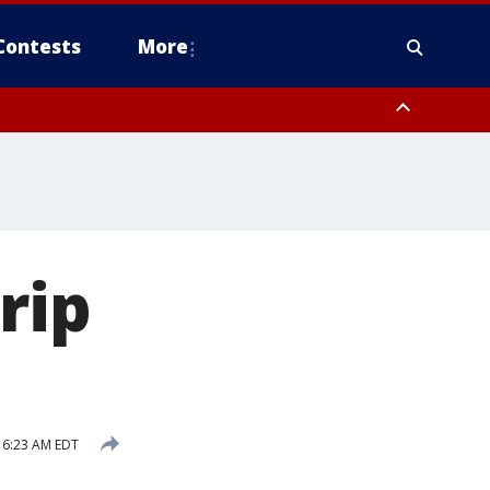
Contests
More
rip
 6:23 AM EDT