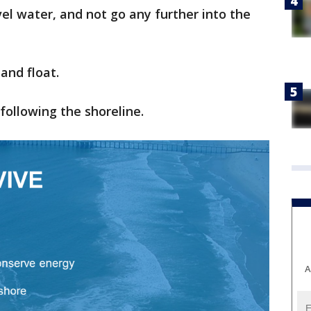
evel water, and not go any further into the
 and float.
 following the shoreline.
A