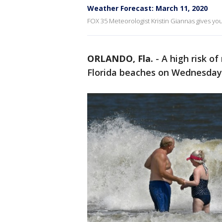
Weather Forecast: March 11, 2020
FOX 35 Meteorologist Kristin Giannas gives you 
ORLANDO, Fla.
-
A high risk of
Florida beaches on Wednesday