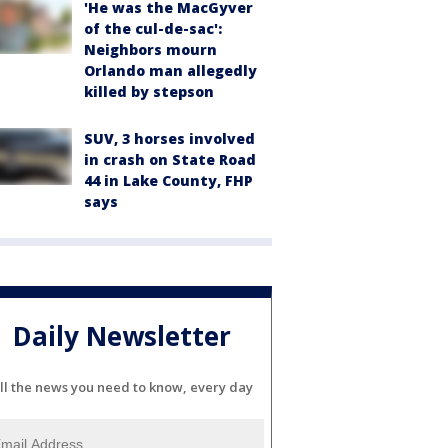
'He was the MacGyver
of the cul-de-sac':
Neighbors mourn
Orlando man allegedly
killed by stepson
SUV, 3 horses involved
in crash on State Road
44 in Lake County, FHP
says
Daily Newsletter
ll the news you need to know, every day