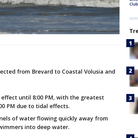
Club
Tr
pected from Brevard to Coastal Volusia and
n effect until 8:00 PM, with the greatest
0 PM due to tidal effects.
nels of water flowing quickly away from
wimmers into deep water.