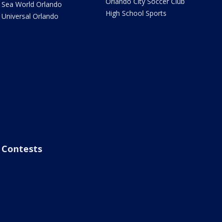
Orlando City Soccer Club
Sea World Orlando
High School Sports
Universal Orlando
Contests