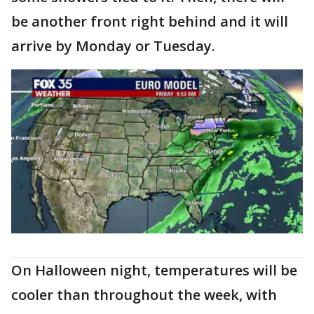
be another front right behind and it will
arrive by Monday or Tuesday.
On Halloween night, temperatures will be
cooler than throughout the week, with