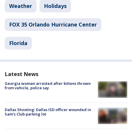
Weather
Holidays
FOX 35 Orlando Hurricane Center
Florida
Latest News
Georgia woman arrested after kittens thrown
from vehicle, police say
Dallas Shooting: Dallas ISD officer wounded in
Sam's Club parking lot