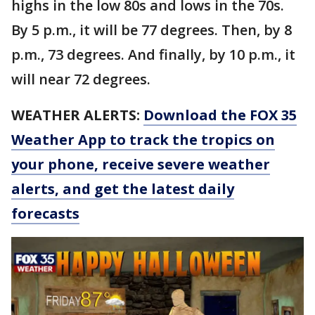
highs in the low 80s and lows in the 70s.
By 5 p.m., it will be 77 degrees. Then, by 8
p.m., 73 degrees. And finally, by 10 p.m., it
will near 72 degrees.
WEATHER ALERTS:
Download the FOX 35
Weather App to track the tropics on
your phone, receive severe weather
alerts, and get the latest daily
forecasts