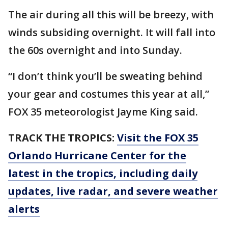
The air during all this will be breezy, with
winds subsiding overnight. It will fall into
the 60s overnight and into Sunday.
“I don’t think you’ll be sweating behind
your gear and costumes this year at all,”
FOX 35 meteorologist Jayme King said.
TRACK THE TROPICS:
Visit the FOX 35
Orlando Hurricane Center for the
latest in the tropics, including daily
updates, live radar, and severe weather
alerts