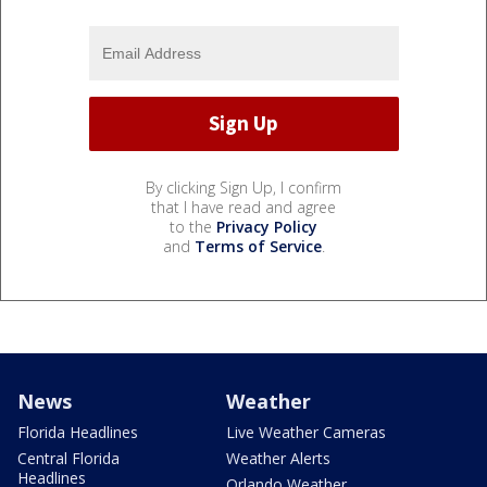
By clicking Sign Up, I confirm
that I have read and agree
to the
Privacy Policy
and
Terms of Service
.
News
Weather
Florida Headlines
Live Weather Cameras
Central Florida
Weather Alerts
Headlines
Orlando Weather