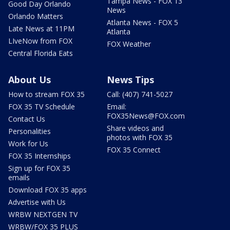
Tampa News - FOX 13
Good Day Orlando
News
Orlando Matters
Atlanta News - FOX 5
Late News at 11PM
Atlanta
LIveNow from FOX
FOX Weather
Central Florida Eats
About Us
News Tips
How to stream FOX 35
Call: (407) 741-5027
FOX 35 TV Schedule
Email:
FOX35News@FOX.com
Contact Us
Share videos and
Personalities
photos with FOX 35
Work for Us
FOX 35 Connect
FOX 35 Internships
Sign up for FOX 35
emails
Download FOX 35 apps
Advertise with Us
WRBW NEXTGEN TV
WRBW/FOX 35 PLUS