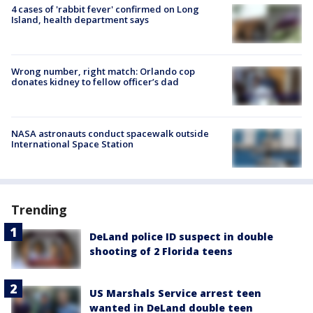
4 cases of 'rabbit fever' confirmed on Long
Island, health department says
Wrong number, right match: Orlando cop
donates kidney to fellow officer’s dad
NASA astronauts conduct spacewalk outside
International Space Station
Trending
DeLand police ID suspect in double
shooting of 2 Florida teens
US Marshals Service arrest teen
wanted in DeLand double teen