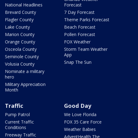
National Headlines
Forecast
Brevard County
7 Day Forecast
Flagler County
Theme Parks Forecast
Lake County
Beach Forecast
Marion County
Pollen Forecast
Orange County
FOX Weather
Osceola County
Storm Team Weather
App
Seminole County
Snap The Sun
Volusia County
Nominate a military
hero
Military Appreciation
Month
Traffic
Good Day
Pump Patrol
We Love Florida
Current Traffic
FOX 35 Care Force
Conditions
Weather Babies
Freeway Traffic
AdventHealth The