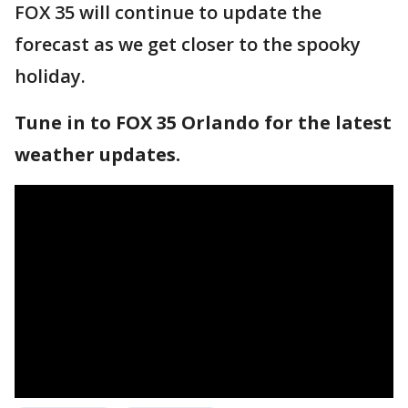
FOX 35 will continue to update the
forecast as we get closer to the spooky
holiday.
Tune in to FOX 35 Orlando for the latest
weather updates.