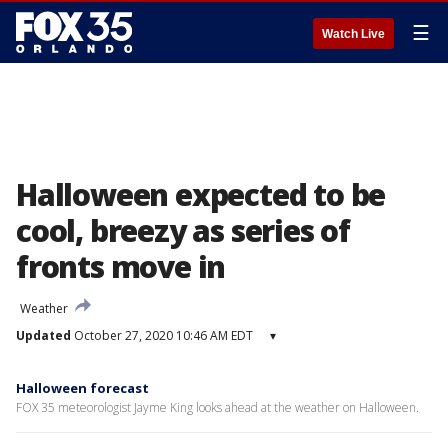
☰
Watch Live
Halloween expected to be
cool, breezy as series of
fronts move in
Weather
Updated
October 27, 2020 10:46 AM EDT
▾
Halloween forecast
FOX 35 meteorologist Jayme King looks ahead at the weather on Halloween.