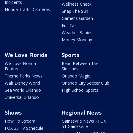
Incidents
Wellness Check
Florida Traffic Cameras
Snap The Sun
Garner's Garden
Fur-Cast
Weather Babies
Money Monday
We Love Florida
Sports
We Love Florida
Read Between The
Features
Sidelines
Theme Parks News
Orlando Magic
Walt Disney World
Orlando City Soccer Club
Sea World Orlando
High School Sports
Universal Orlando
Shows
Regional News
How To Stream
Gainesville News - FOX
51 Gainesville
FOX 35 TV Schedule