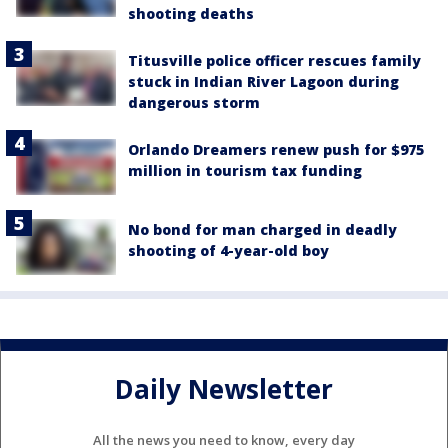
shooting deaths
Titusville police officer rescues family
stuck in Indian River Lagoon during
dangerous storm
Orlando Dreamers renew push for $975
million in tourism tax funding
No bond for man charged in deadly
shooting of 4-year-old boy
Daily Newsletter
All the news you need to know, every day