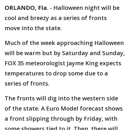
ORLANDO, Fla.
-
Halloween night will be
cool and breezy as a series of fronts
move into the state.
Much of the week approaching Halloween
will be warm but by Saturday and Sunday,
FOX 35 meteorologist Jayme King expects
temperatures to drop some due to a
series of fronts.
The fronts will dig into the western side
of the state. A Euro Model forecast shows
a front slipping through by Friday, with
some showers tied to it. Then, there will