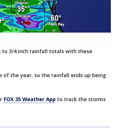
 to 3/4 inch rainfall totals with these
e of the year, so the rainfall ends up being
ur
FOX 35 Weather App
to track the storms