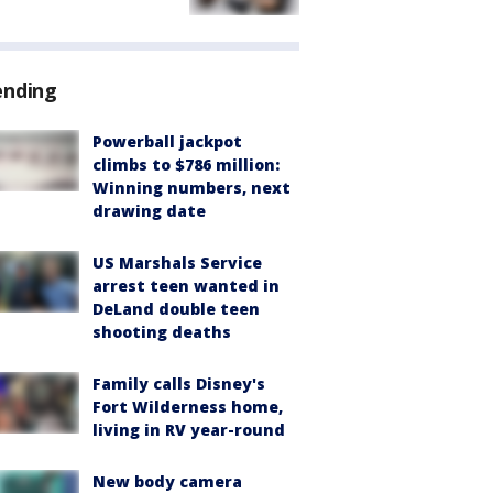
ending
Powerball jackpot
climbs to $786 million:
Winning numbers, next
drawing date
US Marshals Service
arrest teen wanted in
DeLand double teen
shooting deaths
Family calls Disney's
Fort Wilderness home,
living in RV year-round
New body camera