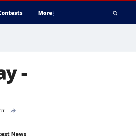
Contests
More
y -
EDT
test News