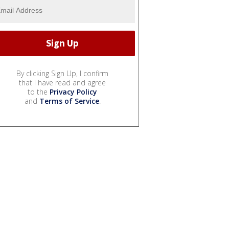
By clicking Sign Up, I confirm
that I have read and agree
to the
Privacy Policy
and
Terms of Service
.