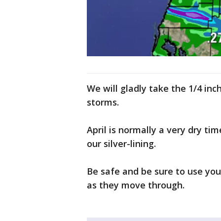
We will gladly take the 1/4 inch
storms.
April is normally a very dry tim
our silver-lining.
Be safe and be sure to use yo
as they move through.