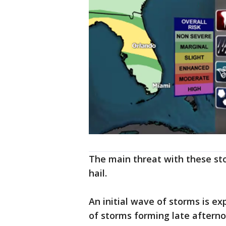
The main threat with these sto
hail.
An initial wave of storms is e
of storms forming late aftern