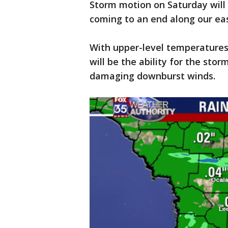
Storm motion on Saturday will
coming to an end along our eas
With upper-level temperatures 
will be the ability for the sto
damaging downburst winds.