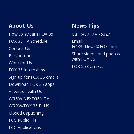
About Us
News Tips
How to stream FOX 35
Call: (407) 741-5027
FOX 35 TV Schedule
Email:
FOX35News@FOX.com
Contact Us
Share videos and photos
Personalities
with FOX 35
Work for Us
FOX 35 Connect
FOX 35 Internships
Sign up for FOX 35 emails
Download FOX 35 apps
Advertise with Us
WRBW NEXTGEN TV
WRBW/FOX 35 PLUS
Closed Captioning
FCC Public File
FCC Applications