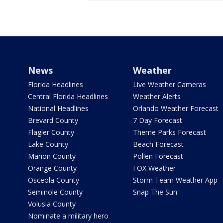
News
Weather
Florida Headlines
Live Weather Cameras
Central Florida Headlines
Weather Alerts
National Headlines
Orlando Weather Forecast
Brevard County
7 Day Forecast
Flagler County
Theme Parks Forecast
Lake County
Beach Forecast
Marion County
Pollen Forecast
Orange County
FOX Weather
Osceola County
Storm Team Weather App
Seminole County
Snap The Sun
Volusia County
Nominate a military hero