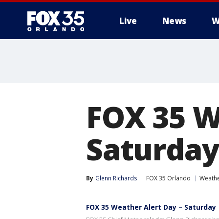
Live
News
W
FOX 35 W
Saturday
By
Glenn Richards
FOX 35 Orlando
Weath
FOX 35 Weather Alert Day – Saturday