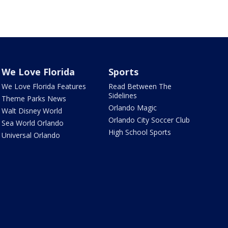
We Love Florida
Sports
We Love Florida Features
Read Between The
Sidelines
Theme Parks News
Orlando Magic
Walt Disney World
Orlando City Soccer Club
Sea World Orlando
High School Sports
Universal Orlando