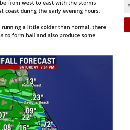
 be from west to east with the storms
t coast during the early evening hours.
running a little colder than normal, there
rms to form hail and also produce some