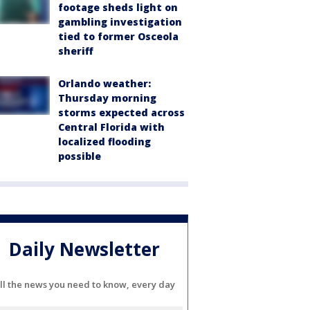
footage sheds light on
gambling investigation
tied to former Osceola
sheriff
Orlando weather:
Thursday morning
storms expected across
Central Florida with
localized flooding
possible
Daily Newsletter
ll the news you need to know, every day