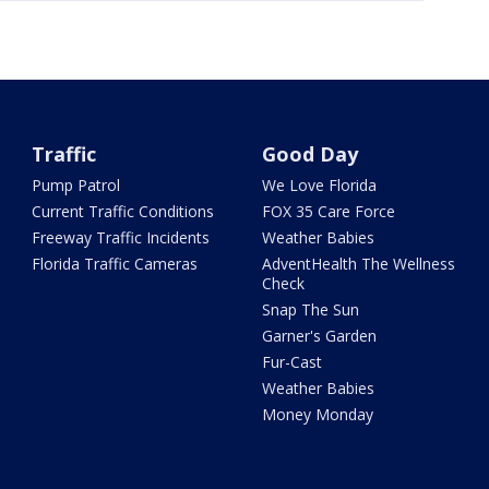
Traffic
Good Day
Pump Patrol
We Love Florida
Current Traffic Conditions
FOX 35 Care Force
Freeway Traffic Incidents
Weather Babies
Florida Traffic Cameras
AdventHealth The Wellness
Check
Snap The Sun
Garner's Garden
Fur-Cast
Weather Babies
Money Monday