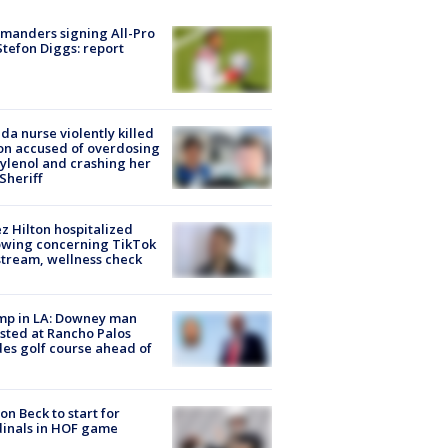
manders signing All-Pro
tefon Diggs: report
ida nurse violently killed
on accused of overdosing
ylenol and crashing her
 Sheriff
z Hilton hospitalized
owing concerning TikTok
stream, wellness check
mp in LA: Downey man
sted at Rancho Palos
es golf course ahead of
on Beck to start for
inals in HOF game