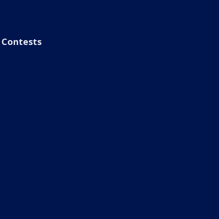
Contests