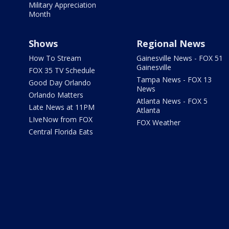
Military Appreciation
Month
Shows
Regional News
How To Stream
Gainesville News - FOX 51
Gainesville
FOX 35 TV Schedule
Tampa News - FOX 13
Good Day Orlando
News
Orlando Matters
Atlanta News - FOX 5
Late News at 11PM
Atlanta
LIveNow from FOX
FOX Weather
Central Florida Eats