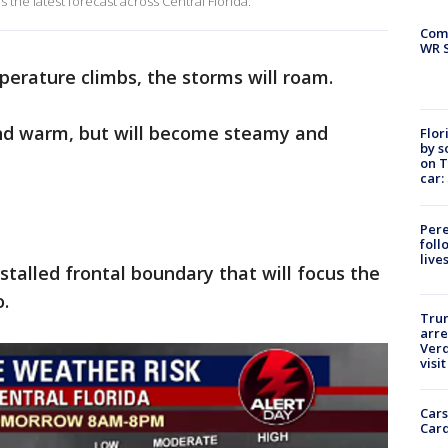
the latest forecast across Central Florida.
Com
WR S
erature climbs, the storms will roam.
 and warm, but will become steamy and
Flor
by s
on T
car:
Pere
foll
live
 stalled frontal boundary that will focus the
.
Tru
arre
Verd
visit
Cars
Card