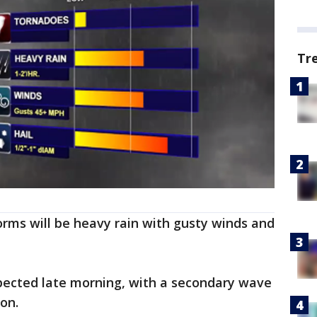
Tr
rms will be heavy rain with gusty winds and
xpected late morning, with a secondary wave
oon.