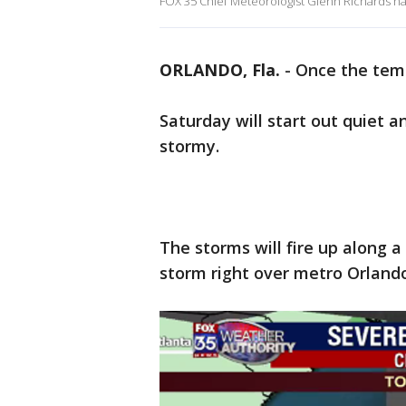
FOX 35 Chief Meteorologist Glenn Richards has 
ORLANDO, Fla.
-
Once the temp
Saturday will start out quiet
stormy.
The storms will fire up along a
storm right over metro Orlando