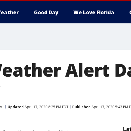
eather
Good Day
We Love Florida
eather Alert Da
er
Updated
April 17, 2020 8:25 PM EDT
Published
April 17, 2020 5:43 PM 
La