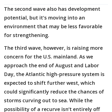
The second wave also has development
potential, but it's moving into an
environment that may be less favorable
for strengthening.
The third wave, however, is raising more
concern for the U.S. mainland. As we
approach the end of August and Labor
Day, the Atlantic high-pressure system is
expected to shift further west, which
could significantly reduce the chances of
storms curving out to sea. While the
possibility of a recurve isn’t entirely off