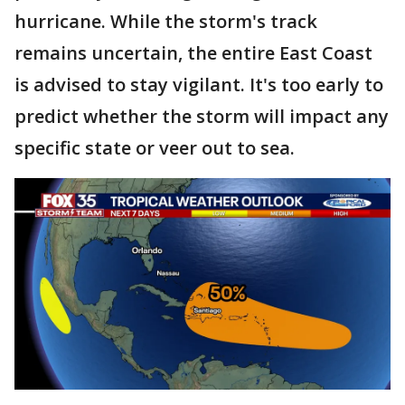
hurricane. While the storm's track
remains uncertain, the entire East Coast
is advised to stay vigilant. It's too early to
predict whether the storm will impact any
specific state or veer out to sea.