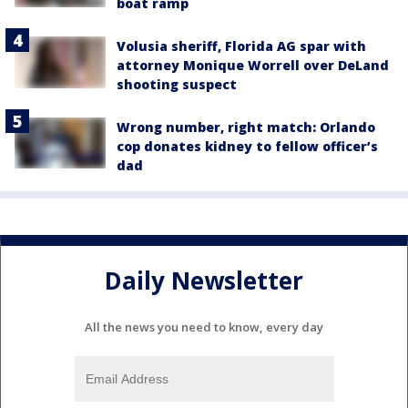
boat ramp
Volusia sheriff, Florida AG spar with
attorney Monique Worrell over DeLand
shooting suspect
Wrong number, right match: Orlando
cop donates kidney to fellow officer’s
dad
Daily Newsletter
All the news you need to know, every day