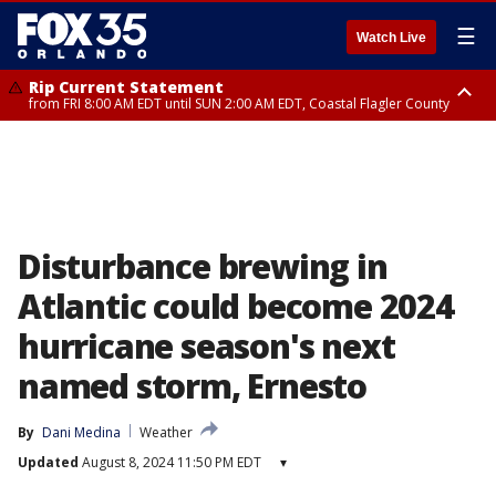
☰
Watch Live
Rip Current Statement
from FRI 8:00 AM EDT until SUN 2:00 AM EDT, Coastal Flagler County
Rip Current Statement
from FRI 2:35 AM EDT until SAT 2:00 AM EDT, Coastal Volusia County
Disturbance brewing in
Atlantic could become 2024
hurricane season's next
named storm, Ernesto
By
Dani Medina
Weather
Updated
August 8, 2024 11:50 PM EDT
▾