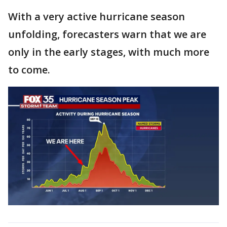
With a very active hurricane season
unfolding, forecasters warn that we are
only in the early stages, with much more
to come.