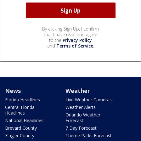
By clicking Sign Up, I confirm
that I have read and agree
to the
Privacy Policy
and
Terms of Service
.
News
Weather
Florida Headlines
Live Weather Cameras
Central Florida
Weather Alerts
Headlines
Orlando Weather
National Headlines
Forecast
Brevard County
7 Day Forecast
Flagler County
Theme Parks Forecast