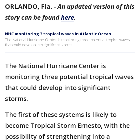
ORLANDO, Fla.
-
An updated version of this
story can be found
here
.
NHC monitoring 3 tropical waves in Atlantic Ocean
The National Hurricane Center is monitoring three potential tropical waves
that could develop into significant storms.
The National Hurricane Center is
monitoring three potential tropical waves
that could develop into significant
storms.
The first of these systems is likely to
become Tropical Storm Ernesto, with the
possibility of strengthening into a