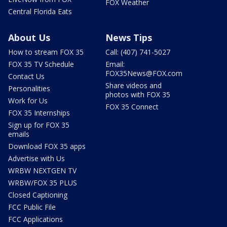
FOX Weather
Central Florida Eats
About Us
News Tips
How to stream FOX 35
Call: (407) 741-5027
FOX 35 TV Schedule
Email:
FOX35News@FOX.com
Contact Us
Share videos and
Personalities
photos with FOX 35
Work for Us
FOX 35 Connect
FOX 35 Internships
Sign up for FOX 35
emails
Download FOX 35 apps
Advertise with Us
WRBW NEXTGEN TV
WRBW/FOX 35 PLUS
Closed Captioning
FCC Public File
FCC Applications