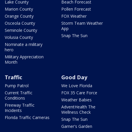
Lake County
Beach Forecast
Marion County
Pollen Forecast
Orange County
FOX Weather
Osceola County
Storm Team Weather
App
Seminole County
Snap The Sun
Volusia County
Nominate a military
hero
Military Appreciation
Month
Traffic
Good Day
Pump Patrol
We Love Florida
Current Traffic
FOX 35 Care Force
Conditions
Weather Babies
Freeway Traffic
AdventHealth The
Incidents
Wellness Check
Florida Traffic Cameras
Snap The Sun
Garner's Garden