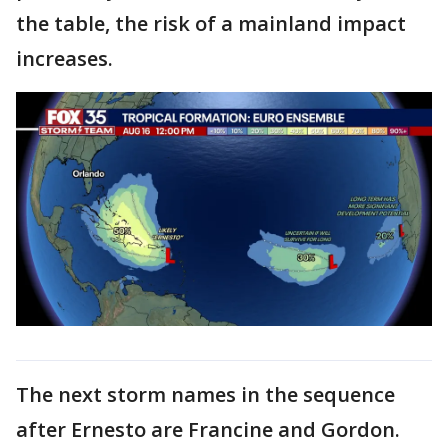
the table, the risk of a mainland impact
increases.
The next storm names in the sequence
after Ernesto are Francine and Gordon.