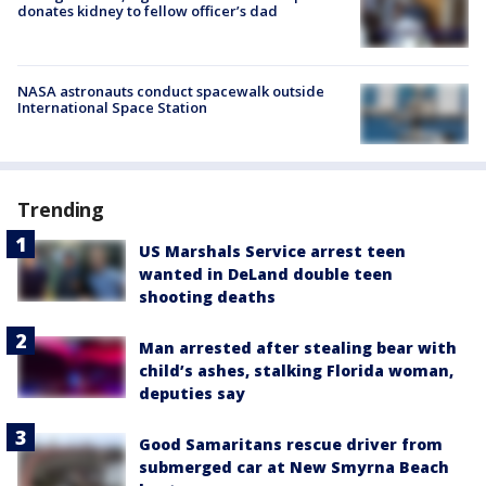
donates kidney to fellow officer’s dad
NASA astronauts conduct spacewalk outside
International Space Station
Trending
US Marshals Service arrest teen
wanted in DeLand double teen
shooting deaths
Man arrested after stealing bear with
child’s ashes, stalking Florida woman,
deputies say
Good Samaritans rescue driver from
submerged car at New Smyrna Beach