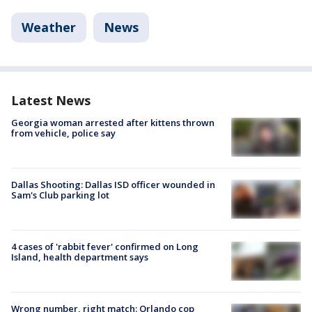
Weather
News
Latest News
Georgia woman arrested after kittens thrown
from vehicle, police say
Dallas Shooting: Dallas ISD officer wounded in
Sam's Club parking lot
4 cases of 'rabbit fever' confirmed on Long
Island, health department says
Wrong number, right match: Orlando cop