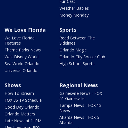
Fur-Cast
Weather Babies
Money Monday
We Love Florida
Sports
We Love Florida
Read Between The
Features
Sidelines
Theme Parks News
Orlando Magic
Walt Disney World
Orlando City Soccer Club
Sea World Orlando
High School Sports
Universal Orlando
Shows
Regional News
How To Stream
Gainesville News - FOX
51 Gainesville
FOX 35 TV Schedule
Tampa News - FOX 13
Good Day Orlando
News
Orlando Matters
Atlanta News - FOX 5
Late News at 11PM
Atlanta
LIveNow from FOX