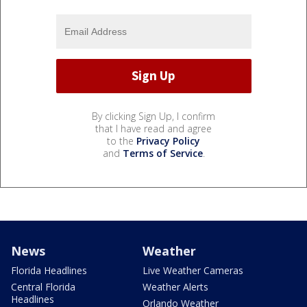
By clicking Sign Up, I confirm
that I have read and agree
to the
Privacy Policy
and
Terms of Service
.
News
Weather
Florida Headlines
Live Weather Cameras
Central Florida
Weather Alerts
Headlines
Orlando Weather