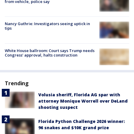
from vehicle, police say
Nancy Guthrie: Investigators seeing uptick in
tips
White House ballroom: Court says Trump needs
Congress’ approval, halts construction
Trending
Volusia sheriff, Florida AG spar with
attorney Monique Worrell over DeLand
shooting suspect
Florida Python Challenge 2026 winner:
96 snakes and $10K grand prize