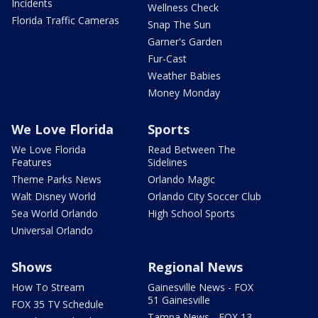
Incidents
Wellness Check
Florida Traffic Cameras
Snap The Sun
Garner's Garden
Fur-Cast
Weather Babies
Money Monday
We Love Florida
Sports
We Love Florida
Read Between The
Features
Sidelines
Theme Parks News
Orlando Magic
Walt Disney World
Orlando City Soccer Club
Sea World Orlando
High School Sports
Universal Orlando
Shows
Regional News
How To Stream
Gainesville News - FOX
51 Gainesville
FOX 35 TV Schedule
Tampa News - FOX 13