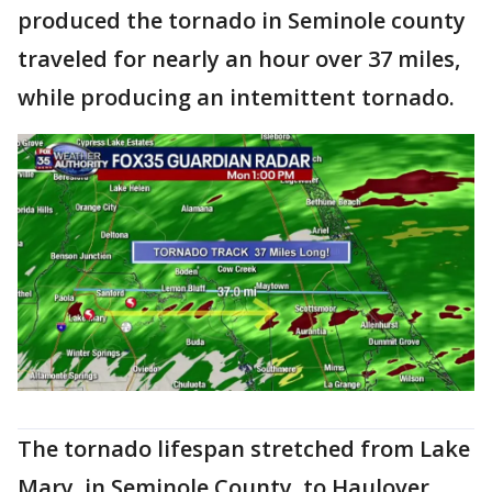
produced the tornado in Seminole county
traveled for nearly an hour over 37 miles,
while producing an intemittent tornado.
The tornado lifespan stretched from Lake
Mary, in Seminole County, to Haulover