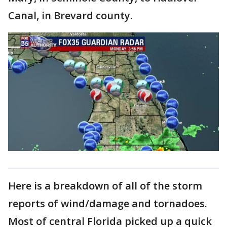
Canal, in Brevard county.
Here is a breakdown of all of the storm
reports of wind/damage and tornadoes.
Most of central Florida picked up a quick