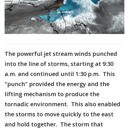
The powerful jet stream winds punched
into the line of storms, starting at 9:30
a.m. and continued until 1:30 p.m. This
"punch" provided the energy and the
lifting mechanism to produce the
tornadic environment. This also enabled
the storms to move quickly to the east
and hold together. The storm that