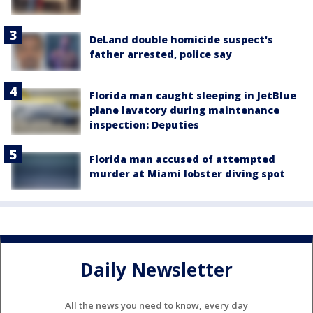
DeLand double homicide suspect's
father arrested, police say
Florida man caught sleeping in JetBlue
plane lavatory during maintenance
inspection: Deputies
Florida man accused of attempted
murder at Miami lobster diving spot
Daily Newsletter
All the news you need to know, every day