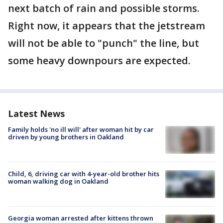
next batch of rain and possible storms.
Right now, it appears that the jetstream
will not be able to "punch" the line, but
some heavy downpours are expected.
Latest News
Family holds 'no ill will' after woman hit by car
driven by young brothers in Oakland
Child, 6, driving car with 4-year-old brother hits
woman walking dog in Oakland
Georgia woman arrested after kittens thrown