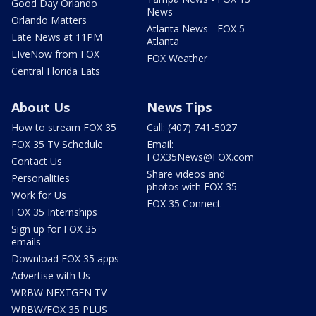
Good Day Orlando
News
Orlando Matters
Atlanta News - FOX 5
Late News at 11PM
Atlanta
LIveNow from FOX
FOX Weather
Central Florida Eats
About Us
News Tips
How to stream FOX 35
Call: (407) 741-5027
FOX 35 TV Schedule
Email:
FOX35News@FOX.com
Contact Us
Share videos and
Personalities
photos with FOX 35
Work for Us
FOX 35 Connect
FOX 35 Internships
Sign up for FOX 35
emails
Download FOX 35 apps
Advertise with Us
WRBW NEXTGEN TV
WRBW/FOX 35 PLUS