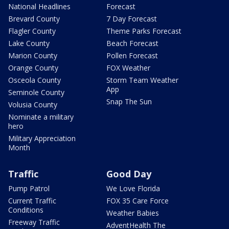
National Headlines
Forecast
Brevard County
7 Day Forecast
Flagler County
Theme Parks Forecast
Lake County
Beach Forecast
Marion County
Pollen Forecast
Orange County
FOX Weather
Osceola County
Storm Team Weather
App
Seminole County
Snap The Sun
Volusia County
Nominate a military
hero
Military Appreciation
Month
Traffic
Good Day
Pump Patrol
We Love Florida
Current Traffic
FOX 35 Care Force
Conditions
Weather Babies
Freeway Traffic
AdventHealth The