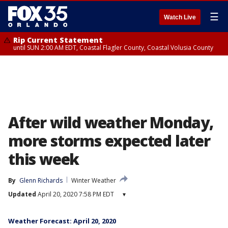
☰
Watch Live
Rip Current Statement
until SUN 2:00 AM EDT, Coastal Flagler County, Coastal Volusia County
After wild weather Monday,
more storms expected later
this week
By
Glenn Richards
Winter Weather
Updated
April 20, 2020 7:58 PM EDT
▾
Weather Forecast: April 20, 2020