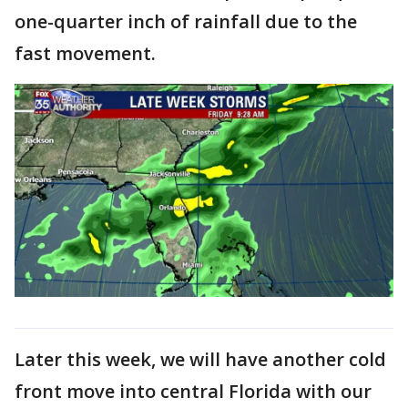
one-quarter inch of rainfall due to the
fast movement.
Later this week, we will have another cold
front move into central Florida with our