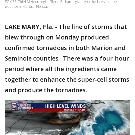
FOX 35 Chief Meteorologist Glenn Richards gives you the latest on the
weather in Central Florida.
LAKE MARY, Fla.
-
The line of storms that
blew through on Monday produced
confirmed tornadoes in both Marion and
Seminole counties. There was a four-hour
period where all the ingredients came
together to enhance the super-cell storms
and produce the tornadoes.