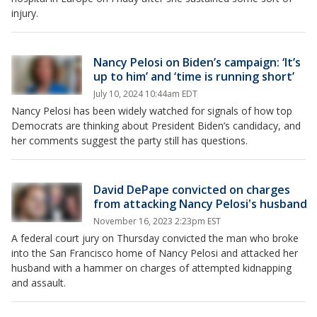
injury.
Nancy Pelosi on Biden’s campaign: ‘It’s
up to him’ and ‘time is running short’
July 10, 2024 10:44am EDT
Nancy Pelosi has been widely watched for signals of how top
Democrats are thinking about President Biden’s candidacy, and
her comments suggest the party still has questions.
David DePape convicted on charges
from attacking Nancy Pelosi's husband
November 16, 2023 2:23pm EST
A federal court jury on Thursday convicted the man who broke
into the San Francisco home of Nancy Pelosi and attacked her
husband with a hammer on charges of attempted kidnapping
and assault.