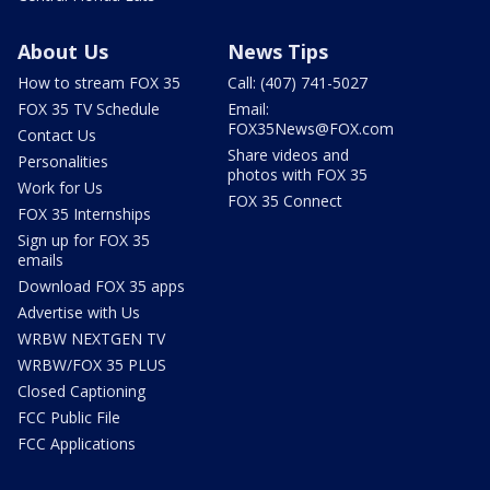
About Us
News Tips
How to stream FOX 35
Call: (407) 741-5027
FOX 35 TV Schedule
Email:
FOX35News@FOX.com
Contact Us
Share videos and
Personalities
photos with FOX 35
Work for Us
FOX 35 Connect
FOX 35 Internships
Sign up for FOX 35
emails
Download FOX 35 apps
Advertise with Us
WRBW NEXTGEN TV
WRBW/FOX 35 PLUS
Closed Captioning
FCC Public File
FCC Applications