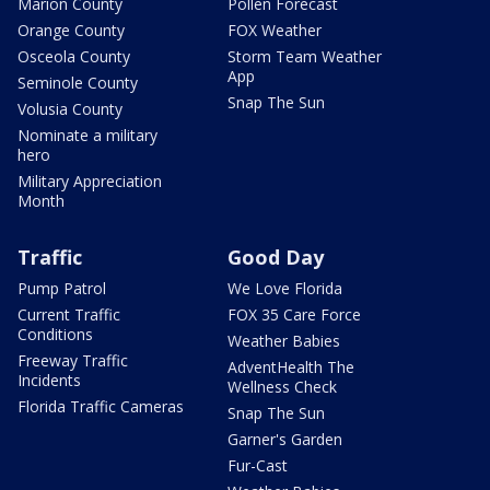
Marion County
Pollen Forecast
Orange County
FOX Weather
Osceola County
Storm Team Weather
App
Seminole County
Snap The Sun
Volusia County
Nominate a military
hero
Military Appreciation
Month
Traffic
Good Day
Pump Patrol
We Love Florida
Current Traffic
FOX 35 Care Force
Conditions
Weather Babies
Freeway Traffic
AdventHealth The
Incidents
Wellness Check
Florida Traffic Cameras
Snap The Sun
Garner's Garden
Fur-Cast