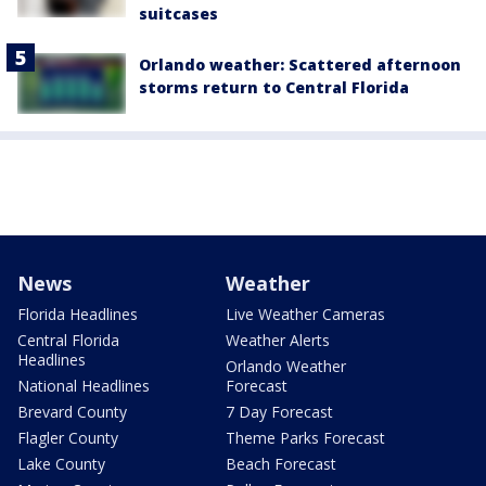
suitcases
Orlando weather: Scattered afternoon
storms return to Central Florida
News
Weather
Florida Headlines
Live Weather Cameras
Central Florida
Weather Alerts
Headlines
Orlando Weather
National Headlines
Forecast
Brevard County
7 Day Forecast
Flagler County
Theme Parks Forecast
Lake County
Beach Forecast