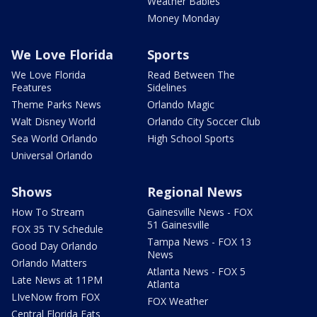
Weather Babies
Money Monday
We Love Florida
Sports
We Love Florida
Read Between The
Features
Sidelines
Theme Parks News
Orlando Magic
Walt Disney World
Orlando City Soccer Club
Sea World Orlando
High School Sports
Universal Orlando
Shows
Regional News
How To Stream
Gainesville News - FOX
51 Gainesville
FOX 35 TV Schedule
Tampa News - FOX 13
Good Day Orlando
News
Orlando Matters
Atlanta News - FOX 5
Late News at 11PM
Atlanta
LIveNow from FOX
FOX Weather
Central Florida Eats