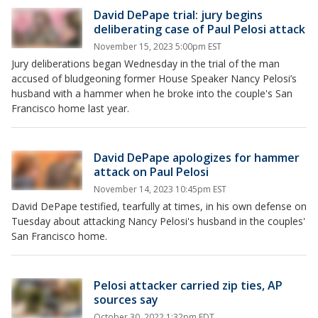
David DePape trial: jury begins
deliberating case of Paul Pelosi attack
November 15, 2023 5:00pm EST
Jury deliberations began Wednesday in the trial of the man
accused of bludgeoning former House Speaker Nancy Pelosi’s
husband with a hammer when he broke into the couple's San
Francisco home last year.
David DePape apologizes for hammer
attack on Paul Pelosi
November 14, 2023 10:45pm EST
David DePape testified, tearfully at times, in his own defense on
Tuesday about attacking Nancy Pelosi's husband in the couples'
San Francisco home.
Pelosi attacker carried zip ties, AP
sources say
October 30, 2022 1:32pm EDT