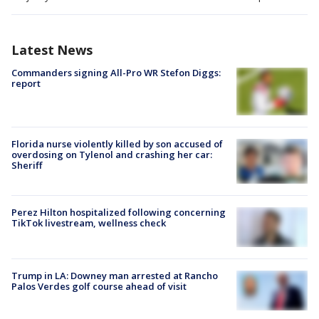
Latest News
Commanders signing All-Pro WR Stefon Diggs:
report
Florida nurse violently killed by son accused of
overdosing on Tylenol and crashing her car:
Sheriff
Perez Hilton hospitalized following concerning
TikTok livestream, wellness check
Trump in LA: Downey man arrested at Rancho
Palos Verdes golf course ahead of visit