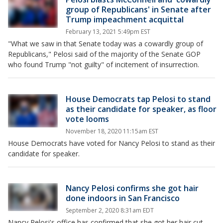
group of Republicans' in Senate after
Trump impeachment acquittal
February 13, 2021 5:49pm EST
"What we saw in that Senate today was a cowardly group of
Republicans," Pelosi said of the majority of the Senate GOP
who found Trump "not guilty" of incitement of insurrection.
House Democrats tap Pelosi to stand
as their candidate for speaker, as floor
vote looms
November 18, 2020 11:15am EST
House Democrats have voted for Nancy Pelosi to stand as their
candidate for speaker.
Nancy Pelosi confirms she got hair
done indoors in San Francisco
September 2, 2020 8:31am EDT
Nancy Pelosi's office has confirmed that she got her hair cut