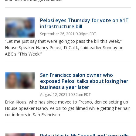
Pelosi eyes Thursday for vote on $1T
infrastructure bill
September 26, 2021 9:06pm EDT
“Let me just say that we’re going to pass the bill this week,”
House Speaker Nancy Pelosi, D-Calif., said earlier Sunday on
ABC's “This Week.”
San Francisco salon owner who
exposed Pelosi talks about losing her
business a year later
August 12, 2021 10:32am EDT
Erika Kious, who has since moved to Fresno, denied setting up
House Speaker Nancy Pelosi to get filmed while getting her hair
cut indoors in San Francisco.
Pelosi blasts McConnell and 'cowardly