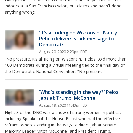
indoors at a San Francisco salon, but claims she hadn't done
anything wrong.
'It's all riding on Wisconsin': Nancy
Pelosi delivers stark message to
Democrats
August 20, 2020 2:29pm EDT
“No pressure, it’s all riding on Wisconsin,” Pelosi told more than
100 Democrats during a virtual meeting tied to the final day of
the Democratic National Convention. “No pressure.”
'Who's standing in the way?' Pelosi
jabs at Trump, McConnell
August 19, 2020 11:43pm EDT
Night 3 of the DNC was a show of strong women in politics,
including Speaker of the House Pelosi who had the effective
refrain: “Who’s standing in the way?” a direct jab at Senate
Majority Leader Mitch McConnell and President Trump.