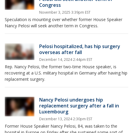
Congress
November 3, 2025 3:39pm EST
Speculation is mounting over whether former House Speaker
Nancy Pelosi will seek another term in Congress.
Pelosi hospitalized, has hip surgery
overseas after fall
December 14, 2024 2:44pm EST
Rep. Nancy Pelosi, the former two-time House speaker, is
recovering at a U.S. military hospital in Germany after having hip
replacement surgery.
Nancy Pelosi undergoes hip
replacement surgery after a fall in
Luxembourg
December 13, 2024 2:30pm EST
Former House Speaker Nancy Pelosi, 84, was taken to the
hospital in Europe on Friday after she sustained some sort of