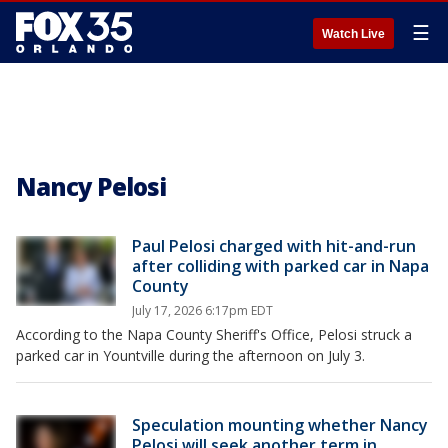
☰
Watch Live
Nancy Pelosi
Paul Pelosi charged with hit-and-run
after colliding with parked car in Napa
County
July 17, 2026 6:17pm EDT
According to the Napa County Sheriff's Office, Pelosi struck a
parked car in Yountville during the afternoon on July 3.
Speculation mounting whether Nancy
Pelosi will seek another term in