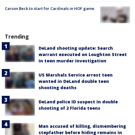
Carson Beck to start for Cardinals in HOF game
Trending
DeLand shooting update: Search
warrant executed on Loughton Street
in teen murder investigation
US Marshals Service arrest teen
wanted in DeLand double teen
shooting deaths
DeLand police ID suspect in double
shooting of 2 Florida teens
Man accused of killing, dismembering
stepfather before hiding remains in