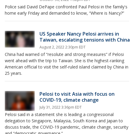
Police said David DePape confronted Paul Pelosi in the family's
home early Friday and demanded to know, “Where is Nancy?”
US Speaker Nancy Pelosi arrives in
Taiwan, escalating tensions with China
August 2, 2022 2:30pm EDT
China had warned of “resolute and strong measures” if Pelosi
went ahead with the trip to Taiwan. She is the highest-ranking
American official to visit the self-ruled island claimed by China in
25 years.
Pelosi to visit Asia with focus on
COVID-19, climate change
July 31, 2022 3:36pm EDT
Pelosi said in a statement she is leading a congressional
delegation to Singapore, Malaysia, South Korea and Japan to
discuss trade, the COVID-19 pandemic, climate change, security
and “democratic governance.”