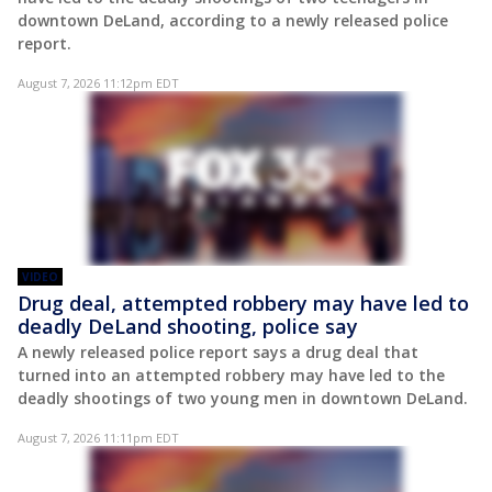
downtown DeLand, according to a newly released police
report.
August 7, 2026 11:12pm EDT
VIDEO
Drug deal, attempted robbery may have led to
deadly DeLand shooting, police say
A newly released police report says a drug deal that
turned into an attempted robbery may have led to the
deadly shootings of two young men in downtown DeLand.
August 7, 2026 11:11pm EDT