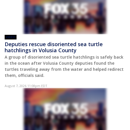
VIDEO
Deputies rescue disoriented sea turtle
hatchlings in Volusia County
A group of disoriented sea turtle hatchlings is safely back
in the ocean after Volusia County deputies found the
turtles traveling away from the water and helped redirect
them, officials said.
August 7, 2026 11:08pm EDT