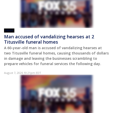
VIDEO
Man accused of vandalizing hearses at 2
Titusville funeral homes
A 60-year-old man is accused of vandalizing hearses at
two Titusville funeral homes, causing thousands of dollars
in damage and leaving the businesses scrambling to
prepare vehicles for funeral services the following day.
August 7, 2026 10:21pm EDT