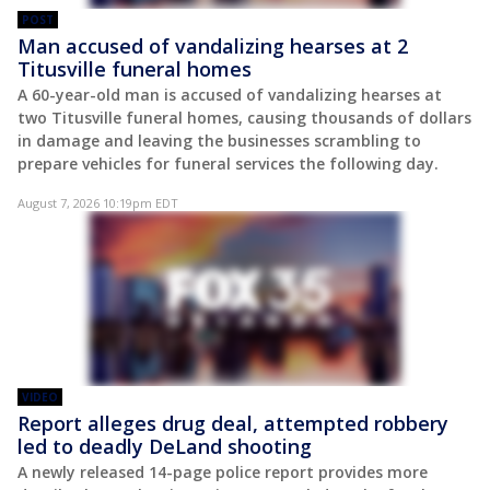
POST
Man accused of vandalizing hearses at 2
Titusville funeral homes
A 60-year-old man is accused of vandalizing hearses at
two Titusville funeral homes, causing thousands of dollars
in damage and leaving the businesses scrambling to
prepare vehicles for funeral services the following day.
August 7, 2026 10:19pm EDT
VIDEO
Report alleges drug deal, attempted robbery
led to deadly DeLand shooting
A newly released 14-page police report provides more