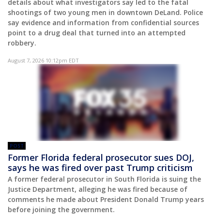
details about what investigators say led to the fatal
shootings of two young men in downtown DeLand. Police
say evidence and information from confidential sources
point to a drug deal that turned into an attempted
robbery.
August 7, 2026 10:12pm EDT
POST
Former Florida federal prosecutor sues DOJ,
says he was fired over past Trump criticism
A former federal prosecutor in South Florida is suing the
Justice Department, alleging he was fired because of
comments he made about President Donald Trump years
before joining the government.