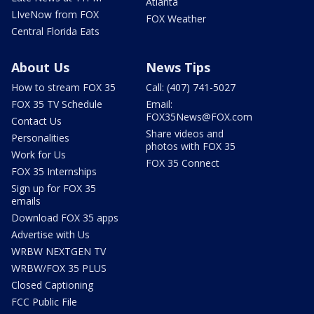
Atlanta
LIveNow from FOX
FOX Weather
Central Florida Eats
About Us
News Tips
How to stream FOX 35
Call: (407) 741-5027
FOX 35 TV Schedule
Email:
FOX35News@FOX.com
Contact Us
Share videos and
Personalities
photos with FOX 35
Work for Us
FOX 35 Connect
FOX 35 Internships
Sign up for FOX 35
emails
Download FOX 35 apps
Advertise with Us
WRBW NEXTGEN TV
WRBW/FOX 35 PLUS
Closed Captioning
FCC Public File