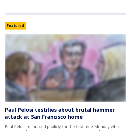
Featured
Paul Pelosi testifies about brutal hammer
attack at San Francisco home
Paul Pelosi recounted publicly for the first time Monday what