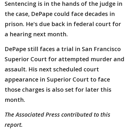
Sentencing is in the hands of the judge in
the case, DePape could face decades in
prison. He's due back in federal court for
a hearing next month.
DePape still faces a trial in San Francisco
Superior Court for attempted murder and
assault. His next scheduled court
appearance in Superior Court to face
those charges is also set for later this
month.
The Associated Press contributed to this
report.