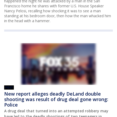
happened the night he was attacked by a man in the San
Francisco home he shares with former U.S. House Speaker
Nancy Pelosi, recalling how shocking it was to see a man
standing at his bedroom door, then how the man whacked him
in the head with a hammer.
POST
New report alleges deadly DeLand double
shooting was result of drug deal gone wrong:
Police
A drug deal that turned into an attempted robbery may
have led to the deadly shootings of two teenagers in