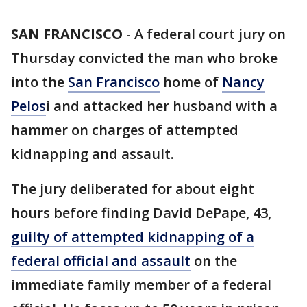
SAN FRANCISCO
-
A federal court jury on
Thursday convicted the man who broke
into the
San Francisco
home of
Nancy
Pelos
i and attacked her husband with a
hammer on charges of attempted
kidnapping and assault.
The jury deliberated for about eight
hours before finding David DePape, 43,
guilty of attempted kidnapping of a
federal official and assault
on the
immediate family member of a federal