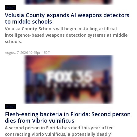
POST
Volusia County expands AI weapons detectors
to middle schools
Volusia County Schools will begin installing artificial
intelligence-based weapons detection systems at middle
schools.
August 7, 2026 10:45pm EDT
POST
Flesh-eating bacteria in Florida: Second person
dies from Vibrio vulnificus
A second person in Florida has died this year after
contracting Vibrio vulnificus, a potentially deadly