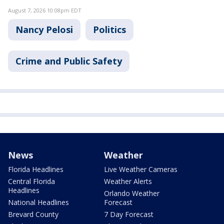
August 7, 2026 10:08pm EDT
Nancy Pelosi
Politics
Crime and Public Safety
News
Weather
Florida Headlines
Live Weather Cameras
Central Florida
Weather Alerts
Headlines
Orlando Weather
National Headlines
Forecast
Brevard County
7 Day Forecast