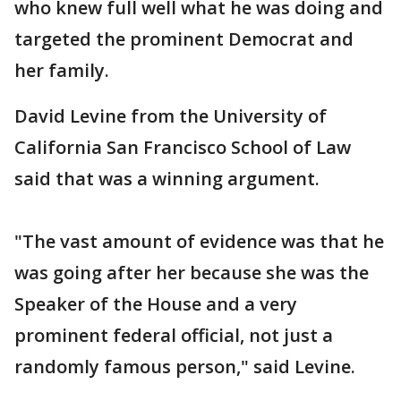
who knew full well what he was doing and
targeted the prominent Democrat and
her family.
David Levine from the University of
California San Francisco School of Law
said that was a winning argument.
"The vast amount of evidence was that he
was going after her because she was the
Speaker of the House and a very
prominent federal official, not just a
randomly famous person," said Levine.