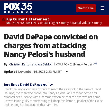
☰
Watch Live
Rip Current Statement
until SUN 2:00 AM EDT, Coastal Flagler County, Coastal Volusia County
David DePape convicted on
charges from attacking
Nancy Pelosi's husband
By
Christien Kafton
 and 
Aja Seldon
KTVU FOX 2
Nancy Pelosi
Updated
November 16, 2023 2:23 PM EST
▾
Jury finds David DePape guilty
It took the jury about seven hours to reach their verdict in the case of David
DePape, the man who broke into Nancy Pelosis San Francisco home and
attacked her husband with a hammer when he realized she was not home.
He was found guilty of attempting to kidnap the former Speaker of the House
and beating her husband with a hammer.