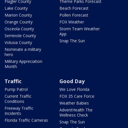
Flagler County
Theme Parks Forecast
Lake County
Beach Forecast
Marion County
Pollen Forecast
Orange County
FOX Weather
Osceola County
Storm Team Weather
App
Seminole County
Snap The Sun
Volusia County
Nominate a military
hero
Military Appreciation
Month
Traffic
Good Day
Pump Patrol
We Love Florida
Current Traffic
FOX 35 Care Force
Conditions
Weather Babies
Freeway Traffic
AdventHealth The
Incidents
Wellness Check
Florida Traffic Cameras
Snap The Sun