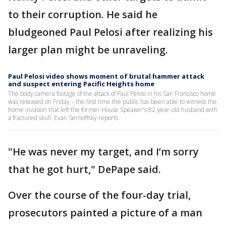
to their corruption. He said he
bludgeoned Paul Pelosi after realizing his
larger plan might be unraveling.
Paul Pelosi video shows moment of brutal hammer attack
and suspect entering Pacific Heights home
The body camera footage of the attack of Paul Pelosi in his San Francisco home
was released on Friday – the first time the public has been able to witness the
home invasion that left the former House Speaker's 82-year-old husband with
a fractured skull. Evan Sernoffsky reports
"He was never my target, and I’m sorry
that he got hurt," DePape said.
Over the course of the four-day trial,
prosecutors painted a picture of a man