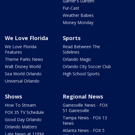
Garner's Garden
Fur-Cast
Weather Babies
Money Monday
We Love Florida
Sports
We Love Florida
Read Between The
Features
Sidelines
Theme Parks News
Orlando Magic
Walt Disney World
Orlando City Soccer Club
Sea World Orlando
High School Sports
Universal Orlando
Shows
Regional News
How To Stream
Gainesville News - FOX
51 Gainesville
FOX 35 TV Schedule
Tampa News - FOX 13
Good Day Orlando
News
Orlando Matters
Atlanta News - FOX 5
Late News at 11PM