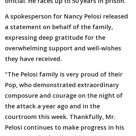
official. He faces up to 50 years in prison.
A spokesperson for Nancy Pelosi released
a statement on behalf of the family,
expressing deep gratitude for the
overwhelming support and well-wishes
they have received.
"The Pelosi family is very proud of their
Pop, who demonstrated extraordinary
composure and courage on the night of
the attack a year ago and in the
courtroom this week. Thankfully, Mr.
Pelosi continues to make progress in his