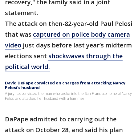
recovery," the family said in a joint
statement.
The attack on then-82-year-old Paul Pelosi
that was
captured on police body camera
video
just days before last year’s midterm
elections sent
shockwaves through the
political world.
David DePape convicted on charges from attacking Nancy
Pelosi's husband
A jury has convicted the man who broke into the San Francisco home of Nancy
Pelosi and attacked her husband with a hammer.
DaPape admitted to carrying out the
attack on October 28, and said his plan