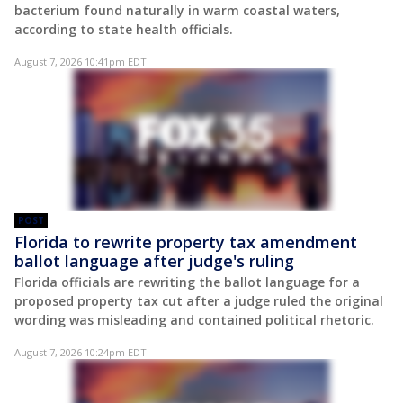
bacterium found naturally in warm coastal waters,
according to state health officials.
August 7, 2026 10:41pm EDT
POST
Florida to rewrite property tax amendment
ballot language after judge's ruling
Florida officials are rewriting the ballot language for a
proposed property tax cut after a judge ruled the original
wording was misleading and contained political rhetoric.
August 7, 2026 10:24pm EDT