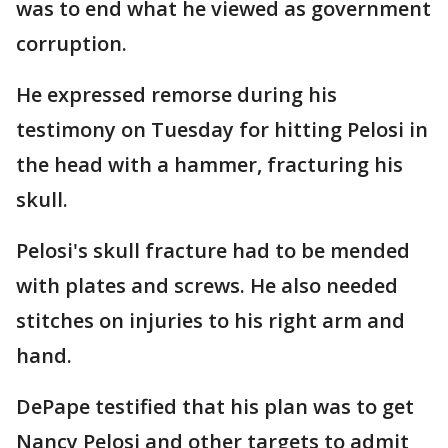
was to end what he viewed as government
corruption.
He expressed remorse during his
testimony on Tuesday for hitting Pelosi in
the head with a hammer, fracturing his
skull.
Pelosi's skull fracture had to be mended
with plates and screws. He also needed
stitches on injuries to his right arm and
hand.
DePape testified that his plan was to get
Nancy Pelosi and other targets to admit