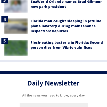
SeaWorld Orlando names Brad Gilmour
new park president
Florida man caught sleeping in JetBlue
plane lavatory during maintenance
inspection: Deputies
Flesh-eating bacteria in Florida: Second
person dies from Vibrio vulnificus
Daily Newsletter
All the news you need to know, every day