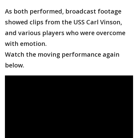
As both performed, broadcast footage
showed clips from the USS Carl Vinson,
and various players who were overcome
with emotion.
Watch the moving performance again
below.