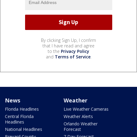
By clicking Sign Up, I confirm
that I have read and agree
to the
Privacy Policy
and
Terms of Service
.
News
Weather
Florida Headlines
Live Weather Cameras
Central Florida
Weather Alerts
Headlines
Orlando Weather
National Headlines
Forecast
Brevard County
7 Day Forecast