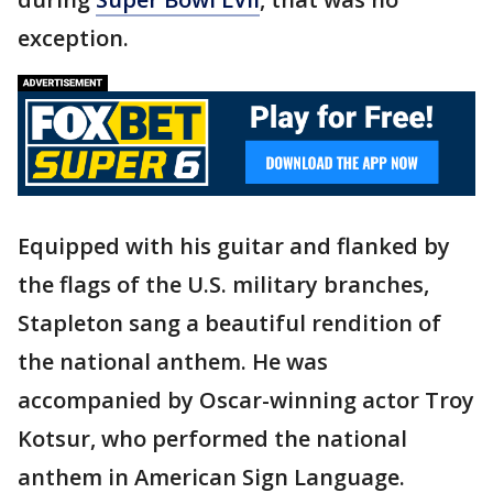
exception.
Equipped with his guitar and flanked by
the flags of the U.S. military branches,
Stapleton sang a beautiful rendition of
the national anthem. He was
accompanied by Oscar-winning actor Troy
Kotsur, who performed the national
anthem in American Sign Language.