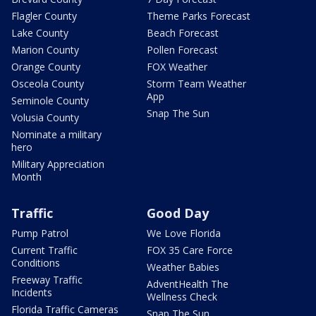
Flagler County
Theme Parks Forecast
Lake County
Beach Forecast
Marion County
Pollen Forecast
Orange County
FOX Weather
Osceola County
Storm Team Weather
App
Seminole County
Snap The Sun
Volusia County
Nominate a military
hero
Military Appreciation
Month
Traffic
Good Day
Pump Patrol
We Love Florida
Current Traffic
FOX 35 Care Force
Conditions
Weather Babies
Freeway Traffic
AdventHealth The
Incidents
Wellness Check
Florida Traffic Cameras
Snap The Sun