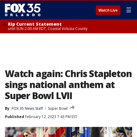
☰
Watch Live
Rip Current Statement
until SUN 2:00 AM EDT, Coastal Volusia County
Watch again: Chris Stapleton
sings national anthem at
Super Bowl LVII
By
FOX 35 News Staff
Super Bowl
Published
February 12, 2023 7:43 PM EST