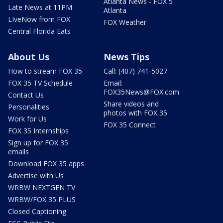
Atlanta News - FOX 5
Late News at 11PM
Atlanta
LIveNow from FOX
FOX Weather
Central Florida Eats
About Us
News Tips
How to stream FOX 35
Call: (407) 741-5027
FOX 35 TV Schedule
Email:
FOX35News@FOX.com
Contact Us
Share videos and
Personalities
photos with FOX 35
Work for Us
FOX 35 Connect
FOX 35 Internships
Sign up for FOX 35
emails
Download FOX 35 apps
Advertise with Us
WRBW NEXTGEN TV
WRBW/FOX 35 PLUS
Closed Captioning