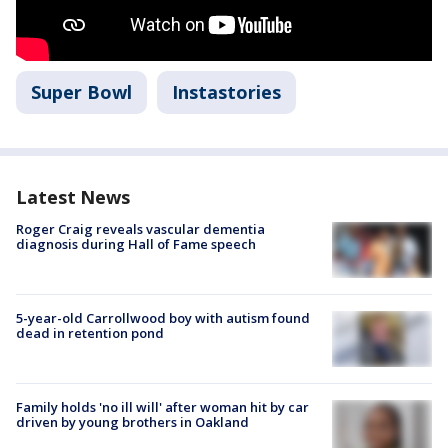
Super Bowl
Instastories
Latest News
Roger Craig reveals vascular dementia
diagnosis during Hall of Fame speech
5-year-old Carrollwood boy with autism found
dead in retention pond
Family holds 'no ill will' after woman hit by car
driven by young brothers in Oakland