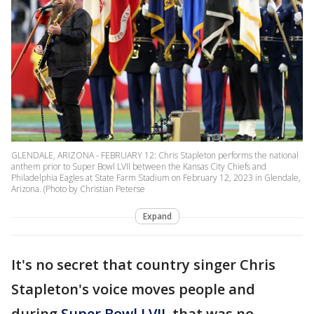
GLENDALE, ARIZONA - FEBRUARY 12: Chris Stapleton performs the national
anthem prior to Super Bowl LVII between the Kansas City Chiefs and
Philadelphia Eagles at State Farm Stadium on February 12, 2023 in Glendale,
Arizona. (Photo by Christian Peterse
Expand
It's no secret that country singer Chris
Stapleton's voice moves people and
during
Super Bowl LVII
, that was no