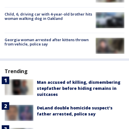
Child, 6, driving car with 4-year-old brother hits
woman walking dog in Oakland
Georgia woman arrested after kittens thrown
from vehicle, police say
Trending
Man accused of killing, dismembering
stepfather before hiding remains in
suitcases
DeLand double homicide suspect's
father arrested, police say