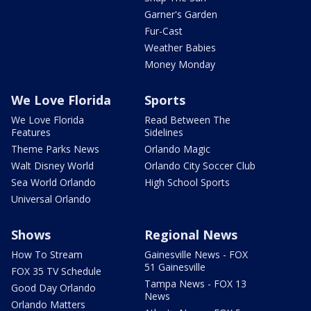
Garner's Garden
Fur-Cast
Weather Babies
Money Monday
We Love Florida
Sports
We Love Florida
Read Between The
Features
Sidelines
Theme Parks News
Orlando Magic
Walt Disney World
Orlando City Soccer Club
Sea World Orlando
High School Sports
Universal Orlando
Shows
Regional News
How To Stream
Gainesville News - FOX
51 Gainesville
FOX 35 TV Schedule
Tampa News - FOX 13
Good Day Orlando
News
Orlando Matters