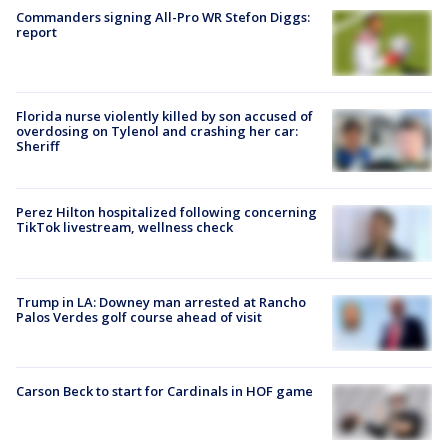
Commanders signing All-Pro WR Stefon Diggs:
report
Florida nurse violently killed by son accused of
overdosing on Tylenol and crashing her car:
Sheriff
Perez Hilton hospitalized following concerning
TikTok livestream, wellness check
Trump in LA: Downey man arrested at Rancho
Palos Verdes golf course ahead of visit
Carson Beck to start for Cardinals in HOF game