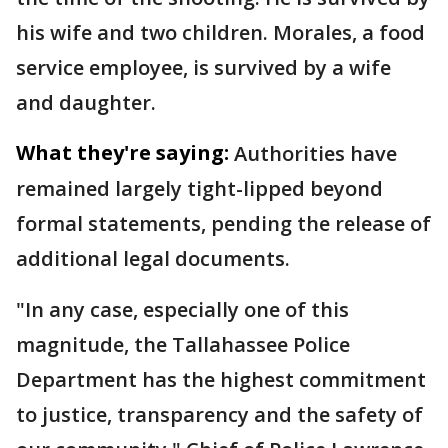
his wife and two children. Morales, a food
service employee, is survived by a wife
and daughter.
What they're saying:
Authorities have
remained largely tight-lipped beyond
formal statements, pending the release of
additional legal documents.
"In any case, especially one of this
magnitude, the Tallahassee Police
Department has the highest commitment
to justice, transparency and the safety of