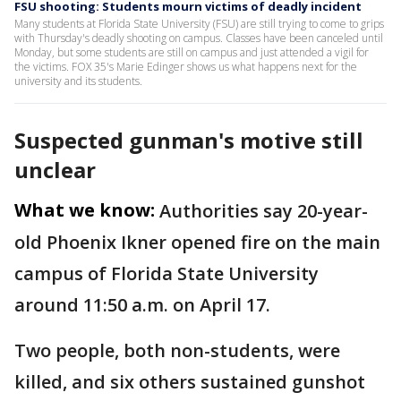
FSU shooting: Students mourn victims of deadly incident
Many students at Florida State University (FSU) are still trying to come to grips
with Thursday's deadly shooting on campus. Classes have been canceled until
Monday, but some students are still on campus and just attended a vigil for
the victims. FOX 35's Marie Edinger shows us what happens next for the
university and its students.
Suspected gunman's motive still
unclear
What we know:
Authorities say 20-year-
old Phoenix Ikner opened fire on the main
campus of Florida State University
around 11:50 a.m. on April 17.
Two people, both non-students, were
killed, and six others sustained gunshot