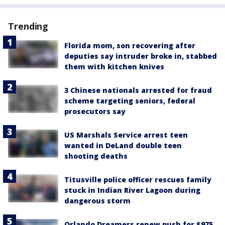
Trending
Florida mom, son recovering after
deputies say intruder broke in, stabbed
them with kitchen knives
3 Chinese nationals arrested for fraud
scheme targeting seniors, federal
prosecutors say
US Marshals Service arrest teen
wanted in DeLand double teen
shooting deaths
Titusville police officer rescues family
stuck in Indian River Lagoon during
dangerous storm
Orlando Dreamers renew push for $975