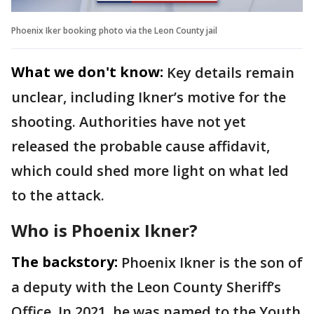
Phoenix Iker booking photo via the Leon County jail
What we don't know:
Key details remain
unclear, including Ikner’s motive for the
shooting. Authorities have not yet
released the probable cause affidavit,
which could shed more light on what led
to the attack.
Who is Phoenix Ikner?
The backstory:
Phoenix Ikner is the son of
a deputy with the Leon County Sheriff’s
Office. In 2021, he was named to the Youth