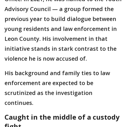
Advisory Council — a group formed the
previous year to build dialogue between
young residents and law enforcement in
Leon County. His involvement in that
initiative stands in stark contrast to the
violence he is now accused of.
His background and family ties to law
enforcement are expected to be
scrutinized as the investigation
continues.
Caught in the middle of a custody
fight