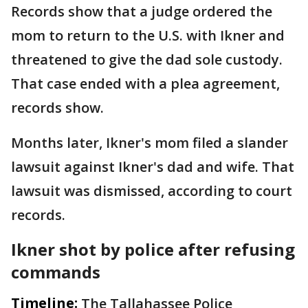
Records show that a judge ordered the
mom to return to the U.S. with Ikner and
threatened to give the dad sole custody.
That case ended with a plea agreement,
records show.
Months later, Ikner's mom filed a slander
lawsuit against Ikner's dad and wife. That
lawsuit was dismissed, according to court
records.
Ikner shot by police after refusing
commands
Timeline:
The Tallahassee Police