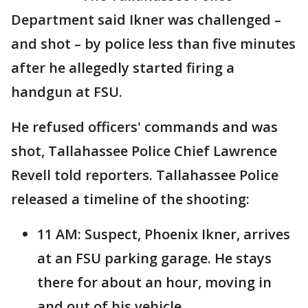
Department said Ikner was challenged –
and shot – by police less than five minutes
after he allegedly started firing a
handgun at FSU.
He refused officers' commands and was
shot, Tallahassee Police Chief Lawrence
Revell told reporters. Tallahassee Police
released a timeline of the shooting:
11 AM: Suspect, Phoenix Ikner, arrives
at an FSU parking garage. He stays
there for about an hour, moving in
and out of his vehicle.