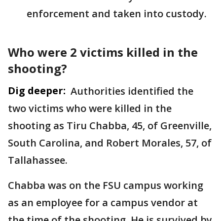
enforcement and taken into custody.
Who were 2 victims killed in the
shooting?
Dig deeper:
Authorities identified the
two victims who were killed in the
shooting as Tiru Chabba, 45, of Greenville,
South Carolina, and Robert Morales, 57, of
Tallahassee.
Chabba was on the FSU campus working
as an employee for a campus vendor at
the time of the shooting. He is survived by