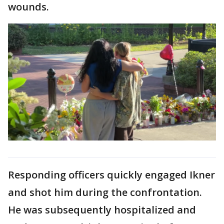
wounds.
Responding officers quickly engaged Ikner
and shot him during the confrontation.
He was subsequently hospitalized and