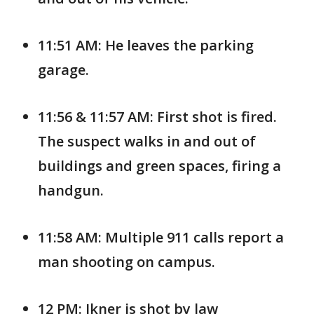
11:51 AM: He leaves the parking
garage.
11:56 & 11:57 AM: First shot is fired.
The suspect walks in and out of
buildings and green spaces, firing a
handgun.
11:58 AM: Multiple 911 calls report a
man shooting on campus.
12 PM: Ikner is shot by law