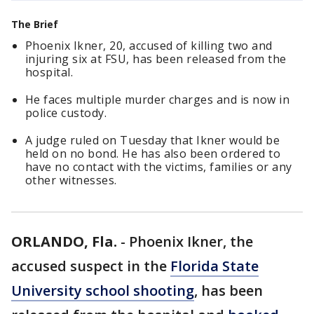
The Brief
Phoenix Ikner, 20, accused of killing two and
injuring six at FSU, has been released from the
hospital.
He faces multiple murder charges and is now in
police custody.
A judge ruled on Tuesday that Ikner would be
held on no bond. He has also been ordered to
have no contact with the victims, families or any
other witnesses.
ORLANDO, Fla.
-
Phoenix Ikner, the
accused suspect in the
Florida State
University school shooting
, has been