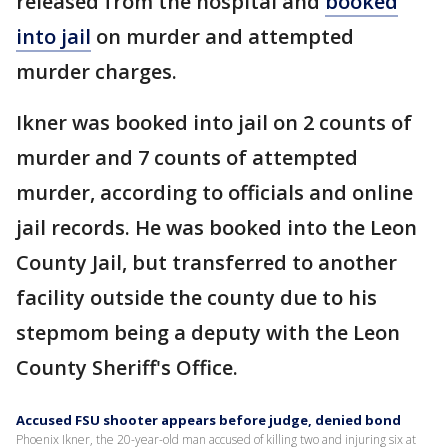
released from the hospital and
booked
into jail
on murder and attempted
murder charges.
Ikner was booked into jail on 2 counts of
murder and 7 counts of attempted
murder, according to officials and online
jail records. He was booked into the Leon
County Jail, but transferred to another
facility outside the county due to his
stepmom being a deputy with the Leon
County Sheriff's Office.
Accused FSU shooter appears before judge, denied bond
Phoenix Ikner, the 20-year-old man accused of killing two and injuring six at