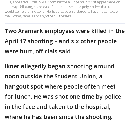
FSU, appeared virtually via Zoom before a judge for his first appearance on
Tuesday, following his release from the hospital. A judge ruled that Ikner
would be held on no bond. He has also been ordered to have no contact with
the victims, families or any other witnesses.
Two Aramark employees were killed in the
April 17 shooting – and six other people
were hurt, officials said.
Ikner allegedly began shooting around
noon outside the Student Union, a
hangout spot where people often meet
for lunch. He was shot one time by police
in the face and taken to the hospital,
where he has been since the shooting.