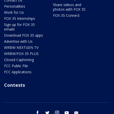
Contact Us
Share videos and
Personalities
photos with FOX 35
Work for Us
FOX 35 Connect
FOX 35 Internships
Sign up for FOX 35
emails
Download FOX 35 apps
Advertise with Us
WRBW NEXTGEN TV
WRBW/FOX 35 PLUS
Closed Captioning
FCC Public File
FCC Applications
Contests
facebook
twitter
instagram
youtube
email