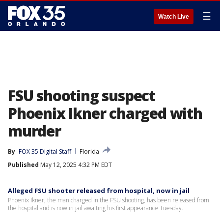
☰
Watch Live
FSU shooting suspect
Phoenix Ikner charged with
murder
By
FOX 35 Digital Staff
Florida
Published
May 12, 2025 4:32 PM EDT
Alleged FSU shooter released from hospital, now in jail
Phoenix Ikner, the man charged in the FSU shooting, has been released from
the hospital and is now in jail awaiting his first appearance Tuesday.