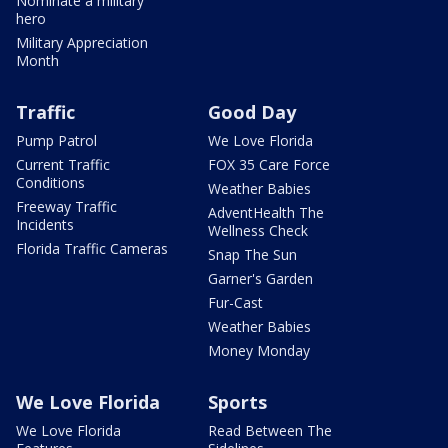
Nominate a military
hero
Military Appreciation
Month
Traffic
Good Day
Pump Patrol
We Love Florida
Current Traffic
FOX 35 Care Force
Conditions
Weather Babies
Freeway Traffic
AdventHealth The
Incidents
Wellness Check
Florida Traffic Cameras
Snap The Sun
Garner's Garden
Fur-Cast
Weather Babies
Money Monday
We Love Florida
Sports
We Love Florida
Read Between The