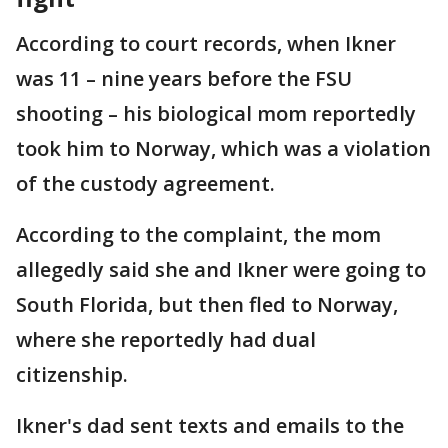
According to court records, when Ikner
was 11 – nine years before the FSU
shooting – his biological mom reportedly
took him to Norway, which was a violation
of the custody agreement.
According to the complaint, the mom
allegedly said she and Ikner were going to
South Florida, but then fled to Norway,
where she reportedly had dual
citizenship.
Ikner's dad sent texts and emails to the