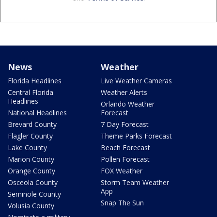
News
Weather
Florida Headlines
Live Weather Cameras
Central Florida
Weather Alerts
Headlines
Orlando Weather
National Headlines
Forecast
Brevard County
7 Day Forecast
Flagler County
Theme Parks Forecast
Lake County
Beach Forecast
Marion County
Pollen Forecast
Orange County
FOX Weather
Osceola County
Storm Team Weather
App
Seminole County
Snap The Sun
Volusia County