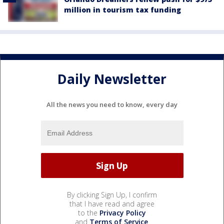
million in tourism tax funding
Daily Newsletter
All the news you need to know, every day
By clicking Sign Up, I confirm
that I have read and agree
to the
Privacy Policy
and
Terms of Service
.