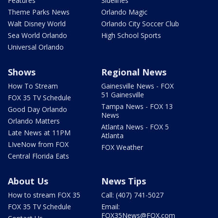
Features
Sidelines
Theme Parks News
Orlando Magic
Walt Disney World
Orlando City Soccer Club
Sea World Orlando
High School Sports
Universal Orlando
Shows
Regional News
How To Stream
Gainesville News - FOX
51 Gainesville
FOX 35 TV Schedule
Tampa News - FOX 13
Good Day Orlando
News
Orlando Matters
Atlanta News - FOX 5
Late News at 11PM
Atlanta
LIveNow from FOX
FOX Weather
Central Florida Eats
About Us
News Tips
How to stream FOX 35
Call: (407) 741-5027
FOX 35 TV Schedule
Email:
FOX35News@FOX.com