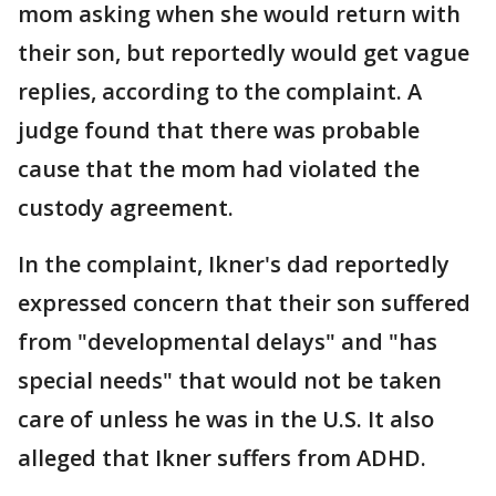
mom asking when she would return with
their son, but reportedly would get vague
replies, according to the complaint. A
judge found that there was probable
cause that the mom had violated the
custody agreement.
In the complaint, Ikner's dad reportedly
expressed concern that their son suffered
from "developmental delays" and "has
special needs" that would not be taken
care of unless he was in the U.S. It also
alleged that Ikner suffers from ADHD.