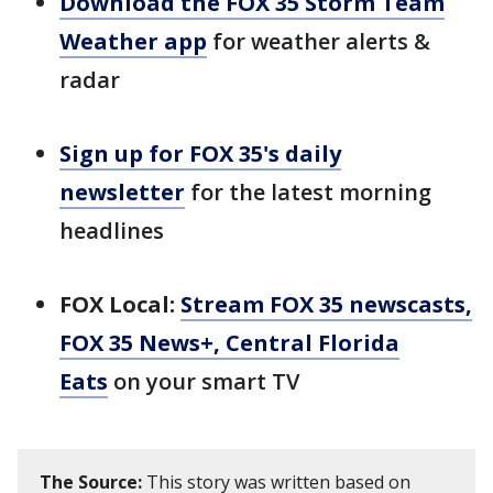
Download the FOX 35 Storm Team
Weather app
for weather alerts &
radar
Sign up for FOX 35's daily
newsletter
for the latest morning
headlines
FOX Local:
Stream FOX 35 newscasts,
FOX 35 News+, Central Florida
Eats
on your smart TV
The Source:
This story was written based on