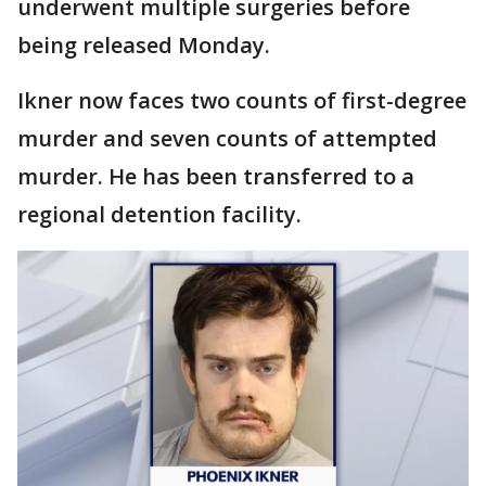
underwent multiple surgeries before
being released Monday.
Ikner now faces two counts of first-degree
murder and seven counts of attempted
murder. He has been transferred to a
regional detention facility.