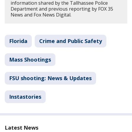
information shared by the Tallhassee Police
Department and previous reporting by FOX 35
News and Fox News Digital.
Florida
Crime and Public Safety
Mass Shootings
FSU shooting: News & Updates
Instastories
Latest News