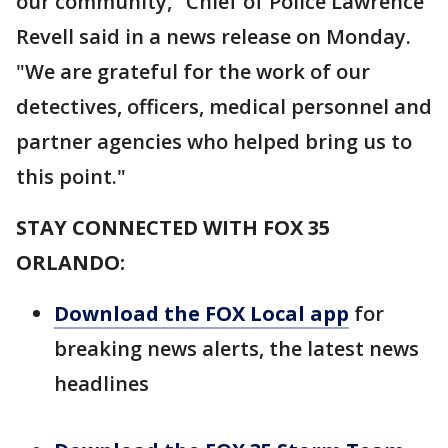
our community," Chief of Police Lawrence
Revell said in a news release on Monday.
"We are grateful for the work of our
detectives, officers, medical personnel and
partner agencies who helped bring us to
this point."
STAY CONNECTED WITH FOX 35
ORLANDO:
Download the FOX Local app
for
breaking news alerts, the latest news
headlines