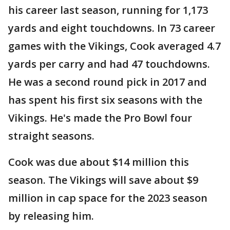
his career last season, running for 1,173
yards and eight touchdowns. In 73 career
games with the Vikings, Cook averaged 4.7
yards per carry and had 47 touchdowns.
He was a second round pick in 2017 and
has spent his first six seasons with the
Vikings. He's made the Pro Bowl four
straight seasons.
Cook was due about $14 million this
season. The Vikings will save about $9
million in cap space for the 2023 season
by releasing him.