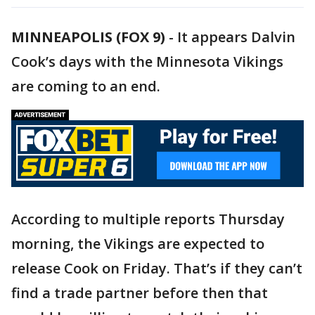
MINNEAPOLIS (FOX 9)
-
It appears Dalvin
Cook’s days with the Minnesota Vikings
are coming to an end.
According to multiple reports Thursday
morning, the Vikings are expected to
release Cook on Friday. That’s if they can’t
find a trade partner before then that