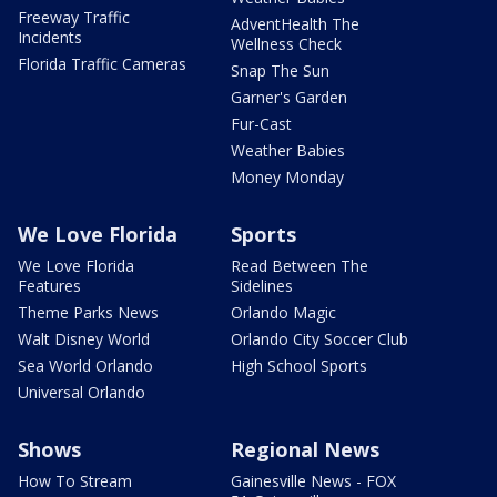
Freeway Traffic
AdventHealth The
Incidents
Wellness Check
Florida Traffic Cameras
Snap The Sun
Garner's Garden
Fur-Cast
Weather Babies
Money Monday
We Love Florida
Sports
We Love Florida
Read Between The
Features
Sidelines
Theme Parks News
Orlando Magic
Walt Disney World
Orlando City Soccer Club
Sea World Orlando
High School Sports
Universal Orlando
Shows
Regional News
How To Stream
Gainesville News - FOX