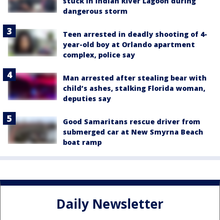
stuck in Indian River Lagoon during
dangerous storm
Teen arrested in deadly shooting of 4-
year-old boy at Orlando apartment
complex, police say
Man arrested after stealing bear with
child’s ashes, stalking Florida woman,
deputies say
Good Samaritans rescue driver from
submerged car at New Smyrna Beach
boat ramp
Daily Newsletter