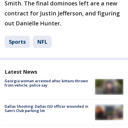
Smith. The final dominoes left are a new
contract for Justin Jefferson, and figuring
out Danielle Hunter.
Sports
NFL
Latest News
Georgia woman arrested after kittens thrown
from vehicle, police say
Dallas Shooting: Dallas ISD officer wounded in
Sam's Club parking lot