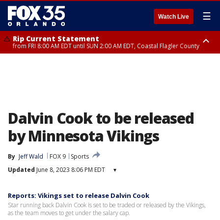
☰
Watch Live
Rip Current Statement
from FRI 8:00 AM EDT until SUN 2:00 AM EDT, Coastal Flagler County
Rip Current Statement
from FRI 2:35 AM EDT until SAT 2:00 AM EDT, Coastal Volusia County
Dalvin Cook to be released
by Minnesota Vikings
By
Jeff Wald
FOX 9
Sports
Updated
June 8, 2023 8:06 PM EDT
▾
Reports: Vikings set to release Dalvin Cook
Star running back Dalvin Cook is set to be traded or released by the Vikings,
as the team moves to get under the salary cap.