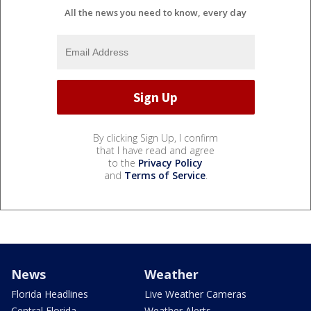
All the news you need to know, every day
By clicking Sign Up, I confirm
that I have read and agree
to the
Privacy Policy
and
Terms of Service
.
News
Weather
Florida Headlines
Live Weather Cameras
Central Florida
Weather Alerts