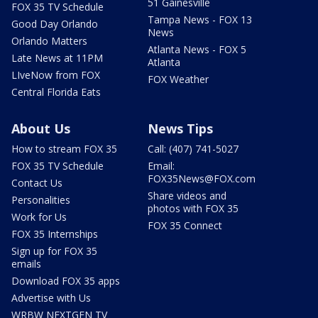
51 Gainesville
FOX 35 TV Schedule
Tampa News - FOX 13
Good Day Orlando
News
Orlando Matters
Atlanta News - FOX 5
Late News at 11PM
Atlanta
LIveNow from FOX
FOX Weather
Central Florida Eats
About Us
News Tips
How to stream FOX 35
Call: (407) 741-5027
FOX 35 TV Schedule
Email:
FOX35News@FOX.com
Contact Us
Share videos and
Personalities
photos with FOX 35
Work for Us
FOX 35 Connect
FOX 35 Internships
Sign up for FOX 35
emails
Download FOX 35 apps
Advertise with Us
WRBW NEXTGEN TV