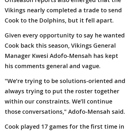
Vikings nearly completed a trade to send
Cook to the Dolphins, but it fell apart.
Given every opportunity to say he wanted
Cook back this season, Vikings General
Manager Kwesi Adofo-Mensah has kept
his comments general and vague.
"We’re trying to be solutions-oriented and
always trying to put the roster together
within our constraints. We’ll continue
those conversations," Adofo-Mensah said.
Cook played 17 games for the first time in