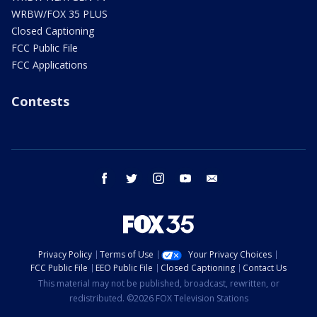
WRBW/FOX 35 PLUS
Closed Captioning
FCC Public File
FCC Applications
Contests
facebook
twitter
instagram
youtube
email
Privacy Policy
Terms of Use
Your Privacy Choices
FCC Public File
EEO Public File
Closed Captioning
Contact Us
This material may not be published, broadcast, rewritten, or
redistributed. ©2026 FOX Television Stations