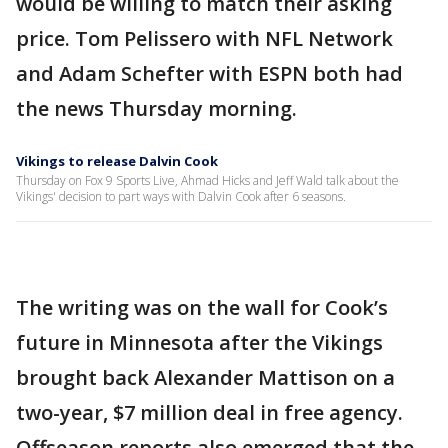
would be willing to match their asking
price. Tom Pelissero with NFL Network
and Adam Schefter with ESPN both had
the news Thursday morning.
Vikings to release Dalvin Cook
Thursday on Fox 9 Sports Live, Ahmad Hicks and Jeff Wald talk about the
Vikings' decision to part ways with Dalvin Cook after 6 seasons.
The writing was on the wall for Cook’s
future in Minnesota after the Vikings
brought back Alexander Mattison on a
two-year, $7 million deal in free agency.
Offseason reports also emerged that the