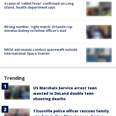
4 cases of 'rabbit fever' confirmed on Long
Island, health department says
Wrong number, right match: Orlando cop
donates kidney to fellow officer’s dad
NASA astronauts conduct spacewalk outside
International Space Station
Trending
US Marshals Service arrest teen
wanted in DeLand double teen
shooting deaths
Titusville police officer rescues family