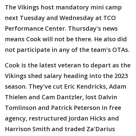
The Vikings host mandatory mini camp
next Tuesday and Wednesday at TCO
Performance Center. Thursday's news
means Cook will not be there. He also did
not participate in any of the team's OTAs.
Cook is the latest veteran to depart as the
Vikings shed salary heading into the 2023
season. They've cut Eric Kendricks, Adam
Thielen and Cam Dantzler, lost Dalvin
Tomlinson and Patrick Peterson in free
agency, restructured Jordan Hicks and
Harrison Smith and traded Za'Darius