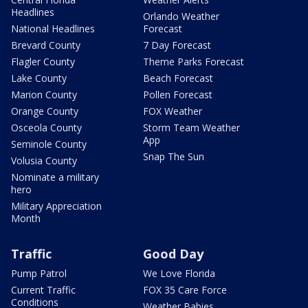
Headlines
Orlando Weather
National Headlines
Forecast
Brevard County
7 Day Forecast
Flagler County
Theme Parks Forecast
Lake County
Beach Forecast
Marion County
Pollen Forecast
Orange County
FOX Weather
Osceola County
Storm Team Weather
App
Seminole County
Snap The Sun
Volusia County
Nominate a military
hero
Military Appreciation
Month
Traffic
Good Day
Pump Patrol
We Love Florida
Current Traffic
FOX 35 Care Force
Conditions
Weather Babies