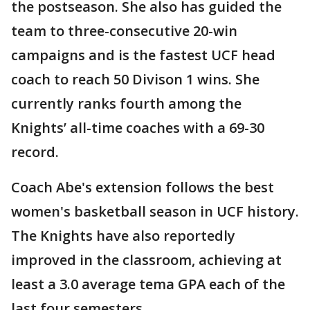
the postseason. She also has guided the
team to three-consecutive 20-win
campaigns and is the fastest UCF head
coach to reach 50 Divison 1 wins. She
currently ranks fourth among the
Knights’ all-time coaches with a 69-30
record.
Coach Abe's extension follows the best
women's basketball season in UCF history.
The Knights have also reportedly
improved in the classroom, achieving at
least a 3.0 average tema GPA each of the
last four semesters.