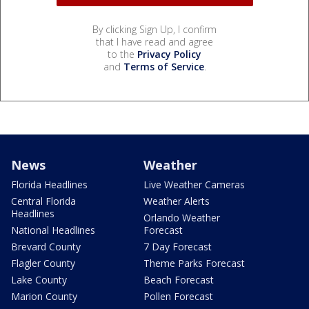
By clicking Sign Up, I confirm
that I have read and agree
to the
Privacy Policy
and
Terms of Service
.
News
Weather
Florida Headlines
Live Weather Cameras
Central Florida
Weather Alerts
Headlines
Orlando Weather
National Headlines
Forecast
Brevard County
7 Day Forecast
Flagler County
Theme Parks Forecast
Lake County
Beach Forecast
Marion County
Pollen Forecast