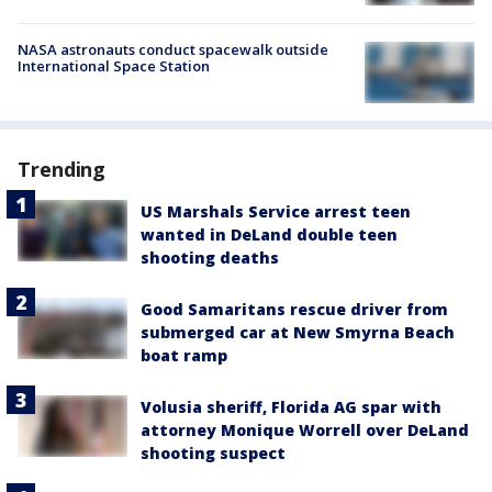
NASA astronauts conduct spacewalk outside
International Space Station
Trending
US Marshals Service arrest teen
wanted in DeLand double teen
shooting deaths
Good Samaritans rescue driver from
submerged car at New Smyrna Beach
boat ramp
Volusia sheriff, Florida AG spar with
attorney Monique Worrell over DeLand
shooting suspect