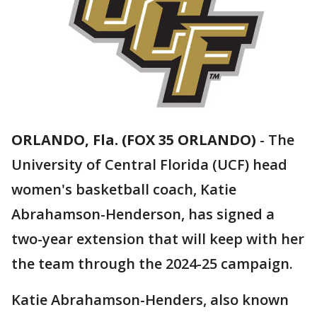
ORLANDO, Fla. (FOX 35 ORLANDO)
-
The
University of Central Florida (UCF) head
women's basketball coach, Katie
Abrahamson-Henderson, has signed a
two-year extension that will keep with her
the team through the 2024-25 campaign.
Katie Abrahamson-Henders, also known