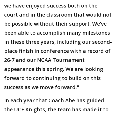
we have enjoyed success both on the
court and in the classroom that would not
be possible without their support. We’ve
been able to accomplish many milestones
in these three years, including our second-
place finish in conference with a record of
26-7 and our NCAA Tournament
appearance this spring. We are looking
forward to continuing to build on this
success as we move forward."
In each year that Coach Abe has guided
the UCF Knights, the team has made it to