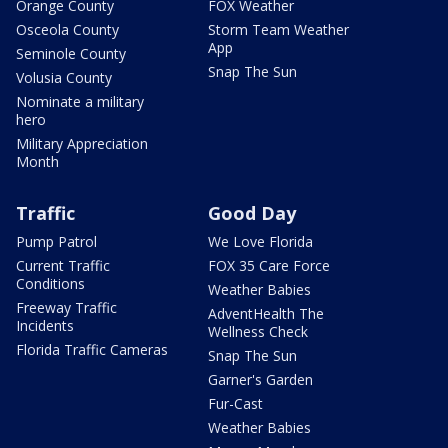
Orange County
FOX Weather
Osceola County
Storm Team Weather
App
Seminole County
Snap The Sun
Volusia County
Nominate a military
hero
Military Appreciation
Month
Traffic
Good Day
Pump Patrol
We Love Florida
Current Traffic
FOX 35 Care Force
Conditions
Weather Babies
Freeway Traffic
AdventHealth The
Incidents
Wellness Check
Florida Traffic Cameras
Snap The Sun
Garner's Garden
Fur-Cast
Weather Babies