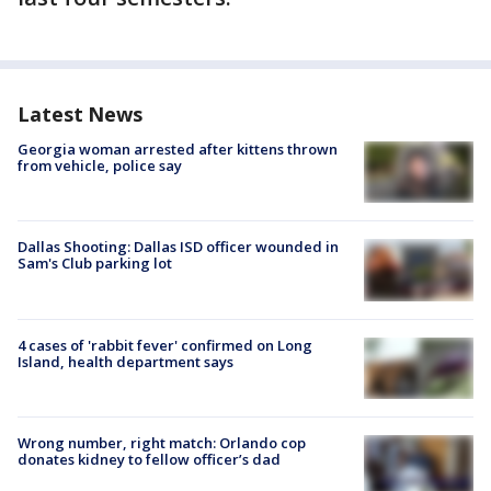
Latest News
Georgia woman arrested after kittens thrown
from vehicle, police say
Dallas Shooting: Dallas ISD officer wounded in
Sam's Club parking lot
4 cases of 'rabbit fever' confirmed on Long
Island, health department says
Wrong number, right match: Orlando cop
donates kidney to fellow officer’s dad