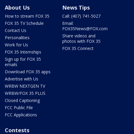
About Us
News Tips
How to stream FOX 35
Call: (407) 741-5027
FOX 35 TV Schedule
Email:
FOX35News@FOX.com
Contact Us
Share videos and
Personalities
photos with FOX 35
Work for Us
FOX 35 Connect
FOX 35 Internships
Sign up for FOX 35
emails
Download FOX 35 apps
Advertise with Us
WRBW NEXTGEN TV
WRBW/FOX 35 PLUS
Closed Captioning
FCC Public File
FCC Applications
Contests