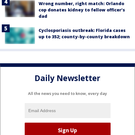
Wrong number, right match: Orlando
cop donates kidney to fellow officer’s
dad
Cyclosporiasis outbreak: Florida cases
up to 352; county-by-county breakdown
Daily Newsletter
All the news you need to know, every day