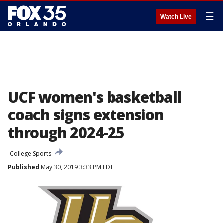
☰
Watch Live
UCF women's basketball
coach signs extension
through 2024-25
College Sports
Published
May 30, 2019 3:33 PM EDT