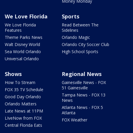
Money Monday
We Love Florida
Sports
We Love Florida
Read Between The
Features
Sidelines
Theme Parks News
Orlando Magic
Walt Disney World
Orlando City Soccer Club
Sea World Orlando
High School Sports
Universal Orlando
Shows
Regional News
How To Stream
Gainesville News - FOX
51 Gainesville
FOX 35 TV Schedule
Tampa News - FOX 13
Good Day Orlando
News
Orlando Matters
Atlanta News - FOX 5
Late News at 11PM
Atlanta
LIveNow from FOX
FOX Weather
Central Florida Eats