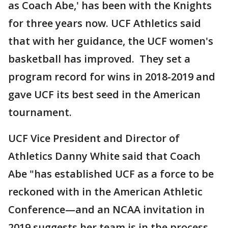
as Coach Abe,' has been with the Knights
for three years now. UCF Athletics said
that with her guidance, the UCF women's
basketball has improved. They set a
program record for wins in 2018-2019 and
gave UCF its best seed in the American
tournament.
UCF Vice President and Director of
Athletics Danny White said that Coach
Abe "has established UCF as a force to be
reckoned with in the American Athletic
Conference—and an NCAA invitation in
2019 suggests her team is in the process