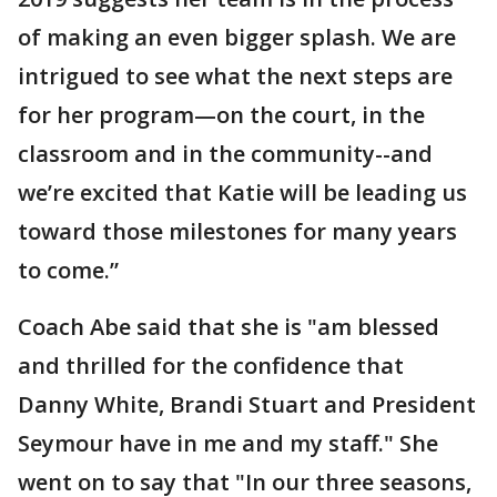
of making an even bigger splash. We are
intrigued to see what the next steps are
for her program—on the court, in the
classroom and in the community--and
we’re excited that Katie will be leading us
toward those milestones for many years
to come.”
Coach Abe said that she is "am blessed
and thrilled for the confidence that
Danny White, Brandi Stuart and President
Seymour have in me and my staff." She
went on to say that "In our three seasons,