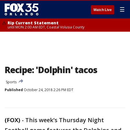
☰
Watch Live
Rip Current Statement
until MON 2:00 AM EDT, Coastal Volusia County
Recipe: 'Dolphin' tacos
Sports
Published
October 24, 2018 2:26 PM EDT
(FOX)
-
This week’s Thursday Night