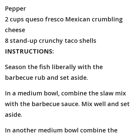
Pepper
2 cups queso fresco Mexican crumbling
cheese
8 stand-up crunchy taco shells
INSTRUCTIONS:
Season the fish liberally with the
barbecue rub and set aside.
In a medium bowl, combine the slaw mix
with the barbecue sauce. Mix well and set
aside.
In another medium bowl combine the