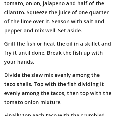
tomato, onion, jalapeno and half of the
cilantro. Squeeze the juice of one quarter
of the lime over it. Season with salt and
pepper and mix well. Set aside.
Grill the fish or heat the oil in a skillet and
fry it until done. Break the fish up with
your hands.
Divide the slaw mix evenly among the
taco shells. Top with the fish dividing it
evenly among the tacos, then top with the
tomato onion mixture.
Finally top each taco with the crumbled