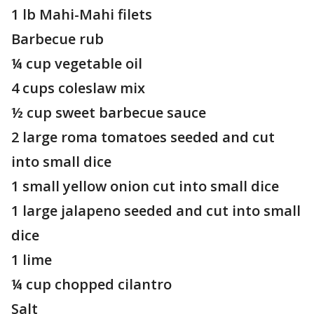
1 lb Mahi-Mahi filets
Barbecue rub
¼ cup vegetable oil
4 cups coleslaw mix
½ cup sweet barbecue sauce
2 large roma tomatoes seeded and cut
into small dice
1 small yellow onion cut into small dice
1 large jalapeno seeded and cut into small
dice
1 lime
¼ cup chopped cilantro
Salt