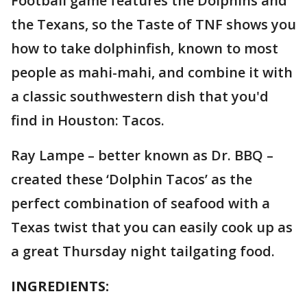
Football game features the Dolphins and
the Texans, so the Taste of TNF shows you
how to take dolphinfish, known to most
people as mahi-mahi, and combine it with
a classic southwestern dish that you'd
find in Houston: Tacos.
Ray Lampe – better known as Dr. BBQ –
created these ‘Dolphin Tacos’ as the
perfect combination of seafood with a
Texas twist that you can easily cook up as
a great Thursday night tailgating food.
INGREDIENTS: