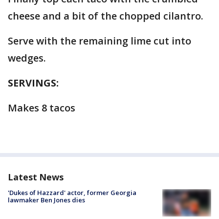
cheese and a bit of the chopped cilantro.
Serve with the remaining lime cut into
wedges.
SERVINGS:
Makes 8 tacos
Latest News
'Dukes of Hazzard' actor, former Georgia
lawmaker Ben Jones dies