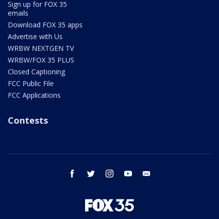
Sign up for FOX 35
emails
Download FOX 35 apps
Advertise with Us
WRBW NEXTGEN TV
WRBW/FOX 35 PLUS
Closed Captioning
FCC Public File
FCC Applications
Contests
facebook
twitter
instagram
youtube
email