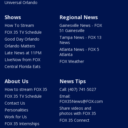
Universal Orlando
Shows
Regional News
How To Stream
Gainesville News - FOX
51 Gainesville
FOX 35 TV Schedule
Tampa News - FOX 13
Good Day Orlando
News
Orlando Matters
Atlanta News - FOX 5
Late News at 11PM
Atlanta
LIveNow from FOX
FOX Weather
Central Florida Eats
About Us
News Tips
How to stream FOX 35
Call: (407) 741-5027
FOX 35 TV Schedule
Email:
FOX35News@FOX.com
Contact Us
Share videos and
Personalities
photos with FOX 35
Work for Us
FOX 35 Connect
FOX 35 Internships