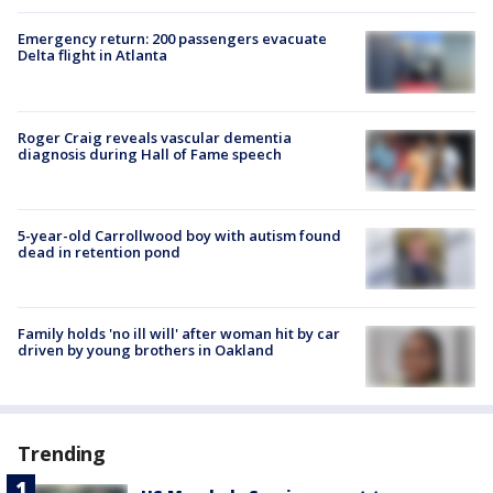
Emergency return: 200 passengers evacuate
Delta flight in Atlanta
Roger Craig reveals vascular dementia
diagnosis during Hall of Fame speech
5-year-old Carrollwood boy with autism found
dead in retention pond
Family holds 'no ill will' after woman hit by car
driven by young brothers in Oakland
Trending