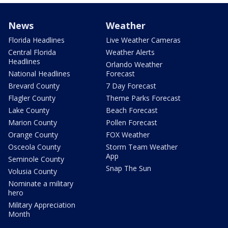
News
Weather
Florida Headlines
Live Weather Cameras
Central Florida
Weather Alerts
Headlines
Orlando Weather
National Headlines
Forecast
Brevard County
7 Day Forecast
Flagler County
Theme Parks Forecast
Lake County
Beach Forecast
Marion County
Pollen Forecast
Orange County
FOX Weather
Osceola County
Storm Team Weather
App
Seminole County
Snap The Sun
Volusia County
Nominate a military
hero
Military Appreciation
Month