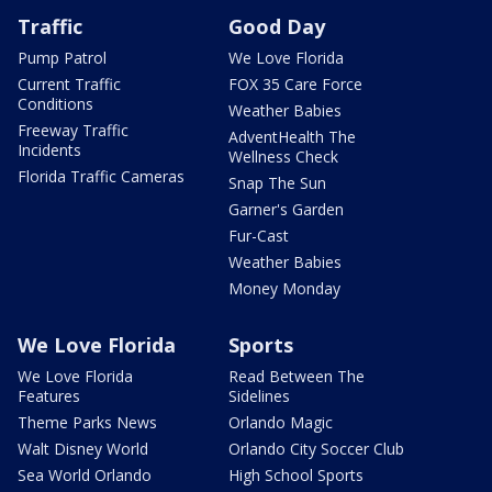
Traffic
Good Day
Pump Patrol
We Love Florida
Current Traffic
FOX 35 Care Force
Conditions
Weather Babies
Freeway Traffic
AdventHealth The
Incidents
Wellness Check
Florida Traffic Cameras
Snap The Sun
Garner's Garden
Fur-Cast
Weather Babies
Money Monday
We Love Florida
Sports
We Love Florida
Read Between The
Features
Sidelines
Theme Parks News
Orlando Magic
Walt Disney World
Orlando City Soccer Club
Sea World Orlando
High School Sports