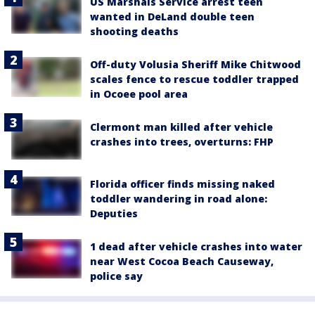
US Marshals Service arrest teen
wanted in DeLand double teen
shooting deaths
Off-duty Volusia Sheriff Mike Chitwood
scales fence to rescue toddler trapped
in Ocoee pool area
Clermont man killed after vehicle
crashes into trees, overturns: FHP
Florida officer finds missing naked
toddler wandering in road alone:
Deputies
1 dead after vehicle crashes into water
near West Cocoa Beach Causeway,
police say