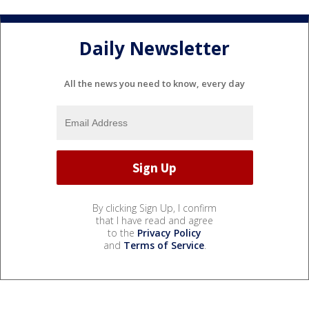
Daily Newsletter
All the news you need to know, every day
By clicking Sign Up, I confirm
that I have read and agree
to the
Privacy Policy
and
Terms of Service
.