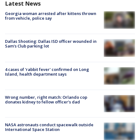
Latest News
Georgia woman arrested after kittens thrown
from vehicle, police say
Dallas Shooting: Dallas ISD officer wounded in
Sam's Club parking lot
4 cases of 'rabbit fever' confirmed on Long
Island, health department says
Wrong number, right match: Orlando cop
donates kidney to fellow officer’s dad
NASA astronauts conduct spacewalk outside
International Space Station