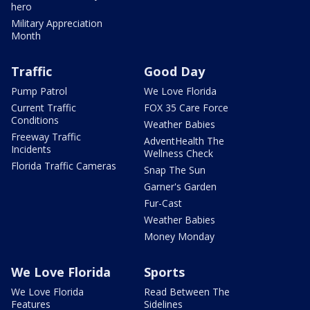
hero
Military Appreciation
Month
Traffic
Good Day
Pump Patrol
We Love Florida
Current Traffic
FOX 35 Care Force
Conditions
Weather Babies
Freeway Traffic
AdventHealth The
Incidents
Wellness Check
Florida Traffic Cameras
Snap The Sun
Garner's Garden
Fur-Cast
Weather Babies
Money Monday
We Love Florida
Sports
We Love Florida
Read Between The
Features
Sidelines