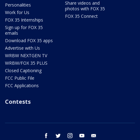
Share videos and
Personalities
photos with FOX 35
Work for Us
FOX 35 Connect
FOX 35 Internships
Sign up for FOX 35
emails
Download FOX 35 apps
Advertise with Us
WRBW NEXTGEN TV
WRBW/FOX 35 PLUS
Closed Captioning
FCC Public File
FCC Applications
Contests
facebook
twitter
instagram
youtube
email