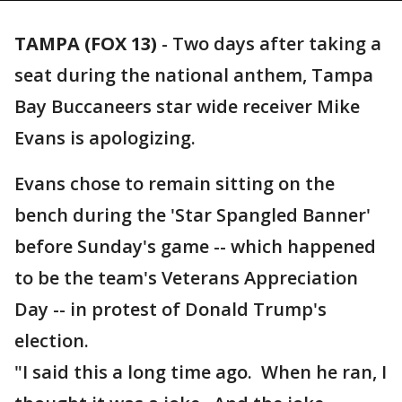
TAMPA (FOX 13)
-
Two days after taking a
seat during the national anthem, Tampa
Bay Buccaneers star wide receiver Mike
Evans is apologizing.
Evans chose to remain sitting on the
bench during the 'Star Spangled Banner'
before Sunday's game -- which happened
to be the team's Veterans Appreciation
Day -- in protest of Donald Trump's
election.
"I said this a long time ago. When he ran, I