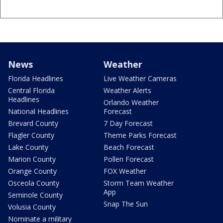
News
Weather
Florida Headlines
Live Weather Cameras
Central Florida
Weather Alerts
Headlines
Orlando Weather
National Headlines
Forecast
Brevard County
7 Day Forecast
Flagler County
Theme Parks Forecast
Lake County
Beach Forecast
Marion County
Pollen Forecast
Orange County
FOX Weather
Osceola County
Storm Team Weather
App
Seminole County
Snap The Sun
Volusia County
Nominate a military