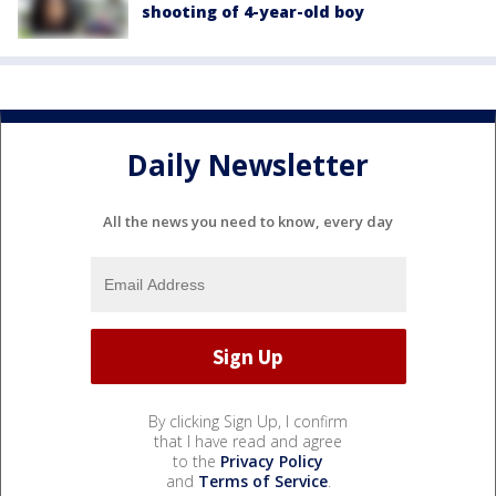
shooting of 4-year-old boy
Daily Newsletter
All the news you need to know, every day
By clicking Sign Up, I confirm
that I have read and agree
to the
Privacy Policy
and
Terms of Service
.