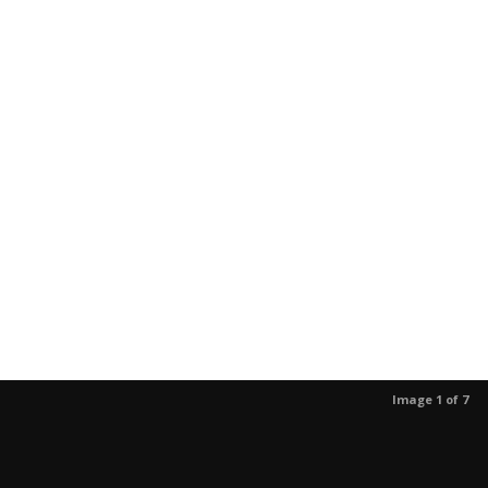
Image 1 of 7