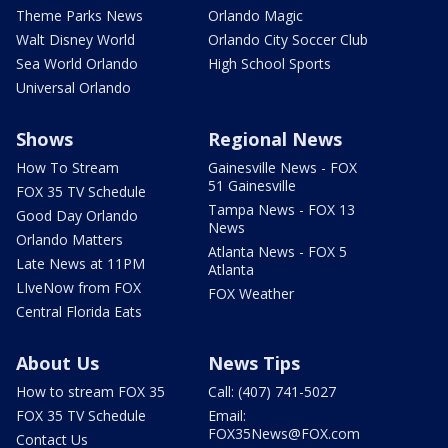
Theme Parks News
Orlando Magic
Walt Disney World
Orlando City Soccer Club
Sea World Orlando
High School Sports
Universal Orlando
Shows
Regional News
How To Stream
Gainesville News - FOX
51 Gainesville
FOX 35 TV Schedule
Tampa News - FOX 13
Good Day Orlando
News
Orlando Matters
Atlanta News - FOX 5
Late News at 11PM
Atlanta
LIveNow from FOX
FOX Weather
Central Florida Eats
About Us
News Tips
How to stream FOX 35
Call: (407) 741-5027
FOX 35 TV Schedule
Email:
FOX35News@FOX.com
Contact Us