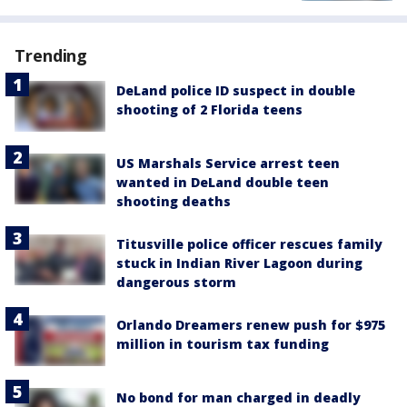
Trending
DeLand police ID suspect in double
shooting of 2 Florida teens
US Marshals Service arrest teen
wanted in DeLand double teen
shooting deaths
Titusville police officer rescues family
stuck in Indian River Lagoon during
dangerous storm
Orlando Dreamers renew push for $975
million in tourism tax funding
No bond for man charged in deadly