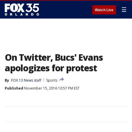
☰
Watch Live
On Twitter, Bucs' Evans
apologizes for protest
By
FOX 13 News staff
Sports
Published
November 15, 2016 10:57 PM EST