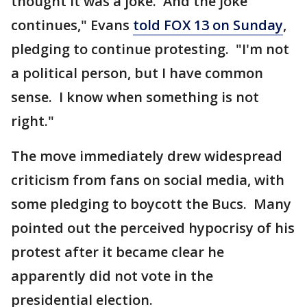
thought it was a joke. And the joke
continues," Evans
told FOX 13 on Sunday
,
pledging to continue protesting. "I'm not
a political person, but I have common
sense. I know when something is not
right."
The move immediately drew widespread
criticism from fans on social media, with
some pledging to boycott the Bucs. Many
pointed out the perceived hypocrisy of his
protest after it became clear he
apparently did not vote in the
presidential election.