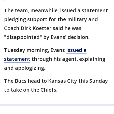
The team, meanwhile, issued a statement
pledging support for the military and
Coach Dirk Koetter said he was
"disappointed" by Evans' decision.
Tuesday morning, Evans
issued a
statement
through his agent, explaining
and apologizing.
The Bucs head to Kansas City this Sunday
to take on the Chiefs.