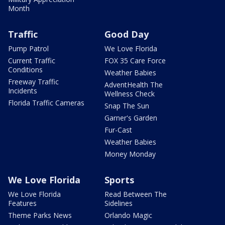
Month
Traffic
Good Day
Pump Patrol
We Love Florida
Current Traffic
FOX 35 Care Force
Conditions
Weather Babies
Freeway Traffic
AdventHealth The
Incidents
Wellness Check
Florida Traffic Cameras
Snap The Sun
Garner's Garden
Fur-Cast
Weather Babies
Money Monday
We Love Florida
Sports
We Love Florida
Read Between The
Features
Sidelines
Theme Parks News
Orlando Magic