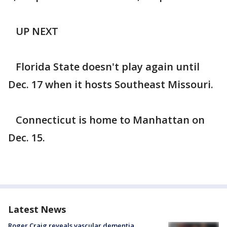
UP NEXT
Florida State doesn't play again until
Dec. 17 when it hosts Southeast Missouri.
Connecticut is home to Manhattan on
Dec. 15.
Latest News
Roger Craig reveals vascular dementia