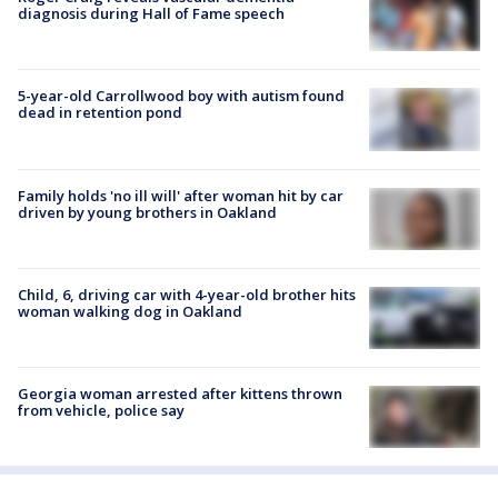
diagnosis during Hall of Fame speech
5-year-old Carrollwood boy with autism found
dead in retention pond
Family holds 'no ill will' after woman hit by car
driven by young brothers in Oakland
Child, 6, driving car with 4-year-old brother hits
woman walking dog in Oakland
Georgia woman arrested after kittens thrown
from vehicle, police say