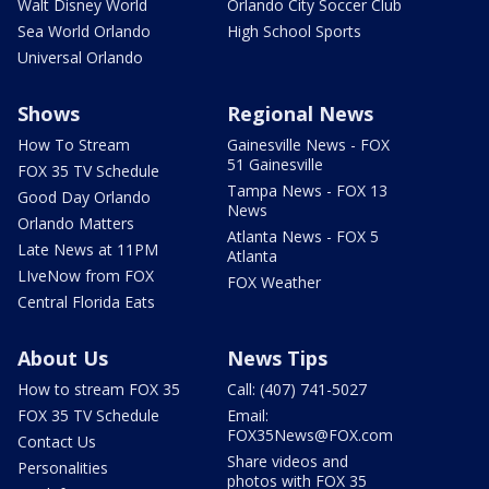
Walt Disney World
Orlando City Soccer Club
Sea World Orlando
High School Sports
Universal Orlando
Shows
Regional News
How To Stream
Gainesville News - FOX
51 Gainesville
FOX 35 TV Schedule
Tampa News - FOX 13
Good Day Orlando
News
Orlando Matters
Atlanta News - FOX 5
Late News at 11PM
Atlanta
LIveNow from FOX
FOX Weather
Central Florida Eats
About Us
News Tips
How to stream FOX 35
Call: (407) 741-5027
FOX 35 TV Schedule
Email:
FOX35News@FOX.com
Contact Us
Share videos and
Personalities
photos with FOX 35