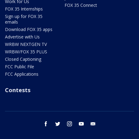
Work for Us
FOX 35 Connect
FOX 35 Internships
Sign up for FOX 35
emails
Download FOX 35 apps
Advertise with Us
WRBW NEXTGEN TV
WRBW/FOX 35 PLUS
Closed Captioning
FCC Public File
FCC Applications
Contests
facebook
twitter
instagram
youtube
email