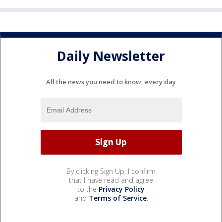
Daily Newsletter
All the news you need to know, every day
By clicking Sign Up, I confirm
that I have read and agree
to the
Privacy Policy
and
Terms of Service
.