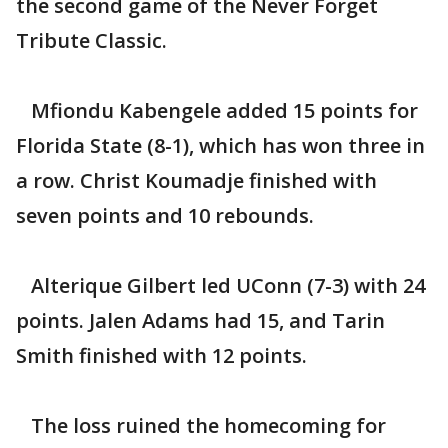
the second game of the Never Forget
Tribute Classic.
Mfiondu Kabengele added 15 points for
Florida State (8-1), which has won three in
a row. Christ Koumadje finished with
seven points and 10 rebounds.
Alterique Gilbert led UConn (7-3) with 24
points. Jalen Adams had 15, and Tarin
Smith finished with 12 points.
The loss ruined the homecoming for