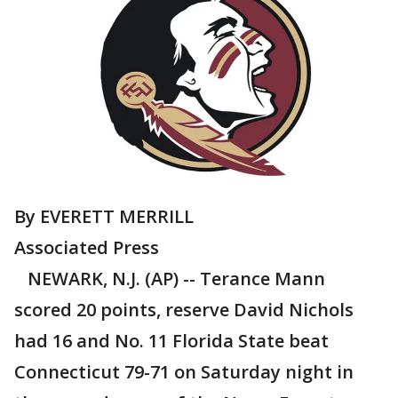
By EVERETT MERRILL
Associated Press
NEWARK, N.J. (AP) -- Terance Mann
scored 20 points, reserve David Nichols
had 16 and No. 11 Florida State beat
Connecticut 79-71 on Saturday night in