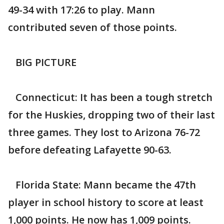
49-34 with 17:26 to play. Mann
contributed seven of those points.
BIG PICTURE
Connecticut: It has been a tough stretch
for the Huskies, dropping two of their last
three games. They lost to Arizona 76-72
before defeating Lafayette 90-63.
Florida State: Mann became the 47th
player in school history to score at least
1,000 points. He now has 1,009 points.