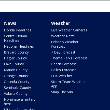
News
Weather
Florida Headlines
Live Weather Cameras
Central Florida
Weather Alerts
Headlines
Orlando Weather
National Headlines
Forecast
Brevard County
7 Day Forecast
Flagler County
Theme Parks Forecast
Lake County
Beach Forecast
Marion County
Pollen Forecast
Orange County
FOX Weather
Osceola County
Storm Team Weather
App
Seminole County
Snap The Sun
Volusia County
Nominate a military
hero
Military Appreciation