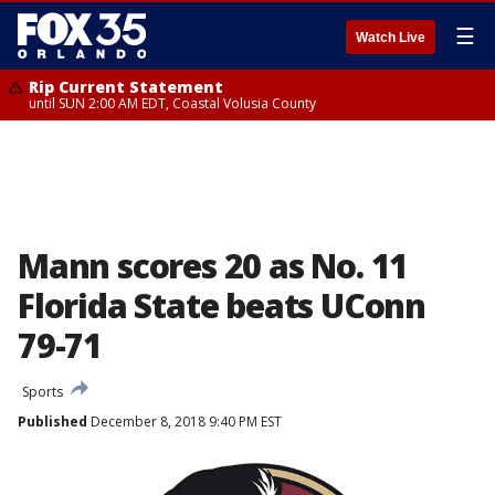
☰
Watch Live
Rip Current Statement
until SUN 2:00 AM EDT, Coastal Volusia County
Mann scores 20 as No. 11
Florida State beats UConn
79-71
Sports
Published
December 8, 2018 9:40 PM EST