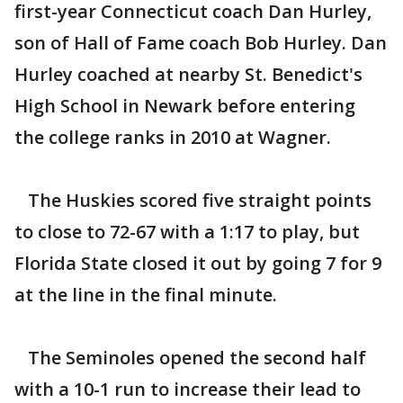
first-year Connecticut coach Dan Hurley,
son of Hall of Fame coach Bob Hurley. Dan
Hurley coached at nearby St. Benedict's
High School in Newark before entering
the college ranks in 2010 at Wagner.
The Huskies scored five straight points
to close to 72-67 with a 1:17 to play, but
Florida State closed it out by going 7 for 9
at the line in the final minute.
The Seminoles opened the second half
with a 10-1 run to increase their lead to