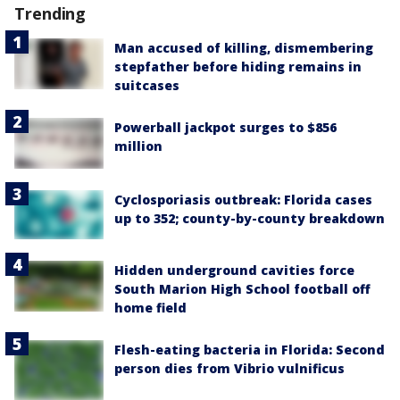
Trending
Man accused of killing, dismembering
stepfather before hiding remains in
suitcases
Powerball jackpot surges to $856
million
Cyclosporiasis outbreak: Florida cases
up to 352; county-by-county breakdown
Hidden underground cavities force
South Marion High School football off
home field
Flesh-eating bacteria in Florida: Second
person dies from Vibrio vulnificus