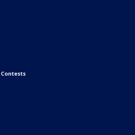
Contests