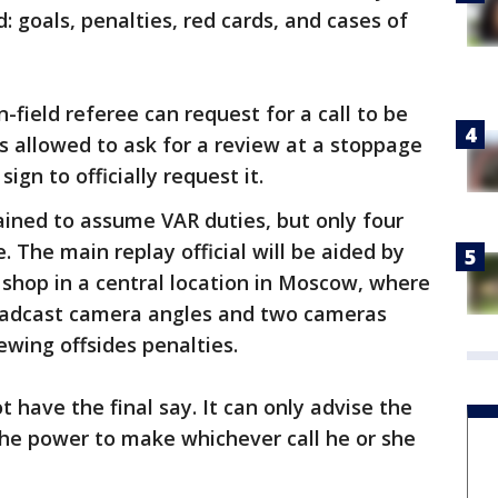
: goals, penalties, red cards, and cases of
n-field referee can request for a call to be
 is allowed to ask for a review at a stoppage
gn to officially request it.
rained to assume VAR duties, but only four
. The main replay official will be aided by
p shop in a central location in Moscow, where
broadcast camera angles and two cameras
ewing offsides penalties.
 have the final say. It can only advise the
d the power to make whichever call he or she