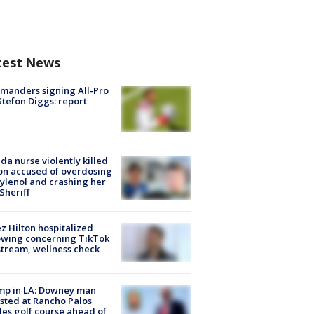
test News
manders signing All-Pro
tefon Diggs: report
ida nurse violently killed
on accused of overdosing
ylenol and crashing her
 Sheriff
z Hilton hospitalized
owing concerning TikTok
stream, wellness check
mp in LA: Downey man
sted at Rancho Palos
es golf course ahead of