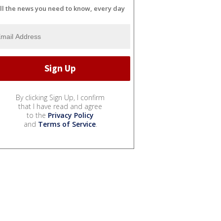
ll the news you need to know, every day
By clicking Sign Up, I confirm
that I have read and agree
to the
Privacy Policy
and
Terms of Service
.