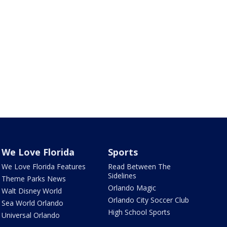
We Love Florida
Sports
We Love Florida Features
Read Between The
Sidelines
Theme Parks News
Orlando Magic
Walt Disney World
Orlando City Soccer Club
Sea World Orlando
High School Sports
Universal Orlando