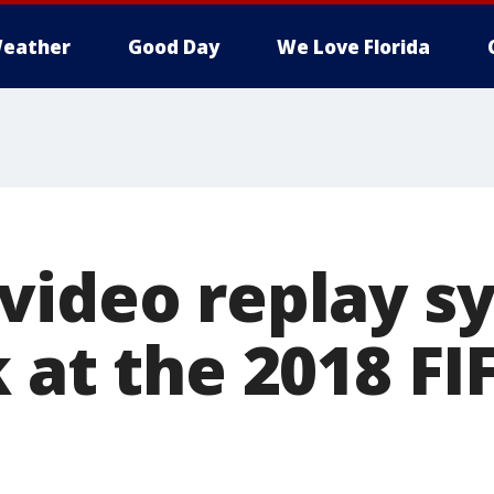
eather
Good Day
We Love Florida
video replay s
 at the 2018 F