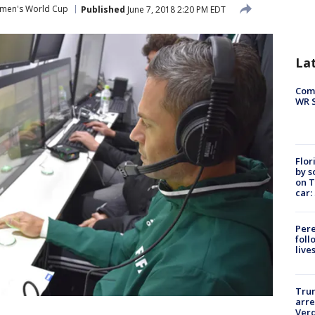
men's World Cup
Published
June 7, 2018 2:20 PM EDT
La
Com
WR S
Flor
by s
on T
car:
Pere
foll
live
Tru
arre
Verd