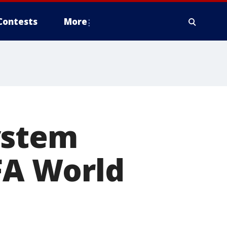
Contests
More
ystem
IFA World