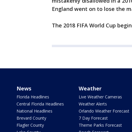
mistakenly disallowed in a 20
England went on to lose the mat
The 2018 FIFA World Cup begin
News
Weather
Florida Headlines
Live Weather Cameras
Central Florida Headlines
Weather Alerts
National Headlines
Orlando Weather Forecast
Brevard County
7 Day Forecast
Flagler County
Theme Parks Forecast