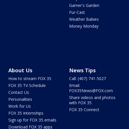
Garner's Garden
Fur-Cast
Weather Babies
Money Monday
About Us
News Tips
How to stream FOX 35
Call: (407) 741-5027
FOX 35 TV Schedule
Email:
FOX35News@FOX.com
Contact Us
Share videos and photos
Personalities
with FOX 35
Work for Us
FOX 35 Connect
FOX 35 Internships
Sign up for FOX 35 emails
Download FOX 35 apps