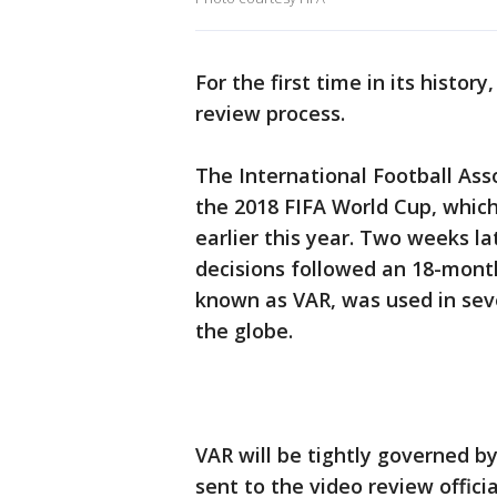
For the first time in its histor
review process.
The International Football Ass
the 2018 FIFA World Cup, which
earlier this year. Two weeks lat
decisions followed an 18-month
known as VAR, was used in sev
the globe.
VAR will be tightly governed by 
sent to the video review official