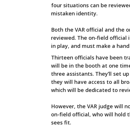
four situations can be reviewed
mistaken identity.
Both the VAR official and the o
reviewed. The on-field official
in play, and must make a hand si
Thirteen officials have been t
will be in the booth at one time
three assistants. They’ll set u
they will have access to all 
which will be dedicated to revi
However, the VAR judge will not
on-field official, who will hol
sees fit.