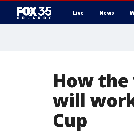
Live
News
W
How the 
will work
Cup