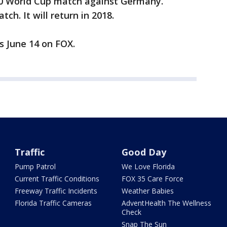
10 World Cup match against Germany.
ch. It will return in 2018.
s June 14 on FOX.
Traffic
Good Day
Pump Patrol
We Love Florida
Current Traffic Conditions
FOX 35 Care Force
Freeway Traffic Incidents
Weather Babies
Florida Traffic Cameras
AdventHealth The Wellness
Check
Snap The Sun