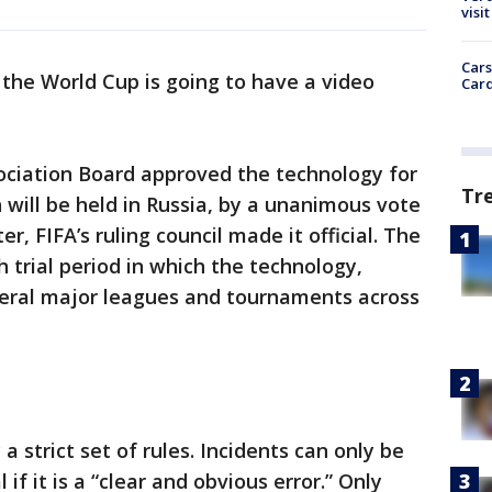
visit
Cars
y, the World Cup is going to have a video
Card
ociation Board approved the technology for
Tr
 will be held in Russia, by a unanimous vote
er, FIFA’s ruling council made it official. The
 trial period in which the technology,
eral major leagues and tournaments across
a strict set of rules. Incidents can only be
 if it is a “clear and obvious error.” Only