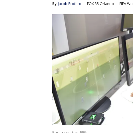
By
Jacob Prothro
FOX 35 Orlando
FIFA Wo
Photo courtesy FIFA