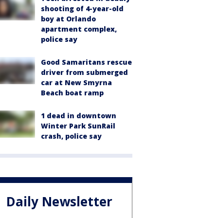
shooting of 4-year-old
boy at Orlando
apartment complex,
police say
Good Samaritans rescue
driver from submerged
car at New Smyrna
Beach boat ramp
1 dead in downtown
Winter Park SunRail
crash, police say
Daily Newsletter