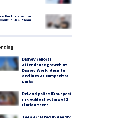
on Beck to start for
inals in HOF game
ending
Disney reports
attendance growth at
Disney World despite
declines at competitor
parks
DeLand police ID suspect
in double shooting of 2
Florida teens
Teen arrested in deadly