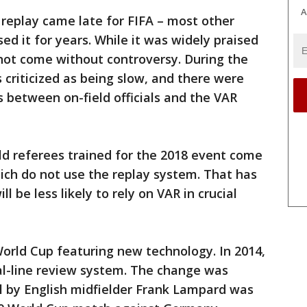
A
 replay came late for FIFA – most other
d it for years. While it was widely praised
d not come without controversy. During the
 criticized as being slow, and there were
between on-field officials and the VAR
eld referees trained for the 2018 event come
ich do not use the replay system. That has
 be less likely to rely on VAR in crucial
 World Cup featuring new technology. In 2014,
al-line review system. The change was
l by English midfielder Frank Lampard was