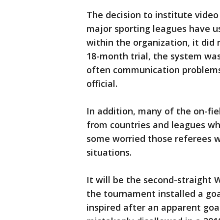
The decision to institute video
major sporting leagues have use
within the organization, it di
18-month trial, the system was
often communication problems 
official.
In addition, many of the on-fi
from countries and leagues wh
some worried those referees will
situations.
It will be the second-straight
the tournament installed a go
inspired after an apparent goa