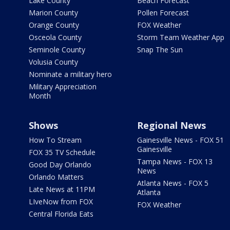
Lake County
Beach Forecast
Marion County
Pollen Forecast
Orange County
FOX Weather
Osceola County
Storm Team Weather App
Seminole County
Snap The Sun
Volusia County
Nominate a military hero
Military Appreciation
Month
Shows
Regional News
How To Stream
Gainesville News - FOX 51
Gainesville
FOX 35 TV Schedule
Tampa News - FOX 13
Good Day Orlando
News
Orlando Matters
Atlanta News - FOX 5
Late News at 11PM
Atlanta
LIveNow from FOX
FOX Weather
Central Florida Eats