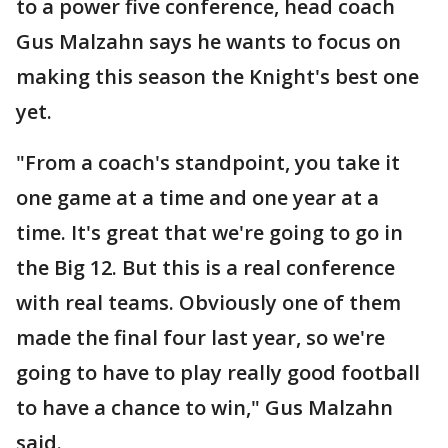
to a power five conference, head coach
Gus Malzahn says he wants to focus on
making this season the Knight's best one
yet.
"From a coach's standpoint, you take it
one game at a time and one year at a
time. It's great that we're going to go in
the Big 12. But this is a real conference
with real teams. Obviously one of them
made the final four last year, so we're
going to have to play really good football
to have a chance to win," Gus Malzahn
said.