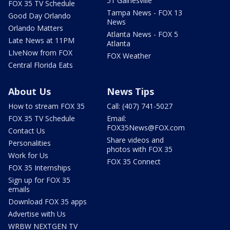
51 Gainesville
FOX 35 TV Schedule
Tampa News - FOX 13
Good Day Orlando
News
Orlando Matters
Atlanta News - FOX 5
Late News at 11PM
Atlanta
LIveNow from FOX
FOX Weather
Central Florida Eats
About Us
News Tips
How to stream FOX 35
Call: (407) 741-5027
FOX 35 TV Schedule
Email:
FOX35News@FOX.com
Contact Us
Share videos and
Personalities
photos with FOX 35
Work for Us
FOX 35 Connect
FOX 35 Internships
Sign up for FOX 35
emails
Download FOX 35 apps
Advertise with Us
WRBW NEXTGEN TV