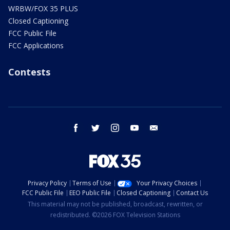
WRBW/FOX 35 PLUS
Closed Captioning
FCC Public File
FCC Applications
Contests
facebook
twitter
instagram
youtube
email
Privacy Policy
Terms of Use
Your Privacy Choices
FCC Public File
EEO Public File
Closed Captioning
Contact Us
This material may not be published, broadcast, rewritten, or
redistributed. ©2026 FOX Television Stations