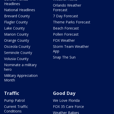
Headlines
Orlando Weather
National Headlines
Forecast
Brevard County
7 Day Forecast
Flagler County
Theme Parks Forecast
Lake County
Beach Forecast
Marion County
Pollen Forecast
Orange County
FOX Weather
Osceola County
Storm Team Weather
App
Seminole County
Snap The Sun
Volusia County
Nominate a military
hero
Military Appreciation
Month
Traffic
Good Day
Pump Patrol
We Love Florida
Current Traffic
FOX 35 Care Force
Conditions
Weather Babies