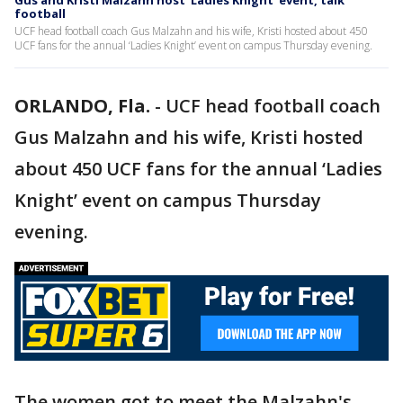
Gus and Kristi Malzahn host 'Ladies Knight' event, talk
football
UCF head football coach Gus Malzahn and his wife, Kristi hosted about 450
UCF fans for the annual ‘Ladies Knight’ event on campus Thursday evening.
ORLANDO, Fla.
-
UCF head football coach
Gus Malzahn and his wife, Kristi hosted
about 450 UCF fans for the annual ‘Ladies
Knight’ event on campus Thursday
evening.
The women got to meet the Malzahn's,