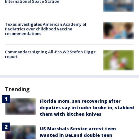
International Space Station
Texas investigates American Academy of
Pediatrics over childhood vaccine
recommendations
Commanders signing All-Pro WR Stefon Diggs:
report
Trending
Florida mom, son recovering after
deputies say intruder broke in, stabbed
them with kitchen knives
US Marshals Service arrest teen
wanted in DeLand double teen