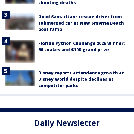
shooting deaths
Good Samaritans rescue driver from
submerged car at New Smyrna Beach
boat ramp
Florida Python Challenge 2026 winner:
96 snakes and $10K grand prize
Disney reports attendance growth at
Disney World despite declines at
competitor parks
Daily Newsletter