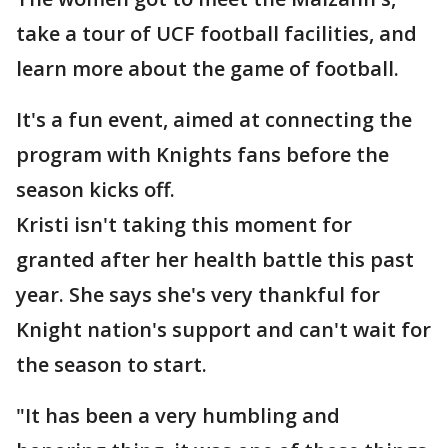
take a tour of UCF football facilities, and
learn more about the game of football.
It's a fun event, aimed at connecting the
program with Knights fans before the
season kicks off.
Kristi isn't taking this moment for
granted after her health battle this past
year. She says she's very thankful for
Knight nation's support and can't wait for
the season to start.
"It has been a very humbling and