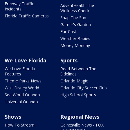
Freeway Traffic
AdventHealth The
Incidents
Wellness Check
Florida Traffic Cameras
Snap The Sun
Garner's Garden
Fur-Cast
Weather Babies
Money Monday
We Love Florida
Sports
We Love Florida
Read Between The
Features
Sidelines
Theme Parks News
Orlando Magic
Walt Disney World
Orlando City Soccer Club
Sea World Orlando
High School Sports
Universal Orlando
Shows
Regional News
How To Stream
Gainesville News - FOX