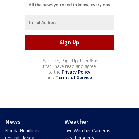
All the news you need to know, every day
By clicking Sign Up, I confirm
that I have read and agree
to the
Privacy Policy
and
Terms of Service
.
News
Weather
Florida Headlines
Live Weather Cameras
Central Florida
Weather Alerts