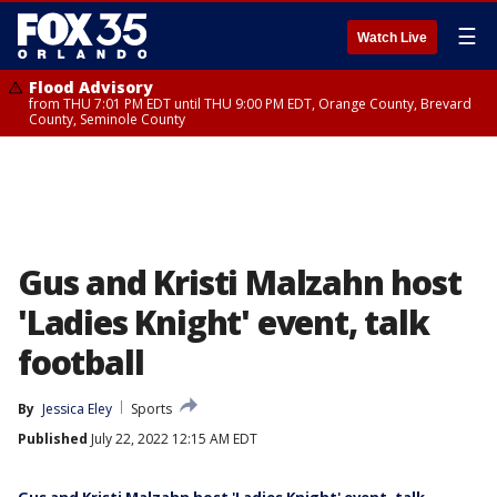
☰
Watch Live
Flood Advisory
from THU 7:01 PM EDT until THU 9:00 PM EDT, Orange County, Brevard
County, Seminole County
Gus and Kristi Malzahn host
'Ladies Knight' event, talk
football
By
Jessica Eley
Sports
Published
July 22, 2022 12:15 AM EDT