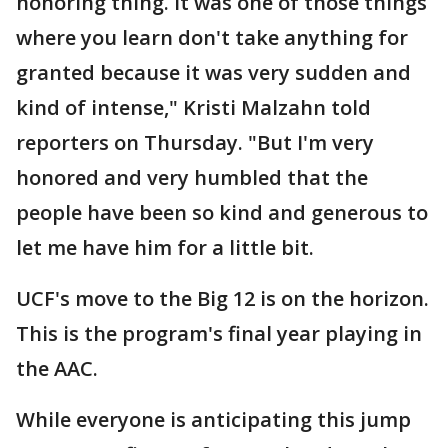
honoring thing. it was one of those things
where you learn don't take anything for
granted because it was very sudden and
kind of intense," Kristi Malzahn told
reporters on Thursday. "But I'm very
honored and very humbled that the
people have been so kind and generous to
let me have him for a little bit.
UCF's move to the Big 12 is on the horizon.
This is the program's final year playing in
the AAC.
While everyone is anticipating this jump