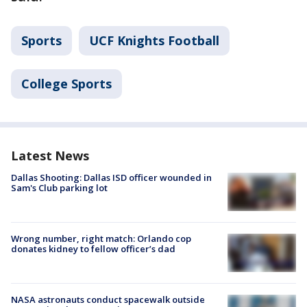
Sports
UCF Knights Football
College Sports
Latest News
Dallas Shooting: Dallas ISD officer wounded in
Sam's Club parking lot
Wrong number, right match: Orlando cop
donates kidney to fellow officer’s dad
NASA astronauts conduct spacewalk outside