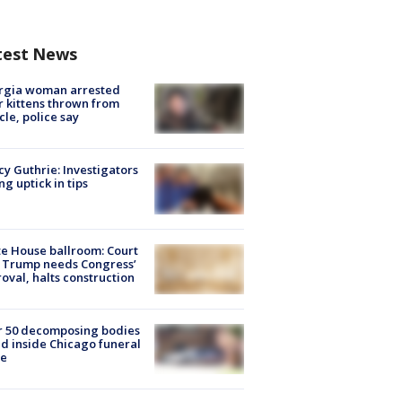
test News
rgia woman arrested
r kittens thrown from
cle, police say
y Guthrie: Investigators
ng uptick in tips
e House ballroom: Court
 Trump needs Congress’
oval, halts construction
r 50 decomposing bodies
d inside Chicago funeral
e