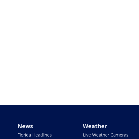
News
Weather
Florida Headlines
Live Weather Cameras