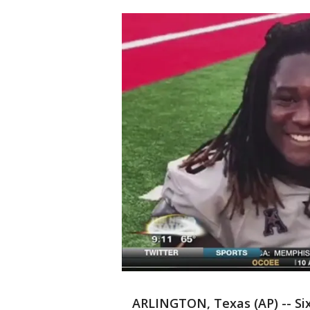
ARLINGTON, Texas (AP) -- Six 