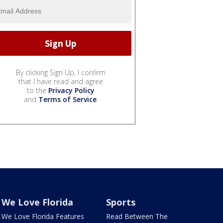
By clicking Sign Up, I confirm
that I have read and agree
to the
Privacy Policy
and
Terms of Service
.
We Love Florida
Sports
We Love Florida Features
Read Between The