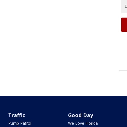
Traffic
Good Day
Pump Patrol
We Love Florida