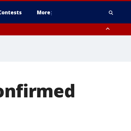
Contests
More
confirmed