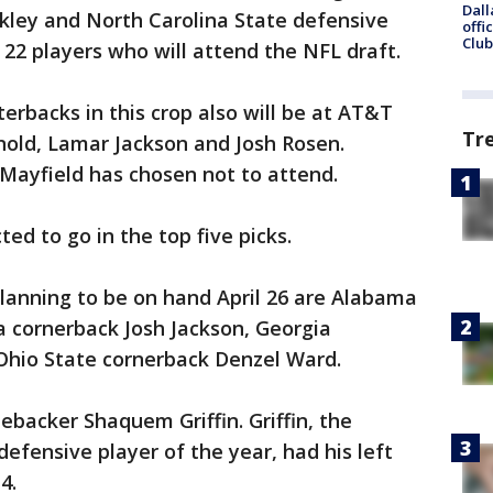
Dall
kley and North Carolina State defensive
offi
Club
22 players who will attend the NFL draft.
erbacks in this crop also will be at AT&T
Tr
nold, Lamar Jackson and Josh Rosen.
ayfield has chosen not to attend.
d to go in the top five picks.
anning to be on hand April 26 are Alabama
a cornerback Josh Jackson, Georgia
Ohio State cornerback Denzel Ward.
ebacker Shaquem Griffin. Griffin, the
efensive player of the year, had his left
4.