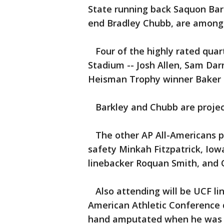
State running back Saquon Bar
end Bradley Chubb, are among 
Four of the highly rated quart
Stadium -- Josh Allen, Sam Dar
Heisman Trophy winner Baker M
Barkley and Chubb are projecte
The other AP All-Americans pl
safety Minkah Fitzpatrick, Iow
linebacker Roquan Smith, and 
Also attending will be UCF lin
American Athletic Conference d
hand amputated when he was 