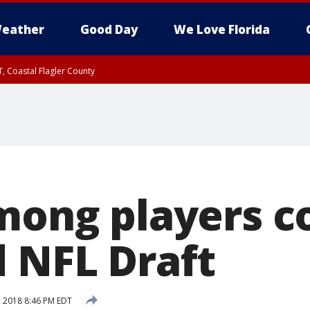
eather
Good Day
We Love Florida
, Coastal Flagler County
 until SAT 2:00 AM EDT, Coastal Volusia County
among players 
d NFL Draft
, 2018 8:46 PM EDT