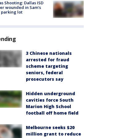
as Shooting: Dallas ISD
cer wounded in Sam's
 parking lot
ending
3 Chinese nationals
arrested for fraud
scheme targeting
seniors, federal
prosecutors say
Hidden underground
cavities force South
Marion High School
football off home field
Melbourne seeks $20
million grant to reduce