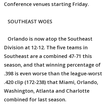
Conference venues starting Friday.
SOUTHEAST WOES
Orlando is now atop the Southeast
Division at 12-12. The five teams in
Southeast are a combined 47-71 this
season, and that winning percentage of
.398 is even worse than the league-worst
.420 clip (172-238) that Miami, Orlando,
Washington, Atlanta and Charlotte
combined for last season.