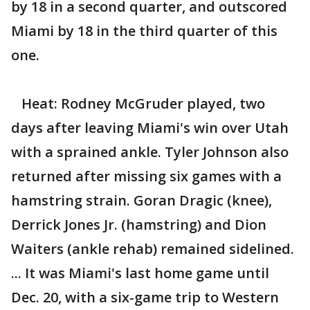
by 18 in a second quarter, and outscored
Miami by 18 in the third quarter of this
one.
Heat: Rodney McGruder played, two
days after leaving Miami's win over Utah
with a sprained ankle. Tyler Johnson also
returned after missing six games with a
hamstring strain. Goran Dragic (knee),
Derrick Jones Jr. (hamstring) and Dion
Waiters (ankle rehab) remained sidelined.
... It was Miami's last home game until
Dec. 20, with a six-game trip to Western