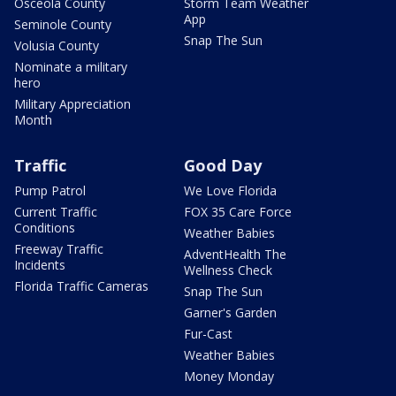
Osceola County
Storm Team Weather
App
Seminole County
Snap The Sun
Volusia County
Nominate a military
hero
Military Appreciation
Month
Traffic
Good Day
Pump Patrol
We Love Florida
Current Traffic
FOX 35 Care Force
Conditions
Weather Babies
Freeway Traffic
AdventHealth The
Incidents
Wellness Check
Florida Traffic Cameras
Snap The Sun
Garner's Garden
Fur-Cast
Weather Babies
Money Monday