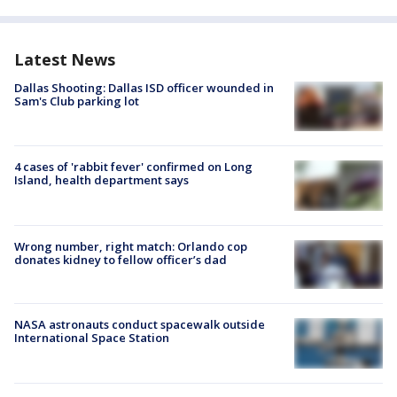
Latest News
Dallas Shooting: Dallas ISD officer wounded in
Sam's Club parking lot
4 cases of 'rabbit fever' confirmed on Long
Island, health department says
Wrong number, right match: Orlando cop
donates kidney to fellow officer’s dad
NASA astronauts conduct spacewalk outside
International Space Station