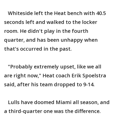
Whiteside left the Heat bench with 40.5
seconds left and walked to the locker
room. He didn't play in the fourth
quarter, and has been unhappy when
that's occurred in the past.
"Probably extremely upset, like we all
are right now," Heat coach Erik Spoelstra
said, after his team dropped to 9-14.
Lulls have doomed Miami all season, and
a third-quarter one was the difference.