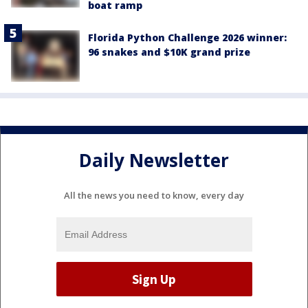
boat ramp
Florida Python Challenge 2026 winner:
96 snakes and $10K grand prize
Daily Newsletter
All the news you need to know, every day