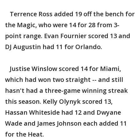
Terrence Ross added 19 off the bench for
the Magic, who were 14 for 28 from 3-
point range. Evan Fournier scored 13 and
DJ Augustin had 11 for Orlando.
Justise Winslow scored 14 for Miami,
which had won two straight -- and still
hasn't had a three-game winning streak
this season. Kelly Olynyk scored 13,
Hassan Whiteside had 12 and Dwyane
Wade and James Johnson each added 11
for the Heat.