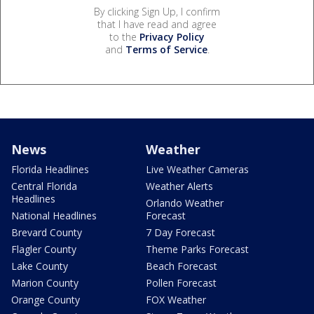
By clicking Sign Up, I confirm
that I have read and agree
to the
Privacy Policy
and
Terms of Service
.
News
Weather
Florida Headlines
Live Weather Cameras
Central Florida
Weather Alerts
Headlines
Orlando Weather
National Headlines
Forecast
Brevard County
7 Day Forecast
Flagler County
Theme Parks Forecast
Lake County
Beach Forecast
Marion County
Pollen Forecast
Orange County
FOX Weather