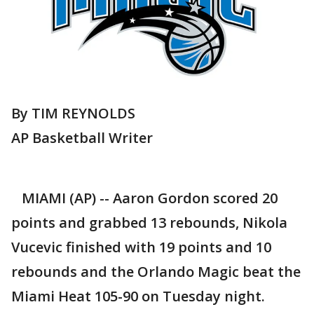
By TIM REYNOLDS
AP Basketball Writer
MIAMI (AP) -- Aaron Gordon scored 20
points and grabbed 13 rebounds, Nikola
Vucevic finished with 19 points and 10
rebounds and the Orlando Magic beat the
Miami Heat 105-90 on Tuesday night.