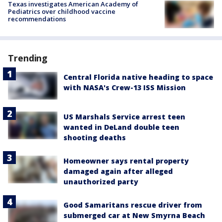
Texas investigates American Academy of
Pediatrics over childhood vaccine
recommendations
Trending
Central Florida native heading to space
with NASA's Crew-13 ISS Mission
US Marshals Service arrest teen
wanted in DeLand double teen
shooting deaths
Homeowner says rental property
damaged again after alleged
unauthorized party
Good Samaritans rescue driver from
submerged car at New Smyrna Beach