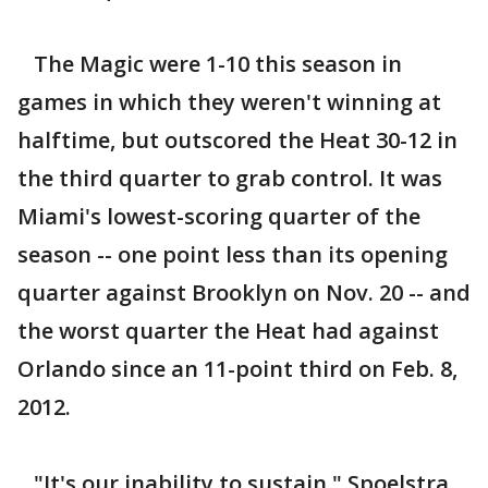
The Magic were 1-10 this season in
games in which they weren't winning at
halftime, but outscored the Heat 30-12 in
the third quarter to grab control. It was
Miami's lowest-scoring quarter of the
season -- one point less than its opening
quarter against Brooklyn on Nov. 20 -- and
the worst quarter the Heat had against
Orlando since an 11-point third on Feb. 8,
2012.
"It's our inability to sustain," Spoelstra