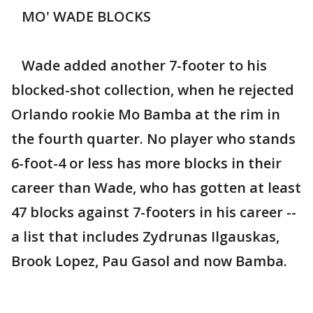
MO' WADE BLOCKS
Wade added another 7-footer to his
blocked-shot collection, when he rejected
Orlando rookie Mo Bamba at the rim in
the fourth quarter. No player who stands
6-foot-4 or less has more blocks in their
career than Wade, who has gotten at least
47 blocks against 7-footers in his career --
a list that includes Zydrunas Ilgauskas,
Brook Lopez, Pau Gasol and now Bamba.