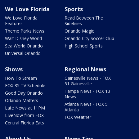
We Love Florida
Sports
We Love Florida
Read Between The
Features
Sidelines
Theme Parks News
Orlando Magic
Walt Disney World
Orlando City Soccer Club
Sea World Orlando
High School Sports
Universal Orlando
Shows
Regional News
How To Stream
Gainesville News - FOX
51 Gainesville
FOX 35 TV Schedule
Tampa News - FOX 13
Good Day Orlando
News
Orlando Matters
Atlanta News - FOX 5
Late News at 11PM
Atlanta
LIveNow from FOX
FOX Weather
Central Florida Eats
About Us
News Tips