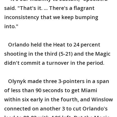
said. "That's it. ... There's a flagrant
inconsistency that we keep bumping
into."
Orlando held the Heat to 24 percent
shooting in the third (5-21) and the Magic
didn't commit a turnover in the period.
Olynyk made three 3-pointers in a span
of less than 90 seconds to get Miami
within six early in the fourth, and Winslow
connected on another 3 to cut Orlando's