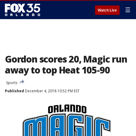
☰
Watch Live
Gordon scores 20, Magic run
away to top Heat 105-90
Sports
Published
December 4, 2018 10:52 PM EST