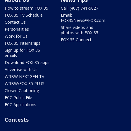
How to stream FOX 35
Call: (407) 741-5027
FOX 35 TV Schedule
Email:
FOX35News@FOX.com
Contact Us
Share videos and
Personalities
photos with FOX 35
Work for Us
FOX 35 Connect
FOX 35 Internships
Sign up for FOX 35
emails
Download FOX 35 apps
Advertise with Us
WRBW NEXTGEN TV
WRBW/FOX 35 PLUS
Closed Captioning
FCC Public File
FCC Applications
Contests