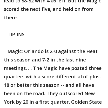
lead to 88-82 with 4:06 left. But the Magic
scored the next five, and held on from
there.
TIP-INS
Magic: Orlando is 2-0 against the Heat
this season and 7-2 in the last nine
meetings. ... The Magic have posted three
quarters with a score differential of plus-
18 or better this season -- and all have
been on the road. They outscored New
York by 20 in a first quarter, Golden State