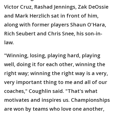
Victor Cruz, Rashad Jennings, Zak DeOssie
and Mark Herzlich sat in front of him,
along with former players Shaun O'Hara,
Rich Seubert and Chris Snee, his son-in-
law.
"Winning, losing, playing hard, playing
well, doing it for each other, winning the
right way; winning the right way is a very,
very important thing to me and all of our
coaches," Coughlin said. "That's what
motivates and inspires us. Championships
are won by teams who love one another,