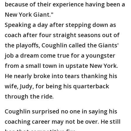
because of their experience having been a
New York Giant."
Speaking a day after stepping down as
coach after four straight seasons out of
the playoffs, Coughlin called the Giants'
job a dream come true for a youngster
from a small town in upstate New York.
He nearly broke into tears thanking his
wife, Judy, for being his quarterback
through the ride.
Coughlin surprised no one in saying his
coaching career may not be over. He still