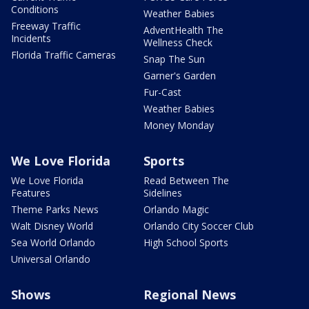
Conditions
Weather Babies
Freeway Traffic
AdventHealth The
Incidents
Wellness Check
Florida Traffic Cameras
Snap The Sun
Garner's Garden
Fur-Cast
Weather Babies
Money Monday
We Love Florida
Sports
We Love Florida
Read Between The
Features
Sidelines
Theme Parks News
Orlando Magic
Walt Disney World
Orlando City Soccer Club
Sea World Orlando
High School Sports
Universal Orlando
Shows
Regional News