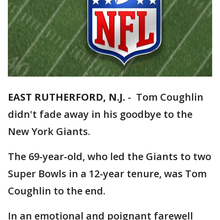
EAST RUTHERFORD, N.J.
-
Tom Coughlin
didn't fade away in his goodbye to the
New York Giants.
The 69-year-old, who led the Giants to two
Super Bowls in a 12-year tenure, was Tom
Coughlin to the end.
In an emotional and poignant farewell