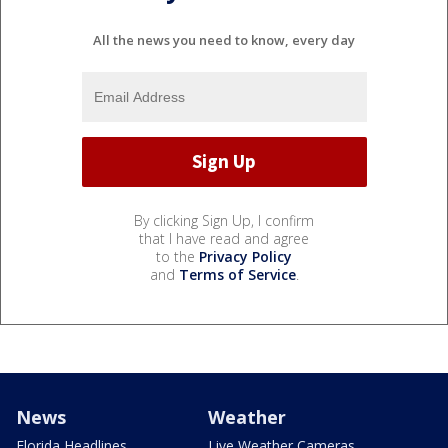
All the news you need to know, every day
By clicking Sign Up, I confirm
that I have read and agree
to the
Privacy Policy
and
Terms of Service
.
News
Weather
Florida Headlines
Live Weather Cameras