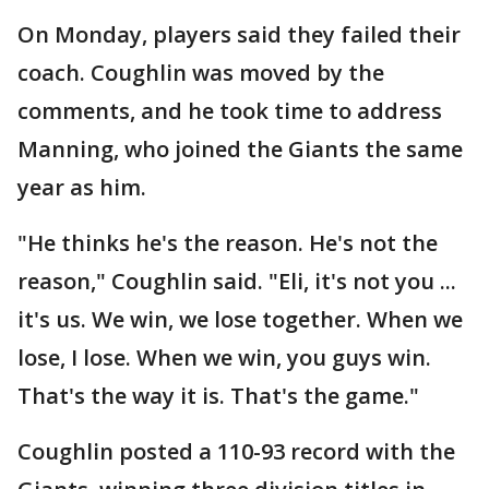
On Monday, players said they failed their
coach. Coughlin was moved by the
comments, and he took time to address
Manning, who joined the Giants the same
year as him.
"He thinks he's the reason. He's not the
reason," Coughlin said. "Eli, it's not you ...
it's us. We win, we lose together. When we
lose, I lose. When we win, you guys win.
That's the way it is. That's the game."
Coughlin posted a 110-93 record with the