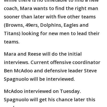
coach, Mara wants to find the right man
sooner than later with five other teams
(Browns, 49ers, Dolphins, Eagles and
Titans) looking for new men to lead their
teams.
Mara and Reese will do the initial
interviews. Current offensive coordinator
Ben McAdoo and defensive leader Steve
Spagnuolo will be interviewed.
McAdoo interviewed on Tuesday.
Spagnuolo will get his chance later this