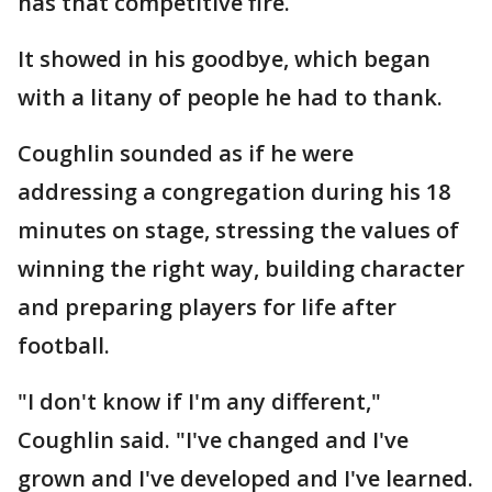
has that competitive fire.
It showed in his goodbye, which began
with a litany of people he had to thank.
Coughlin sounded as if he were
addressing a congregation during his 18
minutes on stage, stressing the values of
winning the right way, building character
and preparing players for life after
football.
"I don't know if I'm any different,"
Coughlin said. "I've changed and I've
grown and I've developed and I've learned.