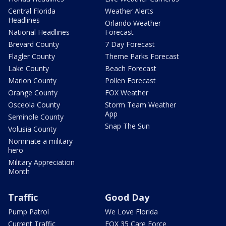
Central Florida
Weather Alerts
Headlines
Orlando Weather
National Headlines
Forecast
Brevard County
7 Day Forecast
Flagler County
Theme Parks Forecast
Lake County
Beach Forecast
Marion County
Pollen Forecast
Orange County
FOX Weather
Osceola County
Storm Team Weather
App
Seminole County
Snap The Sun
Volusia County
Nominate a military
hero
Military Appreciation
Month
Traffic
Good Day
Pump Patrol
We Love Florida
Current Traffic
FOX 35 Care Force