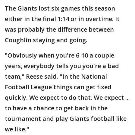
The Giants lost six games this season
either in the final 1:14 or in overtime. It
was probably the difference between
Coughlin staying and going.
"Obviously when you're 6-10 a couple
years, everybody tells you you're a bad
team," Reese said. "In the National
Football League things can get fixed
quickly. We expect to do that. We expect ...
to have a chance to get back in the
tournament and play Giants football like
we like."