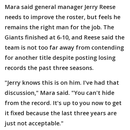
Mara said general manager Jerry Reese
needs to improve the roster, but feels he
remains the right man for the job. The
Giants finished at 6-10, and Reese said the
team is not too far away from contending
for another title despite posting losing
records the past three seasons.
"Jerry knows this is on him. I've had that
discussion," Mara said. "You can't hide
from the record. It's up to you now to get
it fixed because the last three years are
just not acceptable."