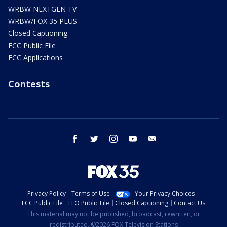
WRBW NEXTGEN TV
WRBW/FOX 35 PLUS
Closed Captioning
FCC Public File
FCC Applications
Contests
facebook
twitter
instagram
youtube
email
Privacy Policy
Terms of Use
Your Privacy Choices
FCC Public File
EEO Public File
Closed Captioning
Contact Us
This material may not be published, broadcast, rewritten, or
redistributed. ©2026 FOX Television Stations