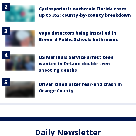
Cyclosporiasis outbreak: Florida cases
up to 352; county-by-county breakdown
Vape detectors being installed in
Brevard Public Schools bathrooms
US Marshals Service arrest teen
wanted in DeLand double teen
shooting deaths
Driver killed after rear-end crash in
Orange County
Daily Newsletter