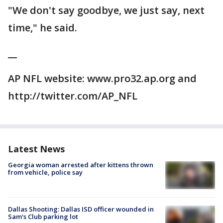
"We don't say goodbye, we just say, next
time," he said.
__
AP NFL website: www.pro32.ap.org and
http://twitter.com/AP_NFL
Latest News
Georgia woman arrested after kittens thrown
from vehicle, police say
Dallas Shooting: Dallas ISD officer wounded in
Sam's Club parking lot