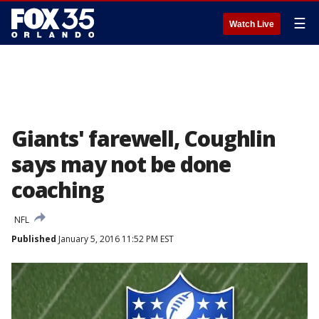
☰
Watch Live
Giants' farewell, Coughlin
says may not be done
coaching
NFL
Published
January 5, 2016 11:52 PM EST