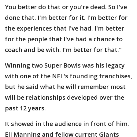
You better do that or you're dead. So I've
done that. I'm better for it. I'm better for
the experiences that I've had. I'm better
for the people that I've had a chance to
coach and be with. I'm better for that."
Winning two Super Bowls was his legacy
with one of the NFL's founding franchises,
but he said what he will remember most
will be relationships developed over the
past 12 years.
It showed in the audience in front of him.
Eli Manning and fellow current Giants