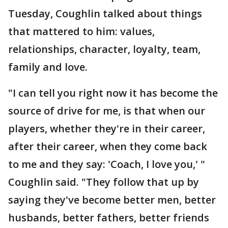
Tuesday, Coughlin talked about things
that mattered to him: values,
relationships, character, loyalty, team,
family and love.
"I can tell you right now it has become the
source of drive for me, is that when our
players, whether they're in their career,
after their career, when they come back
to me and they say: 'Coach, I love you,' "
Coughlin said. "They follow that up by
saying they've become better men, better
husbands, better fathers, better friends