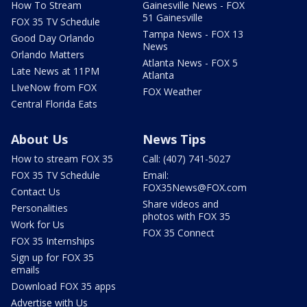
How To Stream
Gainesville News - FOX
51 Gainesville
FOX 35 TV Schedule
Tampa News - FOX 13
Good Day Orlando
News
Orlando Matters
Atlanta News - FOX 5
Late News at 11PM
Atlanta
LIveNow from FOX
FOX Weather
Central Florida Eats
About Us
News Tips
How to stream FOX 35
Call: (407) 741-5027
FOX 35 TV Schedule
Email:
FOX35News@FOX.com
Contact Us
Share videos and
Personalities
photos with FOX 35
Work for Us
FOX 35 Connect
FOX 35 Internships
Sign up for FOX 35
emails
Download FOX 35 apps
Advertise with Us