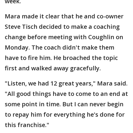
week.
Mara made it clear that he and co-owner
Steve Tisch decided to make a coaching
change before meeting with Coughlin on
Monday. The coach didn't make them
have to fire him. He broached the topic
first and walked away gracefully.
"Listen, we had 12 great years," Mara said.
"All good things have to come to an end at
some point in time. But I can never begin
to repay him for everything he's done for
this franchise."