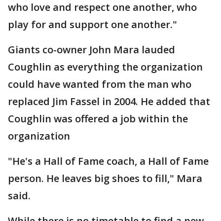
who love and respect one another, who
play for and support one another."
Giants co-owner John Mara lauded
Coughlin as everything the organization
could have wanted from the man who
replaced Jim Fassel in 2004. He added that
Coughlin was offered a job within the
organization
"He's a Hall of Fame coach, a Hall of Fame
person. He leaves big shoes to fill," Mara
said.
While there is no timetable to find a new