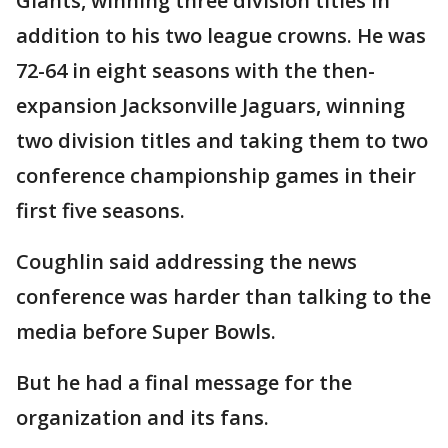
Giants, winning three division titles in
addition to his two league crowns. He was
72-64 in eight seasons with the then-
expansion Jacksonville Jaguars, winning
two division titles and taking them to two
conference championship games in their
first five seasons.
Coughlin said addressing the news
conference was harder than talking to the
media before Super Bowls.
But he had a final message for the
organization and its fans.