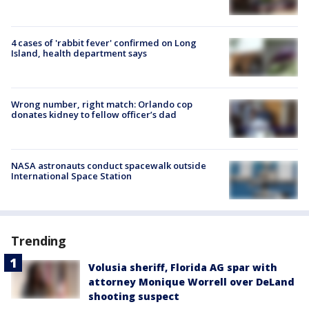
4 cases of 'rabbit fever' confirmed on Long
Island, health department says
Wrong number, right match: Orlando cop
donates kidney to fellow officer’s dad
NASA astronauts conduct spacewalk outside
International Space Station
Trending
Volusia sheriff, Florida AG spar with
attorney Monique Worrell over DeLand
shooting suspect