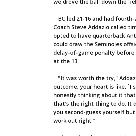
we drove the ball down the fiel
BC led 21-16 and had fourth-an
Coach Steve Addazio called tim
opted to have quarterback Ant
could draw the Seminoles offsid
delay-of-game penalty before 
at the 13.
"It was worth the try," Addazio
outcome, your heart is like, `I
honestly thinking about it that 
that's the right thing to do. I
you second-guess yourself but re
work out right."