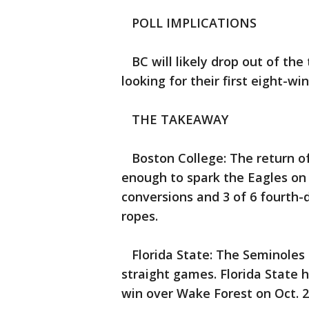
POLL IMPLICATIONS
BC will likely drop out of the
looking for their first eight-wi
THE TAKEAWAY
Boston College: The return of
enough to spark the Eagles on
conversions and 3 of 6 fourth-
ropes.
Florida State: The Seminoles r
straight games. Florida State 
win over Wake Forest on Oct. 2