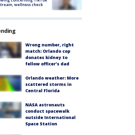
stream, wellness check
ending
Wrong number, right
match: Orlando cop
donates kidney to
fellow officer’s dad
Orlando weather: More
scattered storms in
Central Florida
NASA astronauts
conduct spacewalk
outside International
Space Station