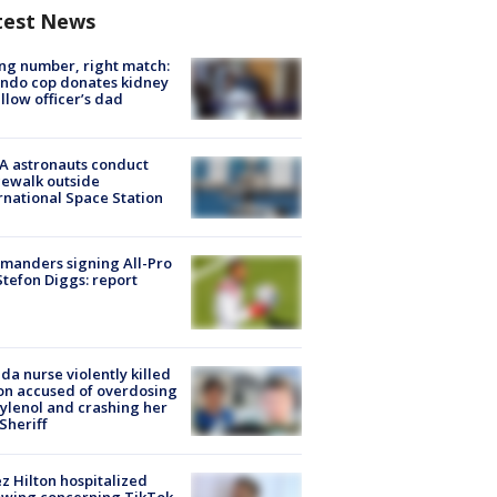
test News
g number, right match:
ndo cop donates kidney
ellow officer’s dad
A astronauts conduct
ewalk outside
rnational Space Station
manders signing All-Pro
tefon Diggs: report
ida nurse violently killed
on accused of overdosing
ylenol and crashing her
 Sheriff
z Hilton hospitalized
owing concerning TikTok