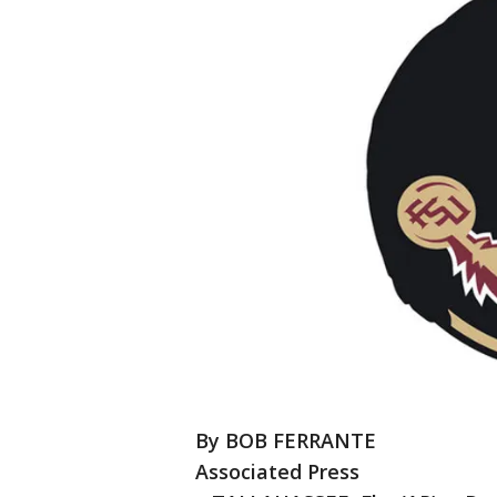
By BOB FERRANTE
Associated Press