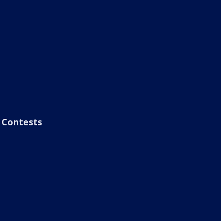
Contests