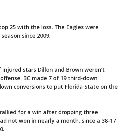
 top 25 with the loss. The Eagles were
n season since 2009.
 injured stars Dillon and Brown weren't
 offense. BC made 7 of 19 third-down
down conversions to put Florida State on the
allied for a win after dropping three
had not won in nearly a month, since a 38-17
0.