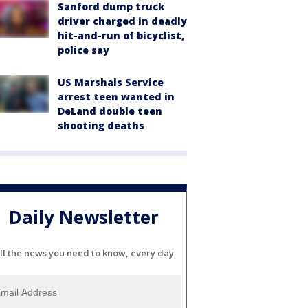
Sanford dump truck
driver charged in deadly
hit-and-run of bicyclist,
police say
US Marshals Service
arrest teen wanted in
DeLand double teen
shooting deaths
Daily Newsletter
ll the news you need to know, every day