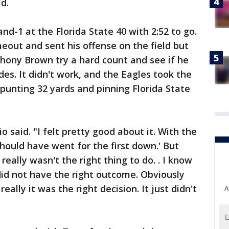
d.
d-1 at the Florida State 40 with 2:52 to go.
eout and sent his offense on the field but
hony Brown try a hard count and see if he
es. It didn't work, and the Eagles took the
punting 32 yards and pinning Florida State
 said. "I felt pretty good about it. With the
 should have went for the first down.' But
really wasn't the right thing to do. . I know
t did not have the right outcome. Obviously
ally it was the right decision. It just didn't
A