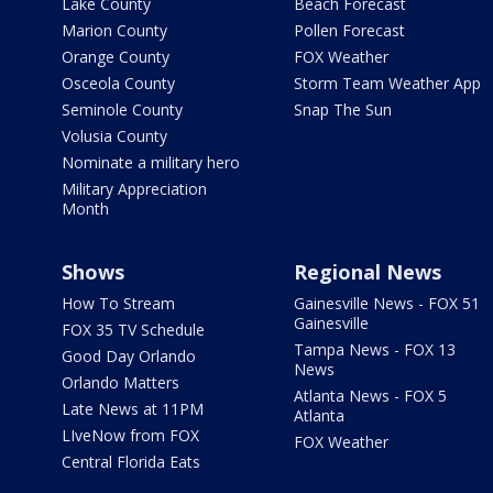
Lake County
Beach Forecast
Marion County
Pollen Forecast
Orange County
FOX Weather
Osceola County
Storm Team Weather App
Seminole County
Snap The Sun
Volusia County
Nominate a military hero
Military Appreciation
Month
Shows
Regional News
How To Stream
Gainesville News - FOX 51
Gainesville
FOX 35 TV Schedule
Tampa News - FOX 13
Good Day Orlando
News
Orlando Matters
Atlanta News - FOX 5
Late News at 11PM
Atlanta
LIveNow from FOX
FOX Weather
Central Florida Eats