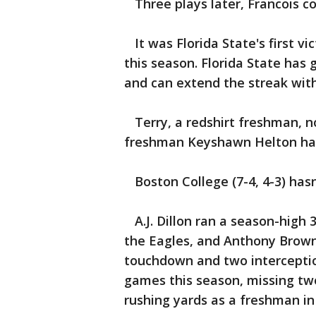
Three plays later, Francois c
It was Florida State's first vi
this season. Florida State has
and can extend the streak with
Terry, a redshirt freshman, n
freshman Keyshawn Helton had 
Boston College (7-4, 4-3) hasn
A.J. Dillon ran a season-high 
the Eagles, and Anthony Brown
touchdown and two interception
games this season, missing two
rushing yards as a freshman in