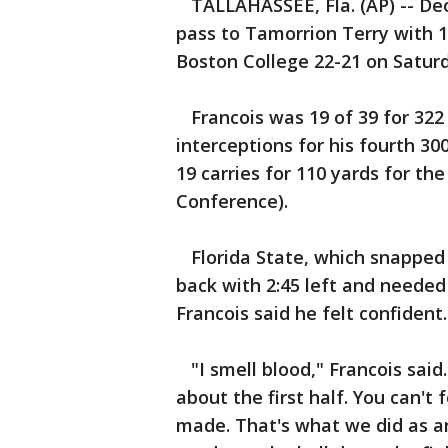
TALLAHASSEE, Fla. (AP) -- De
pass to Tamorrion Terry with 1:
Boston College 22-21 on Saturd
Francois was 19 of 39 for 322 y
interceptions for his fourth 3
19 carries for 110 yards for the
Conference).
Florida State, which snapped a
back with 2:45 left and needed
Francois said he felt confident.
"I smell blood," Francois said. 
about the first half. You can't
made. That's what we did as an