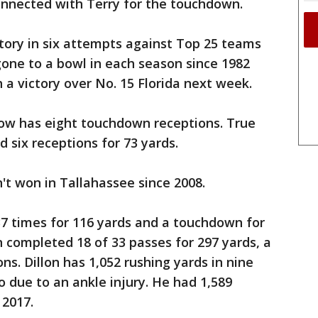
onnected with Terry for the touchdown.
ctory in six attempts against Top 25 teams
 gone to a bowl in each season since 1982
 a victory over No. 15 Florida next week.
ow has eight touchdown receptions. True
six receptions for 73 yards.
't won in Tallahassee since 2008.
37 times for 116 yards and a touchdown for
 completed 18 of 33 passes for 297 yards, a
s. Dillon has 1,052 rushing yards in nine
 due to an ankle injury. He had 1,589
 2017.