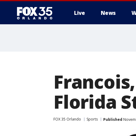
Live
News
W
Francois,
Florida S
FOX 35 Orlando
Sports
Published
Novembe