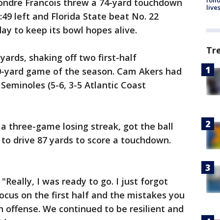
ondre Francois threw a 74-yard touchdown
live
49 left and Florida State beat No. 22
ay to keep its bowl hopes alive.
Tr
ards, shaking off two first-half
00-yard game of the season. Cam Akers had
 Seminoles (5-6, 3-5 Atlantic Coast
 three-game losing streak, got the ball
 to drive 87 yards to score a touchdown.
"Really, I was ready to go. I just forgot
 focus on the first half and the mistakes you
 offense. We continued to be resilient and