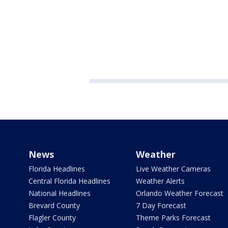
News
Weather
Florida Headlines
Live Weather Cameras
Central Florida Headlines
Weather Alerts
National Headlines
Orlando Weather Forecast
Brevard County
7 Day Forecast
Flagler County
Theme Parks Forecast