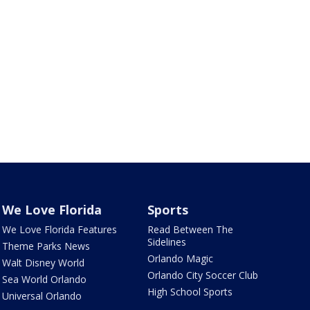
We Love Florida
Sports
We Love Florida Features
Read Between The
Sidelines
Theme Parks News
Orlando Magic
Walt Disney World
Orlando City Soccer Club
Sea World Orlando
High School Sports
Universal Orlando