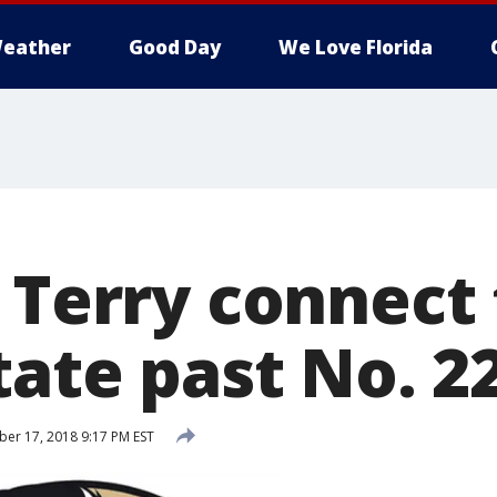
eather
Good Day
We Love Florida
 Terry connect 
tate past No. 2
r 17, 2018 9:17 PM EST