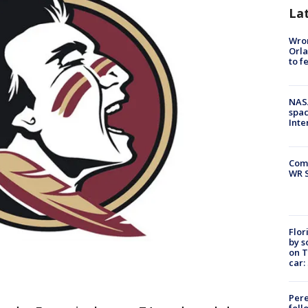
La
Wron
Orla
to f
NAS
spac
Inte
Com
WR S
Flor
by s
on T
car:
Pere
foll