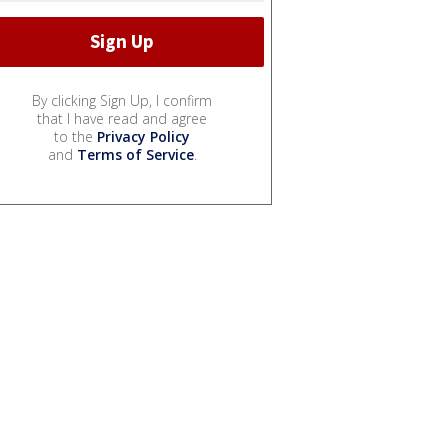
By clicking Sign Up, I confirm
that I have read and agree
to the
Privacy Policy
and
Terms of Service
.