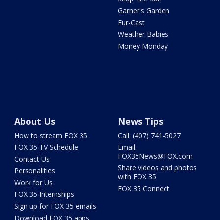
Garner's Garden
Fur-Cast
Weather Babies
Money Monday
About Us
News Tips
How to stream FOX 35
Call: (407) 741-5027
FOX 35 TV Schedule
Email:
FOX35News@FOX.com
Contact Us
Share videos and photos
Personalities
with FOX 35
Work for Us
FOX 35 Connect
FOX 35 Internships
Sign up for FOX 35 emails
Download FOX 35 apps