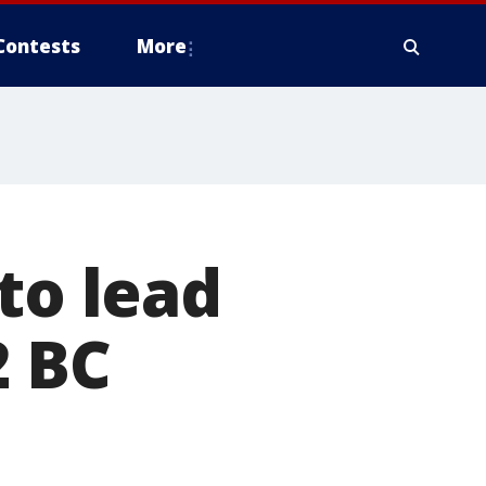
Contests
More
to lead
2 BC