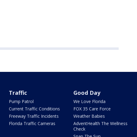
Traffic
Good Day
Pump Patrol
We Love Florida
Current Traffic Conditions
FOX 35 Care Force
Freeway Traffic Incidents
Weather Babies
Florida Traffic Cameras
AdventHealth The Wellness
Check
Snap The Sun