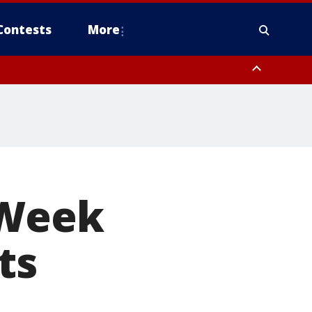
Contests
More
 Week
ts