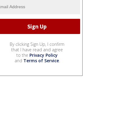
By clicking Sign Up, I confirm
that I have read and agree
to the
Privacy Policy
and
Terms of Service
.