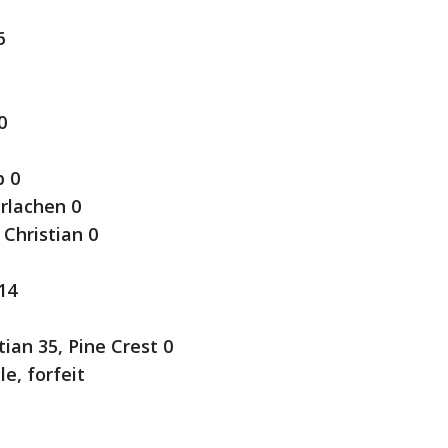
6
0
p 0
rlachen 0
Christian 0
14
ian 35, Pine Crest 0
e, forfeit