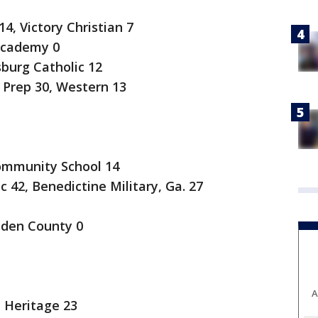
4, Victory Christian 7
Academy 0
burg Catholic 12
rep 30, Western 13
ommunity School 14
42, Benedictine Military, Ga. 27
den County 0
A
 Heritage 23