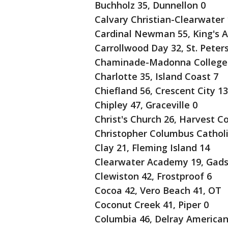
Buchholz 35, Dunnellon 0
Calvary Christian-Clearwater 1
Cardinal Newman 55, King's 
Carrollwood Day 32, St. Peters
Chaminade-Madonna College P
Charlotte 35, Island Coast 7
Chiefland 56, Crescent City 13
Chipley 47, Graceville 0
Christ's Church 26, Harvest C
Christopher Columbus Catholic 
Clay 21, Fleming Island 14
Clearwater Academy 19, Gads
Clewiston 42, Frostproof 6
Cocoa 42, Vero Beach 41, OT
Coconut Creek 41, Piper 0
Columbia 46, Delray American