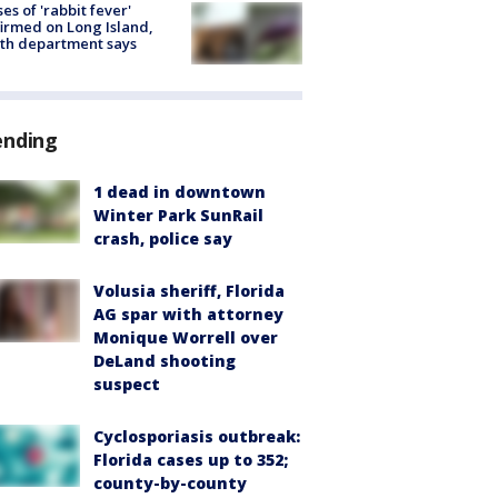
ses of 'rabbit fever'
irmed on Long Island,
th department says
ending
1 dead in downtown
Winter Park SunRail
crash, police say
Volusia sheriff, Florida
AG spar with attorney
Monique Worrell over
DeLand shooting
suspect
Cyclosporiasis outbreak:
Florida cases up to 352;
county-by-county