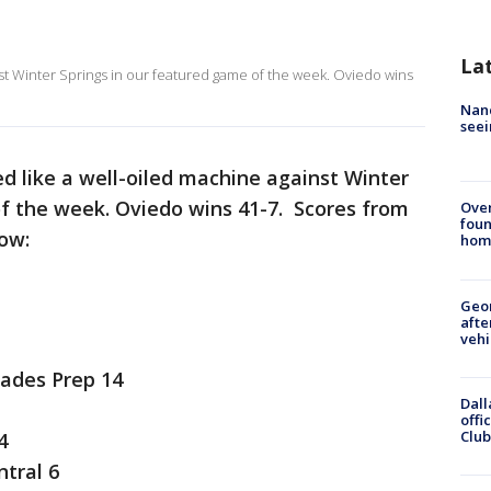
La
st Winter Springs in our featured game of the week. Oviedo wins
Nanc
seei
d like a well-oiled machine against Winter
of the week. Oviedo wins 41-7. Scores from
Ove
foun
low:
hom
Geo
afte
vehi
lades Prep 14
Dall
offi
Club
4
tral 6