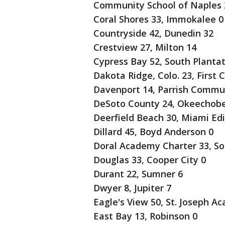
Community School of Naples 2
Coral Shores 33, Immokalee 0
Countryside 42, Dunedin 32
Crestview 27, Milton 14
Cypress Bay 52, South Plantat
Dakota Ridge, Colo. 23, First 
Davenport 14, Parrish Commu
DeSoto County 24, Okeechobe
Deerfield Beach 30, Miami Edi
Dillard 45, Boyd Anderson 0
Doral Academy Charter 33, So
Douglas 33, Cooper City 0
Durant 22, Sumner 6
Dwyer 8, Jupiter 7
Eagle's View 50, St. Joseph A
East Bay 13, Robinson 0