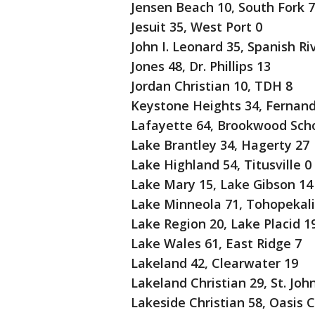
Jensen Beach 10, South Fork 7
Jesuit 35, West Port 0
John I. Leonard 35, Spanish Ri
Jones 48, Dr. Phillips 13
Jordan Christian 10, TDH 8
Keystone Heights 34, Fernand
Lafayette 64, Brookwood Scho
Lake Brantley 34, Hagerty 27
Lake Highland 54, Titusville 0
Lake Mary 15, Lake Gibson 14
Lake Minneola 71, Tohopekali
Lake Region 20, Lake Placid 1
Lake Wales 61, East Ridge 7
Lakeland 42, Clearwater 19
Lakeland Christian 29, St. John
Lakeside Christian 58, Oasis C