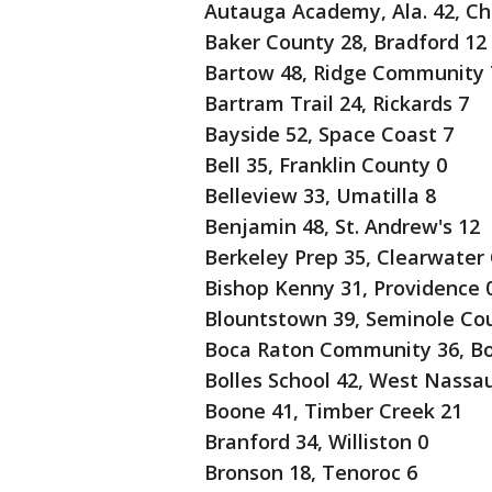
Autauga Academy, Ala. 42, Chi
Baker County 28, Bradford 12
Bartow 48, Ridge Community 
Bartram Trail 24, Rickards 7
Bayside 52, Space Coast 7
Bell 35, Franklin County 0
Belleview 33, Umatilla 8
Benjamin 48, St. Andrew's 12
Berkeley Prep 35, Clearwater 
Bishop Kenny 31, Providence 
Blountstown 39, Seminole Cou
Boca Raton Community 36, Bo
Bolles School 42, West Nassa
Boone 41, Timber Creek 21
Branford 34, Williston 0
Bronson 18, Tenoroc 6