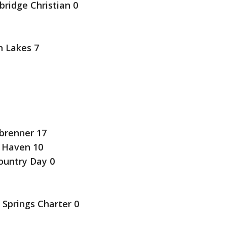
idge Christian 0
h Lakes 7
brenner 17
 Haven 10
ountry Day 0
 Springs Charter 0