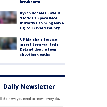
breakdown
Byron Donalds unveils
'Florida's Space Race'
initiative to bring NASA
HQ to Brevard County
US Marshals Service
arrest teen wanted in
DeLand double teen
shooting deaths
Daily Newsletter
ll the news you need to know, every day