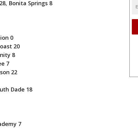
8, Bonita Springs 8
ion 0
Coast 20
nity 8
e 7
son 22
uth Dade 18
cademy 7