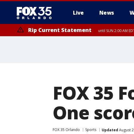
Live
News
W
Rip Current Statement
until SUN 2:00 AM EDT
Rip Current Statement
from FRI 2:35 AM EDT
FOX 35 F
One scor
FOX 35 Orlando
Sports
Updated
August 2