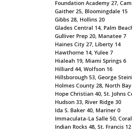
Foundation Academy 27, Cambr
Gaither 25, Bloomingdale 15
Gibbs 28, Hollins 20
Glades Central 14, Palm Beac
Gulliver Prep 20, Manatee 7
Haines City 27, Liberty 14
Hawthorne 14, Yulee 7
Hialeah 19, Miami Springs 6
Hilliard 44, Wolfson 16
Hillsborough 53, George Stein
Holmes County 28, North Bay
Hope Christian 40, St. Johns C
Hudson 33, River Ridge 30
Ida S. Baker 40, Mariner 0
Immaculata-La Salle 50, Coral
Indian Rocks 48, St. Francis 12