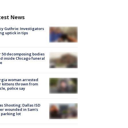
test News
y Guthrie: Investigators
ng uptick in tips
r 50 decomposing bodies
d inside Chicago funeral
e
rgia woman arrested
r kittens thrown from
cle, police say
as Shooting: Dallas ISD
cer wounded in Sam's
 parking lot