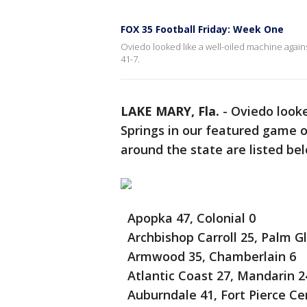
FOX 35 Football Friday: Week One
Oviedo looked like a well-oiled machine again
41-7.
LAKE MARY, Fla.
-
Oviedo looke
Springs in our featured game 
around the state are listed be
Apopka 47, Colonial 0
Archbishop Carroll 25, Palm G
Armwood 35, Chamberlain 6
Atlantic Coast 27, Mandarin 2
Auburndale 41, Fort Pierce Cen