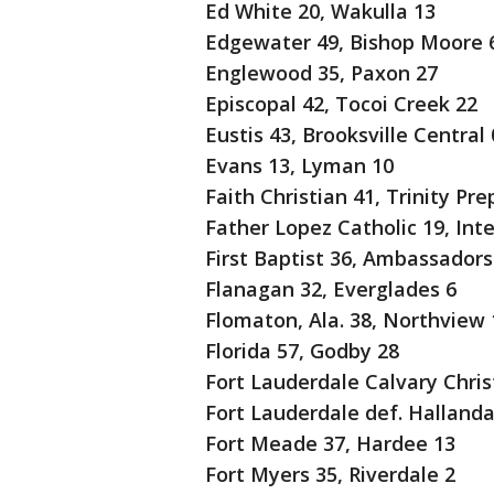
Ed White 20, Wakulla 13
Edgewater 49, Bishop Moore 
Englewood 35, Paxon 27
Episcopal 42, Tocoi Creek 22
Eustis 43, Brooksville Central 
Evans 13, Lyman 10
Faith Christian 41, Trinity Pre
Father Lopez Catholic 19, Inte
First Baptist 36, Ambassadors 
Flanagan 32, Everglades 6
Flomaton, Ala. 38, Northview 
Florida 57, Godby 28
Fort Lauderdale Calvary Christ
Fort Lauderdale def. Hallandal
Fort Meade 37, Hardee 13
Fort Myers 35, Riverdale 2