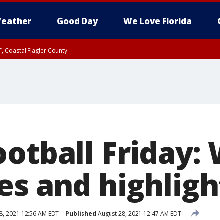
eather
Good Day
We Love Florida
, Coastal Flagler County
 until SAT 2:00 AM EDT, Coastal Volusia County
ootball Friday:
es and highligh
8, 2021 12:56 AM EDT
Published
August 28, 2021 12:47 AM EDT