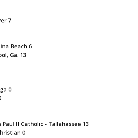
ver 7
ina Beach 6
ol, Ga. 13
ga 0
9
 Paul II Catholic - Tallahassee 13
hristian 0