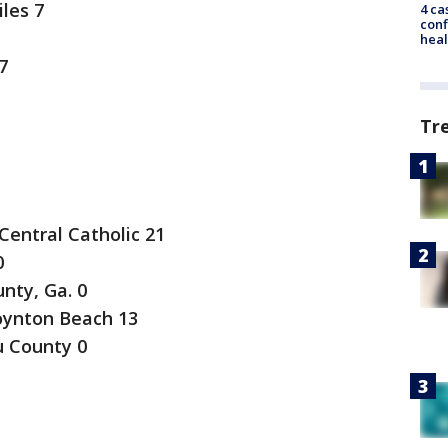
les 7
4 ca
conf
heal
7
Tr
Central Catholic 21
0
nty, Ga. 0
ynton Beach 13
u County 0