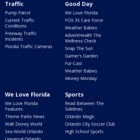
Traffic
Good Day
Pump Patrol
We Love Florida
Current Traffic
FOX 35 Care Force
Conditions
Weather Babies
Freeway Traffic
AdventHealth The
Incidents
Wellness Check
Florida Traffic Cameras
Snap The Sun
Garner's Garden
Fur-Cast
Weather Babies
Money Monday
We Love Florida
Sports
We Love Florida
Read Between The
Features
Sidelines
Theme Parks News
Orlando Magic
Walt Disney World
Orlando City Soccer Club
Sea World Orlando
High School Sports
Universal Orlando