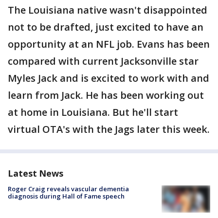
The Louisiana native wasn't disappointed
not to be drafted, just excited to have an
opportunity at an NFL job. Evans has been
compared with current Jacksonville star
Myles Jack and is excited to work with and
learn from Jack. He has been working out
at home in Louisiana. But he'll start
virtual OTA's with the Jags later this week.
Latest News
Roger Craig reveals vascular dementia
diagnosis during Hall of Fame speech