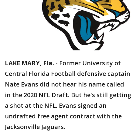
LAKE MARY, Fla.
-
Former University of
Central Florida Football defensive captain
Nate Evans did not hear his name called
in the 2020 NFL Draft. But he's still getting
a shot at the NFL. Evans signed an
undrafted free agent contract with the
Jacksonville Jaguars.