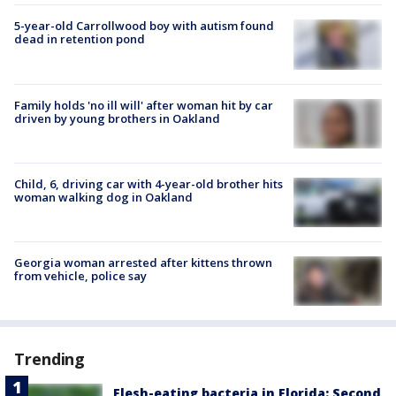
5-year-old Carrollwood boy with autism found
dead in retention pond
Family holds 'no ill will' after woman hit by car
driven by young brothers in Oakland
Child, 6, driving car with 4-year-old brother hits
woman walking dog in Oakland
Georgia woman arrested after kittens thrown
from vehicle, police say
Trending
Flesh-eating bacteria in Florida: Second