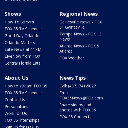
Shows
Regional News
How To Stream
Gainesville News - FOX
51 Gainesville
FOX 35 TV Schedule
Tampa News - FOX 13
Good Day Orlando
News
Orlando Matters
Atlanta News - FOX 5
Late News at 11PM
Atlanta
LIveNow from FOX
FOX Weather
Central Florida Eats
About Us
News Tips
How to stream FOX 35
Call: (407) 741-5027
FOX 35 TV Schedule
Email:
FOX35News@FOX.com
Contact Us
Share videos and
Personalities
photos with FOX 35
Work for Us
FOX 35 Connect
FOX 35 Internships
Sign up for FOX 35