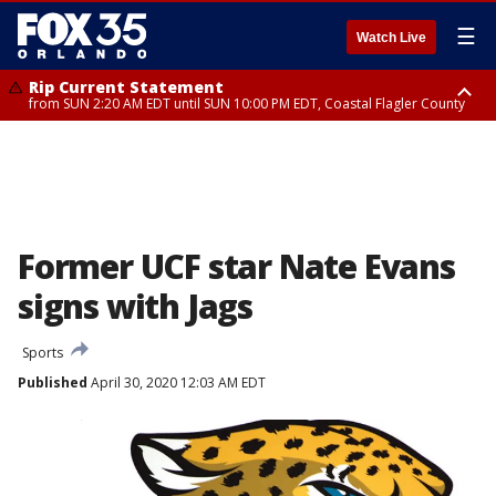
☰
Watch Live
Rip Current Statement
from SUN 2:20 AM EDT until SUN 10:00 PM EDT, Coastal Flagler County
Rip Current Statement
until MON 2:00 AM EDT, Coastal Volusia County
Former UCF star Nate Evans
signs with Jags
Sports
Published
April 30, 2020 12:03 AM EDT