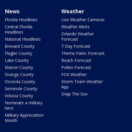
News
Weather
Florida Headlines
Live Weather Cameras
Central Florida
Weather Alerts
Headlines
Orlando Weather
National Headlines
Forecast
Brevard County
7 Day Forecast
Flagler County
Theme Parks Forecast
Lake County
Beach Forecast
Marion County
Pollen Forecast
Orange County
FOX Weather
Osceola County
Storm Team Weather
App
Seminole County
Snap The Sun
Volusia County
Nominate a military
hero
Military Appreciation
Month