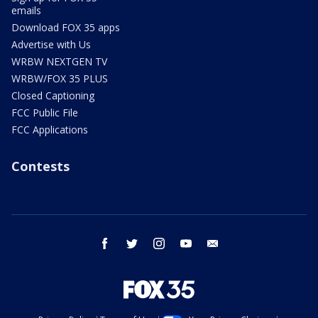
emails
Download FOX 35 apps
Advertise with Us
WRBW NEXTGEN TV
WRBW/FOX 35 PLUS
Closed Captioning
FCC Public File
FCC Applications
Contests
facebook
twitter
instagram
youtube
email