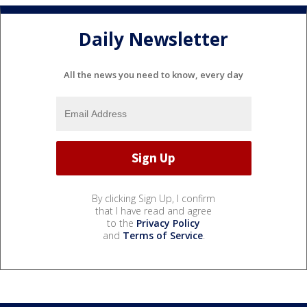
Daily Newsletter
All the news you need to know, every day
By clicking Sign Up, I confirm
that I have read and agree
to the
Privacy Policy
and
Terms of Service
.