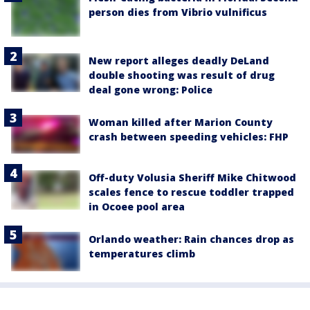
person dies from Vibrio vulnificus
New report alleges deadly DeLand
double shooting was result of drug
deal gone wrong: Police
Woman killed after Marion County
crash between speeding vehicles: FHP
Off-duty Volusia Sheriff Mike Chitwood
scales fence to rescue toddler trapped
in Ocoee pool area
Orlando weather: Rain chances drop as
temperatures climb