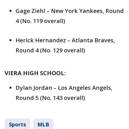
Gage Ziehl – New York Yankees, Round
4 (No. 119 overall)
Herick Hernandez – Atlanta Braves,
Round 4 (No. 129 overall)
VIERA HIGH SCHOOL:
Dylan Jordan – Los Angeles Angels,
Round 5 (No. 143 overall)
Sports
MLB