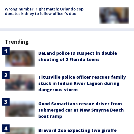
Wrong number, right match: Orlando cop
donates kidney to fellow officer’s dad
Trending
DeLand police ID suspect in double
shooting of 2 Florida teens
Titusville police officer rescues family
stuck in Indian River Lagoon during
dangerous storm
Good Samaritans rescue driver from
submerged car at New Smyrna Beach
boat ramp
Brevard Zoo expecting two giraffe