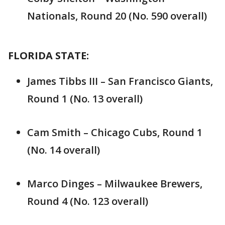
Nationals, Round 20 (No. 590 overall)
FLORIDA STATE:
James Tibbs III – San Francisco Giants,
Round 1 (No. 13 overall)
Cam Smith – Chicago Cubs, Round 1
(No. 14 overall)
Marco Dinges – Milwaukee Brewers,
Round 4 (No. 123 overall)