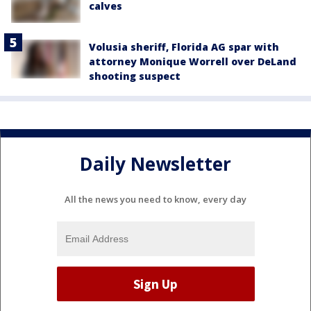
calves
Volusia sheriff, Florida AG spar with
attorney Monique Worrell over DeLand
shooting suspect
Daily Newsletter
All the news you need to know, every day