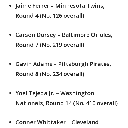
Jaime Ferrer – Minnesota Twins,
Round 4 (No. 126 overall)
Carson Dorsey – Baltimore Orioles,
Round 7 (No. 219 overall)
Gavin Adams – Pittsburgh Pirates,
Round 8 (No. 234 overall)
Yoel Tejeda Jr. – Washington
Nationals, Round 14 (No. 410 overall)
Conner Whittaker – Cleveland