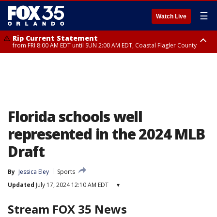
☰
Watch Live
Rip Current Statement
from FRI 8:00 AM EDT until SUN 2:00 AM EDT, Coastal Flagler County
Rip Current Statement
from FRI 2:35 AM EDT until SAT 2:00 AM EDT, Coastal Volusia County
Florida schools well
represented in the 2024 MLB
Draft
By
Jessica Eley
Sports
Updated
July 17, 2024 12:10 AM EDT
▾
Stream FOX 35 News