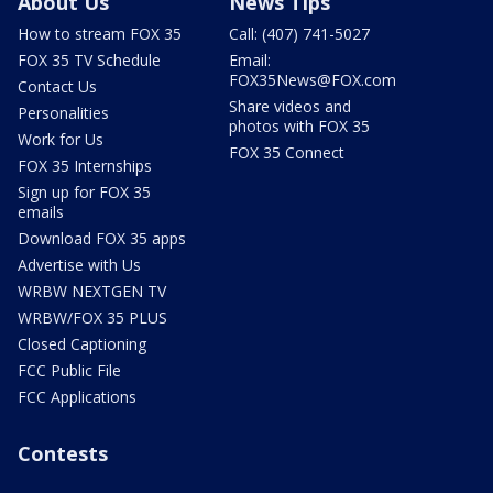
About Us
News Tips
How to stream FOX 35
Call: (407) 741-5027
FOX 35 TV Schedule
Email:
FOX35News@FOX.com
Contact Us
Share videos and
Personalities
photos with FOX 35
Work for Us
FOX 35 Connect
FOX 35 Internships
Sign up for FOX 35
emails
Download FOX 35 apps
Advertise with Us
WRBW NEXTGEN TV
WRBW/FOX 35 PLUS
Closed Captioning
FCC Public File
FCC Applications
Contests