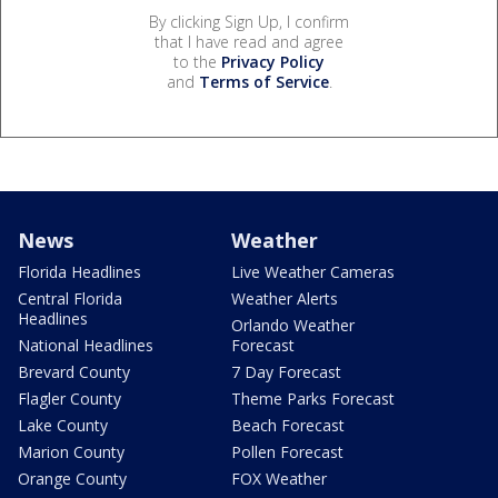
By clicking Sign Up, I confirm
that I have read and agree
to the
Privacy Policy
and
Terms of Service
.
News
Weather
Florida Headlines
Live Weather Cameras
Central Florida
Weather Alerts
Headlines
Orlando Weather
National Headlines
Forecast
Brevard County
7 Day Forecast
Flagler County
Theme Parks Forecast
Lake County
Beach Forecast
Marion County
Pollen Forecast
Orange County
FOX Weather