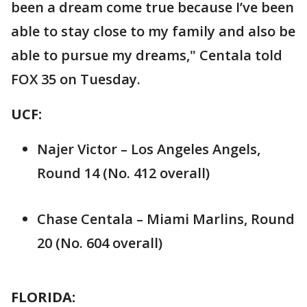
been a dream come true because I’ve been
able to stay close to my family and also be
able to pursue my dreams," Centala told
FOX 35 on Tuesday.
UCF:
Najer Victor – Los Angeles Angels,
Round 14 (No. 412 overall)
Chase Centala – Miami Marlins, Round
20 (No. 604 overall)
FLORIDA: