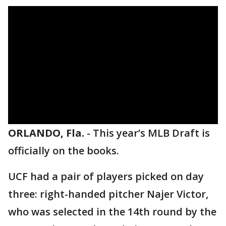
ORLANDO, Fla.
-
This year’s MLB Draft is
officially on the books.
UCF had a pair of players picked on day
three: right-handed pitcher Najer Victor,
who was selected in the 14th round by the