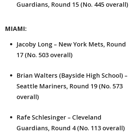
Guardians, Round 15 (No. 445 overall)
MIAMI:
Jacoby Long – New York Mets, Round
17 (No. 503 overall)
Brian Walters (Bayside High School) –
Seattle Mariners, Round 19 (No. 573
overall)
Rafe Schlesinger – Cleveland
Guardians, Round 4 (No. 113 overall)