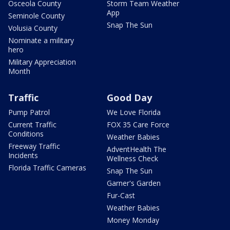
Osceola County
Storm Team Weather
App
Seminole County
Snap The Sun
Volusia County
Nominate a military
hero
Military Appreciation
Month
Traffic
Good Day
Pump Patrol
We Love Florida
Current Traffic
FOX 35 Care Force
Conditions
Weather Babies
Freeway Traffic
AdventHealth The
Incidents
Wellness Check
Florida Traffic Cameras
Snap The Sun
Garner's Garden
Fur-Cast
Weather Babies
Money Monday