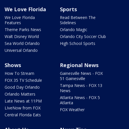
We Love Florida
Sports
We Love Florida
Read Between The
Features
Sidelines
Theme Parks News
Orlando Magic
Walt Disney World
Orlando City Soccer Club
Sea World Orlando
High School Sports
Universal Orlando
Shows
Regional News
How To Stream
Gainesville News - FOX
51 Gainesville
FOX 35 TV Schedule
Tampa News - FOX 13
Good Day Orlando
News
Orlando Matters
Atlanta News - FOX 5
Late News at 11PM
Atlanta
LIveNow from FOX
FOX Weather
Central Florida Eats