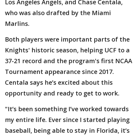
Los Angeles Angels, and Chase Centala,
who was also drafted by the Miami
Marlins.
Both players were important parts of the
Knights' historic season, helping UCF to a
37-21 record and the program's first NCAA
Tournament appearance since 2017.
Centala says he’s excited about this
opportunity and ready to get to work.
"It’s been something I’ve worked towards
my entire life. Ever since I started playing
baseball, being able to stay in Florida, it’s