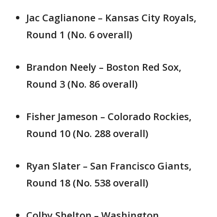
Jac Caglianone – Kansas City Royals,
Round 1 (No. 6 overall)
Brandon Neely – Boston Red Sox,
Round 3 (No. 86 overall)
Fisher Jameson – Colorado Rockies,
Round 10 (No. 288 overall)
Ryan Slater – San Francisco Giants,
Round 18 (No. 538 overall)
Colby Shelton – Washington