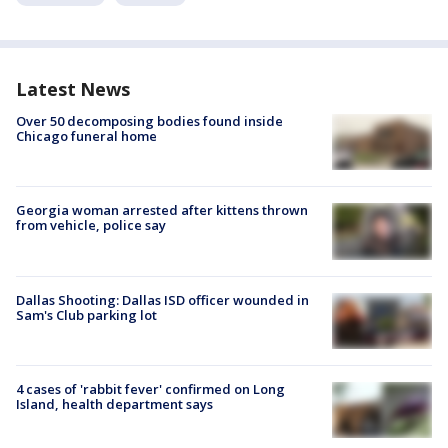
Latest News
Over 50 decomposing bodies found inside
Chicago funeral home
Georgia woman arrested after kittens thrown
from vehicle, police say
Dallas Shooting: Dallas ISD officer wounded in
Sam's Club parking lot
4 cases of 'rabbit fever' confirmed on Long
Island, health department says