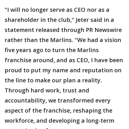
"I will no longer serve as CEO nor as a
shareholder in the club," Jeter said in a
statement released through PR Newswire
rather than the Marlins. "We had a vision
five years ago to turn the Marlins
franchise around, and as CEO, I have been
proud to put my name and reputation on
the line to make our plan a reality.
Through hard work, trust and
accountability, we transformed every
aspect of the franchise, reshaping the
workforce, and developing a long-term