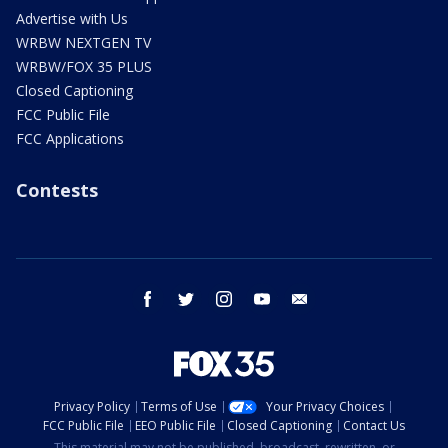
Advertise with Us
WRBW NEXTGEN TV
WRBW/FOX 35 PLUS
Closed Captioning
FCC Public File
FCC Applications
Contests
facebook
twitter
instagram
youtube
email
Privacy Policy
Terms of Use
Your Privacy Choices
FCC Public File
EEO Public File
Closed Captioning
Contact Us
This material may not be published, broadcast, rewritten, or