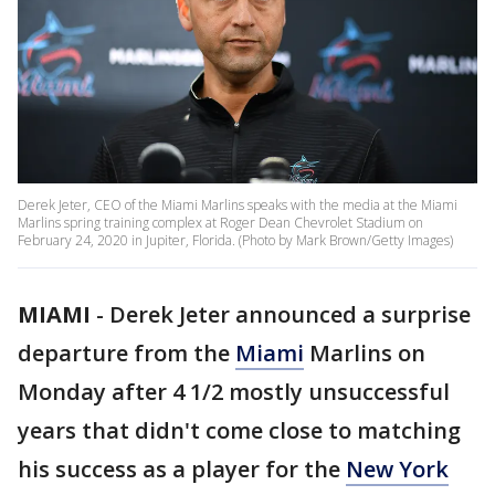
Derek Jeter, CEO of the Miami Marlins speaks with the media at the Miami
Marlins spring training complex at Roger Dean Chevrolet Stadium on
February 24, 2020 in Jupiter, Florida. (Photo by Mark Brown/Getty Images)
MIAMI
-
Derek Jeter announced a surprise
departure from the
Miami
Marlins on
Monday after 4 1/2 mostly unsuccessful
years that didn't come close to matching
his success as a player for the
New York