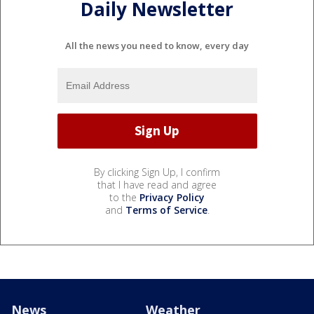
Daily Newsletter
All the news you need to know, every day
By clicking Sign Up, I confirm
that I have read and agree
to the
Privacy Policy
and
Terms of Service
.
News
Weather