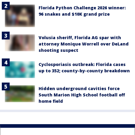
Florida Python Challenge 2026 winner:
96 snakes and $10K grand prize
Volusia sheriff, Florida AG spar with
attorney Monique Worrell over DeLand
shooting suspect
Cyclosporiasis outbreak: Florida cases
up to 352; county-by-county breakdown
Hidden underground cavities force
South Marion High School football off
home field