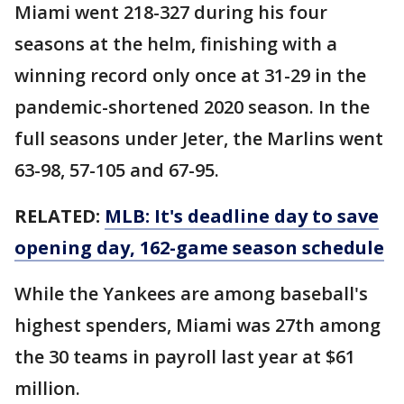
Miami went 218-327 during his four
seasons at the helm, finishing with a
winning record only once at 31-29 in the
pandemic-shortened 2020 season. In the
full seasons under Jeter, the Marlins went
63-98, 57-105 and 67-95.
RELATED:
MLB: It's deadline day to save
opening day, 162-game season schedule
While the Yankees are among baseball's
highest spenders, Miami was 27th among
the 30 teams in payroll last year at $61
million.