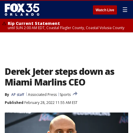
☰
Watch Live
Rip Current Statement
until SUN 2:00 AM EDT, Coastal Flagler County, Coastal Volusia County
Derek Jeter steps down as
Miami Marlins CEO
By
AP staff
Associated Press
Sports
Published
February 28, 2022 11:55 AM EST