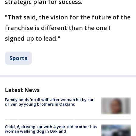
strategic plan for success.
"That said, the vision for the future of the
franchise is different than the one I
signed up to lead."
Sports
Latest News
Family holds 'no ill will' after woman hit by car
driven by young brothers in Oakland
Child, 6, driving car with 4-year-old brother hits
woman walking dog in Oakland