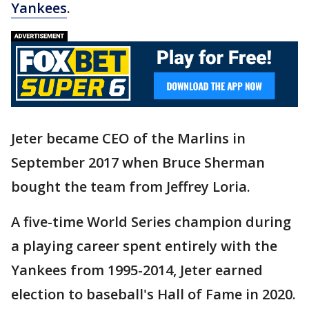
Yankees
.
Jeter became CEO of the Marlins in
September 2017 when Bruce Sherman
bought the team from Jeffrey Loria.
A five-time World Series champion during
a playing career spent entirely with the
Yankees from 1995-2014, Jeter earned
election to baseball's Hall of Fame in 2020.