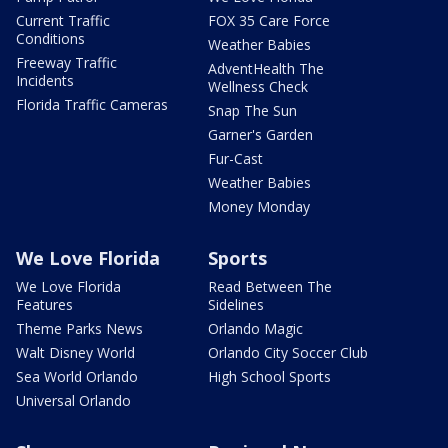
Current Traffic
FOX 35 Care Force
Conditions
Weather Babies
Freeway Traffic
AdventHealth The
Incidents
Wellness Check
Florida Traffic Cameras
Snap The Sun
Garner's Garden
Fur-Cast
Weather Babies
Money Monday
We Love Florida
Sports
We Love Florida
Read Between The
Features
Sidelines
Theme Parks News
Orlando Magic
Walt Disney World
Orlando City Soccer Club
Sea World Orlando
High School Sports
Universal Orlando