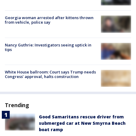
Georgia woman arrested after kittens thrown
from vehicle, police say
Nancy Guthrie: Investigators seeing uptick in
tips
White House ballroom: Court says Trump needs
Congress’ approval, halts construction
Trending
Good Samaritans rescue driver from
submerged car at New Smyrna Beach
boat ramp