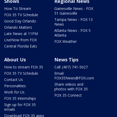
Shows
Regional News
How To Stream
Gainesville News - FOX
51 Gainesville
FOX 35 TV Schedule
Tampa News - FOX 13
Good Day Orlando
News
Orlando Matters
Atlanta News - FOX 5
Late News at 11PM
Atlanta
LIveNow from FOX
FOX Weather
Central Florida Eats
About Us
News Tips
How to stream FOX 35
Call: (407) 741-5027
FOX 35 TV Schedule
Email:
FOX35News@FOX.com
Contact Us
Share videos and
Personalities
photos with FOX 35
Work for Us
FOX 35 Connect
FOX 35 Internships
Sign up for FOX 35
emails
Download FOX 35 apps