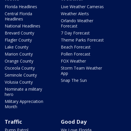
Florida Headlines
Live Weather Cameras
Central Florida
Weather Alerts
Headlines
Orlando Weather
National Headlines
Forecast
Brevard County
7 Day Forecast
Flagler County
Theme Parks Forecast
Lake County
Beach Forecast
Marion County
Pollen Forecast
Orange County
FOX Weather
Osceola County
Storm Team Weather
App
Seminole County
Snap The Sun
Volusia County
Nominate a military
hero
Military Appreciation
Month
Traffic
Good Day
Pump Patrol
We Love Florida