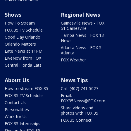
Shows
Regional News
How To Stream
Gainesville News - FOX
51 Gainesville
FOX 35 TV Schedule
Tampa News - FOX 13
Good Day Orlando
News
Orlando Matters
Atlanta News - FOX 5
Late News at 11PM
Atlanta
LIveNow from FOX
FOX Weather
Central Florida Eats
About Us
News Tips
How to stream FOX 35
Call: (407) 741-5027
FOX 35 TV Schedule
Email:
FOX35News@FOX.com
Contact Us
Share videos and
Personalities
photos with FOX 35
Work for Us
FOX 35 Connect
FOX 35 Internships
Sign up for FOX 35