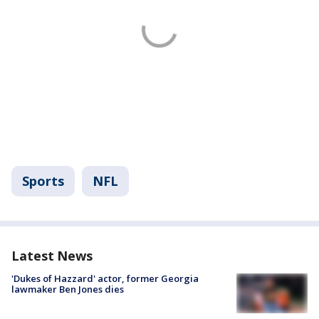
Sports
NFL
Latest News
'Dukes of Hazzard' actor, former Georgia
lawmaker Ben Jones dies