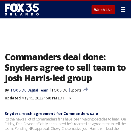
☰
Watch Live
Commanders deal done:
Snyders agree to sell team to
Josh Harris-led group
By
FOX 5 DC Digital Team
FOX 5 DC
Sports
Updated
May 15, 2023 1:48 PM EDT
▾
Snyders reach agreement for Commanders sale
It’s the news a lot of Commanders fans have been waiting decades to hear. On
Friday, Dan Snyder officially announced he’s reached an agreement to sell the
team. Pending NFL approval, Chevy Chase native Josh Harris will lead the