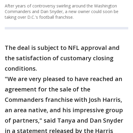
After years of controversy swirling around the Washington
Commanders and Dan Snyder, a new owner could soon be
taking over D.C.'s football franchise.
The deal is subject to NFL approval and
the satisfaction of customary closing
conditions.
"We are very pleased to have reached an
agreement for the sale of the
Commanders franchise with Josh Harris,
an area native, and his impressive group
of partners," said Tanya and Dan Snyder
in a statement released by the Harris