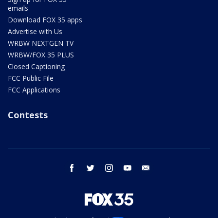
emails
Download FOX 35 apps
Advertise with Us
WRBW NEXTGEN TV
WRBW/FOX 35 PLUS
Closed Captioning
FCC Public File
FCC Applications
Contests
facebook
twitter
instagram
youtube
email