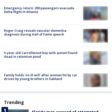
Emergency return: 200 passengers evacuate
Delta flight in Atlanta
Roger Craig reveals vascular dementia
diagnosis during Hall of Fame speech
5-year-old Carrollwood boy with autism found
dead in retention pond
Family holds 'no ill will' after woman hit by car
driven by young brothers in Oakland
Trending
Florida man accused of attempted