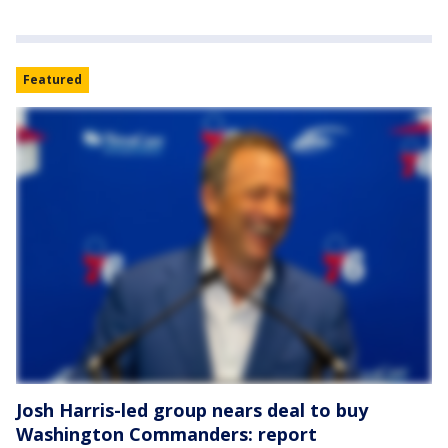
Featured
Josh Harris-led group nears deal to buy
Washington Commanders: report