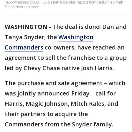
new ownership group. FOX 5’s Josh Rosenthal reports from FedEx Field with
fan reaction and more.
WASHINGTON
-
The deal is done! Dan and
Tanya Snyder, the
Washington
Commanders
co-owners, have reached an
agreement to sell the franchise to a group
led by Chevy Chase native Josh Harris.
The purchase and sale agreement – which
was jointly announced Friday – call for
Harris, Magic Johnson, Mitch Rales, and
their partners to acquire the
Commanders from the Snyder family.