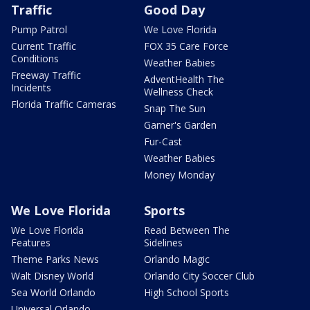
Traffic
Good Day
Pump Patrol
We Love Florida
Current Traffic
FOX 35 Care Force
Conditions
Weather Babies
Freeway Traffic
AdventHealth The
Incidents
Wellness Check
Florida Traffic Cameras
Snap The Sun
Garner's Garden
Fur-Cast
Weather Babies
Money Monday
We Love Florida
Sports
We Love Florida
Read Between The
Features
Sidelines
Theme Parks News
Orlando Magic
Walt Disney World
Orlando City Soccer Club
Sea World Orlando
High School Sports
Universal Orlando