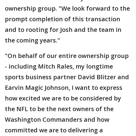
ownership group. "We look forward to the
prompt completion of this transaction
and to rooting for Josh and the team in
the coming years."
"On behalf of our entire ownership group
- including Mitch Rales, my longtime
sports business partner David Blitzer and
Earvin Magic Johnson, I want to express
how excited we are to be considered by
the NFL to be the next owners of the
Washington Commanders and how
committed we are to delivering a