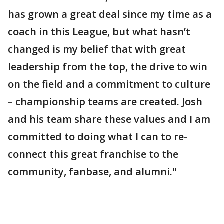
has grown a great deal since my time as a
coach in this League, but what hasn’t
changed is my belief that with great
leadership from the top, the drive to win
on the field and a commitment to culture
– championship teams are created. Josh
and his team share these values and I am
committed to doing what I can to re-
connect this great franchise to the
community, fanbase, and alumni."