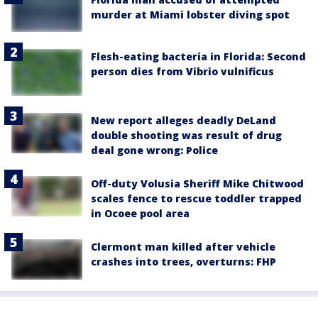
murder at Miami lobster diving spot
Flesh-eating bacteria in Florida: Second
person dies from Vibrio vulnificus
New report alleges deadly DeLand
double shooting was result of drug
deal gone wrong: Police
Off-duty Volusia Sheriff Mike Chitwood
scales fence to rescue toddler trapped
in Ocoee pool area
Clermont man killed after vehicle
crashes into trees, overturns: FHP