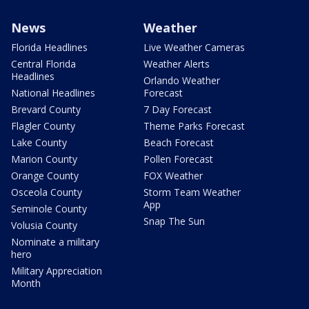
News
Weather
Florida Headlines
Live Weather Cameras
Central Florida
Weather Alerts
Headlines
Orlando Weather
National Headlines
Forecast
Brevard County
7 Day Forecast
Flagler County
Theme Parks Forecast
Lake County
Beach Forecast
Marion County
Pollen Forecast
Orange County
FOX Weather
Osceola County
Storm Team Weather
App
Seminole County
Snap The Sun
Volusia County
Nominate a military
hero
Military Appreciation
Month