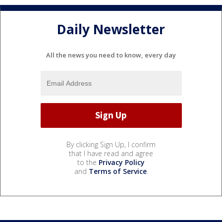
Daily Newsletter
All the news you need to know, every day
By clicking Sign Up, I confirm
that I have read and agree
to the
Privacy Policy
and
Terms of Service
.