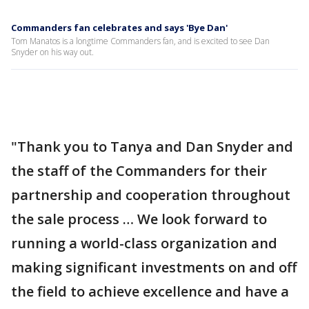
Commanders fan celebrates and says 'Bye Dan'
Tom Manatos is a longtime Commanders fan, and is excited to see Dan
Snyder on his way out.
"Thank you to Tanya and Dan Snyder and
the staff of the Commanders for their
partnership and cooperation throughout
the sale process … We look forward to
running a world-class organization and
making significant investments on and off
the field to achieve excellence and have a