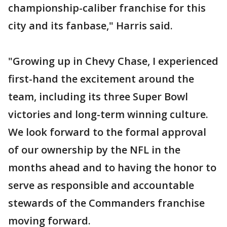
championship-caliber franchise for this
city and its fanbase," Harris said.
"Growing up in Chevy Chase, I experienced
first-hand the excitement around the
team, including its three Super Bowl
victories and long-term winning culture.
We look forward to the formal approval
of our ownership by the NFL in the
months ahead and to having the honor to
serve as responsible and accountable
stewards of the Commanders franchise
moving forward.