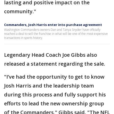
lasting and positive impact on the
community."
Commanders, Josh Harris enter into purchase agreement
Washington Commanders owners Dan and Tanya Snyder have officially
reached a deal to sell the franchise in what will be one of the most expensive
transactions in sports history.
Legendary Head Coach Joe Gibbs also
released a statement regarding the sale.
"I’ve had the opportunity to get to know
Josh Harris and the leadership team
during this process and fully support his
efforts to lead the new ownership group
of the Commanders," Gibbs said. "The NFL