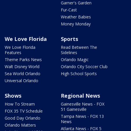
Garner's Garden
Fur-Cast
Weather Babies
Money Monday
We Love Florida
Sports
We Love Florida
Read Between The
Features
Sidelines
Theme Parks News
Orlando Magic
Walt Disney World
Orlando City Soccer Club
Sea World Orlando
High School Sports
Universal Orlando
Shows
Regional News
How To Stream
Gainesville News - FOX
51 Gainesville
FOX 35 TV Schedule
Tampa News - FOX 13
Good Day Orlando
News
Orlando Matters
Atlanta News - FOX 5