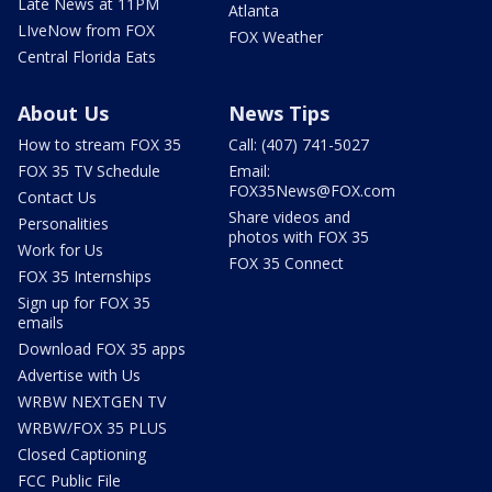
Late News at 11PM
Atlanta
LIveNow from FOX
FOX Weather
Central Florida Eats
About Us
News Tips
How to stream FOX 35
Call: (407) 741-5027
FOX 35 TV Schedule
Email:
FOX35News@FOX.com
Contact Us
Share videos and
Personalities
photos with FOX 35
Work for Us
FOX 35 Connect
FOX 35 Internships
Sign up for FOX 35
emails
Download FOX 35 apps
Advertise with Us
WRBW NEXTGEN TV
WRBW/FOX 35 PLUS
Closed Captioning
FCC Public File