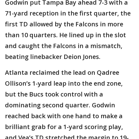
Godwin put Tampa Bay ahead 7-3 with a
71-yard reception in the first quarter, the
first TD allowed by the Falcons in more
than 10 quarters. He lined up in the slot
and caught the Falcons in a mismatch,
beating linebacker Deion Jones.
Atlanta reclaimed the lead on Qadree
Ollison’s 1-yard leap into the end zone,
but the Bucs took control with a
dominating second quarter. Godwin
reached back with one hand to make a
brilliant grab for a 1-yard scoring play,
and Vea’s TD stretched the margin to 19-