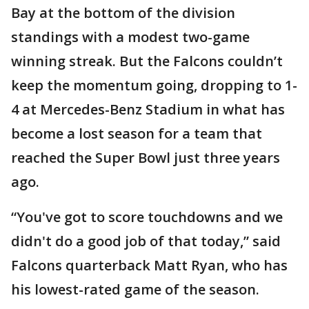
Bay at the bottom of the division
standings with a modest two-game
winning streak. But the Falcons couldn’t
keep the momentum going, dropping to 1-
4 at Mercedes-Benz Stadium in what has
become a lost season for a team that
reached the Super Bowl just three years
ago.
“You've got to score touchdowns and we
didn't do a good job of that today,” said
Falcons quarterback Matt Ryan, who has
his lowest-rated game of the season.