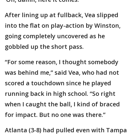
After lining up at fullback, Vea slipped
into the flat on play-action by Winston,
going completely uncovered as he
gobbled up the short pass.
“For some reason, I thought somebody
was behind me,” said Vea, who had not
scored a touchdown since he played
running back in high school. “So right
when I caught the ball, I kind of braced
for impact. But no one was there.”
Atlanta (3-8) had pulled even with Tampa