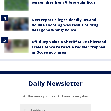
person dies from Vibrio vulnificus
New report alleges deadly DeLand
double shooting was result of drug
deal gone wrong: Police
Off-duty Volusia Sheriff Mike Chitwood
scales fence to rescue toddler trapped
in Ocoee pool area
Daily Newsletter
All the news you need to know, every day