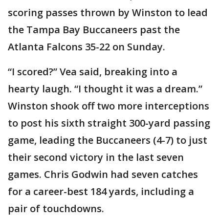
scoring passes thrown by Winston to lead
the Tampa Bay Buccaneers past the
Atlanta Falcons 35-22 on Sunday.
“I scored?” Vea said, breaking into a
hearty laugh. “I thought it was a dream.”
Winston shook off two more interceptions
to post his sixth straight 300-yard passing
game, leading the Buccaneers (4-7) to just
their second victory in the last seven
games. Chris Godwin had seven catches
for a career-best 184 yards, including a
pair of touchdowns.