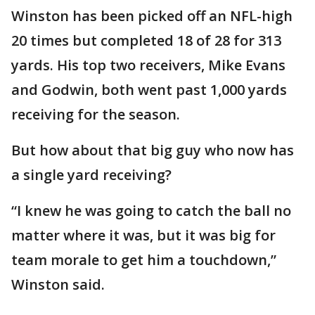
Winston has been picked off an NFL-high
20 times but completed 18 of 28 for 313
yards. His top two receivers, Mike Evans
and Godwin, both went past 1,000 yards
receiving for the season.
But how about that big guy who now has
a single yard receiving?
“I knew he was going to catch the ball no
matter where it was, but it was big for
team morale to get him a touchdown,”
Winston said.