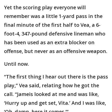
Yet the scoring play everyone will
remember was a little 1-yard pass in the
final minute of the first half to Vea, a 6-
foot-4, 347-pound defensive lineman who
has been used as an extra blocker on
offense, but never as an offensive weapon.
Until now.
“The first thing I hear out there is the pass
play,” Vea said, relating how he got the
call. “Jameis looked at me and was like,
‘Hurry up and get set, Vita.’ And I was like,
‘Oh, damn, here it comes.’”