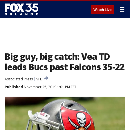
☰
Watch Live
Big guy, big catch: Vea TD
leads Bucs past Falcons 35-22
Associated Press
NFL
Published
November 25, 2019 1:01 PM EST