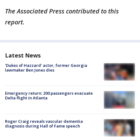
The Associated Press contributed to this
report.
Latest News
'Dukes of Hazzard' actor, former Georgia
lawmaker Ben Jones dies
Emergency return: 200 passengers evacuate
Delta flight in Atlanta
Roger Craig reveals vascular dementia
diagnosis during Hall of Fame speech