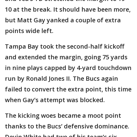
10 at the break. It should have been more,
but Matt Gay yanked a couple of extra
points wide left.
Tampa Bay took the second-half kickoff
and extended the margin, going 75 yards
in nine plays capped by 4-yard touchdown
run by Ronald Jones II. The Bucs again
failed to convert the extra point, this time
when Gay’s attempt was blocked.
The kicking woes became a moot point
thanks to the Bucs’ defensive dominance.
Devin White had two of his team’s six