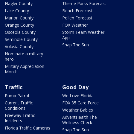
Flagler County
Theme Parks Forecast
Lake County
Beach Forecast
Marion County
Pollen Forecast
Orange County
FOX Weather
Osceola County
Storm Team Weather
App
Seminole County
Snap The Sun
Volusia County
Nominate a military
hero
Military Appreciation
Month
Traffic
Good Day
Pump Patrol
We Love Florida
Current Traffic
FOX 35 Care Force
Conditions
Weather Babies
Freeway Traffic
AdventHealth The
Incidents
Wellness Check
Florida Traffic Cameras
Snap The Sun