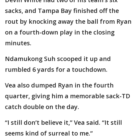
sacks, and Tampa Bay finished off the
rout by knocking away the ball from Ryan
on a fourth-down play in the closing
minutes.
Ndamukong Suh scooped it up and
rumbled 6 yards for a touchdown.
Vea also dumped Ryan in the fourth
quarter, giving him a memorable sack-TD
catch double on the day.
“I still don’t believe it,” Vea said. “It still
seems kind of surreal to me.”