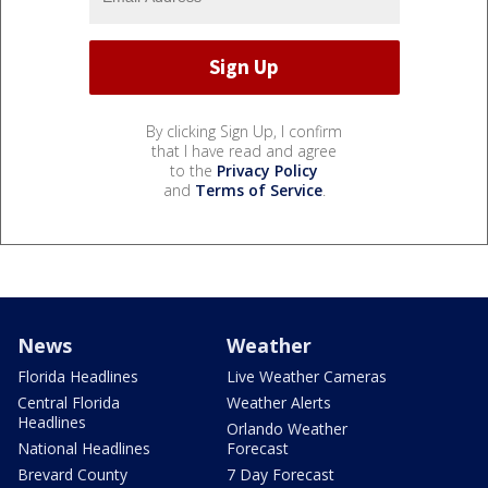
By clicking Sign Up, I confirm
that I have read and agree
to the
Privacy Policy
and
Terms of Service
.
News
Weather
Florida Headlines
Live Weather Cameras
Central Florida
Weather Alerts
Headlines
Orlando Weather
National Headlines
Forecast
Brevard County
7 Day Forecast