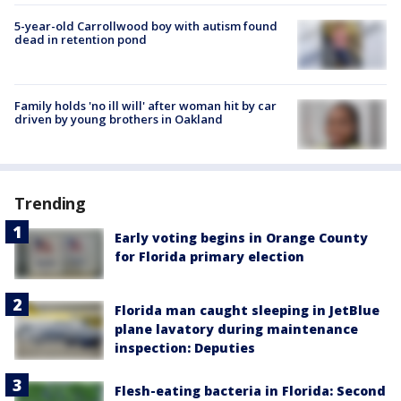
5-year-old Carrollwood boy with autism found
dead in retention pond
Family holds 'no ill will' after woman hit by car
driven by young brothers in Oakland
Trending
Early voting begins in Orange County
for Florida primary election
Florida man caught sleeping in JetBlue
plane lavatory during maintenance
inspection: Deputies
Flesh-eating bacteria in Florida: Second