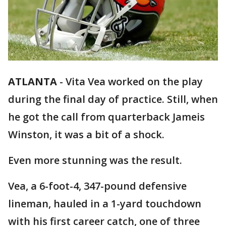
ATLANTA
-
Vita Vea worked on the play
during the final day of practice. Still, when
he got the call from quarterback Jameis
Winston, it was a bit of a shock.
Even more stunning was the result.
Vea, a 6-foot-4, 347-pound defensive
lineman, hauled in a 1-yard touchdown
with his first career catch, one of three