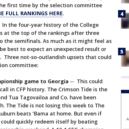
the first time by the selection committee
HE FULL RANKINGS HERE
.
:
In the four-year history of the College
s at the top of the rankings after three
o the semifinals. As much as it might feel as
ld be best to expect an unexpected result or
. Three not-so-outlandish upsets that could
tion committee:
mpionship game to Georgia
-- This could
call in CFP history. The Crimson Tide is the
and Tua Tagovailoa and Co. have been
h. The Tide is not losing this week to The
Auburn beats 'Bama at home. But even if
A
could quickly redeem itself by beating