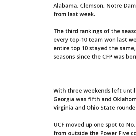
Alabama, Clemson, Notre Dame
from last week.
The third rankings of the sea
every top-10 team won last we
entire top 10 stayed the same,
seasons since the CFP was bor
With three weekends left until 
Georgia was fifth and Oklahom
Virginia and Ohio State rounde
UCF moved up one spot to No.
from outside the Power Five c