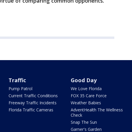
 virtue of comparing common opponents.
Traffic
Good Day
Pump Patrol
We Love Florida
Current Traffic Conditions
FOX 35 Care Force
Freeway Traffic Incidents
Weather Babies
Florida Traffic Cameras
AdventHealth The Wellness
Check
Snap The Sun
Garner's Garden