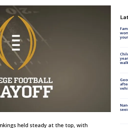
La
Fami
woma
youn
Chil
year
walk
Geo
afte
vehi
Nanc
seei
nkings held steady at the top, with