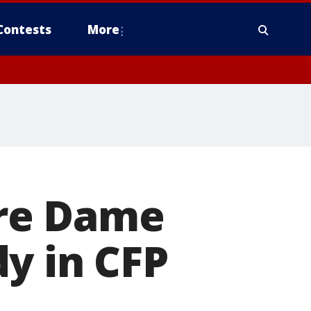
Contests
More
re Dame
y in CFP