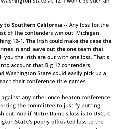
or Washington State at 12-1 won't be such an
ly to Southern California
-- Any loss for the
rest of the contenders win out. Michigan
hing 12-1. The Irish could make the case the
rines in and leave out the one team that
l you the Irish are out with one loss. That's
into account that Big 12 contenders
d Washington State could easily pick up a
each their conference title games.
hem against any other once-beaten conference
forcing the committee to justify putting
sh out. And if Notre Dame's loss is to USC, it
gton State's poorly officiated loss to the