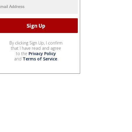
By clicking Sign Up, I confirm
that I have read and agree
to the
Privacy Policy
and
Terms of Service
.