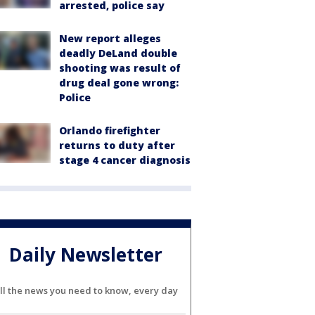
arrested, police say
New report alleges
deadly DeLand double
shooting was result of
drug deal gone wrong:
Police
Orlando firefighter
returns to duty after
stage 4 cancer diagnosis
Daily Newsletter
ll the news you need to know, every day