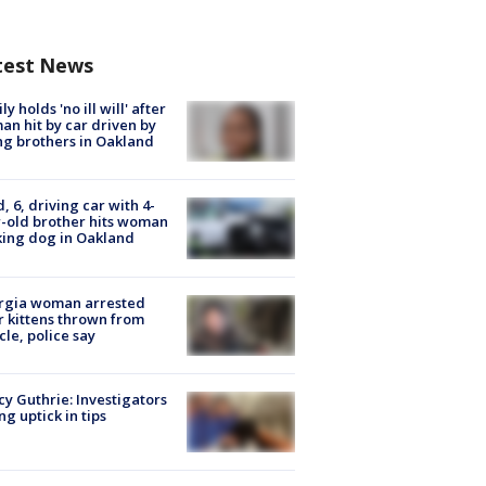
test News
ly holds 'no ill will' after
n hit by car driven by
g brothers in Oakland
d, 6, driving car with 4-
-old brother hits woman
ing dog in Oakland
rgia woman arrested
r kittens thrown from
cle, police say
y Guthrie: Investigators
ng uptick in tips