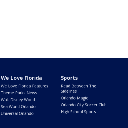
We Love Florida
Sports
We Love Florida Features
Read Between The
Sidelines
Theme Parks News
Orlando Magic
Walt Disney World
Orlando City Soccer Club
Sea World Orlando
High School Sports
Universal Orlando