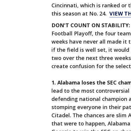
Cincinnati, which is ranked or 
this season at No. 24.
VIEW T
DON'T COUNT ON STABILITY
Football Playoff, the four team
weeks have never all made it t
if the field is well set, it wou
two over the next three weeks
create confusion for the selec
1. Alabama loses the SEC cha
lead to the most controversial 
defending national champion 
stomping everyone in their pat
Citadel. The chances are slim 
that were to happen, Alabama 