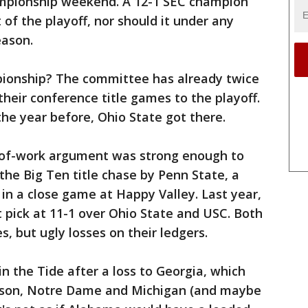
ampionship weekend. A 12-1 SEC champion
 of the playoff, nor should it under any
eason.
pionship? The committee has already twice
their conference title games to the playoff.
he year before, Ohio State got there.
y-of-work argument was strong enough to
e Big Ten title chase by Penn State, a
in a close game at Happy Valley. Last year,
 pick at 11-1 over Ohio State and USC. Both
s, but ugly losses on their ledgers.
 the Tide after a loss to Georgia, which
emson, Notre Dame and Michigan (and maybe