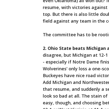
even Oklahoma) all won out? I
resume, with victories against
top. But there is also little 
field against any team in the c
The committee has to be rootin
2. Ohio State beats Michigan 
disagree, but Michigan at 12-1 l
- especially if Notre Dame fin
Wolverines' only loss a one-sc
Buckeyes have nice road victor
Add Michigan and Northwester
that resume, and suddenly a s
look so bad at all. The stain o
easy, though, and choosing be