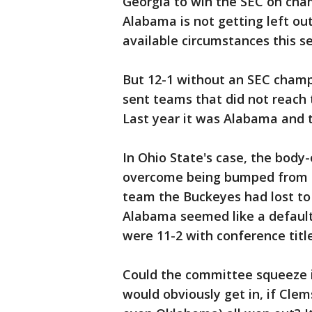
Georgia to win the SEC on ch
Alabama is not getting left out
available circumstances this s
But 12-1 without an SEC cham
sent teams that did not reach 
Last year it was Alabama and t
In Ohio State's case, the bod
overcome being bumped from th
team the Buckeyes had lost to 
Alabama seemed like a default
were 11-2 with conference title
Could the committee squeeze in
would obviously get in, if Cl