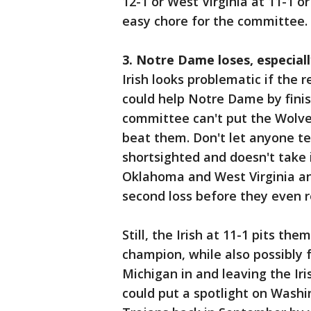
12-1 or West Virginia at 11-1 
easy chore for the committee.
3. Notre Dame loses, especial
Irish looks problematic if the 
could help Notre Dame by finis
committee can't put the Wolve
beat them. Don't let anyone tel
shortsighted and doesn't take 
Oklahoma and West Virginia an
second loss before they even r
Still, the Irish at 11-1 pits t
champion, while also possibly 
Michigan in and leaving the Iri
could put a spotlight on Washin