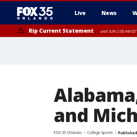
Live
News
W
Rip Current Statement
until SUN 2:00 AM EDT
Alabama
and Mich
FOX 35 Orlando
College Sports
Publishe