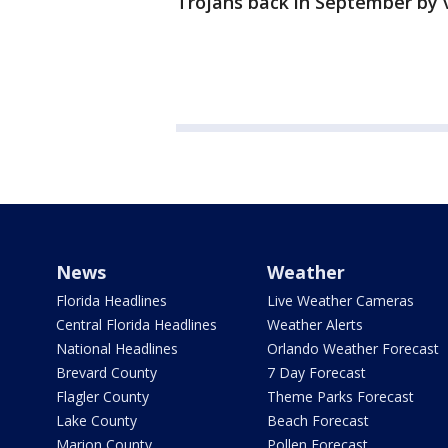
Trojans back in September by
News
Weather
Florida Headlines
Live Weather Cameras
Central Florida Headlines
Weather Alerts
National Headlines
Orlando Weather Forecast
Brevard County
7 Day Forecast
Flagler County
Theme Parks Forecast
Lake County
Beach Forecast
Marion County
Pollen Forecast