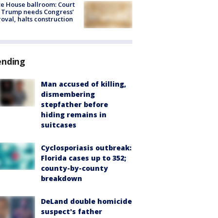
e House ballroom: Court
 Trump needs Congress’
oval, halts construction
ending
Man accused of killing,
dismembering
stepfather before
hiding remains in
suitcases
Cyclosporiasis outbreak:
Florida cases up to 352;
county-by-county
breakdown
DeLand double homicide
suspect's father