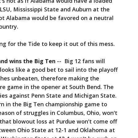
t's not as if Alabama would have a loaded
 LSU, Mississippi State and Auburn at the
doubt Alabama would be favored on a neutral
ountry.
g for the Tide to keep it out of this mess.
and wins the Big Ten
-- Big 12 fans will
ooks like a good bet to sail into the playoff
ishes unbeaten, therefore making the
ore game in the opener at South Bend. The
ies against Penn State and Michigan State.
n in the Big Ten championship game to
eason of struggles in Columbus, Ohio, won't
f that blowout loss at Purdue won't come off
tween Ohio State at 12-1 and Oklahoma at