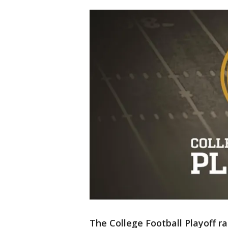
The College Football Playoff ra