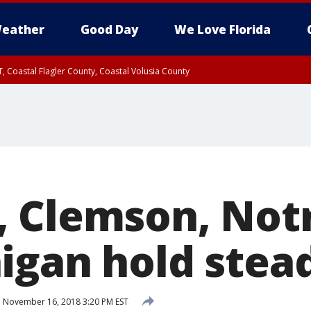
eather
Good Day
We Love Florida
, Coastal Flagler County, Coastal Volusia County
, Clemson, Not
igan hold stead
d
November 16, 2018 3:20 PM EST