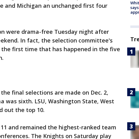
Whit
 and Michigan an unchanged first four
says
appr
son were drama-free Tuesday night after
Tr
ekend. In fact, the selection committee's
 the first time that has happened in the five
n.
the final selections are made on Dec. 2,
a was sixth. LSU, Washington State, West
d out the top 10.
 11 and remained the highest-ranked team
onferences. The Knights on Saturday play