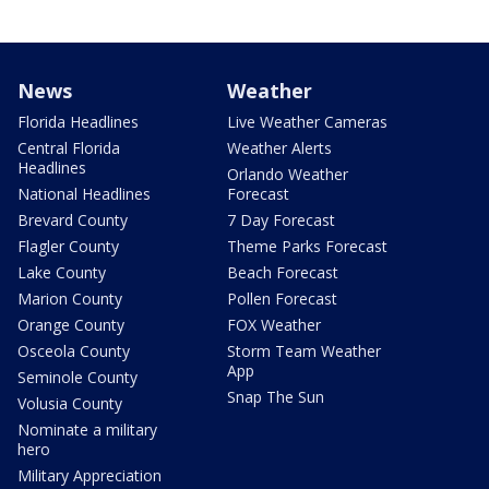
News
Weather
Florida Headlines
Live Weather Cameras
Central Florida
Weather Alerts
Headlines
Orlando Weather
National Headlines
Forecast
Brevard County
7 Day Forecast
Flagler County
Theme Parks Forecast
Lake County
Beach Forecast
Marion County
Pollen Forecast
Orange County
FOX Weather
Osceola County
Storm Team Weather
App
Seminole County
Snap The Sun
Volusia County
Nominate a military
hero
Military Appreciation