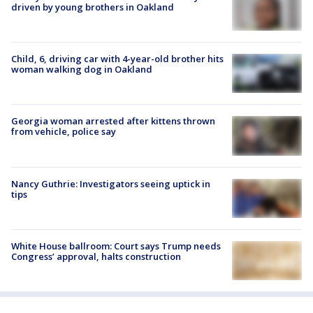
driven by young brothers in Oakland
Child, 6, driving car with 4-year-old brother hits
woman walking dog in Oakland
Georgia woman arrested after kittens thrown
from vehicle, police say
Nancy Guthrie: Investigators seeing uptick in
tips
White House ballroom: Court says Trump needs
Congress’ approval, halts construction