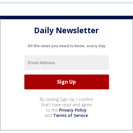
Daily Newsletter
All the news you need to know, every day
By clicking Sign Up, I confirm
that I have read and agree
to the
Privacy Policy
and
Terms of Service
.