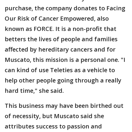
purchase, the company donates to Facing
Our Risk of Cancer Empowered, also
known as FORCE. It is a non-profit that
betters the lives of people and families
affected by hereditary cancers and for
Muscato, this mission is a personal one. "I
can kind of use Teleties as a vehicle to
help other people going through a really
hard time," she said.
This business may have been birthed out
of necessity, but Muscato said she
attributes success to passion and