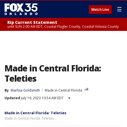
☰
Watch Live
Rip Current Statement
until SUN 2:00 AM EDT, Coastal Flagler County, Coastal Volusia County
Made in Central Florida:
Teleties
By
Marlisa Goldsmith
Made in Central Florida
Updated
July 19, 2023 10:54 AM EDT
▾
Made in Central Florida: Teleties
Made in Central Florida: Teleties