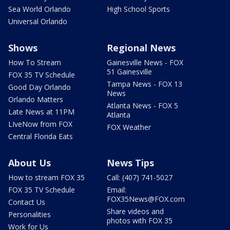
Sea World Orlando
High School Sports
Universal Orlando
Shows
Regional News
How To Stream
Gainesville News - FOX
51 Gainesville
FOX 35 TV Schedule
Tampa News - FOX 13
Good Day Orlando
News
Orlando Matters
Atlanta News - FOX 5
Late News at 11PM
Atlanta
LIveNow from FOX
FOX Weather
Central Florida Eats
About Us
News Tips
How to stream FOX 35
Call: (407) 741-5027
FOX 35 TV Schedule
Email:
FOX35News@FOX.com
Contact Us
Share videos and
Personalities
photos with FOX 35
Work for Us