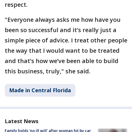
respect.
"Everyone always asks me how have you
been so successful and it’s really just a
simple piece of advice. I treat other people
the way that I would want to be treated
and that’s how we’ve been able to build
this business, truly," she said.
Made in Central Florida
Latest News
Family holds 'no ill will' after woman hit by car