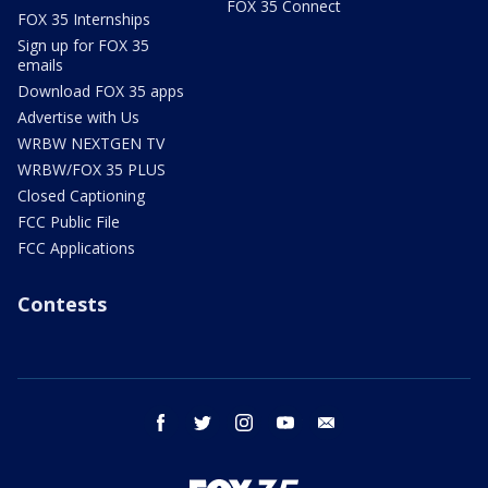
FOX 35 Connect
FOX 35 Internships
Sign up for FOX 35
emails
Download FOX 35 apps
Advertise with Us
WRBW NEXTGEN TV
WRBW/FOX 35 PLUS
Closed Captioning
FCC Public File
FCC Applications
Contests
facebook
twitter
instagram
youtube
email