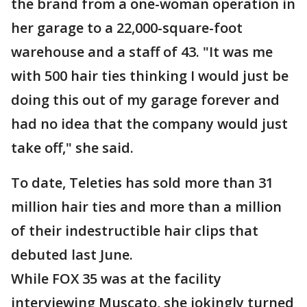
the brand from a one-woman operation in
her garage to a 22,000-square-foot
warehouse and a staff of 43. "It was me
with 500 hair ties thinking I would just be
doing this out of my garage forever and
had no idea that the company would just
take off," she said.
To date, Teleties has sold more than 31
million hair ties and more than a million
of their indestructible hair clips that
debuted last June.
While FOX 35 was at the facility
interviewing Muscato, she jokingly turned