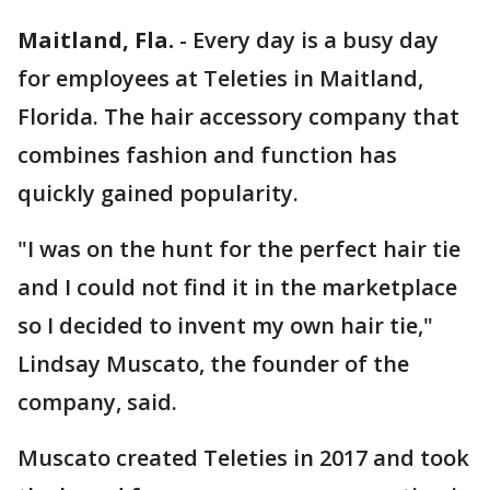
Maitland, Fla.
-
Every day is a busy day
for employees at Teleties in Maitland,
Florida. The hair accessory company that
combines fashion and function has
quickly gained popularity.
"I was on the hunt for the perfect hair tie
and I could not find it in the marketplace
so I decided to invent my own hair tie,"
Lindsay Muscato, the founder of the
company, said.
Muscato created Teleties in 2017 and took