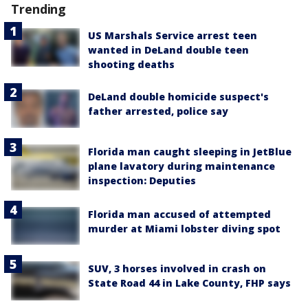
Trending
US Marshals Service arrest teen
wanted in DeLand double teen
shooting deaths
DeLand double homicide suspect's
father arrested, police say
Florida man caught sleeping in JetBlue
plane lavatory during maintenance
inspection: Deputies
Florida man accused of attempted
murder at Miami lobster diving spot
SUV, 3 horses involved in crash on
State Road 44 in Lake County, FHP says