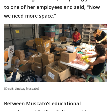
to one of her employees and said, "Now
we need more space."
(Credit: Lindsay Muscato)
Between Muscato’s educational