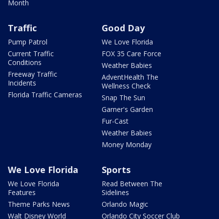
Month
Traffic
Good Day
Pump Patrol
We Love Florida
Current Traffic
FOX 35 Care Force
Conditions
Weather Babies
Freeway Traffic
AdventHealth The
Incidents
Wellness Check
Florida Traffic Cameras
Snap The Sun
Garner's Garden
Fur-Cast
Weather Babies
Money Monday
We Love Florida
Sports
We Love Florida
Read Between The
Features
Sidelines
Theme Parks News
Orlando Magic
Walt Disney World
Orlando City Soccer Club