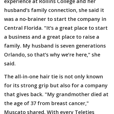
experience at Rollins College and her
husband’s family connection, she said it
was a no-brainer to start the company in
Central Florida. "It’s a great place to start
a business and a great place to raise a
family. My husband is seven generations
Orlando, so that’s why we’re here," she
said.
The all-in-one hair tie is not only known
for its strong grip but also for a company
that gives back. "My grandmother died at
the age of 37 from breast cancer,"
Muscato shared. With every Teleties